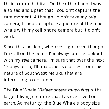
their natural habitat. On the other hand, I was
also sad and upset that I couldn't capture the
rare moment. Although I didn't take my
tele
camera, I tried to capture a picture of the blue
whale with my cell phone camera but it didn't
work.
Since this incident, wherever I go - even though
I'm still on the boat - I'm always on the lookout
with my
tele
camera. I'm sure that over the next
13 days or so, I'll find other surprises from the
nature of Southwest Maluku that are
interesting to document.
The Blue Whale (
Balaenoptera musculus
) is the
largest living creature that has ever lived on
earth. At maturity, the Blue Whale's body size