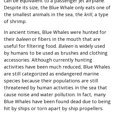
can be equivalent to a passenger jet airplane.
Despite its size, the Blue Whale only eats one of
the smallest animals in the sea, the
krill
, a type
of shrimp.
In ancient times, Blue Whales were hunted for
their
baleen
or fibers in the mouth that are
useful for filtering food.
Baleen
is widely used
by humans to be used as brushes and clothing
accessories. Although currently hunting
activities have been much reduced, Blue Whales
are still categorized as endangered marine
species because their populations are still
threatened by human activities in the sea that
cause noise and water pollution. In fact, many
Blue Whales have been found dead due to being
hit by ships or torn apart by ship propellers.