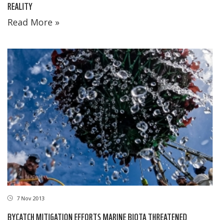
REALITY
Read More »
7 Nov 2013
BYCATCH MITIGATION EFFORTS MARINE BIOTA THREATENED