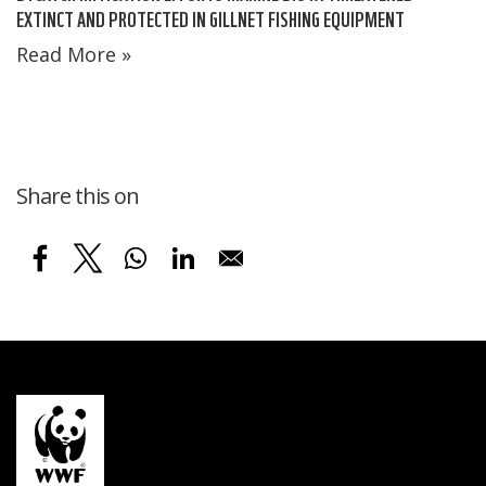
EXTINCT AND PROTECTED IN GILLNET FISHING EQUIPMENT
Read More »
Share this on