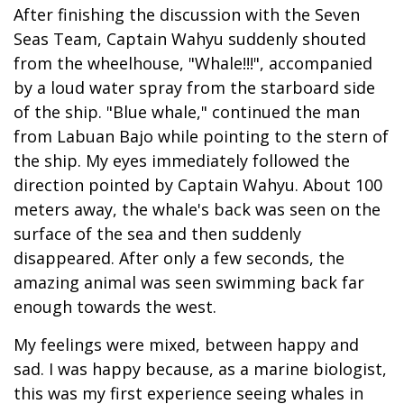
After finishing the discussion with the Seven
Seas Team, Captain Wahyu suddenly shouted
from the wheelhouse, "Whale!!!", accompanied
by a loud water spray from the starboard side
of the ship. "Blue whale," continued the man
from Labuan Bajo while pointing to the stern of
the ship. My eyes immediately followed the
direction pointed by Captain Wahyu. About 100
meters away, the whale's back was seen on the
surface of the sea and then suddenly
disappeared. After only a few seconds, the
amazing animal was seen swimming back far
enough towards the west.
My feelings were mixed, between happy and
sad. I was happy because, as a marine biologist,
this was my first experience seeing whales in