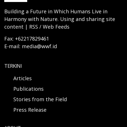
Building a Future in Which Humans Live in
Harmony with Nature. Using and sharing site
content | RSS / Web Feeds
Fax: +62217829461
E-mail: media@wwf.id
TERKINI
Articles
Publications
Stories from the Field
Press Release