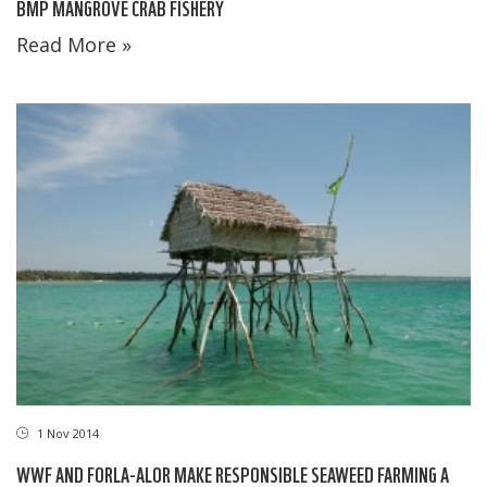
BMP MANGROVE CRAB FISHERY
Read More »
1 Nov 2014
WWF AND FORLA-ALOR MAKE RESPONSIBLE SEAWEED FARMING A