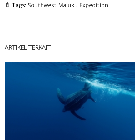
Tags:
Southwest Maluku Expedition
ARTIKEL TERKAIT