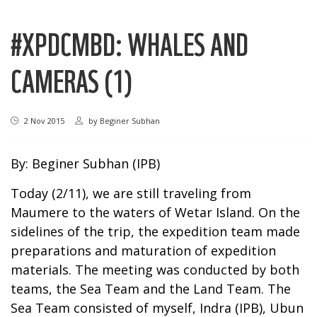
#XPDCMBD: WHALES AND
CAMERAS (1)
2 Nov 2015
by
Beginer Subhan
By: Beginer Subhan (IPB)
Today (2/11), we are still traveling from
Maumere to the waters of Wetar Island. On the
sidelines of the trip, the expedition team made
preparations and maturation of expedition
materials. The meeting was conducted by both
teams, the Sea Team and the Land Team. The
Sea Team consisted of myself, Indra (IPB), Ubun