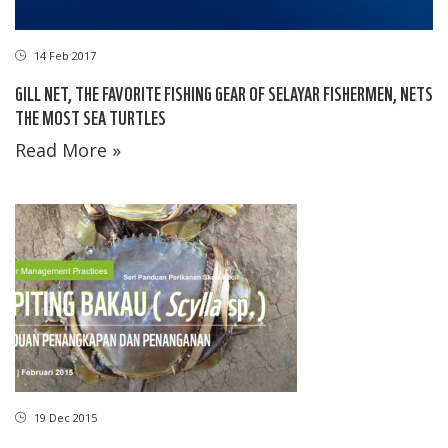
14 Feb 2017
GILL NET, THE FAVORITE FISHING GEAR OF SELAYAR FISHERMEN, NETS
THE MOST SEA TURTLES
Read More »
19 Dec 2015