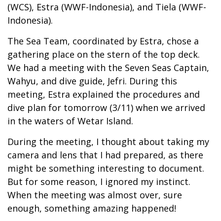
(WCS), Estra (WWF-Indonesia), and Tiela (WWF-
Indonesia).
The Sea Team, coordinated by Estra, chose a
gathering place on the stern of the top deck.
We had a meeting with the Seven Seas Captain,
Wahyu, and dive guide, Jefri. During this
meeting, Estra explained the procedures and
dive plan for tomorrow (3/11) when we arrived
in the waters of Wetar Island.
During the meeting, I thought about taking my
camera and lens that I had prepared, as there
might be something interesting to document.
But for some reason, I ignored my instinct.
When the meeting was almost over, sure
enough, something amazing happened!