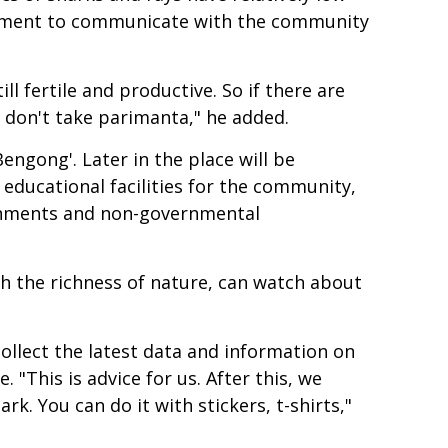
ernment to communicate with the community
l fertile and productive. So if there are
se don't take parimanta," he added.
engong'. Later in the place will be
 educational facilities for the community,
vernments and non-governmental
ch the richness of nature, can watch about
llect the latest data and information on
 "This is advice for us. After this, we
k. You can do it with stickers, t-shirts,"