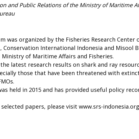
n and Public Relations of the Ministry of Maritime Af
Bureau
 was organized by the Fisheries Research Center of
 Conservation International Indonesia and Misool B
 Ministry of Maritime Affairs and Fisheries.
t the latest research results on shark and ray resour
ally those that have been threatened with extincti
RFMOs.
was held in 2015 and has provided useful policy re
selected papers, please visit
www.srs-indonesia.or