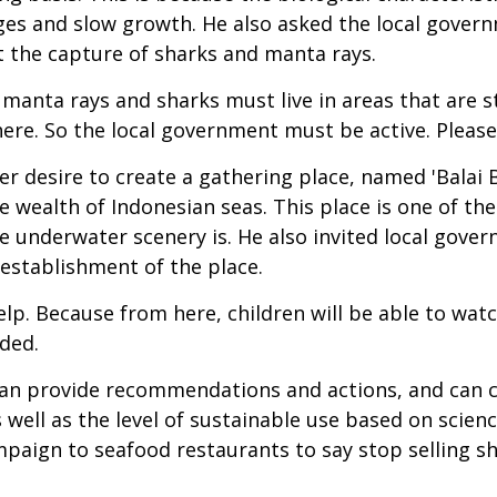
 ages and slow growth. He also asked the local gov
t the capture of sharks and manta rays.
manta rays and sharks must live in areas that are stil
ll there. So the local government must be active. Plea
r desire to create a gathering place, named 'Balai B
e wealth of Indonesian seas. This place is one of the
the underwater scenery is. He also invited local go
 establishment of the place.
p. Because from here, children will be able to wat
dded.
an provide recommendations and actions, and can co
well as the level of sustainable use based on science.
paign to seafood restaurants to say stop selling shar