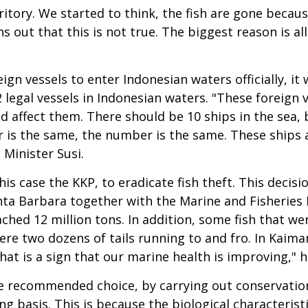
rritory. We started to think, the fish are gone becau
s out that this is not true. The biggest reason is al
ign vessels to enter Indonesian waters officially, it w
 legal vessels in Indonesian waters. "These foreign 
 affect them. There should be 10 ships in the sea, b
r is the same, the number is the same. These ships 
 Minister Susi.
his case the KKP, to eradicate fish theft. This decisi
Santa Barbara together with the Marine and Fisherie
ached 12 million tons. In addition, some fish that w
were two dozens of tails running to and fro. In Kaim
at is a sign that our marine health is improving," h
recommended choice, by carrying out conservation 
g basis. This is because the biological characteristi