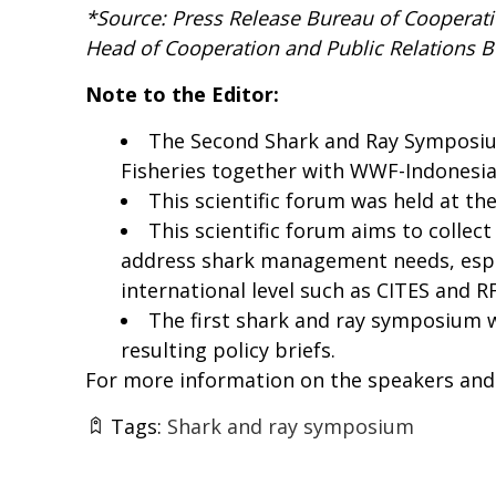
*Source: Press Release
Bureau of Cooperatio
Head of Cooperation and Public Relations 
Note to the Editor:
The Second Shark and Ray Symposium
Fisheries together with WWF-Indonesia,
This scientific forum was held at the
This scientific forum aims to collec
address shark management needs, especi
international level such as CITES and 
The first shark and ray symposium 
resulting policy briefs.
For more information on the speakers and 
Tags:
Shark and ray symposium