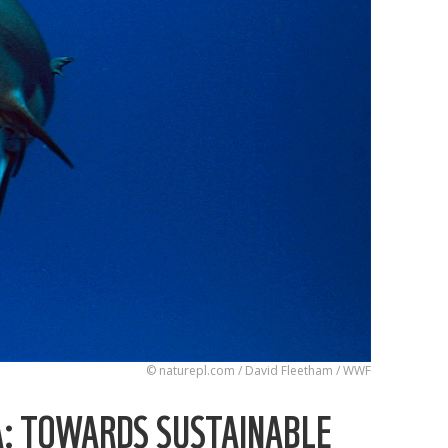
© naturepl.com / David Fleetham / WWF
A: TOWARDS SUSTAINABLE