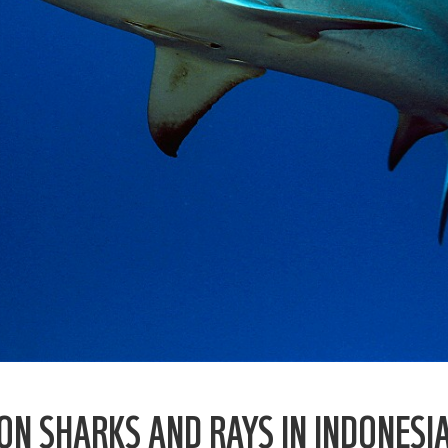
N SHARKS AND RAYS IN INDONESI