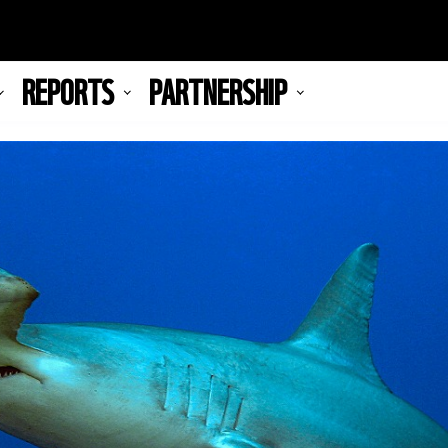
REPORTS
PARTNERSHIP