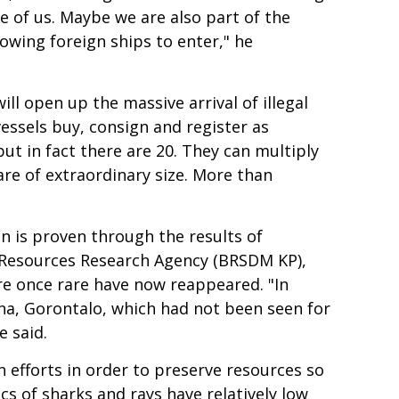
se of us. Maybe we are also part of the
lowing foreign ships to enter," he
ill open up the massive arrival of illegal
vessels buy, consign and register as
ut in fact there are 20. They can multiply
are of extraordinary size. More than
on is proven through the results of
s Resources Research Agency (BRSDM KP),
ere once rare have now reappeared. "In
ana, Gorontalo, which had not been seen for
e said.
efforts in order to preserve resources so
cs of sharks and rays have relatively low