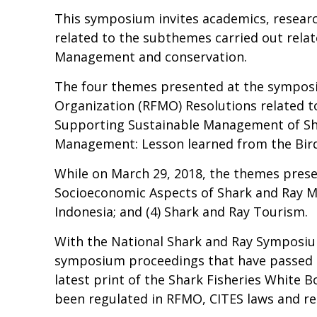
This symposium invites academics, resear
related to the subthemes carried out relat
Management and conservation.
The four themes presented at the symposi
Organization (RFMO) Resolutions related to 
Supporting Sustainable Management of Sha
Management: Lesson learned from the Bird
While on March 29, 2018, the themes presen
Socioeconomic Aspects of Shark and Ray M
Indonesia; and (4) Shark and Ray Tourism.
With the National Shark and Ray Symposium,
symposium proceedings that have passed th
latest print of the Shark Fisheries White
been regulated in RFMO, CITES laws and reg