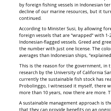
by foreign fishing vessels in Indonesian te
decline of our marine resources, but it turn
continued.
According to Minister Susi, by allowing fore
foreign vessels that are "wrapped" with 1-2
Indonesian-flagged vessels. Greed and greed
the number with just one license. The colo
averages than Indonesian ships, "explained
This is the reason for the government, in t
research by the University of California 
currently the sustainable fish stock has re
Probolinggo, I witnessed it myself, there 
more than 10 years, now there are more. Th
A sustainable management approach is the 
that they can provide benefits on an ongoin