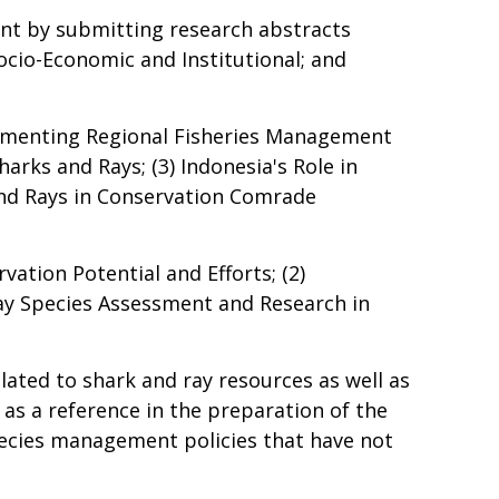
nt by submitting research abstracts
ocio-Economic and Institutional; and
lementing Regional Fisheries Management
arks and Rays; (3) Indonesia's Role in
and Rays in Conservation Comrade
ation Potential and Efforts; (2)
ay Species Assessment and Research in
lated to shark and ray resources as well as
as a reference in the preparation of the
pecies management policies that have not