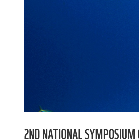
2ND NATIONAL SYMPOSIUM O