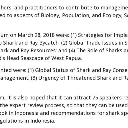
chers, and practitioners to contribute to manageme
ed to aspects of Biology, Population, and Ecology; S
um on March 28, 2018 were: (1) Strategies for Imp
Shark and Ray Bycatch; (2) Global Trade Issues in Sh
rk and Ray Resources; and (4) The Role of Sharks 
's Head Seascape of West Papua.
ted were: (1) Global Status of Shark and Ray Conserv
anagement; (3) Urgency of Threatened Shark and R
 it is also hoped that it can attract 75 speakers re
e expert review process, so that they can be used 
 Book in Indonesia and recommendations for shark s
ulations in Indonesia.