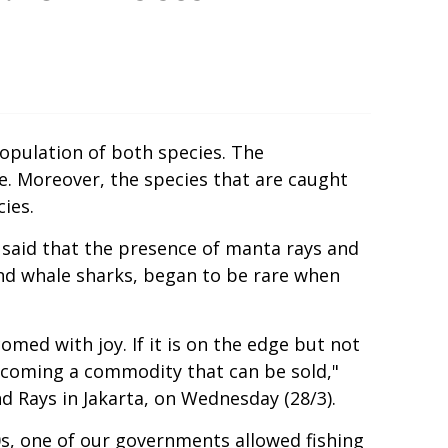
 population of both species. The
ce. Moreover, the species that are caught
ies.
he said that the presence of manta rays and
 and whale sharks, began to be rare when
comed with joy. If it is on the edge but not
becoming a commodity that can be sold,"
d Rays in Jakarta, on Wednesday (28/3).
00s, one of our governments allowed fishing