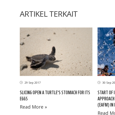
ARTIKEL TERKAIT
29 Sep 2017
30 Sep 2
SLICING OPEN A TURTLE'S STOMACH FOR ITS
START OF 
EGGS
APPROACH 
(EAFM) IN
Read More »
Read Mo