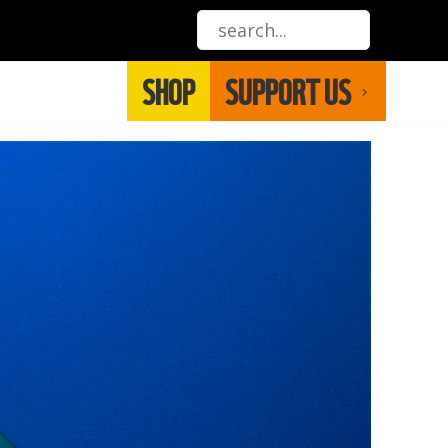
SHOP
SUPPORT US