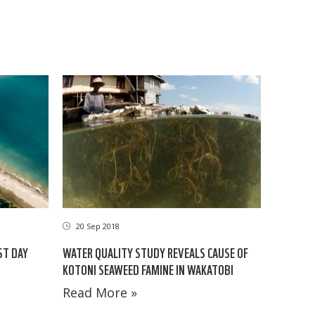
20 Sep 2018
ST DAY
WATER QUALITY STUDY REVEALS CAUSE OF
KOTONI SEAWEED FAMINE IN WAKATOBI
Read More »