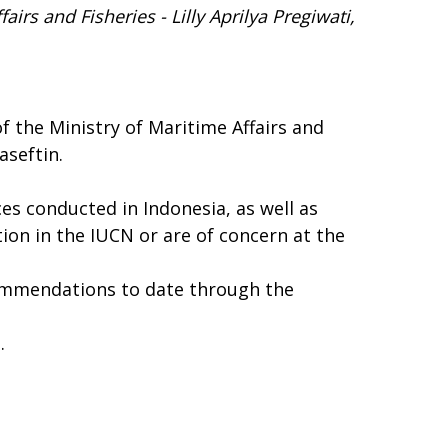
fairs and Fisheries
- Lilly Aprilya Pregiwati,
 the Ministry of Maritime Affairs and
aseftin.
ces conducted in Indonesia, as well as
on in the IUCN or are of concern at the
commendations to date through the
g
.