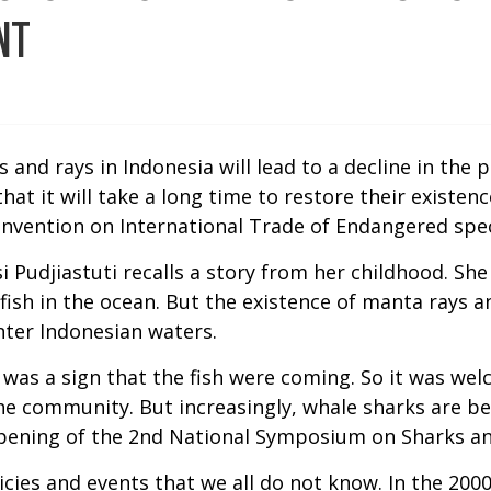
NT
 and rays in Indonesia will lead to a decline in the
at it will take a long time to restore their existen
onvention on International Trade of Endangered spec
si Pudjiastuti recalls a story from her childhood. S
 fish in the ocean. But the existence of manta rays
nter Indonesian waters.
t was a sign that the fish were coming. So it was wel
 the community. But increasingly, whale sharks are 
 opening of the 2nd National Symposium on Sharks an
olicies and events that we all do not know. In the 20