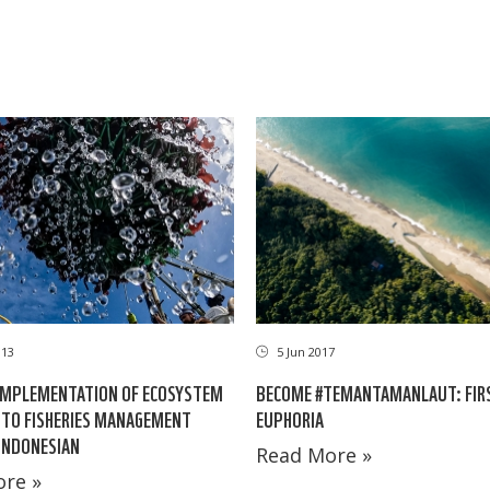
013
5 Jun 2017
IMPLEMENTATION OF ECOSYSTEM
BECOME #TEMANTAMANLAUT: FIR
TO FISHERIES MANAGEMENT
EUPHORIA
 INDONESIAN
Read More »
re »