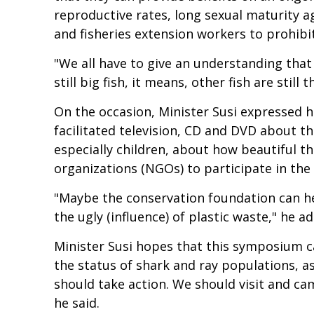
reproductive rates, long sexual maturity
and fisheries extension workers to prohibi
"We all have to give an understanding that 
still big fish, it means, other fish are sti
On the occasion, Minister Susi expressed he
facilitated television, CD and DVD about th
especially children, about how beautiful 
organizations (NGOs) to participate in the
"Maybe the conservation foundation can hel
the ugly (influence) of plastic waste," he a
Minister Susi hopes that this symposium c
the status of shark and ray populations, as 
should take action. We should visit and cam
he said.