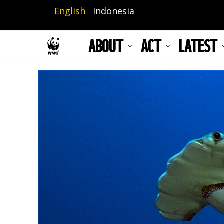
Skip
English
Indonesia
to
main
ABOUT
ACT
LATEST
content