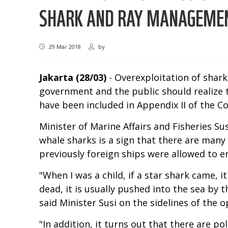
SHARK AND RAY MANAGEME
29 Mar 2018
by
Jakarta (28/03)
- Overexploitation of sharks
government and the public should realize th
have been included in Appendix II of the C
Minister of Marine Affairs and Fisheries Su
whale sharks is a sign that there are many
previously foreign ships were allowed to e
"When I was a child, if a star shark came, i
dead, it is usually pushed into the sea by
said Minister Susi on the sidelines of the
"In addition, it turns out that there are p