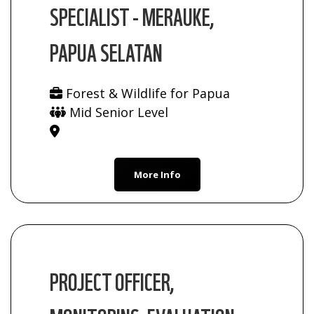
SPECIALIST - MERAUKE,
PAPUA SELATAN
Forest & Wildlife for Papua
Mid Senior Level
More Info
PROJECT OFFICER,