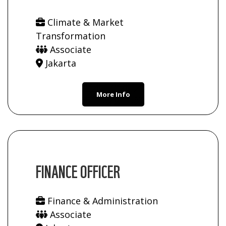
Climate & Market
Transformation
Associate
Jakarta
More Info
FINANCE OFFICER
Finance & Administration
Associate