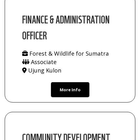
FINANCE & ADMINISTRATION
OFFICER
Forest & Wildlife for Sumatra
Associate
Ujung Kulon
More Info
COMMUNITY DEVELOPMENT