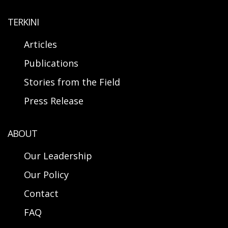
TERKINI
Articles
Publications
Stories from the Field
Press Release
ABOUT
Our Leadership
Our Policy
Contact
FAQ