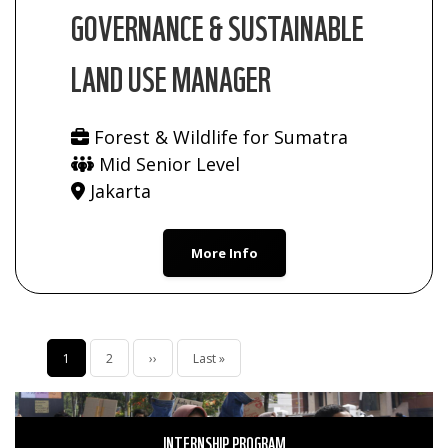
GOVERNANCE & SUSTAINABLE
LAND USE MANAGER
Forest & Wildlife for Sumatra
Mid Senior Level
Jakarta
More Info
Pagination
Current
1
Page
2
Next
››
Last
Last »
page
page
page
INTERNSHIP PROGRAM