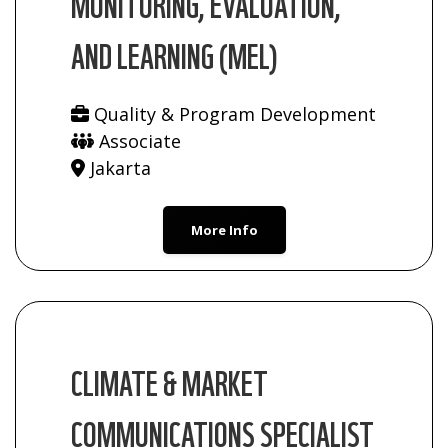
MONITORING, EVALUATION,
AND LEARNING (MEL)
Quality & Program Development
Associate
Jakarta
More Info
CLIMATE & MARKET
COMMUNICATIONS SPECIALIST