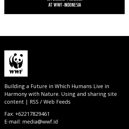
AT WWF-INDONESIA
Building a Future in Which Humans Live in
Harmony with Nature. Using and sharing site
content | RSS / Web Feeds
Fax: +62217829461
E-mail: media@wwf.id