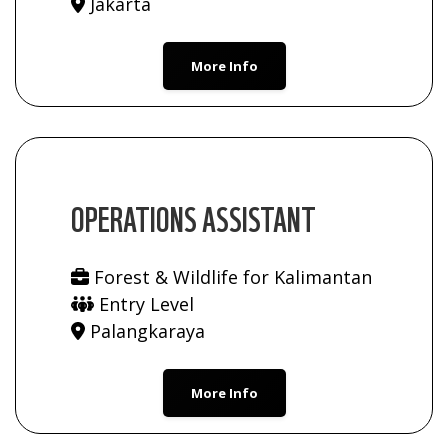
Jakarta
More Info
OPERATIONS ASSISTANT
Forest & Wildlife for Kalimantan
Entry Level
Palangkaraya
More Info