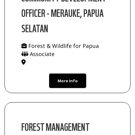
OFFICER - MERAUKE, PAPUA
SELATAN
Forest & Wildlife for Papua
Associate
More Info
FOREST MANAGEMENT