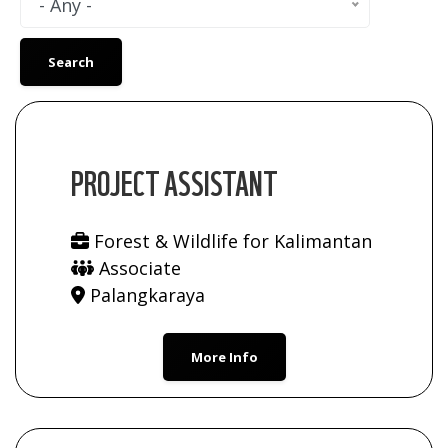
- Any -
PROJECT ASSISTANT
Forest & Wildlife for Kalimantan
Associate
Palangkaraya
More Info