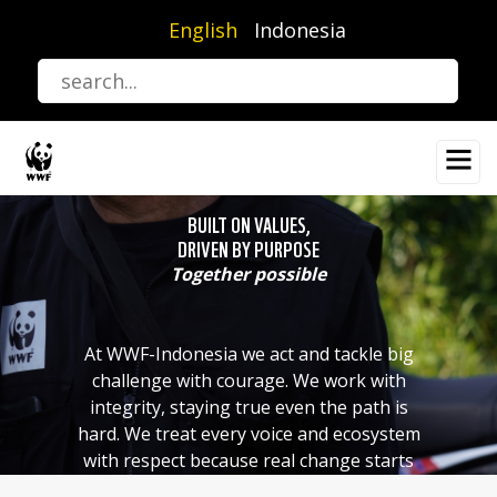
Skip
English
Indonesia
to
main
content
BUILT ON VALUES,
DRIVEN BY PURPOSE
Together possible
At WWF-Indonesia we act and tackle big
challenge with courage. We work with
integrity, staying true even the path is
hard. We treat every voice and ecosystem
with respect because real change starts
with listening. And we know that