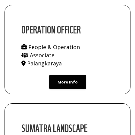
OPERATION OFFICER
People & Operation
Associate
Palangkaraya
More Info
SUMATRA LANDSCAPE