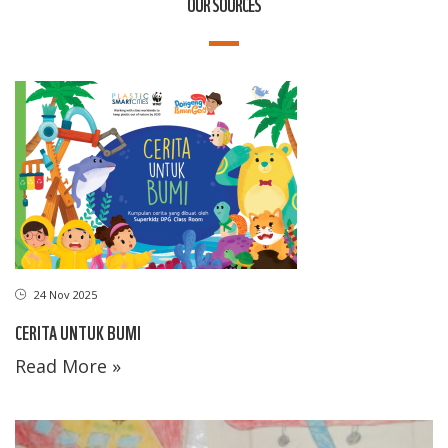
OUR SOURCES
24 Nov 2025
CERITA UNTUK BUMI
Read More »