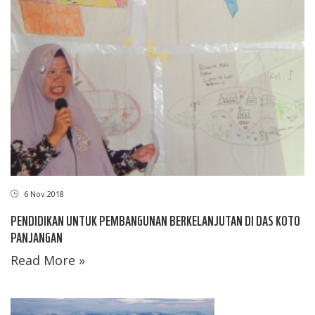
6 Nov 2018
PENDIDIKAN UNTUK PEMBANGUNAN BERKELANJUTAN DI DAS KOTO
PANJANGAN
Read More »