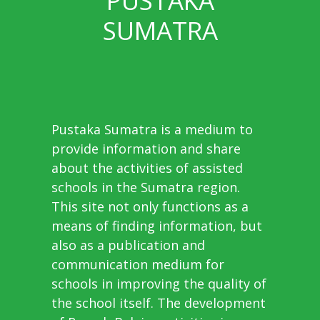
PUSTAKA
SUMATRA
Pustaka Sumatra is a medium to
provide information and share
about the activities of assisted
schools in the Sumatra region.
This site not only functions as a
means of finding information, but
also as a publication and
communication medium for
schools in improving the quality of
the school itself. The development