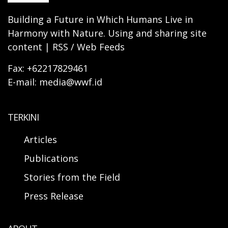
Building a Future in Which Humans Live in
Harmony with Nature. Using and sharing site
content | RSS / Web Feeds
Fax: +62217829461
E-mail: media@wwf.id
TERKINI
Articles
Publications
Stories from the Field
Press Release