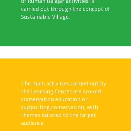
of Rumah Belajar activities is
carried out through the concept of
Sustainable Village.
The main activities carried out by
the Learning Center are around
conservation education or
supporting conservation, with
themes tailored to the target
audience.