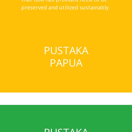
preserved and utilized sustainably.
PUSTAKA
PAPUA