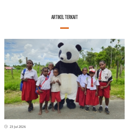
ARTIKEL TERKAIT
23 Jul 2026