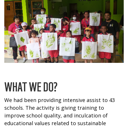
WHAT WE DO?
We had been providing intensive assist to 43
schools. The activity is giving training to
improve school quality, and inculcation of
educational values related to sustainable