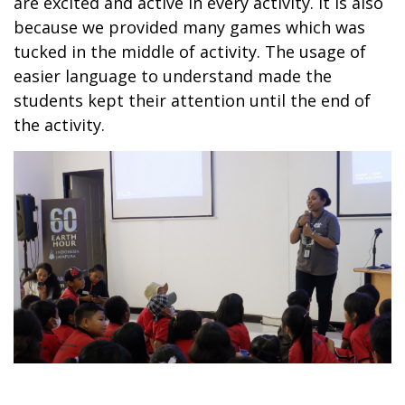
are excited and active in every activity. It is also
because we provided many games which was
tucked in the middle of activity. The usage of
easier language to understand made the
students kept their attention until the end of
the activity.