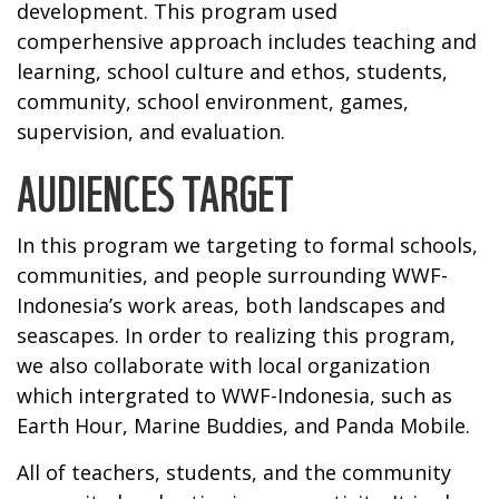
development. This program used
comperhensive approach includes teaching and
learning, school culture and ethos, students,
community, school environment, games,
supervision, and evaluation.
AUDIENCES TARGET
In this program we targeting to formal schools,
communities, and people surrounding WWF-
Indonesia’s work areas, both landscapes and
seascapes. In order to realizing this program,
we also collaborate with local organization
which intergrated to WWF-Indonesia, such as
Earth Hour, Marine Buddies, and Panda Mobile.
All of teachers, students, and the community