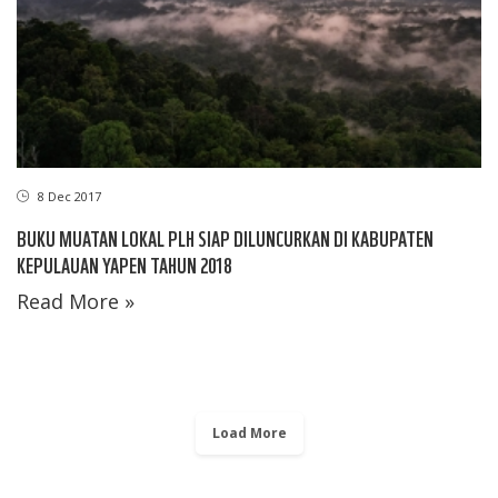
8 Dec 2017
BUKU MUATAN LOKAL PLH SIAP DILUNCURKAN DI KABUPATEN
KEPULAUAN YAPEN TAHUN 2018
Read More »
Load More