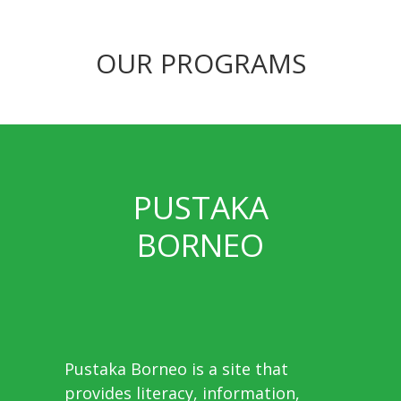
OUR PROGRAMS
PUSTAKA
BORNEO
Pustaka Borneo is a site that
provides literacy, information,