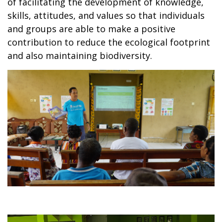
of facilitating the development of knowledge,
skills, attitudes, and values so that individuals
and groups are able to make a positive
contribution to reduce the ecological footprint
and also maintaining biodiversity.