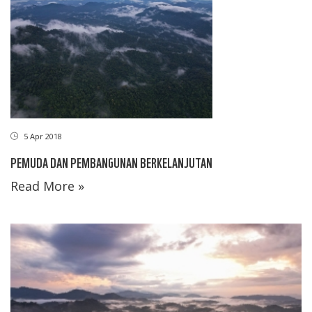
5 Apr 2018
PEMUDA DAN PEMBANGUNAN BERKELANJUTAN
Read More »