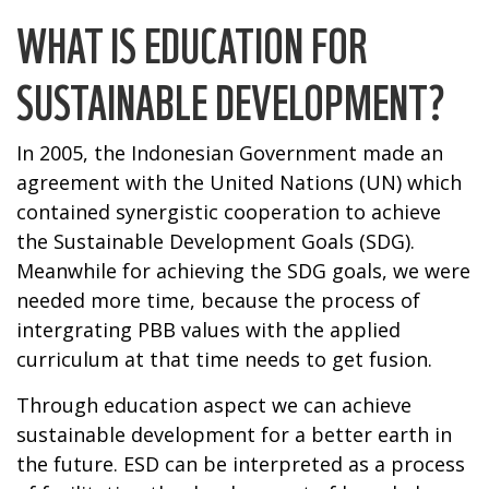
WHAT IS EDUCATION FOR
SUSTAINABLE DEVELOPMENT?
In 2005, the Indonesian Government made an
agreement with the United Nations (UN) which
contained synergistic cooperation to achieve
the Sustainable Development Goals (SDG).
Meanwhile for achieving the SDG goals, we were
needed more time, because the process of
intergrating PBB values with the applied
curriculum at that time needs to get fusion.
Through education aspect we can achieve
sustainable development for a better earth in
the future. ESD can be interpreted as a process