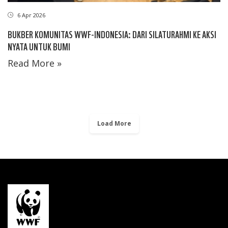
6 Apr 2026
BUKBER KOMUNITAS WWF-INDONESIA: DARI SILATURAHMI KE AKSI
NYATA UNTUK BUMI
Read More »
Load More