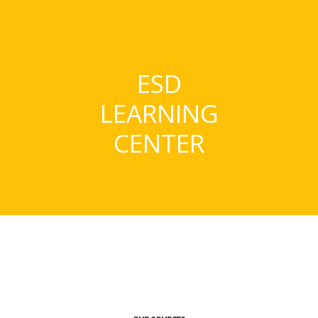
ESD
LEARNING
CENTER