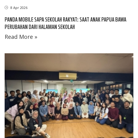
8 Apr 2026
PANDA MOBILE SAPA SEKOLAH RAKYAT: SAAT ANAK PAPUA BAWA
PERUBAHAN DARI HALAMAN SEKOLAH
Read More »