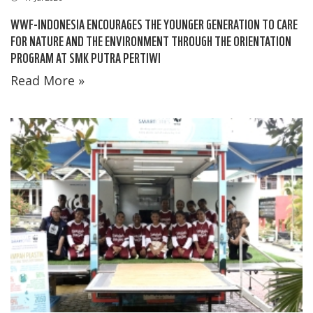
WWF-INDONESIA ENCOURAGES THE YOUNGER GENERATION TO CARE
FOR NATURE AND THE ENVIRONMENT THROUGH THE ORIENTATION
PROGRAM AT SMK PUTRA PERTIWI
Read More »