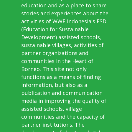
education and as a place to share
stories and experiences about the
activities of WWF Indonesia's ESD
(Education for Sustainable
Development) assisted schools,
sustainable villages, activities of
partner organizations and
communities in the Heart of
Borneo. This site not only
functions as a means of finding
information, but also as a
publication and communication
media in improving the quality of
assisted schools, village
communities and the capacity of
partner institutions. The