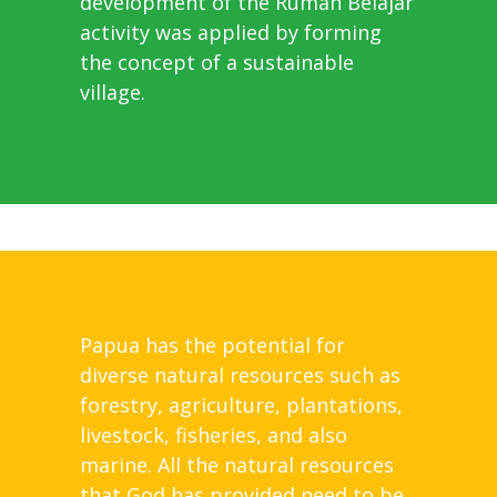
development of the Rumah Belajar
activity was applied by forming
the concept of a sustainable
village.
Papua has the potential for
diverse natural resources such as
forestry, agriculture, plantations,
livestock, fisheries, and also
marine. All the natural resources
that God has provided need to be