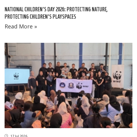
NATIONAL CHILDREN’S DAY 2026: PROTECTING NATURE,
PROTECTING CHILDREN’S PLAYSPACES
Read More »
17 Jul 2026