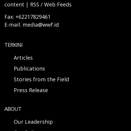
content | RSS / Web Feeds
Fax: +62217829461
E-mail: media@wwf.id
TERKINI
Articles
Publications
Stories from the Field
Press Release
ABOUT
Our Leadership