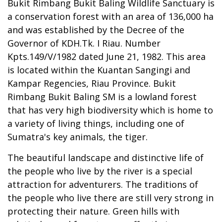
Bukit Rimbang Bukit Baling Wildlife Sanctuary is
a conservation forest with an area of 136,000 ha
and was established by the Decree of the
Governor of KDH.Tk. I Riau. Number
Kpts.149/V/1982 dated June 21, 1982. This area
is located within the Kuantan Sangingi and
Kampar Regencies, Riau Province. Bukit
Rimbang Bukit Baling SM is a lowland forest
that has very high biodiversity which is home to
a variety of living things, including one of
Sumatra's key animals, the tiger.
The beautiful landscape and distinctive life of
the people who live by the river is a special
attraction for adventurers. The traditions of
the people who live there are still very strong in
protecting their nature. Green hills with