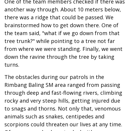
One of the team members checked if there was
another way through. About 10 meters below,
there was a ridge that could be passed. We
brainstormed how to get down there. One of
the team said, "what if we go down from that
tree trunk?" while pointing to a tree not far
from where we were standing. Finally, we went
down the ravine through the tree by taking
turns.
The obstacles during our patrols in the
Rimbang Baling SM area ranged from passing
through deep and fast-flowing rivers, climbing
rocky and very steep hills, getting injured due
to snags and thorns. Not only that, venomous
animals such as snakes, centipedes and
scorpions could threaten our lives at any time.