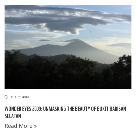
31 Oct 2009
WONDER EYES 2009: UNMASKING THE BEAUTY OF BUKIT BARISAN
SELATAN
Read More »