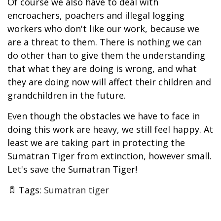
Of course we also have to deal with
encroachers, poachers and illegal logging
workers who don't like our work, because we
are a threat to them. There is nothing we can
do other than to give them the understanding
that what they are doing is wrong, and what
they are doing now will affect their children and
grandchildren in the future.
Even though the obstacles we have to face in
doing this work are heavy, we still feel happy. At
least we are taking part in protecting the
Sumatran Tiger from extinction, however small.
Let's save the Sumatran Tiger!
Tags:
Sumatran tiger