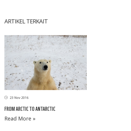
ARTIKEL TERKAIT
23 Nov 2016
FROM ARCTIC TO ANTARCTIC
Read More »