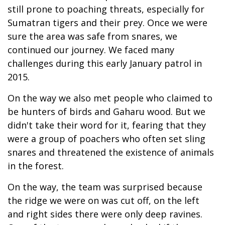
still prone to poaching threats, especially for
Sumatran tigers and their prey. Once we were
sure the area was safe from snares, we
continued our journey. We faced many
challenges during this early January patrol in
2015.
On the way we also met people who claimed to
be hunters of birds and Gaharu wood. But we
didn't take their word for it, fearing that they
were a group of poachers who often set sling
snares and threatened the existence of animals
in the forest.
On the way, the team was surprised because
the ridge we were on was cut off, on the left
and right sides there were only deep ravines.