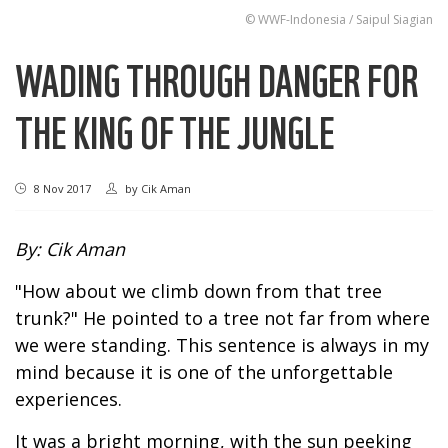
© WWF-Indonesia / Saipul Siagian
WADING THROUGH DANGER FOR
THE KING OF THE JUNGLE
8 Nov 2017
by
Cik Aman
By: Cik Aman
"How about we climb down from that tree
trunk?" He pointed to a tree not far from where
we were standing. This sentence is always in my
mind because it is one of the unforgettable
experiences.
It was a bright morning, with the sun peeking