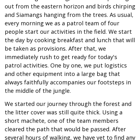
out from the eastern horizon and birds chirping
and Siamangs hanging from the trees. As usual,
every morning we as a patrol team of four
people start our activities in the field. We start
the day by cooking breakfast and lunch that will
be taken as provisions. After that, we
immediately rush to get ready for today's
patrol activities. One by one, we put logistics
and other equipment into a large bag that
always faithfully accompanies our footsteps in
the middle of the jungle.
We started our journey through the forest and
the litter cover was still quite thick. Using a
short machete, one of the team members
cleared the path that would be passed. After
several hours of walking, we have yet to find any