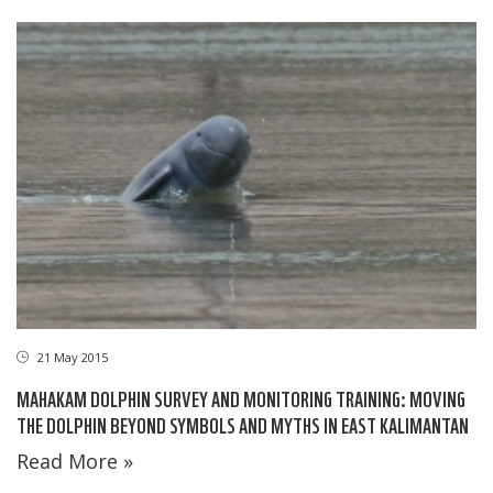
21 May 2015
MAHAKAM DOLPHIN SURVEY AND MONITORING TRAINING: MOVING
THE DOLPHIN BEYOND SYMBOLS AND MYTHS IN EAST KALIMANTAN
Read More »