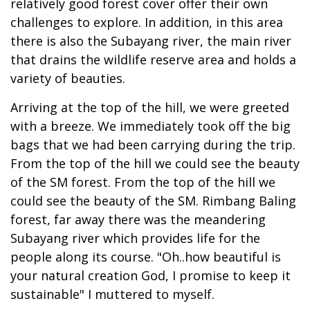
relatively good forest cover offer their own
challenges to explore. In addition, in this area
there is also the Subayang river, the main river
that drains the wildlife reserve area and holds a
variety of beauties.
Arriving at the top of the hill, we were greeted
with a breeze. We immediately took off the big
bags that we had been carrying during the trip.
From the top of the hill we could see the beauty
of the SM forest. From the top of the hill we
could see the beauty of the SM. Rimbang Baling
forest, far away there was the meandering
Subayang river which provides life for the
people along its course. "Oh..how beautiful is
your natural creation God, I promise to keep it
sustainable" I muttered to myself.