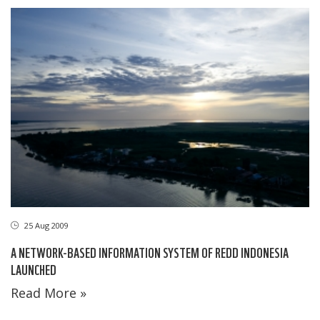
25 Aug 2009
A NETWORK-BASED INFORMATION SYSTEM OF REDD INDONESIA
LAUNCHED
Read More »