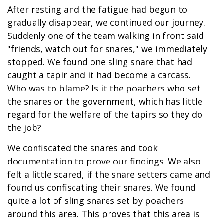
After resting and the fatigue had begun to
gradually disappear, we continued our journey.
Suddenly one of the team walking in front said
"friends, watch out for snares," we immediately
stopped. We found one sling snare that had
caught a tapir and it had become a carcass.
Who was to blame? Is it the poachers who set
the snares or the government, which has little
regard for the welfare of the tapirs so they do
the job?
We confiscated the snares and took
documentation to prove our findings. We also
felt a little scared, if the snare setters came and
found us confiscating their snares. We found
quite a lot of sling snares set by poachers
around this area. This proves that this area is