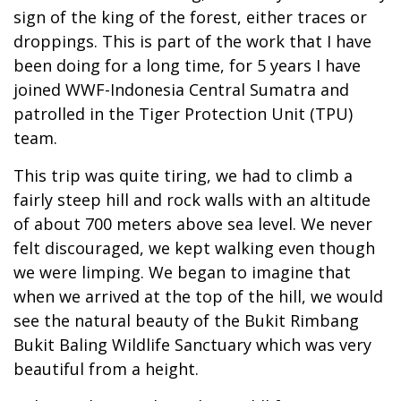
sign of the king of the forest, either traces or
droppings. This is part of the work that I have
been doing for a long time, for 5 years I have
joined WWF-Indonesia Central Sumatra and
patrolled in the Tiger Protection Unit (TPU)
team.
This trip was quite tiring, we had to climb a
fairly steep hill and rock walls with an altitude
of about 700 meters above sea level. We never
felt discouraged, we kept walking even though
we were limping. We began to imagine that
when we arrived at the top of the hill, we would
see the natural beauty of the Bukit Rimbang
Bukit Baling Wildlife Sanctuary which was very
beautiful from a height.