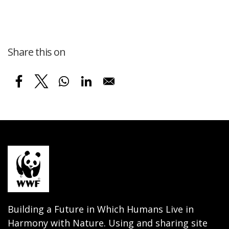
Share this on
Building a Future in Which Humans Live in
Harmony with Nature. Using and sharing site