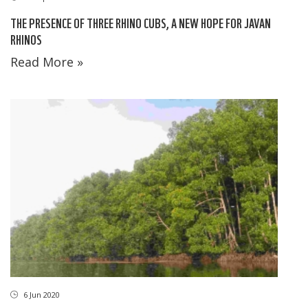
THE PRESENCE OF THREE RHINO CUBS, A NEW HOPE FOR JAVAN
RHINOS
Read More »
6 Jun 2020