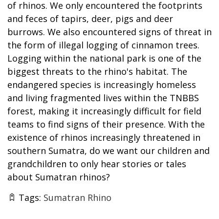
of rhinos. We only encountered the footprints
and feces of tapirs, deer, pigs and deer
burrows. We also encountered signs of threat in
the form of illegal logging of cinnamon trees.
Logging within the national park is one of the
biggest threats to the rhino's habitat. The
endangered species is increasingly homeless
and living fragmented lives within the TNBBS
forest, making it increasingly difficult for field
teams to find signs of their presence. With the
existence of rhinos increasingly threatened in
southern Sumatra, do we want our children and
grandchildren to only hear stories or tales
about Sumatran rhinos?
Tags:
Sumatran Rhino