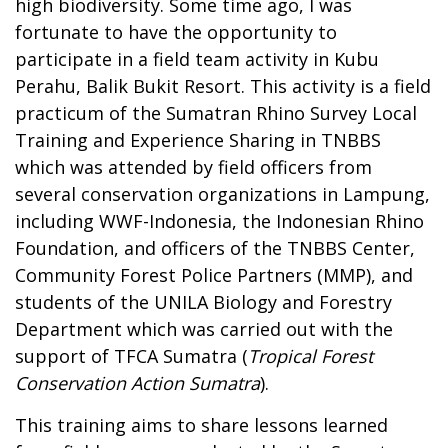
high biodiversity. Some time ago, I was
fortunate to have the opportunity to
participate in a field team activity in Kubu
Perahu, Balik Bukit Resort. This activity is a field
practicum of the Sumatran Rhino Survey Local
Training and Experience Sharing in TNBBS
which was attended by field officers from
several conservation organizations in Lampung,
including WWF-Indonesia, the Indonesian Rhino
Foundation, and officers of the TNBBS Center,
Community Forest Police Partners (MMP), and
students of the UNILA Biology and Forestry
Department which was carried out with the
support of TFCA Sumatra (
Tropical Forest
Conservation Action Sumatra
).
This training aims to share lessons learned