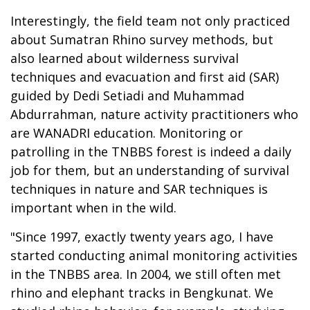
Interestingly, the field team not only practiced
about Sumatran Rhino survey methods, but
also learned about wilderness survival
techniques and evacuation and first aid (SAR)
guided by Dedi Setiadi and Muhammad
Abdurrahman, nature activity practitioners who
are WANADRI education. Monitoring or
patrolling in the TNBBS forest is indeed a daily
job for them, but an understanding of survival
techniques in nature and SAR techniques is
important when in the wild.
"Since 1997, exactly twenty years ago, I have
started conducting animal monitoring activities
in the TNBBS area. In 2004, we still often met
rhino and elephant tracks in Bengkunat. We