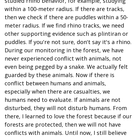
studied rhino behavior, for example, studying
within a 100-meter radius. If there are tracks,
then we check if there are puddles within a 50-
meter radius. If we find rhino tracks, we need
other supporting evidence such as plintiran or
puddles. If you're not sure, don't say it's a rhino.
During our monitoring in the forest, we have
never experienced conflict with animals, not
even being pegged by a snake. We actually felt
guarded by these animals. Now if there is
conflict between humans and animals,
especially when there are casualties, we
humans need to evaluate. If animals are not
disturbed, they will not disturb humans. From
there, I learned to love the forest because if our
forests are protected, then we will not have
conflicts with animals. Until now, I still believe