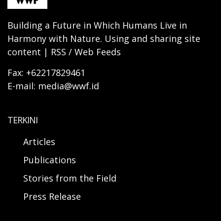
Building a Future in Which Humans Live in
Harmony with Nature. Using and sharing site
content | RSS / Web Feeds
Fax: +62217829461
E-mail: media@wwf.id
TERKINI
Articles
Publications
Stories from the Field
Press Release