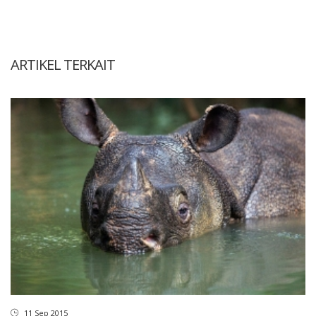
ARTIKEL TERKAIT
11 Sep 2015