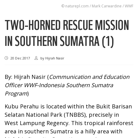
© naturepl.com / Mark Carwardine / WWF
TWO-HORNED RESCUE MISSION
IN SOUTHERN SUMATRA (1)
20 Dec 2017
by
Hijrah Nasir
By: Hijrah Nasir (
Communication and Education
Officer WWF-Indonesia Southern Sumatra
Program
)
Kubu Perahu is located within the Bukit Barisan
Selatan National Park (TNBBS), precisely in
West Lampung Regency. This tropical rainforest
area in southern Sumatra is a hilly area with