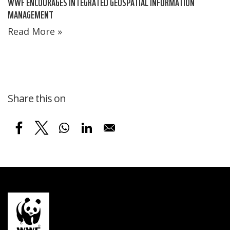
WWF ENCOURAGES INTEGRATED GEOSPATIAL INFORMATION
MANAGEMENT
Read More »
Share this on