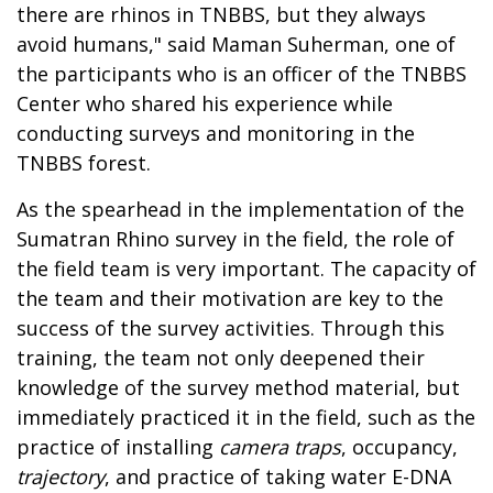
there are rhinos in TNBBS, but they always
avoid humans," said Maman Suherman, one of
the participants who is an officer of the TNBBS
Center who shared his experience while
conducting surveys and monitoring in the
TNBBS forest.
As the spearhead in the implementation of the
Sumatran Rhino survey in the field, the role of
the field team is very important. The capacity of
the team and their motivation are key to the
success of the survey activities. Through this
training, the team not only deepened their
knowledge of the survey method material, but
immediately practiced it in the field, such as the
practice of installing
camera traps
, occupancy,
trajectory
, and practice of taking water E-DNA