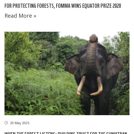
FOR PROTECTING FORESTS, FOMMA WINS EQUATOR PRIZE 2020
Read More »
20 May 2025
WHEN THE FOREST LISTENS: BUILDING TRUST FOR THE SUMATRAN