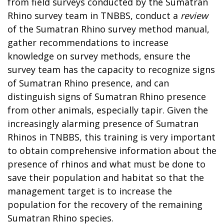
from field surveys conducted by the Sumatran
Rhino survey team in TNBBS, conduct a
review
of the Sumatran Rhino survey method manual,
gather recommendations to increase
knowledge on survey methods, ensure the
survey team has the capacity to recognize signs
of Sumatran Rhino presence, and can
distinguish signs of Sumatran Rhino presence
from other animals, especially tapir. Given the
increasingly alarming presence of Sumatran
Rhinos in TNBBS, this training is very important
to obtain comprehensive information about the
presence of rhinos and what must be done to
save their population and habitat so that the
management target is to increase the
population for the recovery of the remaining
Sumatran Rhino species.