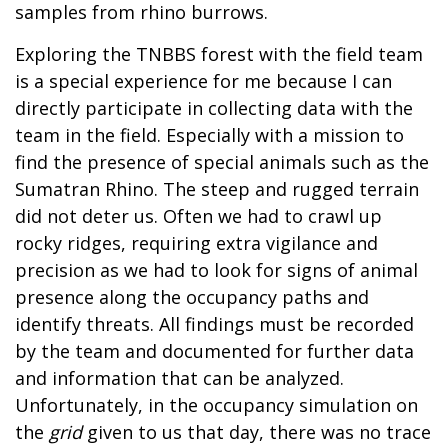
samples from rhino burrows.
Exploring the TNBBS forest with the field team
is a special experience for me because I can
directly participate in collecting data with the
team in the field. Especially with a mission to
find the presence of special animals such as the
Sumatran Rhino. The steep and rugged terrain
did not deter us. Often we had to crawl up
rocky ridges, requiring extra vigilance and
precision as we had to look for signs of animal
presence along the occupancy paths and
identify threats. All findings must be recorded
by the team and documented for further data
and information that can be analyzed.
Unfortunately, in the occupancy simulation on
the
grid
given to us that day, there was no trace