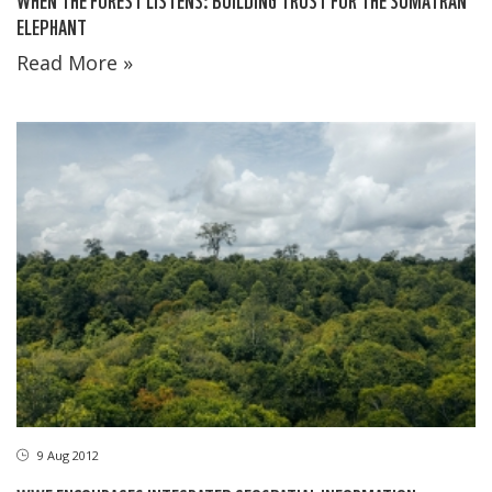
ELEPHANT
Read More »
9 Aug 2012