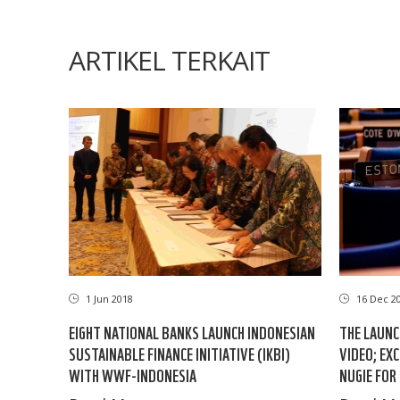
ARTIKEL TERKAIT
1 Jun 2018
16 Dec 2
EIGHT NATIONAL BANKS LAUNCH INDONESIAN
THE LAUNC
SUSTAINABLE FINANCE INITIATIVE (IKBI)
VIDEO; EX
WITH WWF-INDONESIA
NUGIE FOR