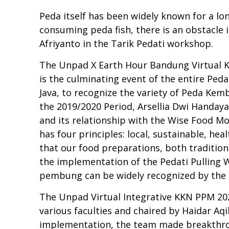
Peda itself has been widely known for a lon
consuming peda fish, there is an obstacle i
Afriyanto in the Tarik Pedati workshop.
The Unpad X Earth Hour Bandung Virtual K
is the culminating event of the entire Ped
Java, to recognize the variety of Peda Ke
the 2019/2020 Period, Arsellia Dwi Handay
and its relationship with the Wise Food M
has four principles: local, sustainable, hea
that our food preparations, both traditiona
the implementation of the Pedati Pullin
pembung can be widely recognized by the 
The Unpad Virtual Integrative KKN PPM 202
various faculties and chaired by Haidar Aq
implementation, the team made breakthrou