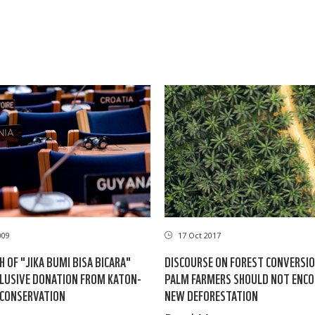
009
17 Oct 2017
H OF "JIKA BUMI BISA BICARA"
DISCOURSE ON FOREST CONVERSIO
CLUSIVE DONATION FROM KATON-
PALM FARMERS SHOULD NOT ENC
 CONSERVATION
NEW DEFORESTATION