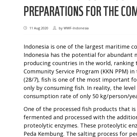
PREPARATIONS FOR THE C
11 Aug 2020
by
WWF-Indonesia
Indonesia is one of the largest maritime c
Indonesia has the potential for abundant mar
producing countries in the world, ranking 
Community Service Program (KKN PPM) in 
(28/7), fish is one of the most important 
only by consuming fish. In reality, the lev
consumption rate of only 50 kg/person/yea
One of the processed fish products that is
fermented and processed with the addition 
proteolytic enzymes. These proteolytic en
Peda Kembung. The salting process for ped