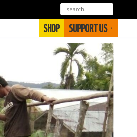
SHOP
SUPPORT US