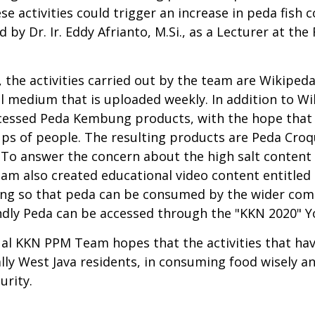
se activities could trigger an increase in peda fi
d by Dr. Ir. Eddy Afrianto, M.Si., as a Lecturer at th
, the activities carried out by the team are Wikiped
 medium that is uploaded weekly. In addition to Wi
ocessed Peda Kembung products, with the hope tha
ups of people. The resulting products are Peda Cro
 To answer the concern about the high salt content
eam also created educational video content entitled
bung so that peda can be consumed by the wider co
ndly Peda can be accessed through the "KKN 2020" 
 KKN PPM Team hopes that the activities that have
lly West Java residents, in consuming food wisely a
urity.