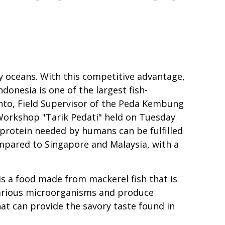
by oceans. With this competitive advantage,
donesia is one of the largest fish-
yanto, Field Supervisor of the Peda Kembung
orkshop "Tarik Pedati" held on Tuesday
 protein needed by humans can be fulfilled
 compared to Singapore and Malaysia, with a
is a food made from mackerel fish that is
 various microorganisms and produce
at can provide the savory taste found in