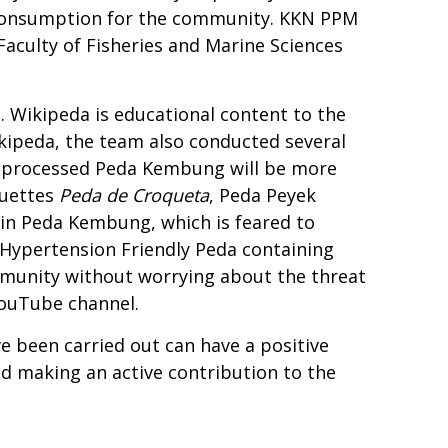
sh consumption for the community. KKN PPM
e Faculty of Fisheries and Marine Sciences
a. Wikipeda is educational content to the
kipeda, the team also conducted several
t processed Peda Kembung will be more
quettes
Peda de Croqueta
, Peda Peyek
 in Peda Kembung, which is feared to
 Hypertension Friendly Peda containing
mmunity without worrying about the threat
YouTube channel.
 been carried out can have a positive
nd making an active contribution to the