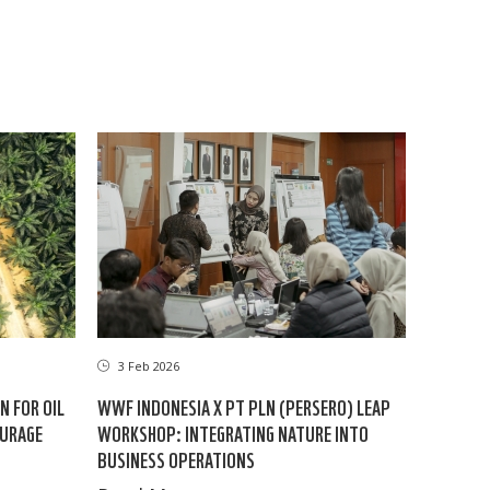
3 Feb 2026
N FOR OIL
WWF INDONESIA X PT PLN (PERSERO) LEAP
OURAGE
WORKSHOP: INTEGRATING NATURE INTO
BUSINESS OPERATIONS