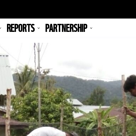
REPORTS
PARTNERSHIP