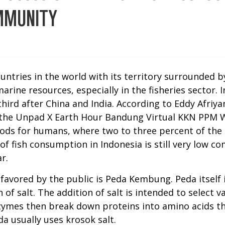
OMMUNITY
ountries in the world with its territory surrounded 
ine resources, especially in the fisheries sector. In
third after China and India. According to Eddy Afri
the Unpad X Earth Hour Bandung Virtual KKN PPM W
foods for humans, where two to three percent of the
el of fish consumption in Indonesia is still very low
r.
 favored by the public is Peda Kembung. Peda itself 
of salt. The addition of salt is intended to select
zymes then break down proteins into amino acids th
a usually uses krosok salt.