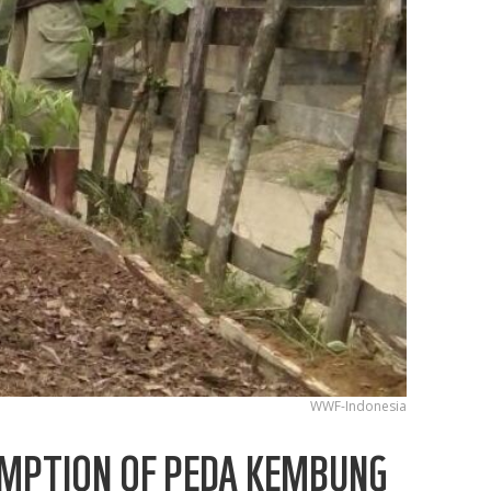
WWF-Indonesia
SUMPTION OF PEDA KEMBUNG