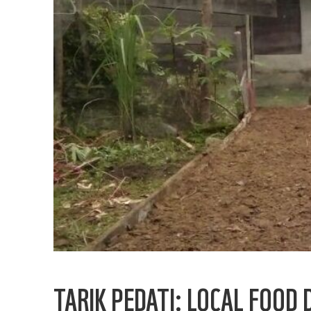
TARIK PEDATI: LOCAL FOOD