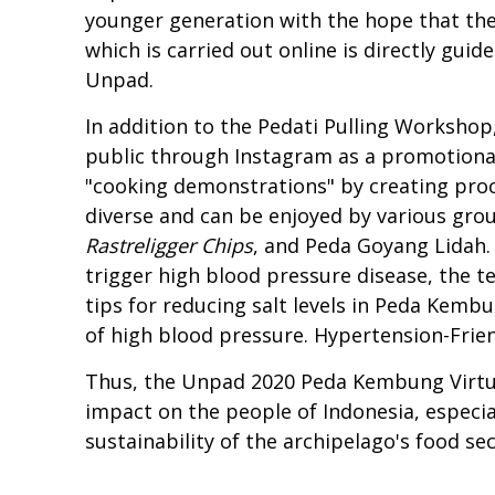
younger generation with the hope that the
which is carried out online is directly guide
Unpad.
In addition to the Pedati Pulling Workshop
public through Instagram as a promotional
"cooking demonstrations" by creating pr
diverse and can be enjoyed by various gro
Rastreligger Chips
, and Peda Goyang Lidah.
trigger high blood pressure disease, the t
tips for reducing salt levels in Peda Kem
of high blood pressure. Hypertension-Frie
Thus, the Unpad 2020 Peda Kembung Virtual
impact on the people of Indonesia, especia
sustainability of the archipelago's food sec