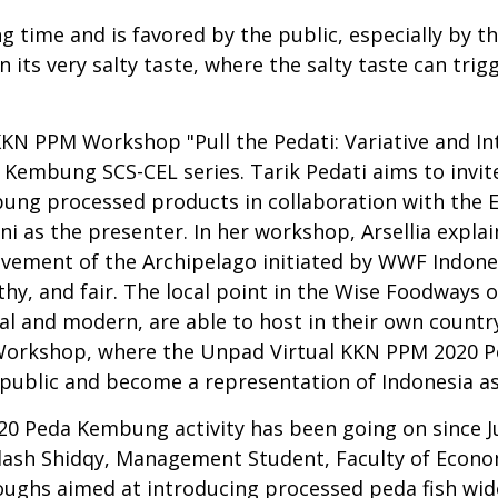
g time and is favored by the public, especially by t
n its very salty taste, where the salty taste can tri
KN PPM Workshop "Pull the Pedati: Variative and In
a Kembung SCS-CEL series. Tarik Pedati aims to invit
mbung processed products in collaboration with the 
ani as the presenter. In her workshop, Arsellia ex
ovement of the Archipelago initiated by WWF Indone
lthy, and fair. The local point in the Wise Foodways 
l and modern, are able to host in their own country.
g Workshop, where the Unpad Virtual KKN PPM 2020
public and become a representation of Indonesia as
0 Peda Kembung activity has been going on since Jul
ilash Shidqy, Management Student, Faculty of Econom
ghs aimed at introducing processed peda fish wide