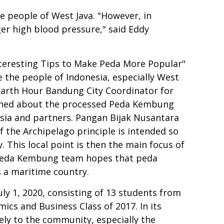
he people of West Java. "However, in
gger high blood pressure," said Eddy
teresting Tips to Make Peda More Popular"
e the people of Indonesia, especially West
Earth Hour Bandung City Coordinator for
plained about the processed Peda Kembung
sia and partners. Pangan Bijak Nusantara
of the Archipelago principle is intended so
 This local point is then the main focus of
 Peda Kembung team hopes that peda
 a maritime country.
y 1, 2020, consisting of 13 students from
ics and Business Class of 2017. In its
ly to the community, especially the