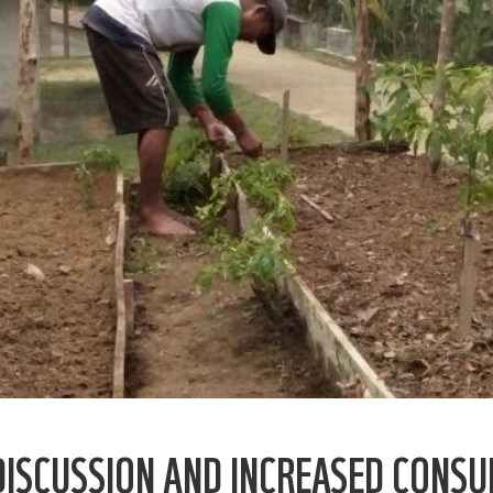
 DISCUSSION AND INCREASED CON