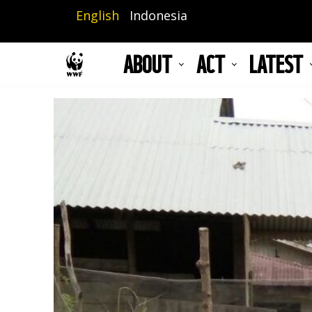
Skip
English
Indonesia
to
main
ABOUT
ACT
LATEST
content