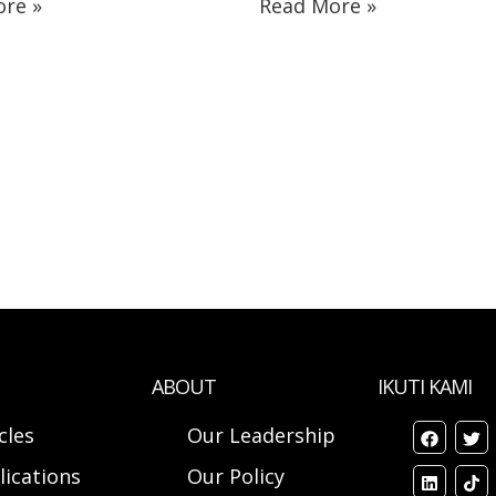
re »
Read More »
ABOUT
IKUTI KAMI
cles
Our Leadership
lications
Our Policy