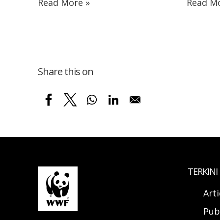
Read More »
Read Mo
Share this on
TERKINI
Arti
Pub