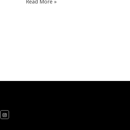
Read More »