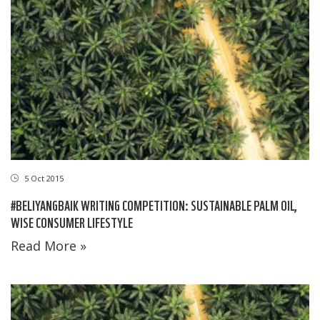
5 Oct 2015
#BELIYANGBAIK WRITING COMPETITION: SUSTAINABLE PALM OIL,
WISE CONSUMER LIFESTYLE
Read More »