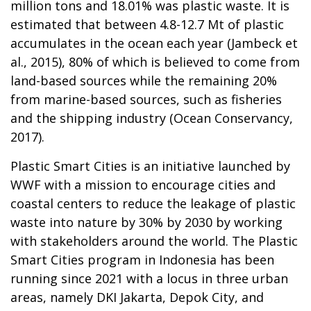
million tons and 18.01% was plastic waste. It is
estimated that between 4.8-12.7 Mt of plastic
accumulates in the ocean each year (Jambeck et
al., 2015), 80% of which is believed to come from
land-based sources while the remaining 20%
from marine-based sources, such as fisheries
and the shipping industry (Ocean Conservancy,
2017).
Plastic Smart Cities is an initiative launched by
WWF with a mission to encourage cities and
coastal centers to reduce the leakage of plastic
waste into nature by 30% by 2030 by working
with stakeholders around the world. The Plastic
Smart Cities program in Indonesia has been
running since 2021 with a locus in three urban
areas, namely DKI Jakarta, Depok City, and