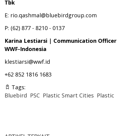
Tbk
E: rio.qashmal@bluebirdgroup.com
P: (62) 877 - 8210 - 0137
Karina Lestiarsi | Communication Officer
WWF-Indonesia
klestiarsi@wwf.id
+62 852 1816 1683
Tags:
Bluebird
PSC
Plastic Smart Cities
Plastic