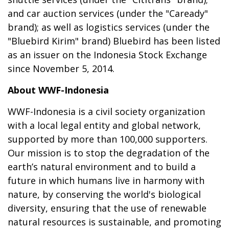
and car auction services (under the "Caready"
brand); as well as logistics services (under the
"Bluebird Kirim" brand) Bluebird has been listed
as an issuer on the Indonesia Stock Exchange
since November 5, 2014.
About WWF-Indonesia
WWF-Indonesia is a civil society organization
with a local legal entity and global network,
supported by more than 100,000 supporters.
Our mission is to stop the degradation of the
earth’s natural environment and to build a
future in which humans live in harmony with
nature, by conserving the world's biological
diversity, ensuring that the use of renewable
natural resources is sustainable, and promoting