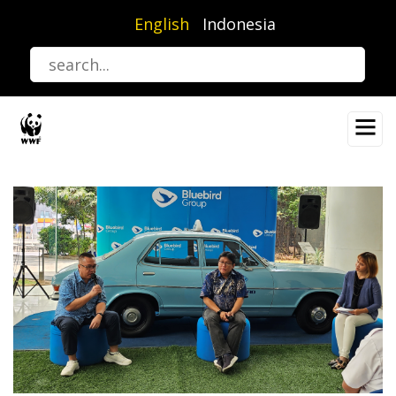
Skip
English
Indonesia
to
main
content