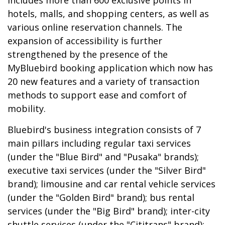
includes more than 600 exclusive points in
hotels, malls, and shopping centers, as well as
various online reservation channels. The
expansion of accessibility is further
strengthened by the presence of the
MyBluebird booking application which now has
20 new features and a variety of transaction
methods to support ease and comfort of
mobility.
Bluebird's business integration consists of 7
main pillars including regular taxi services
(under the "Blue Bird" and "Pusaka" brands);
executive taxi services (under the "Silver Bird"
brand); limousine and car rental vehicle services
(under the "Golden Bird" brand); bus rental
services (under the "Big Bird" brand); inter-city
shuttle services (under the "Cititrans" brand);