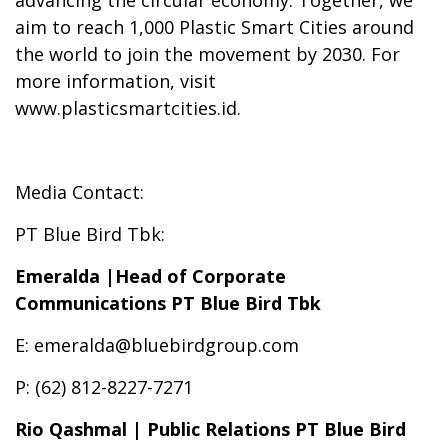
advancing the circular economy. Together, we
aim to reach 1,000 Plastic Smart Cities around
the world to join the movement by 2030. For
more information, visit
www.plasticsmartcities.id.
Media Contact:
PT Blue Bird Tbk:
Emeralda |Head of Corporate
Communications PT Blue Bird Tbk
E: emeralda@bluebirdgroup.com
P: (62) 812-8227-7271
Rio Qashmal | Public Relations PT Blue Bird