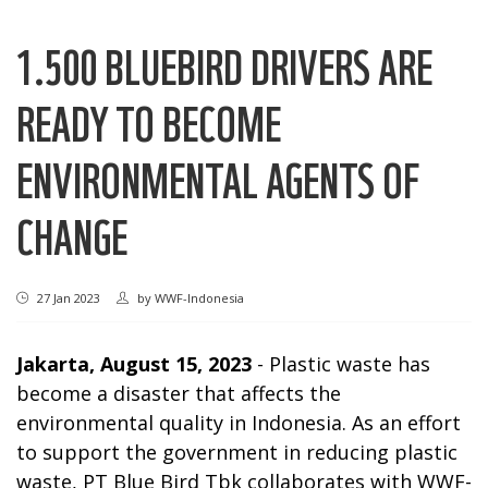
1.500 BLUEBIRD DRIVERS ARE
READY TO BECOME
ENVIRONMENTAL AGENTS OF
CHANGE
27 Jan 2023
by
WWF-Indonesia
Jakarta, August 15, 2023
- Plastic waste has
become a disaster that affects the
environmental quality in Indonesia. As an effort
to support the government in reducing plastic
waste, PT Blue Bird Tbk collaborates with WWF-