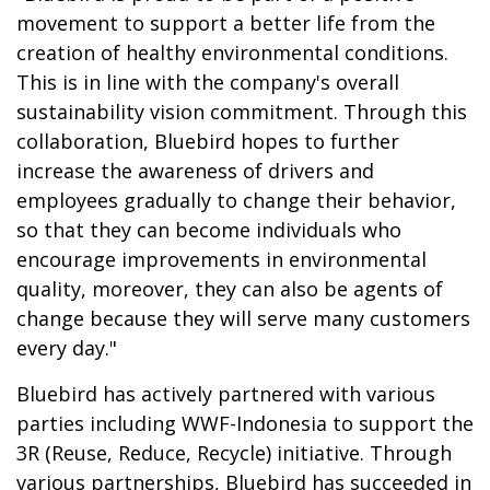
movement to support a better life from the
creation of healthy environmental conditions.
This is in line with the company's overall
sustainability vision commitment. Through this
collaboration, Bluebird hopes to further
increase the awareness of drivers and
employees gradually to change their behavior,
so that they can become individuals who
encourage improvements in environmental
quality, moreover, they can also be agents of
change because they will serve many customers
every day."
Bluebird has actively partnered with various
parties including WWF-Indonesia to support the
3R (Reuse, Reduce, Recycle) initiative. Through
various partnerships, Bluebird has succeeded in