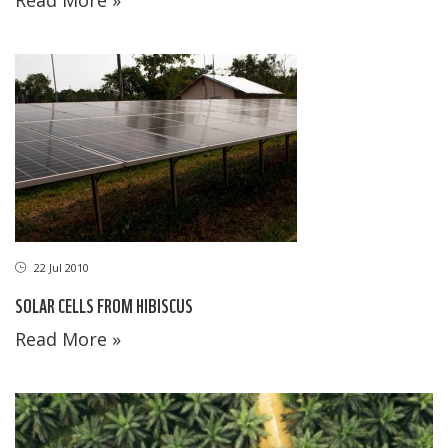
22 Jul 2010
SOLAR CELLS FROM HIBISCUS
Read More »