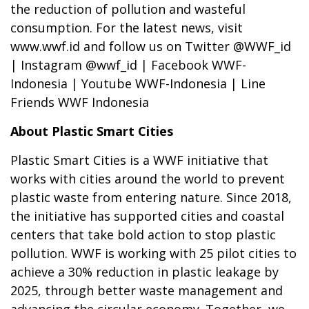
the reduction of pollution and wasteful
consumption. For the latest news, visit
www.wwf.id and follow us on Twitter @WWF_id
| Instagram @wwf_id | Facebook WWF-
Indonesia | Youtube WWF-Indonesia | Line
Friends WWF Indonesia
About Plastic Smart Cities
Plastic Smart Cities is a WWF initiative that
works with cities around the world to prevent
plastic waste from entering nature. Since 2018,
the initiative has supported cities and coastal
centers that take bold action to stop plastic
pollution. WWF is working with 25 pilot cities to
achieve a 30% reduction in plastic leakage by
2025, through better waste management and