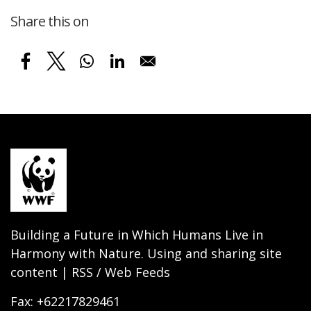
Share this on
Building a Future in Which Humans Live in
Harmony with Nature. Using and sharing site
content | RSS / Web Feeds
Fax: +62217829461