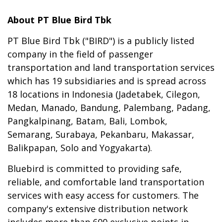
About PT Blue Bird Tbk
PT Blue Bird Tbk ("BIRD") is a publicly listed
company in the field of passenger
transportation and land transportation services
which has 19 subsidiaries and is spread across
18 locations in Indonesia (Jadetabek, Cilegon,
Medan, Manado, Bandung, Palembang, Padang,
Pangkalpinang, Batam, Bali, Lombok,
Semarang, Surabaya, Pekanbaru, Makassar,
Balikpapan, Solo and Yogyakarta).
Bluebird is committed to providing safe,
reliable, and comfortable land transportation
services with easy access for customers. The
company's extensive distribution network