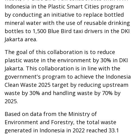
Indonesia in the Plastic Smart Cities program
by conducting an initiative to replace bottled
mineral water with the use of reusable drinking
bottles to 1,500 Blue Bird taxi drivers in the DKI
Jakarta area.
The goal of this collaboration is to reduce
plastic waste in the environment by 30% in DKI
Jakarta. This collaboration is in line with the
government's program to achieve the Indonesia
Clean Waste 2025 target by reducing upstream
waste by 30% and handling waste by 70% by
2025.
Based on data from the Ministry of
Environment and Forestry, the total waste
generated in Indonesia in 2022 reached 33.1