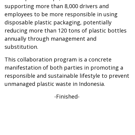
supporting more than 8,000 drivers and
employees to be more responsible in using
disposable plastic packaging, potentially
reducing more than 120 tons of plastic bottles
annually through management and
substitution.
This collaboration program is a concrete
manifestation of both parties in promoting a
responsible and sustainable lifestyle to prevent
unmanaged plastic waste in Indonesia.
-Finished-