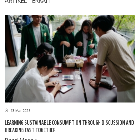
ARTIKEL TERKAIT
13 Mar 2026
LEARNING SUSTAINABLE CONSUMPTION THROUGH DISCUSSION AND
BREAKING FAST TOGETHER
Read More »