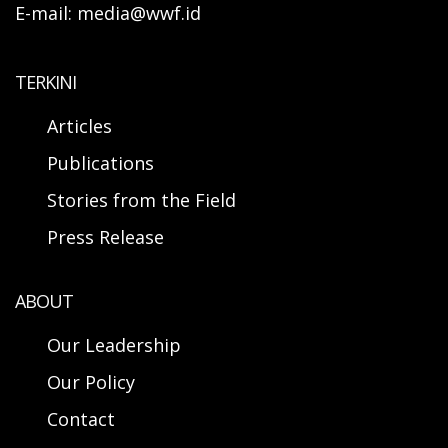
E-mail: media@wwf.id
TERKINI
Articles
Publications
Stories from the Field
Press Release
ABOUT
Our Leadership
Our Policy
Contact