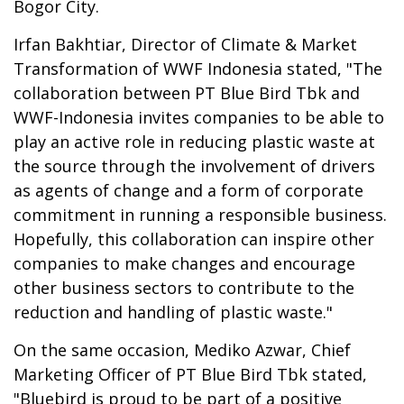
Bogor City.
Irfan Bakhtiar, Director of Climate & Market
Transformation of WWF Indonesia stated, "The
collaboration between PT Blue Bird Tbk and
WWF-Indonesia invites companies to be able to
play an active role in reducing plastic waste at
the source through the involvement of drivers
as agents of change and a form of corporate
commitment in running a responsible business.
Hopefully, this collaboration can inspire other
companies to make changes and encourage
other business sectors to contribute to the
reduction and handling of plastic waste."
On the same occasion, Mediko Azwar, Chief
Marketing Officer of PT Blue Bird Tbk stated,
"Bluebird is proud to be part of a positive