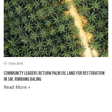
5 Dec 2016
COMMUNITY LEADERS RETURN PALM OIL LAND FOR RESTORATION
IN SM. RIMBANG BALING
Read More »