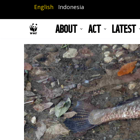
Skip
English
Indonesia
to
main
ABOUT
ACT
LATEST
content