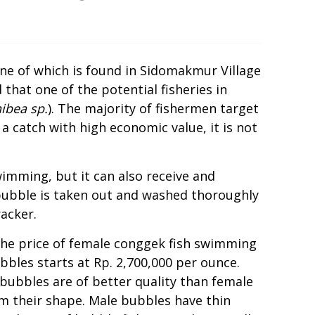
one of which is found in Sidomakmur Village
that one of the potential fisheries in
ibea sp.
). The majority of fishermen target
 catch with high economic value, it is not
wimming, but it can also receive and
bubble is taken out and washed thoroughly
racker.
the price of female conggek fish swimming
bles starts at Rp. 2,700,000 per ounce.
ubbles are of better quality than female
m their shape. Male bubbles have thin