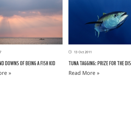
7
13 Oct 2011
ND DOWNS OF BEING A FISH KID
TUNA TAGGING: PRIZE FOR THE DI
re »
Read More »