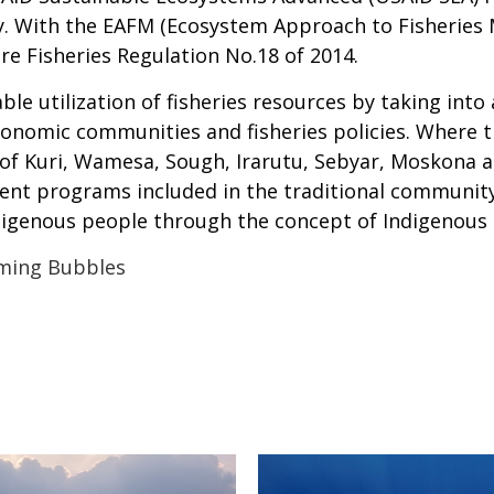
y. With the EAFM (Ecosystem Approach to Fisheries
e Fisheries Regulation No.18 of 2014.
e utilization of fisheries resources by taking into
conomic communities and fisheries policies. Where 
 of Kuri, Wamesa, Sough, Irarutu, Sebyar, Moskona a
t programs included in the traditional community
ndigenous people through the concept of Indigenou
ming Bubbles