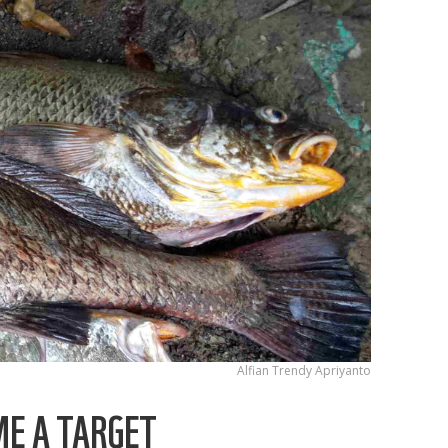
Alfian Trendy Apriyanto
ME A TARGET