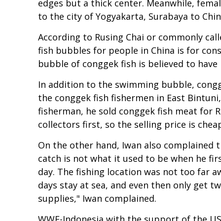
edges but a thick center. Meanwhile, femal
to the city of Yogyakarta, Surabaya to Chin
According to Rusing Chai or commonly call
fish bubbles for people in China is for co
bubble of conggek fish is believed to have 
In addition to the swimming bubble, congge
the conggek fish fishermen in East Bintuni
fisherman, he sold conggek fish meat for Rp
collectors first, so the selling price is che
On the other hand, Iwan also complained tha
catch is not what it used to be when he fir
day. The fishing location was not too far aw
days stay at sea, and even then only get two
supplies," Iwan complained.
WWF-Indonesia with the support of the US