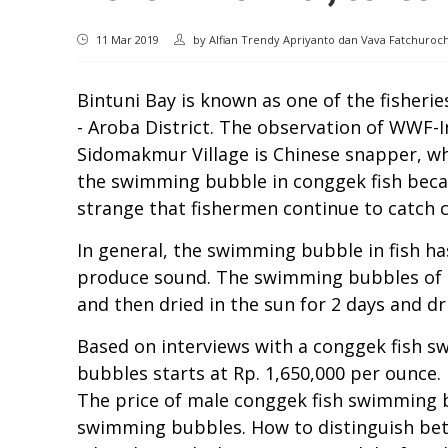
11 Mar 2019
by
Alfian Trendy Apriyanto dan Vava Fatchuro
Bintuni Bay is known as one of the fisheri
- Aroba District. The observation of WWF-I
Sidomakmur Village is Chinese snapper, wh
the swimming bubble in conggek fish becaus
strange that fishermen continue to catch 
In general, the swimming bubble in fish ha
produce sound. The swimming bubbles of c
and then dried in the sun for 2 days and dri
Based on interviews with a conggek fish s
bubbles starts at Rp. 1,650,000 per ounce
The price of male conggek fish swimming 
swimming bubbles. How to distinguish bet