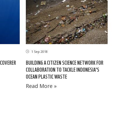
1 Sep 2018
SCOVERER
BUILDING A CITIZEN SCIENCE NETWORK FOR
COLLABORATION TO TACKLE INDONESIA'S
OCEAN PLASTIC WASTE
Read More »