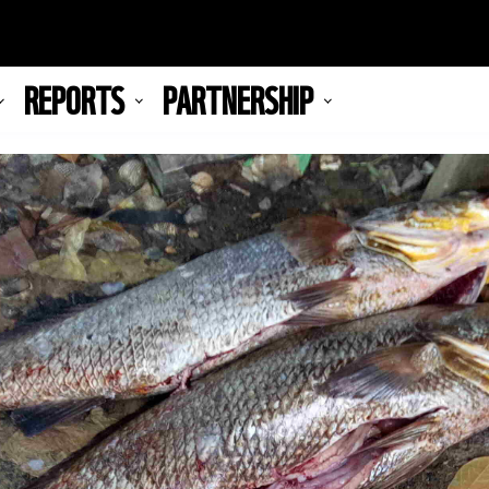
REPORTS
PARTNERSHIP