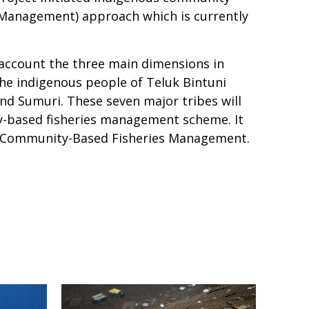
 Management) approach which is currently
 account the three main dimensions in
the indigenous people of Teluk Bintuni
nd Sumuri. These seven major tribes will
-based fisheries management scheme. It
s Community-Based Fisheries Management.