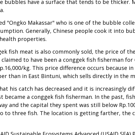
e bubbles have a surface that tends to be thicker. 
a.
ed "Ongko Makassar" who is one of the bubble collec
nsumption. Generally, Chinese people cook it into b
health properties.
k fish meat is also commonly sold, the price of the
, claimed to have been a conggek fish fisherman for 
.16,000/kg. This price difference occurs because in
aper than in East Bintuni, which sells directly in the 
t his catch has decreased and it is increasingly dif
st became a conggek fish fisherman. In the past, fis
ay and the capital they spent was still below Rp.100,
 to three fish. The location is getting farther, the c
AID Sustainable Ecosystems Advanced (USAID SEA) P