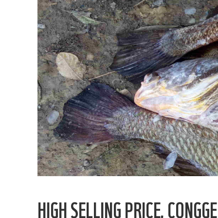
HIGH SELLING PRICE, CONG