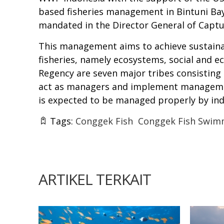
based fisheries management in Bintuni Ba
mandated in the Director General of Captur
This management aims to achieve sustainabl
fisheries, namely ecosystems, social and e
Regency are seven major tribes consisting
act as managers and implement managemen
is expected to be managed properly by i
Tags:
Conggek Fish
Conggek Fish Swim
ARTIKEL TERKAIT