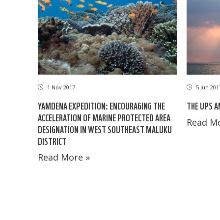
5 Jun 201
1 Nov 2017
THE UPS A
YAMDENA EXPEDITION: ENCOURAGING THE
ACCELERATION OF MARINE PROTECTED AREA
Read Mo
DESIGNATION IN WEST SOUTHEAST MALUKU
DISTRICT
Read More »