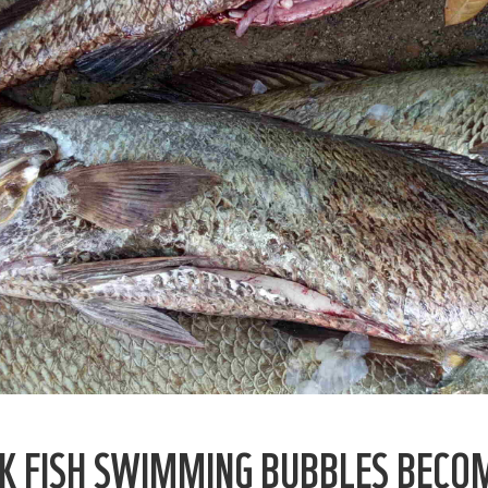
GEK FISH SWIMMING BUBBLES BECO