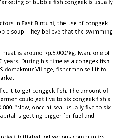
Marketing of bubble fish conggek is usually
tors in East Bintuni, the use of conggek
ubble soup. They believe that the swimming
 meat is around Rp.5,000/kg. Iwan, one of
6 years. During his time as a conggek fish
 Sidomakmur Village, fishermen sell it to
market.
ficult to get conggek fish. The amount of
hermen could get five to six conggek fish a
000. "Now, once at sea, usually five to six
apital is getting bigger for fuel and
roject initiated indigenous community-