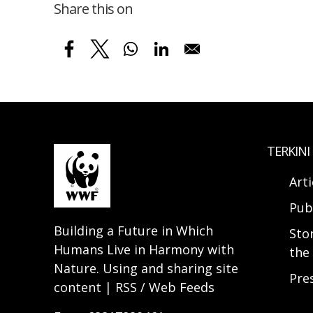
Share this on
TERKINI
Arti
Pub
Building a Future in Which
Sto
Humans Live in Harmony with
the 
Nature. Using and sharing site
Pre
content | RSS / Web Feeds