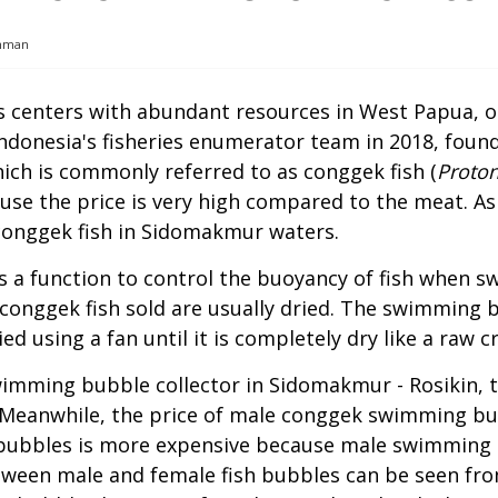
chman
es centers with abundant resources in West Papua, 
ndonesia's fisheries enumerator team in 2018, found 
ich is commonly referred to as conggek fish (
Proton
e the price is very high compared to the meat. As a
conggek fish in Sidomakmur waters.
s a function to control the buoyancy of fish when s
onggek fish sold are usually dried. The swimming 
ed using a fan until it is completely dry like a raw c
wimming bubble collector in Sidomakmur - Rosikin, 
. Meanwhile, the price of male conggek swimming bub
bubbles is more expensive because male swimming b
ween male and female fish bubbles can be seen fro