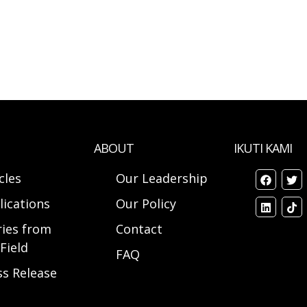
ABOUT
IKUTI KAMI
cles
Our Leadership
lications
Our Policy
ries from
Contact
Field
FAQ
ss Release