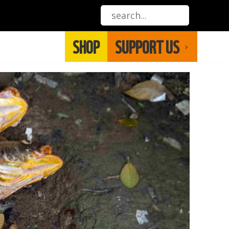
SHOP
SUPPORT US