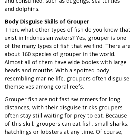
and consumed, such as dugongs, sea turtles
and dolphins.
Body Disguise Skills of Grouper
Then, what other types of fish do you know that
exist in Indonesian waters? Yes, grouper is one
of the many types of fish that we find. There are
about 160 species of grouper in the world.
Almost all of them have wide bodies with large
heads and mouths. With a spotted body
resembling marine life, groupers often disguise
themselves among coral reefs.
Grouper fish are not fast swimmers for long
distances, with their disguise tricks groupers
often stay still waiting for prey to eat. Because
of this skill, groupers can eat fish, small sharks,
hatchlings or lobsters at any time. Of course,