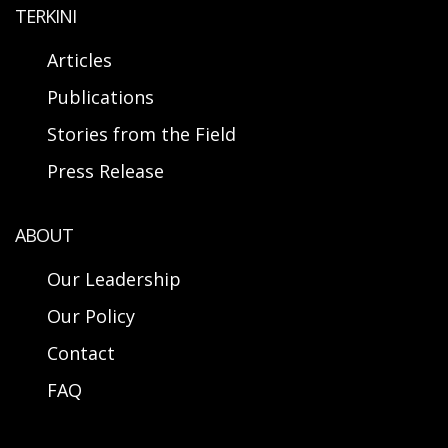
TERKINI
Articles
Publications
Stories from the Field
Press Release
ABOUT
Our Leadership
Our Policy
Contact
FAQ