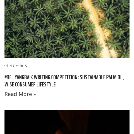
5 Oct 2015
#BELIYANGBAIK WRITING COMPETITION: SUSTAINABLE PALM OIL,
WISE CONSUMER LIFESTYLE
Read More »