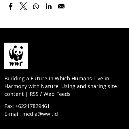
Building a Future in Which Humans Live in
Harmony with Nature. Using and sharing site
content | RSS / Web Feeds
Fax: +62217829461
E-mail: media@wwf.id