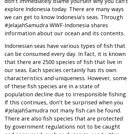
don't immediately blame yourself why you can't
explore Indonesia today. There are many ways
we can get to know Indonesia's seas. Through
#JelajahSamudra WWF-Indonesia shares
information about our ocean and its contents.
Indonesian seas have various types of fish that
can be consumed every day. In fact, it is known
that there are 2500 species of fish that live in
our seas. Each species certainly has its own
characteristics and uniqueness. However, some
of these fish species are in a state of
population decline due to irresponsible fishing.
If this continues, don't be surprised when you
#JelajahSamudra not many fish can be found.
There are also fish species that are protected
by government regulations not to be caught