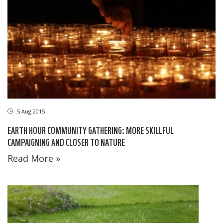
5 Aug 2015
EARTH HOUR COMMUNITY GATHERING: MORE SKILLFUL
CAMPAIGNING AND CLOSER TO NATURE
Read More »