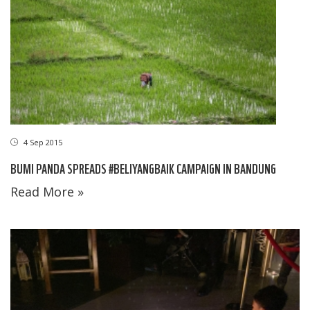
4 Sep 2015
BUMI PANDA SPREADS #BELIYANGBAIK CAMPAIGN IN BANDUNG
Read More »