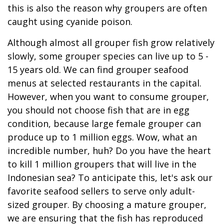
this is also the reason why groupers are often
caught using cyanide poison.
Although almost all grouper fish grow relatively
slowly, some grouper species can live up to 5 -
15 years old. We can find grouper seafood
menus at selected restaurants in the capital.
However, when you want to consume grouper,
you should not choose fish that are in egg
condition, because large female grouper can
produce up to 1 million eggs. Wow, what an
incredible number, huh? Do you have the heart
to kill 1 million groupers that will live in the
Indonesian sea? To anticipate this, let's ask our
favorite seafood sellers to serve only adult-
sized grouper. By choosing a mature grouper,
we are ensuring that the fish has reproduced