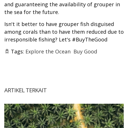
and guaranteeing the availability of grouper in
the sea for the future.
Isn't it better to have grouper fish disguised
among corals than to have them reduced due to
irresponsible fishing? Let's #BuyTheGood
Tags:
Explore the Ocean
Buy Good
ARTIKEL TERKAIT