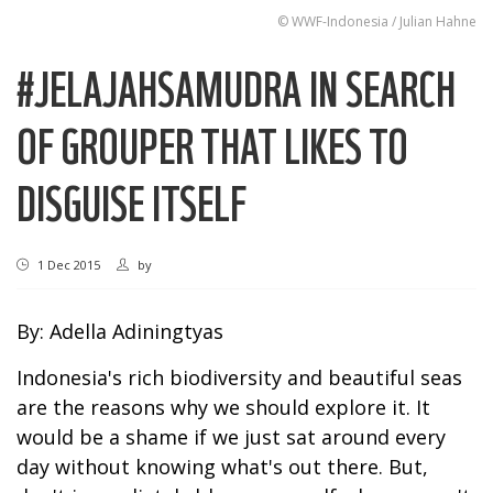
© WWF-Indonesia / Julian Hahne
#JELAJAHSAMUDRA IN SEARCH
OF GROUPER THAT LIKES TO
DISGUISE ITSELF
1 Dec 2015
by
By: Adella Adiningtyas
Indonesia's rich biodiversity and beautiful seas
are the reasons why we should explore it. It
would be a shame if we just sat around every
day without knowing what's out there. But,