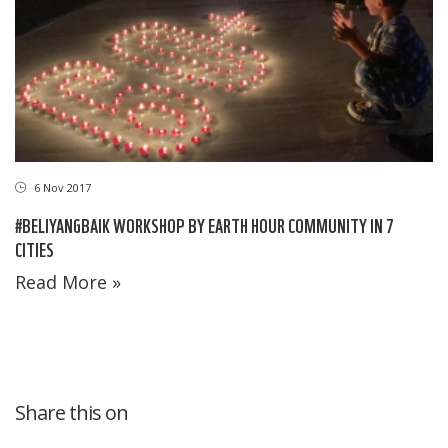
6 Nov 2017
#BELIYANGBAIK WORKSHOP BY EARTH HOUR COMMUNITY IN 7
CITIES
Read More »
Share this on