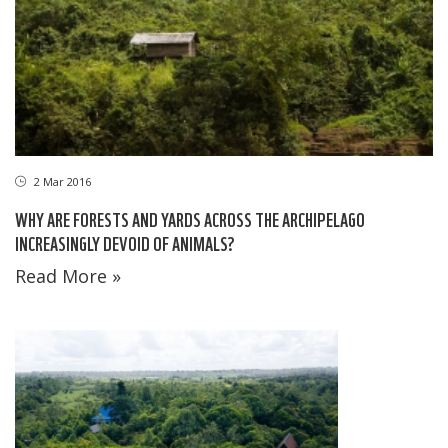
2 Mar 2016
WHY ARE FORESTS AND YARDS ACROSS THE ARCHIPELAGO
INCREASINGLY DEVOID OF ANIMALS?
Read More »