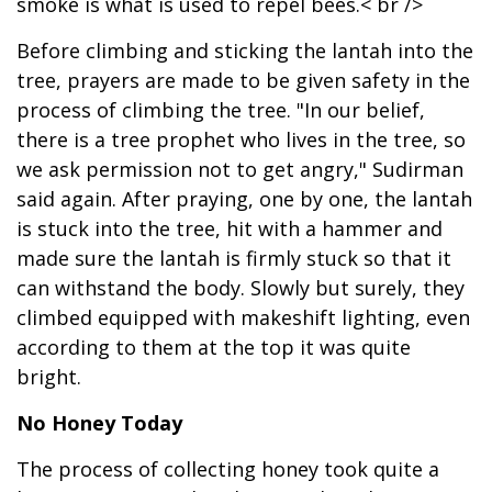
smoke is what is used to repel bees.< br />
Before climbing and sticking the lantah into the
tree, prayers are made to be given safety in the
process of climbing the tree. "In our belief,
there is a tree prophet who lives in the tree, so
we ask permission not to get angry," Sudirman
said again. After praying, one by one, the lantah
is stuck into the tree, hit with a hammer and
made sure the lantah is firmly stuck so that it
can withstand the body. Slowly but surely, they
climbed equipped with makeshift lighting, even
according to them at the top it was quite
bright.
No Honey Today
The process of collecting honey took quite a