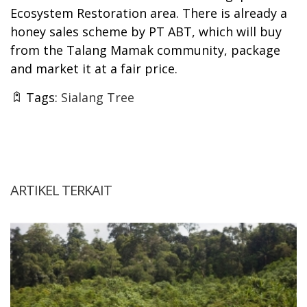
Ecosystem Restoration area. There is already a
honey sales scheme by PT ABT, which will buy
from the Talang Mamak community, package
and market it at a fair price.
Tags:
Sialang Tree
ARTIKEL TERKAIT