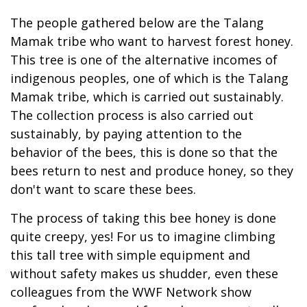
The people gathered below are the Talang
Mamak tribe who want to harvest forest honey.
This tree is one of the alternative incomes of
indigenous peoples, one of which is the Talang
Mamak tribe, which is carried out sustainably.
The collection process is also carried out
sustainably, by paying attention to the
behavior of the bees, this is done so that the
bees return to nest and produce honey, so they
don't want to scare these bees.
The process of taking this bee honey is done
quite creepy, yes! For us to imagine climbing
this tall tree with simple equipment and
without safety makes us shudder, even these
colleagues from the WWF Network show