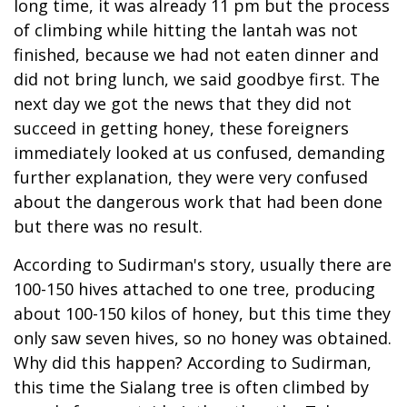
long time, it was already 11 pm but the process
of climbing while hitting the lantah was not
finished, because we had not eaten dinner and
did not bring lunch, we said goodbye first. The
next day we got the news that they did not
succeed in getting honey, these foreigners
immediately looked at us confused, demanding
further explanation, they were very confused
about the dangerous work that had been done
but there was no result.
According to Sudirman's story, usually there are
100-150 hives attached to one tree, producing
about 100-150 kilos of honey, but this time they
only saw seven hives, so no honey was obtained.
Why did this happen? According to Sudirman,
this time the Sialang tree is often climbed by