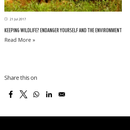
21 Jul 2017
KEEPING WILDLIFE? ENDANGER YOURSELF AND THE ENVIRONMENT
Read More »
Share this on