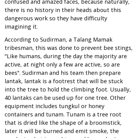
confused and amazed faces, because naturally,
there is no history in their heads about this
dangerous work so they have difficulty
imagining it.
According to Sudirman, a Talang Mamak
tribesman, this was done to prevent bee stings,
"Like humans, during the day the majority are
active, at night only a few are active, so are
bees". Sudirman and his team then prepare
lantak, lantak is a footrest that will be stuck
into the tree to hold the climbing foot. Usually,
40 lantaks can be used up for one tree. Other
equipment includes tungkul or honey
containers and tunam. Tunam is a tree root
that is dried like the shape of a broomstick,
later it will be burned and emit smoke, the