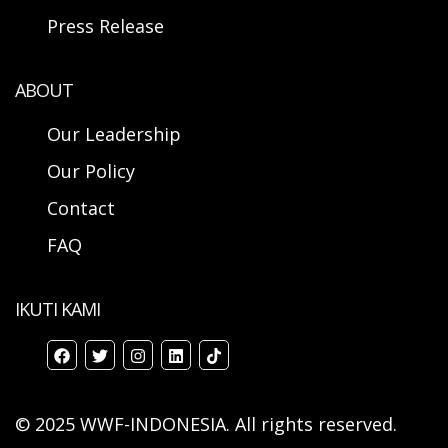
Press Release
ABOUT
Our Leadership
Our Policy
Contact
FAQ
IKUTI KAMI
© 2025 WWF-INDONESIA. All rights reserved.