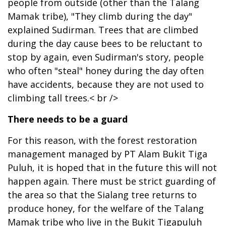
people from outside (other than the Talang
Mamak tribe), "They climb during the day"
explained Sudirman. Trees that are climbed
during the day cause bees to be reluctant to
stop by again, even Sudirman's story, people
who often "steal" honey during the day often
have accidents, because they are not used to
climbing tall trees.< br />
There needs to be a guard
For this reason, with the forest restoration
management managed by PT Alam Bukit Tiga
Puluh, it is hoped that in the future this will not
happen again. There must be strict guarding of
the area so that the Sialang tree returns to
produce honey, for the welfare of the Talang
Mamak tribe who live in the Bukit Tigapuluh