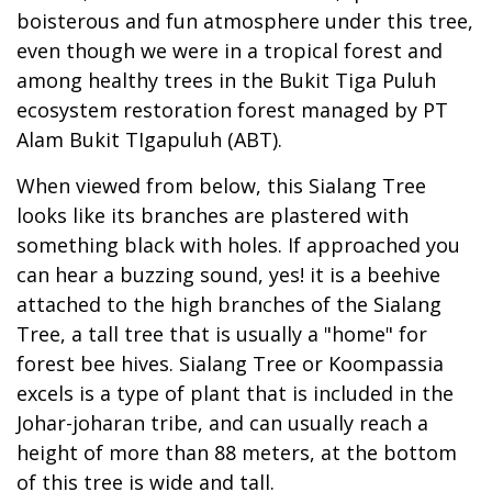
boisterous and fun atmosphere under this tree,
even though we were in a tropical forest and
among healthy trees in the Bukit Tiga Puluh
ecosystem restoration forest managed by PT
Alam Bukit TIgapuluh (ABT).
When viewed from below, this Sialang Tree
looks like its branches are plastered with
something black with holes. If approached you
can hear a buzzing sound, yes! it is a beehive
attached to the high branches of the Sialang
Tree, a tall tree that is usually a "home" for
forest bee hives. Sialang Tree or Koompassia
excels is a type of plant that is included in the
Johar-joharan tribe, and can usually reach a
height of more than 88 meters, at the bottom
of this tree is wide and tall.