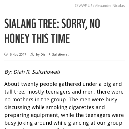
© WWF-US / Alexander Nicolas
SIALANG TREE: SORRY, NO
HONEY THIS TIME
6 Nov 2017
by
Diah R. Sulistiowati
By: Diah R. Sulistiowati
About twenty people gathered under a big and
tall tree, mostly teenagers and men, there were
no mothers in the group. The men were busy
discussing while smoking cigarettes and
preparing equipment, while the teenagers were
busy joking around while glancing at our group