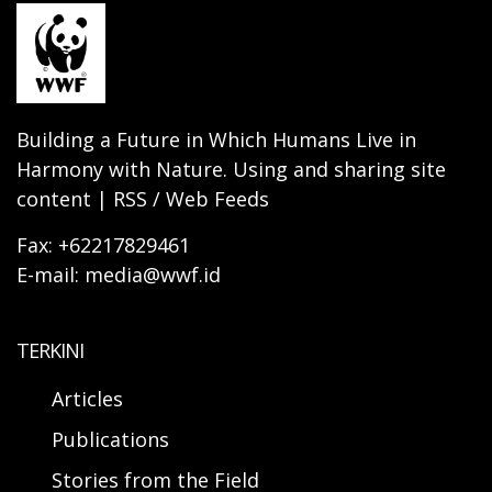
Building a Future in Which Humans Live in
Harmony with Nature. Using and sharing site
content | RSS / Web Feeds
Fax: +62217829461
E-mail: media@wwf.id
TERKINI
Articles
Publications
Stories from the Field