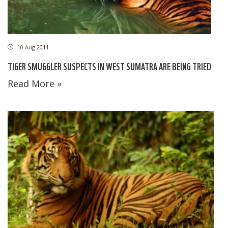
10 Aug 2011
TIGER SMUGGLER SUSPECTS IN WEST SUMATRA ARE BEING TRIED
Read More »