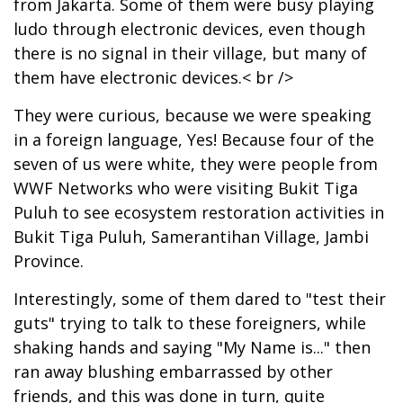
from Jakarta. Some of them were busy playing
ludo through electronic devices, even though
there is no signal in their village, but many of
them have electronic devices.< br />
They were curious, because we were speaking
in a foreign language, Yes! Because four of the
seven of us were white, they were people from
WWF Networks who were visiting Bukit Tiga
Puluh to see ecosystem restoration activities in
Bukit Tiga Puluh, Samerantihan Village, Jambi
Province.
Interestingly, some of them dared to "test their
guts" trying to talk to these foreigners, while
shaking hands and saying "My Name is..." then
ran away blushing embarrassed by other
friends, and this was done in turn, quite