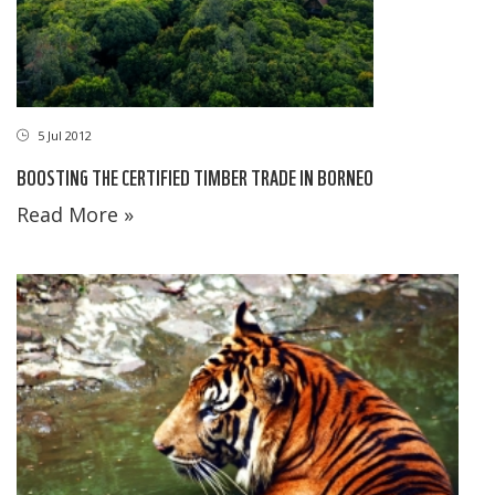
5 Jul 2012
BOOSTING THE CERTIFIED TIMBER TRADE IN BORNEO
Read More »