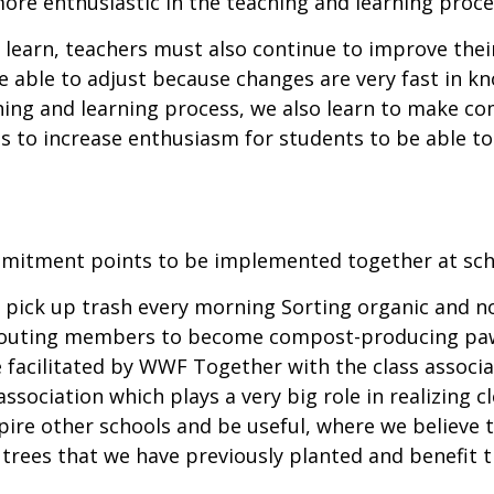
ore enthusiastic in the teaching and learning proce
learn, teachers must also continue to improve their
are able to adjust because changes are very fast in 
hing and learning process, we also learn to make com
us to increase enthusiasm for students to be able 
mitment points to be implemented together at sch
to pick up trash every morning Sorting organic and
 scouting members to become compost-producing pa
facilitated by WWF Together with the class associat
ssociation which plays a very big role in realizing 
ire other schools and be useful, where we believe t
 trees that we have previously planted and benefit 