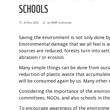
SCHOOLS
26 Nov 2022
by
WWF-Indonesia
Saving the environment is not only done by 
Environmental damage that we all feel is an
sources are reduced, forests turn into set
abrasion / or erosion.
Many simple things can be done from oursel
reduction of plastic waste that accumulate
will be consumed again by us. Many other
Considering the importance of the environm
committees, NGOs, and also schools in this
To encourage awareness of the environmen