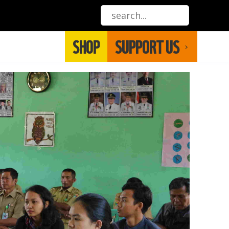
SHOP
SUPPORT US