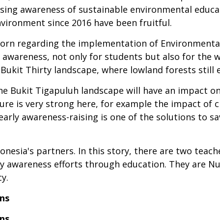
ing awareness of sustainable environmental educat
vironment since 2016 have been fruitful.
born regarding the implementation of Environmental
r awareness, not only for students but also for the 
ukit Thirty landscape, where lowland forests still e
he Bukit Tigapuluh landscape will have an impact on 
ure is very strong here, for example the impact of 
early awareness-raising is one of the solutions to 
nesia's partners. In this story, there are two teach
arly awareness efforts through education. They are N
y.
ns
ns