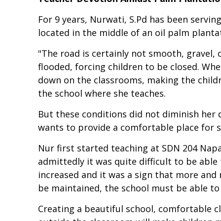
For 9 years, Nurwati, S.Pd has been serving
located in the middle of an oil palm planta
"The road is certainly not smooth, gravel, c
flooded, forcing children to be closed. W
down on the classrooms, making the childr
the school where she teaches.
But these conditions did not diminish her 
wants to provide a comfortable place for s
Nur first started teaching at SDN 204 Napa
admittedly it was quite difficult to be abl
increased and it was a sign that more and m
be maintained, the school must be able to
Creating a beautiful school, comfortable c