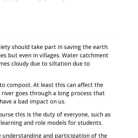
ety should take part in saving the earth.
ies but even in villages. Water catchment
mes cloudy due to siltation due to
o compost. At least this can affect the
e river goes through a long process that
have a bad impact on us.
urse this is the duty of everyone, such as
learning and role models for students.
understanding and participation of the