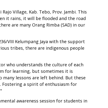
 Rajo Village, Kab. Tebo, Prov. Jambi. This
en it rains, it will be flooded and the road
at there are many Orang Rimba (SAD) in our
236/VIII Kelumpang Jaya with the support
ious tribes, there are indigenous people
ator who understands the culture of each
sm for learning, but sometimes it is
so many lessons are left behind. But these
. Fostering a spirit of enthusiasm for
"
onmental awareness session for students in