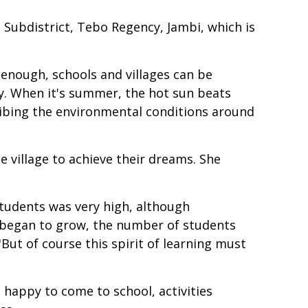
n Subdistrict, Tebo Regency, Jambi, which is
y enough, schools and villages can be
y. When it's summer, the hot sun beats
ribing the environmental conditions around
 village to achieve their dreams. She
students was very high, although
ol began to grow, the number of students
"But of course this spirit of learning must
 happy to come to school, activities