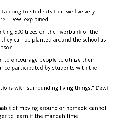
standing to students that we live very
re," Dewi explained.
anting 500 trees on the riverbank of the
t they can be planted around the school as
eason.
on to encourage people to utilize their
ance participated by students with the
tions with surrounding living things," Dewi
e habit of moving around or nomadic cannot
ger to learn if the mandah time