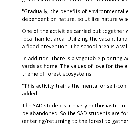
"Gradually, the benefits of environmental 
dependent on nature, so utilize nature wise
One of the activities carried out together w
local hamlet area. Utilizing the vacant la
a flood prevention. The school area is a val
In addition, there is a vegetable planting 
yards at home. The values of love for the
theme of forest ecosystems.
"This activity trains the mental or self-co
added.
The SAD students are very enthusiastic in
be abandoned. So the SAD students are forc
(entering/returning to the forest to gather