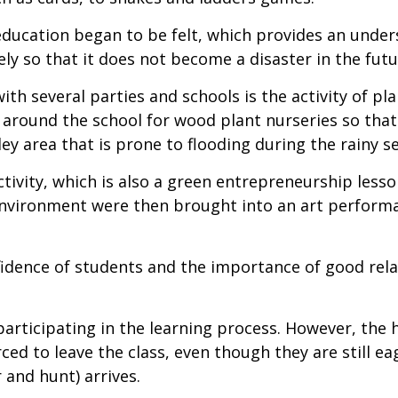
education began to be felt, which provides an under
ly so that it does not become a disaster in the futu
ith several parties and schools is the activity of pl
nd around the school for wood plant nurseries so tha
ley area that is prone to flooding during the rainy s
activity, which is also a green entrepreneurship less
 environment were then brought into an art perform
nfidence of students and the importance of good rela
 participating in the learning process. However, th
ed to leave the class, even though they are still ea
 and hunt) arrives.