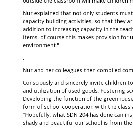
outside the classroom will make children m
Nur explained that not only students must 
capacity building activities, so that they 
addition to increasing capacity in the teac
items, of course this makes provision for 
environment."
.
Nur and her colleagues then compiled com
Consciously and sincerely invite children 
and utilization of used goods. Fostering
Developing the function of the greenhouse 
form of school cooperation with the class a
"Hopefully, what SDN 204 has done can insp
shady and beautiful our school is from the