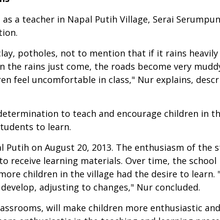
 as a teacher in Napal Putih Village, Serai Serumpu
tion.
lay, potholes, not to mention that if it rains heavil
hen the rains just come, the roads become very mudd
en feel uncomfortable in class," Nur explains, desc
determination to teach and encourage children in the
tudents to learn.
l Putih on August 20, 2013. The enthusiasm of the 
e to receive learning materials. Over time, the scho
ore children in the village had the desire to learn. 
 develop, adjusting to changes," Nur concluded.
lassrooms, will make children more enthusiastic and