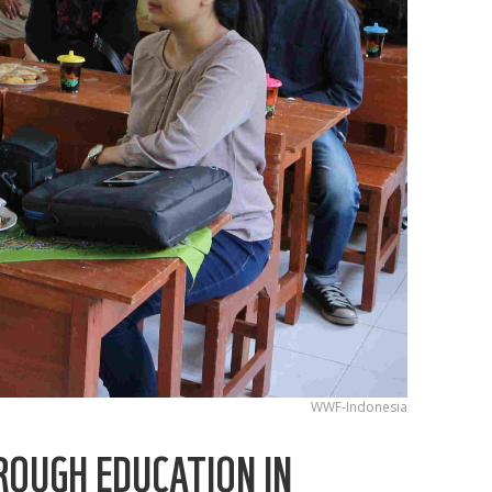
WWF-Indonesia
ROUGH EDUCATION IN