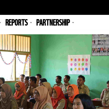
REPORTS
PARTNERSHIP