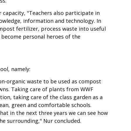
ss.
 capacity, "Teachers also participate in
knowledge, information and technology. In
post fertilizer, process waste into useful
to become personal heroes of the
ool, namely:
 non-organic waste to be used as compost
wns. Taking care of plants from WWF
ion, taking care of the class garden as a
clean, green and comfortable schools.
hat in the next three years we can see how
the surrounding," Nur concluded.