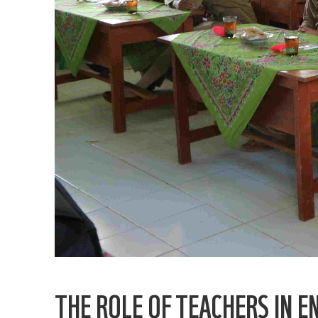
THE ROLE OF TEACHERS IN 