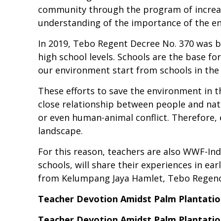
community through the program of increas
understanding of the importance of the en
In 2019, Tebo Regent Decree No. 370 was 
high school levels. Schools are the base fo
our environment start from schools in the B
These efforts to save the environment in t
close relationship between people and nat
or even human-animal conflict. Therefore, 
landscape.
For this reason, teachers are also WWF-Indo
schools, will share their experiences in e
from Kelumpang Jaya Hamlet, Tebo Regenc
Teacher Devotion Amidst Palm Plantatio
Teacher Devotion Amidst Palm Plantatio