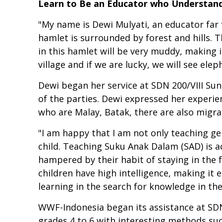
Learn to Be an Educator who Understands
"My name is Dewi Mulyati, an educator far f
hamlet is surrounded by forest and hills. The
in this hamlet will be very muddy, making i
village and if we are lucky, we will see ele
Dewi began her service at SDN 200/VIII Su
of the parties. Dewi expressed her experie
who are Malay, Batak, there are also migra
"I am happy that I am not only teaching ge
child. Teaching Suku Anak Dalam (SAD) is ac
hampered by their habit of staying in the 
children have high intelligence, making it 
learning in the search for knowledge in the
WWF-Indonesia began its assistance at SDN 
grades 4 to 6 with interesting methods su