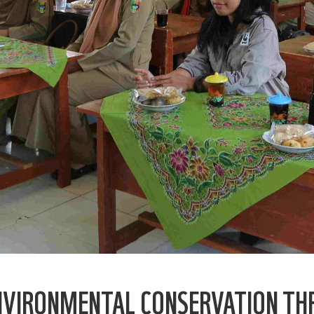
ENVIRONMENTAL CONSERVATION TH