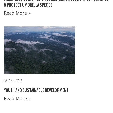
& PROTECT UMBRELLA SPECIES
Read More »
5 Apr 2018
YOUTH AND SUSTAINABLE DEVELOPMENT
Read More »