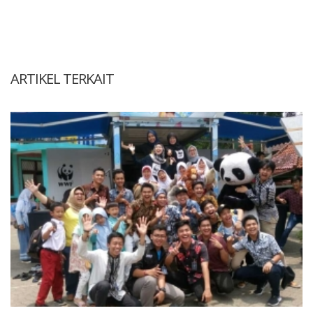
ARTIKEL TERKAIT