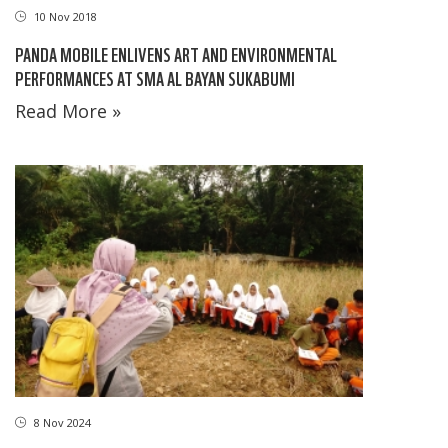
10 Nov 2018
PANDA MOBILE ENLIVENS ART AND ENVIRONMENTAL
PERFORMANCES AT SMA AL BAYAN SUKABUMI
Read More »
8 Nov 2024