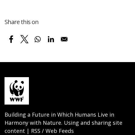
Share this on
Building a Future in Which Humans Live in
Harmony with Nature. Using and sharing site
content | RSS / Web Feeds