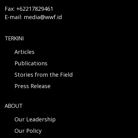
Fax: +62217829461
E-mail: media@wwf.id
TERKINI
Articles
Publications
Stories from the Field
Press Release
ABOUT
Our Leadership
Our Policy