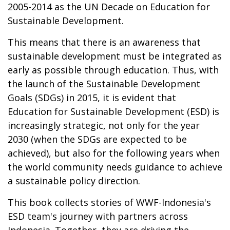
2005-2014 as the UN Decade on Education for
Sustainable Development.
This means that there is an awareness that
sustainable development must be integrated as
early as possible through education. Thus, with
the launch of the Sustainable Development
Goals (SDGs) in 2015, it is evident that
Education for Sustainable Development (ESD) is
increasingly strategic, not only for the year
2030 (when the SDGs are expected to be
achieved), but also for the following years when
the world community needs guidance to achieve
a sustainable policy direction.
This book collects stories of WWF-Indonesia's
ESD team's journey with partners across