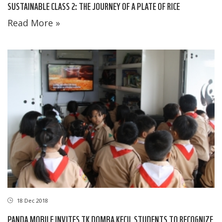
SUSTAINABLE CLASS 2: THE JOURNEY OF A PLATE OF RICE
Read More »
18 Dec 2018
PANDA MOBILE INVITES TK DOMBA KECIL STUDENTS TO RECOGNIZE