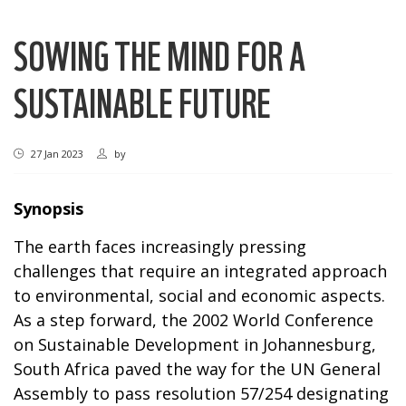
SOWING THE MIND FOR A
SUSTAINABLE FUTURE
27 Jan 2023
by
Synopsis
The earth faces increasingly pressing
challenges that require an integrated approach
to environmental, social and economic aspects.
As a step forward, the 2002 World Conference
on Sustainable Development in Johannesburg,
South Africa paved the way for the UN General
Assembly to pass resolution 57/254 designating