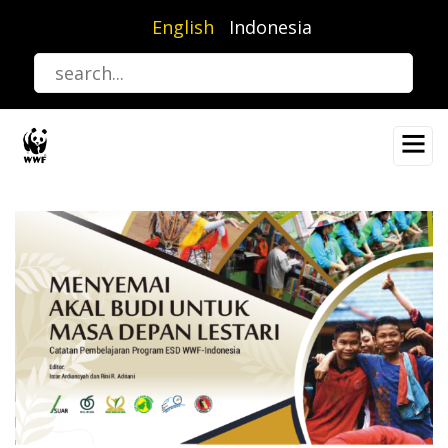
Skip
English
Indonesia
to
main
content