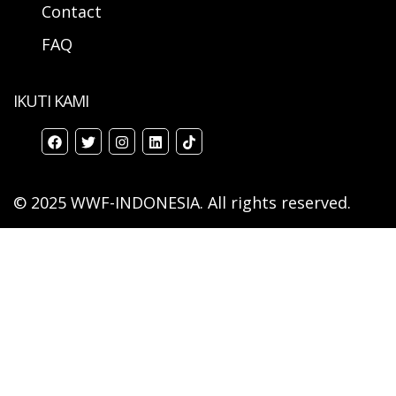
Contact
FAQ
IKUTI KAMI
© 2025 WWF-INDONESIA. All rights reserved.