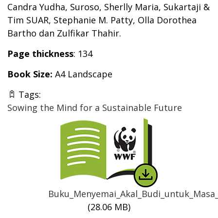
Candra Yudha, Suroso,
Sherlly Maria, Sukartaji &
Tim SUAR, Stephanie M. Patty, Olla Dorothea
Bartho dan Zulfikar Thahir.
Page thickness
: 134
Book Size:
A4 Landscape
Tags:
Sowing the Mind for a Sustainable Future
Thumbnail
Buku_Menyemai_Akal_Budi_untuk_Masa_
(28.06 MB)