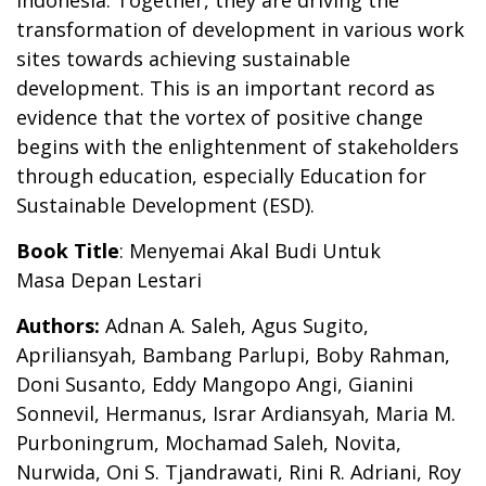
Indonesia. Together, they are driving the
transformation of development in various work
sites towards achieving sustainable
development. This is an important record as
evidence that the vortex of positive change
begins with the enlightenment of stakeholders
through education, especially Education for
Sustainable Development (ESD).
Book Title
:
Menyemai
Akal Budi Untuk
Masa
Depan Lestari
Authors:
Adnan A. Saleh, Agus Sugito,
Apriliansyah, Bambang Parlupi, Boby Rahman,
Doni Susanto,
Eddy Mangopo Angi, Gianini
Sonnevil, Hermanus, Israr Ardiansyah, Maria M.
Purboningrum,
Mochamad Saleh, Novita,
Nurwida, Oni S. Tjandrawati, Rini R. Adriani, Roy