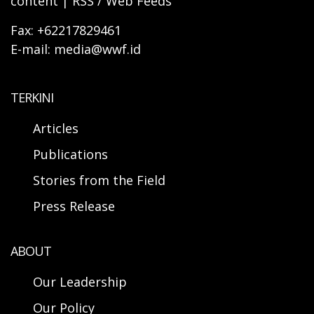
content | RSS / Web Feeds
Fax: +62217829461
E-mail: media@wwf.id
TERKINI
Articles
Publications
Stories from the Field
Press Release
ABOUT
Our Leadership
Our Policy