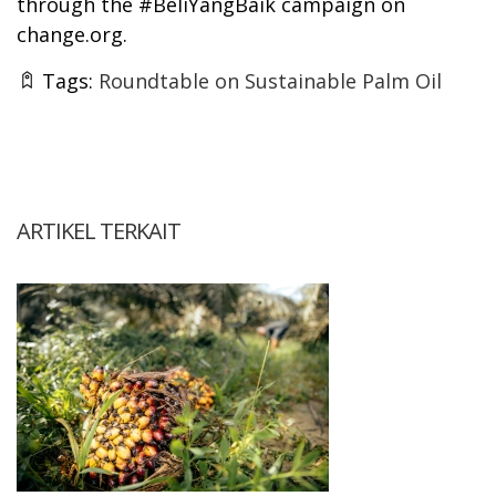
through the #BeliYangBaik campaign on
change.org.
Tags:
Roundtable on Sustainable Palm Oil
ARTIKEL TERKAIT