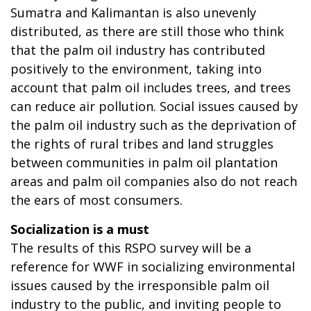
Sumatra and Kalimantan is also unevenly
distributed, as there are still those who think
that the palm oil industry has contributed
positively to the environment, taking into
account that palm oil includes trees, and trees
can reduce air pollution. Social issues caused by
the palm oil industry such as the deprivation of
the rights of rural tribes and land struggles
between communities in palm oil plantation
areas and palm oil companies also do not reach
the ears of most consumers.
Socialization is a must
The results of this RSPO survey will be a
reference for WWF in socializing environmental
issues caused by the irresponsible palm oil
industry to the public, and inviting people to