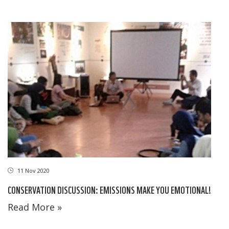
11 Nov 2020
CONSERVATION DISCUSSION: EMISSIONS MAKE YOU EMOTIONAL!
Read More »