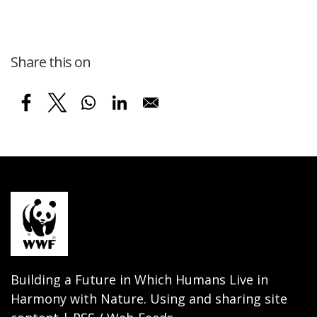
Share this on
Building a Future in Which Humans Live in
Harmony with Nature. Using and sharing site