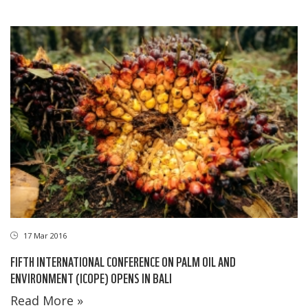
17 Mar 2016
FIFTH INTERNATIONAL CONFERENCE ON PALM OIL AND
ENVIRONMENT (ICOPE) OPENS IN BALI
Read More »