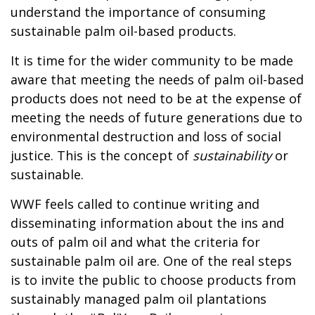
understand the importance of consuming
sustainable palm oil-based products.
It is time for the wider community to be made
aware that meeting the needs of palm oil-based
products does not need to be at the expense of
meeting the needs of future generations due to
environmental destruction and loss of social
justice. This is the concept of
sustainability
or
sustainable.
WWF feels called to continue writing and
disseminating information about the ins and
outs of palm oil and what the criteria for
sustainable palm oil are. One of the real steps
is to invite the public to choose products from
sustainably managed palm oil plantations