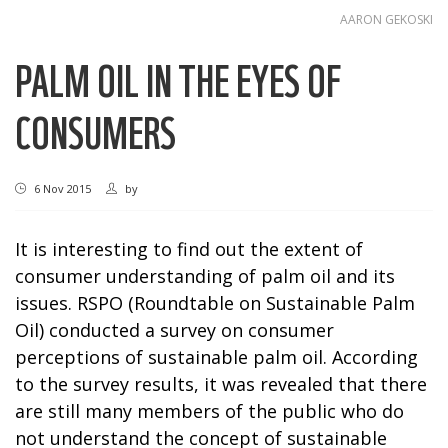
AARON GEKOSKI
PALM OIL IN THE EYES OF
CONSUMERS
6 Nov 2015
by
It is interesting to find out the extent of
consumer understanding of palm oil and its
issues. RSPO (Roundtable on Sustainable Palm
Oil) conducted a survey on consumer
perceptions of sustainable palm oil. According
to the survey results, it was revealed that there
are still many members of the public who do
not understand the concept of sustainable