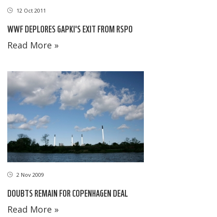
12 Oct 2011
WWF DEPLORES GAPKI'S EXIT FROM RSPO
Read More »
2 Nov 2009
DOUBTS REMAIN FOR COPENHAGEN DEAL
Read More »