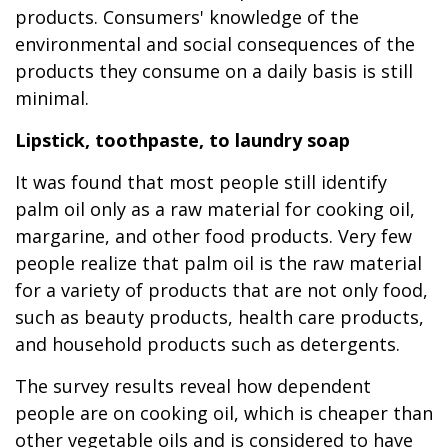
products. Consumers' knowledge of the
environmental and social consequences of the
products they consume on a daily basis is still
minimal.
Lipstick,
toothpaste, to laundry soap
It was found that most people still identify
palm oil only as a raw material for cooking oil,
margarine, and other food products. Very few
people realize that palm oil is the raw material
for a variety of products that are not only food,
such as beauty products, health care products,
and household products such as detergents.
The survey results reveal how dependent
people are on cooking oil, which is cheaper than
other vegetable oils and is considered to have