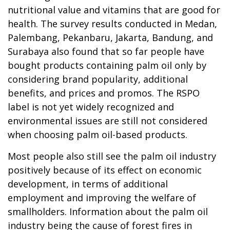
nutritional value and vitamins that are good for
health. The survey results conducted in Medan,
Palembang, Pekanbaru, Jakarta, Bandung, and
Surabaya also found that so far people have
bought products containing palm oil only by
considering brand popularity, additional
benefits, and prices and promos. The RSPO
label is not yet widely recognized and
environmental issues are still not considered
when choosing palm oil-based products.
Most people also still see the palm oil industry
positively because of its effect on economic
development, in terms of additional
employment and improving the welfare of
smallholders. Information about the palm oil
industry being the cause of forest fires in