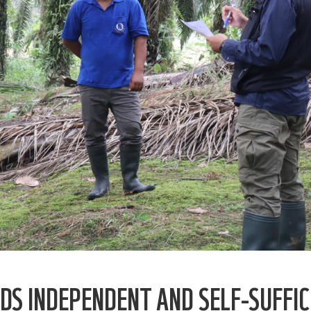
DS INDEPENDENT AND SELF-SUFFIC