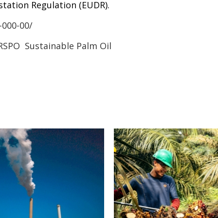
station Regulation (EUDR).
-000-00/
RSPO
Sustainable Palm Oil