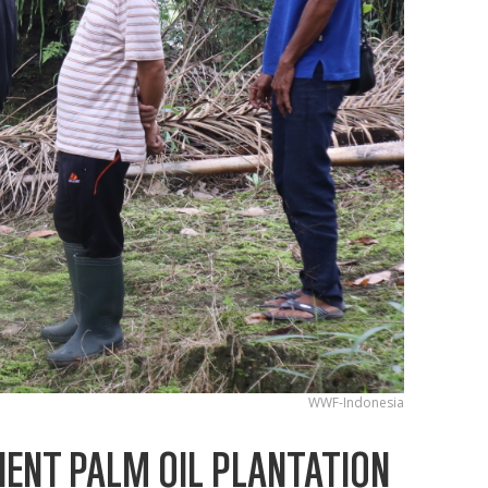
WWF-Indonesia
IENT PALM OIL PLANTATION