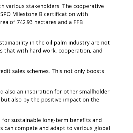
h various stakeholders. The cooperative
PO Milestone B certification with
rea of 742.93 hectares and a
FFB
tainability in the oil palm industry are not
es that with hard work, cooperation, and
redit sales schemes. This not only boosts
nd
also an inspiration for other
smallholder
but also by the positive impact on the
 for sustainable long-term benefits and
s can compete and adapt to various global