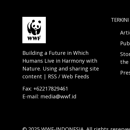
TERKINI
Arti
Pub
Building a Future in Which
Sto
Humans Live in Harmony with
the 
Nature. Using and sharing site
Pre
content | RSS / Web Feeds
Fax: +62217829461
E-mail: media@wwf.id
© 2025 WWF-INDONESIA. All rights reserve