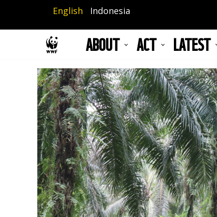
Skip
English
Indonesia
to
main
ABOUT
ACT
LATEST
content