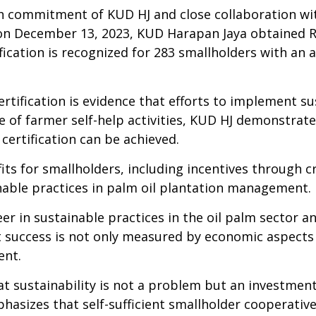
h commitment of KUD HJ and close collaboration wit
n December 13, 2023, KUD Harapan Jaya obtained RS
fication is recognized for 283
smallholders
with an a
tification is evidence that efforts to implement sus
e of farmer self-help activities, KUD HJ demonstrat
ertification can be achieved.
its for
smallholder
s, including incentives through c
able practices in palm
oil
plantation management.
 in sustainable practices in the oil palm sector
a
at success is not only measured by
economic
aspects 
ent.
t sustainability is not a problem but an investment
hasizes that self-
sufficient
smallholder
cooperative