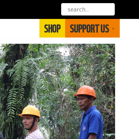
SHOP
SUPPORT US