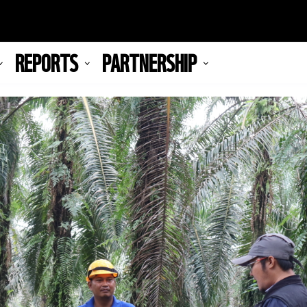
REPORTS
PARTNERSHIP