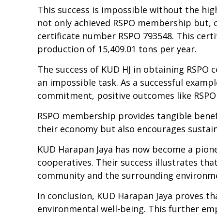
This success
is im
possible without the hig
not only achieved RSPO membership but, o
certificate number RSPO 793548. This certi
production of 15,409.01 tons per year.
The success of KUD HJ in obtaining RSPO cer
an impossible task. As a successful exampl
commitment, positive outcomes like RSPO c
RSPO membership provides tangible benef
the
ir
economy but also encourages sustain
KUD Harapan Jaya has now become a pioneer
cooperatives. Their success illustrates th
community and the surrounding environm
In conclusion, KUD Harapan Jaya proves tha
environmental well-being. This further emp