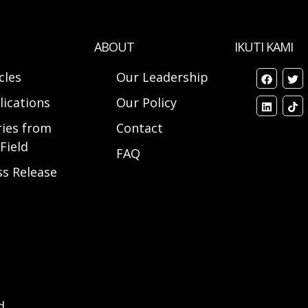
ABOUT
IKUTI KAMI
cles
Our Leadership
lications
Our Policy
ries from
Contact
Field
FAQ
ss Release
d.