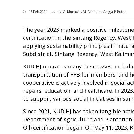
15 Feb 2024
by
M. Munawir, M. Fahri and Angga P Putra
The y
ear 2023 marked a positive milestone 
certification in the Sintang Regency, West
applying sustainability principles in natu
Subdistrict, Sintang Regency, West Kalim
KUD HJ
operates
many
businesses, includin
transportation of
FFB
for members, and he
cooperative is actively involved in social 
repairs, education, and healthcare. In 202
to support various social initiatives in
surr
Since 2021, KUD HJ has taken tangible
acti
Department of Agriculture and Plantation 
Oil) certification began. On May 11, 2023