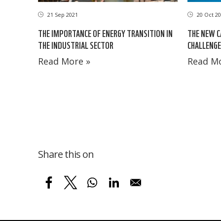
21 Sep 2021
20 Oct 20
THE IMPORTANCE OF ENERGY TRANSITION IN
THE NEW C
THE INDUSTRIAL SECTOR
CHALLENGE
Read More »
Read Mo
Share this on