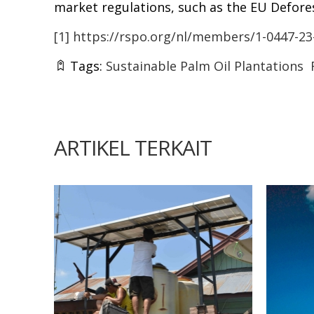
market regulations, such as the EU Defore
[1]
https://rspo.org/nl/members/1-0447-23
Tags:
Sustainable Palm Oil Plantations
ARTIKEL TERKAIT