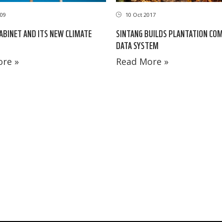
09
10 Oct 2017
ABINET AND ITS NEW CLIMATE
SINTANG BUILDS PLANTATION CO
DATA SYSTEM
re »
Read More »