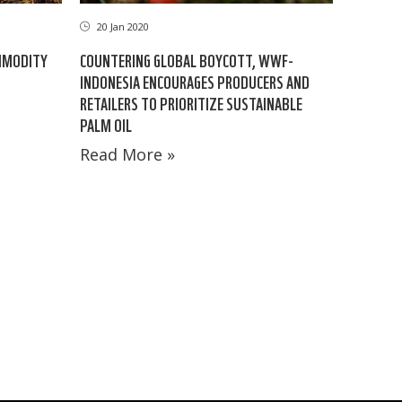
20 Jan 2020
MMODITY
COUNTERING GLOBAL BOYCOTT, WWF-
INDONESIA ENCOURAGES PRODUCERS AND
RETAILERS TO PRIORITIZE SUSTAINABLE
PALM OIL
Read More »