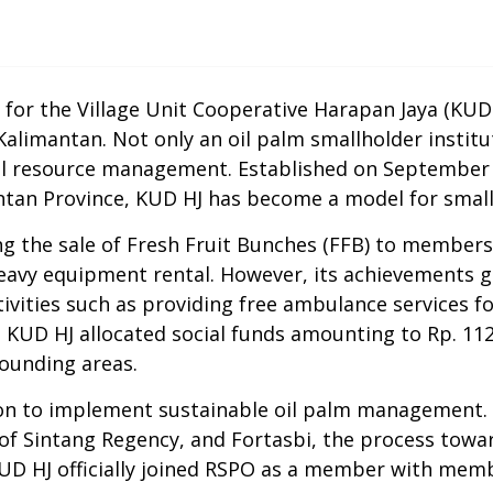
for the Village Unit Cooperative Harapan Jaya (KUD 
 Kalimantan.
Not only
an oil palm smallholder
institu
ral resource management. Established on September 5,
antan Province, KUD HJ has become a model for
smal
g the sale of Fresh Fruit Bunches (
FFB
) to members,
avy equipment rental. However, its achievements 
activities such as providing free ambulance services f
3, KUD HJ allocated social funds amounting to R
p
. 11
ounding areas
.
on
to implement sustainable oil palm management. 
of Sintang Regency, and Fortasbi, the process tow
, KUD HJ officially joined RSPO as a member with me