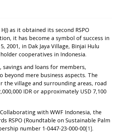
HJ) as it obtained its second RSPO
tion, it has become a symbol of success in
 2001, in Dak Jaya Village, Binjai Hulu
lholder
cooperatives in Indonesia.
 savings and loans
for members
,
go beyond mere business aspects. The
or the village and surrounding areas, road
2,000,000
IDR
or approximately USD 7,100
Collaborating with WWF Indonesia, the
ards RSPO (Roundtable on Sustainable Palm
mbership number 1-0447-23-000-00
[1]
.