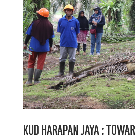
KUD HARAPAN JAYA : TOWAR