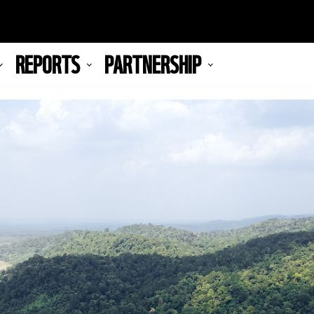
REPORTS
PARTNERSHIP