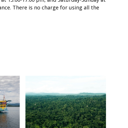
nce. There is no charge for using all the