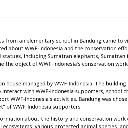
nts from an elementary school in Bandung came to v
ced about WWF-Indonesia and the conservation effor
l statues, including Sumatran elephants, Sumatran ti
e the object of WWF-Indonesia's conservation work
n house managed by WWF-Indonesia. The building is 
 interact with WWF-Indonesia supporters, school c
ort WWF-Indonesia's activities. Bandung was chosen
et" of WWF-Indonesia supporters.
information about the history and conservation work
l ecosystems, various protected animal species, and e