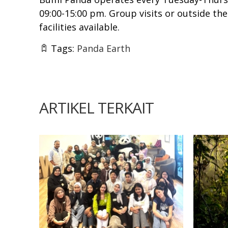
09:00-15:00 pm. Group visits or outside th
facilities available.
Tags:
Panda Earth
ARTIKEL TERKAIT