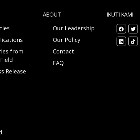
ABOUT
IKUTI KAMI
cles
Our Leadership
lications
Our Policy
ries from
Contact
Field
FAQ
ss Release
d.