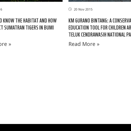
16
20 Nov 2015
O KNOW THE HABITAT AND HOW
KM GURANO BINTANG: A CONSERV
T SUMATRAN TIGERS IN BUMI
EDUCATION TOOL FOR CHILDREN 
TELUK CENDRAWASIH NATIONAL P
re »
Read More »