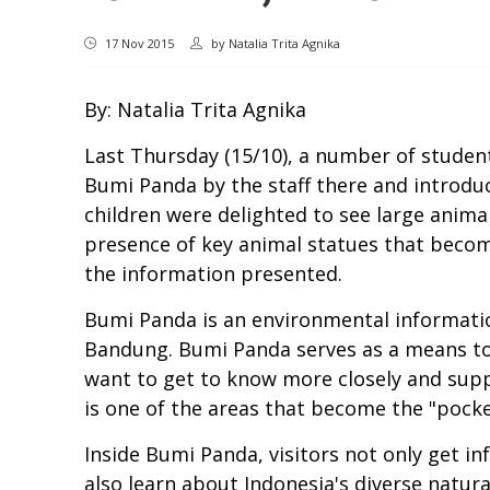
17 Nov 2015
by
Natalia Trita Agnika
By: Natalia Trita Agnika
Last Thursday (15/10), a number of stude
Bumi Panda by the staff there and introdu
children were delighted to see large anima
presence of key animal statues that becom
the information presented.
Bumi Panda is an environmental informatio
Bandung. Bumi Panda serves as a means to
want to get to know more closely and supp
is one of the areas that become the "pock
Inside Bumi Panda, visitors not only get 
also learn about Indonesia's diverse natura