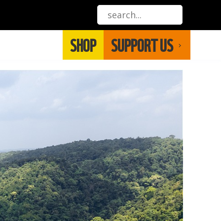
SHOP
SUPPORT US