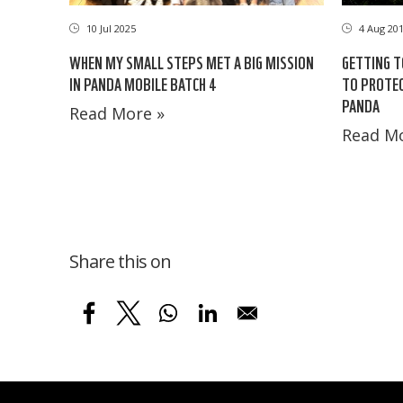
10 Jul 2025
4 Aug 20
WHEN MY SMALL STEPS MET A BIG MISSION
GETTING T
IN PANDA MOBILE BATCH 4
TO PROTEC
PANDA
Read More »
Read Mo
Share this on