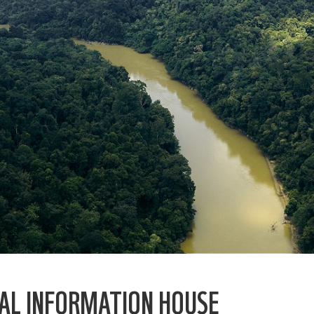
AL INFORMATION HOUSE