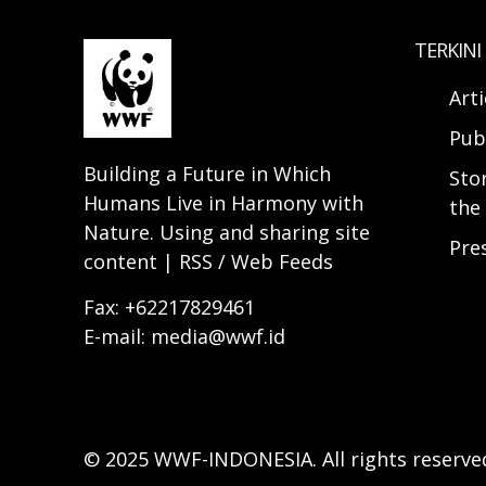
TERKINI
Arti
Pub
Building a Future in Which
Sto
Humans Live in Harmony with
the 
Nature. Using and sharing site
Pre
content | RSS / Web Feeds
Fax: +62217829461
E-mail: media@wwf.id
© 2025 WWF-INDONESIA. All rights reserve