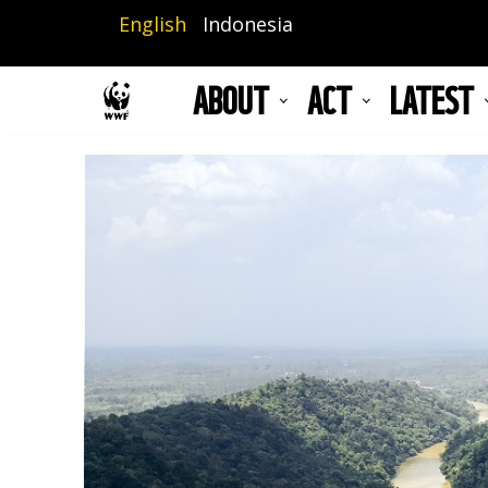
Skip
English
Indonesia
to
main
ABOUT
ACT
LATEST
content