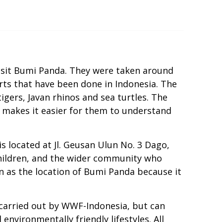
isit Bumi Panda. They were taken around
ts that have been done in Indonesia. The
gers, Javan rhinos and sea turtles. The
 makes it easier for them to understand
located at Jl. Geusan Ulun No. 3 Dago,
hildren, and the wider community who
 as the location of Bumi Panda because it
 carried out by WWF-Indonesia, but can
nvironmentally friendly lifestyles. All