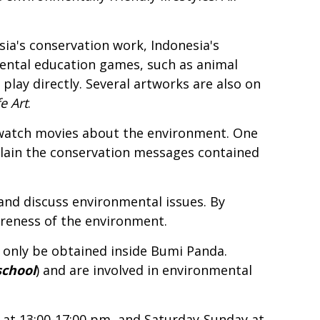
a's conservation work, Indonesia's
mental education games, such as animal
 play directly. Several artworks are also on
e Art
.
d watch movies about the environment. One
plain the conservation messages contained
and discuss environmental issues. By
reness of the environment.
 only be obtained inside Bumi Panda.
school
) and are involved in environmental
 at 13:00-17:00 pm, and Saturday-Sunday at