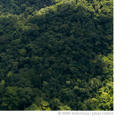
© WWF-Indonesia / Julian Hahne