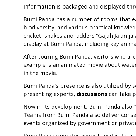
information is packaged and displayed thro
Bumi Panda has a number of rooms that ea
biodiversity, and various practical knowl
cricket, snakes and ladders "Gajah Jalan-ja
display at Bumi Panda, including key anima
After touring Bumi Panda, visitors who are
example is an animated movie about water.
in the movie.
Bumi Panda's presence is also utilized by 
presenting experts,
discussions
can take p
Now in its development, Bumi Panda also "
Teams from Bumi Panda also deliver conse
events organized by government or private
Bumi Panda operates every Tuesday-Thursda