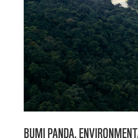
BUMI PANDA, ENVIRONMENT