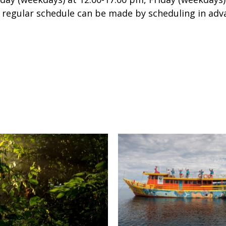
e regular schedule can be made by scheduling in adva