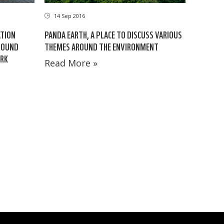
14 Sep 2016
ATION
PANDA EARTH, A PLACE TO DISCUSS VARIOUS
AROUND
THEMES AROUND THE ENVIRONMENT
ARK
Read More »