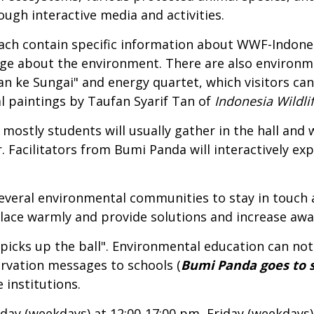
ugh interactive media and activities.
ch contain specific information about WWF-Indonesi
edge about the environment. There are also environ
lan ke Sungai" and energy quartet, which visitors can
l paintings by Taufan Syarif Tan of
Indonesia Wildlif
 mostly students will usually gather in the hall an
 Facilitators from Bumi Panda will interactively ex
several environmental communities to stay in touch 
lace warmly and provide solutions and increase awa
picks up the ball". Environmental education can not
rvation messages to schools (
Bumi Panda goes to 
 institutions.
y (weekdays) at 12:00-17:00 pm, Friday (weekdays)