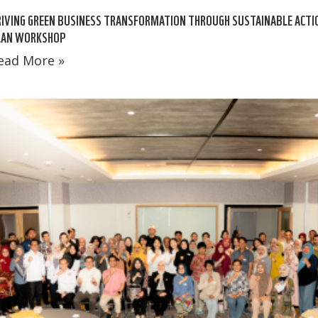
IVING GREEN BUSINESS TRANSFORMATION THROUGH SUSTAINABLE ACTI
LAN WORKSHOP
ead More »