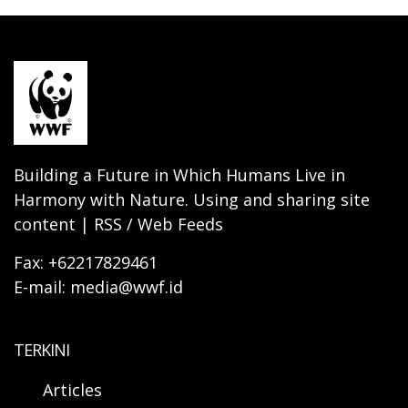
Building a Future in Which Humans Live in
Harmony with Nature. Using and sharing site
content | RSS / Web Feeds
Fax: +62217829461
E-mail: media@wwf.id
TERKINI
Articles