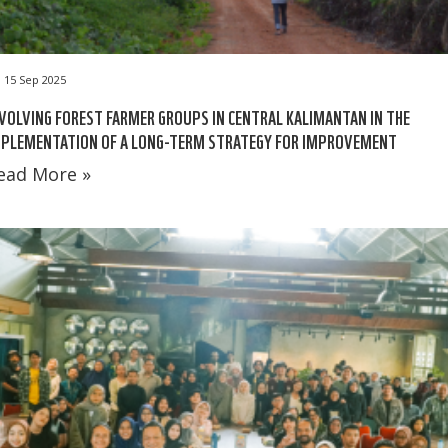
15 Sep 2025
VOLVING FOREST FARMER GROUPS IN CENTRAL KALIMANTAN IN THE
MPLEMENTATION OF A LONG-TERM STRATEGY FOR IMPROVEMENT
ead More »