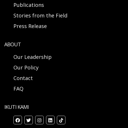
Publications
Stories from the Field
Press Release
ABOUT
Our Leadership
Our Policy
Contact
FAQ
IKUTI KAMI