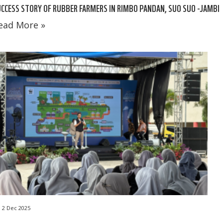
CCESS STORY OF RUBBER FARMERS IN RIMBO PANDAN, SUO SUO -JAMBI
ead More »
2 Dec 2025