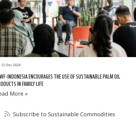
12 Dec 2024
F-INDONESIA ENCOURAGES THE USE OF SUSTAINABLE PALM OIL
ODUCTS IN FAMILY LIFE
ead More »
Subscribe to Sustainable Commodities