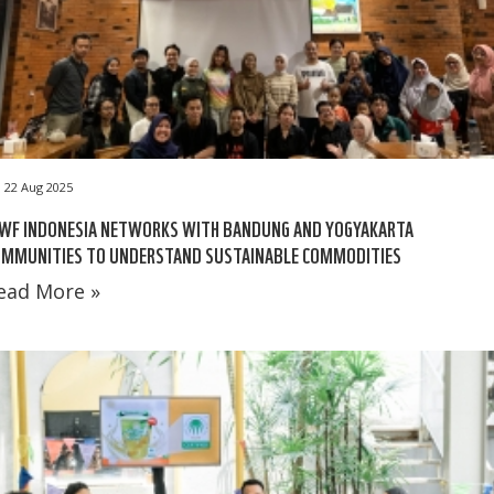
22 Aug 2025
WF INDONESIA NETWORKS WITH BANDUNG AND YOGYAKARTA
OMMUNITIES TO UNDERSTAND SUSTAINABLE COMMODITIES
ead More »