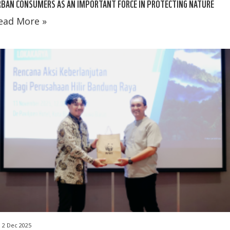
BAN CONSUMERS AS AN IMPORTANT FORCE IN PROTECTING NATURE
ead More »
2 Dec 2025