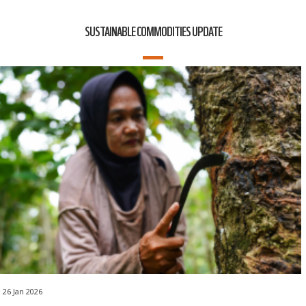
SUSTAINABLE COMMODITIES UPDATE
26 Jan 2026