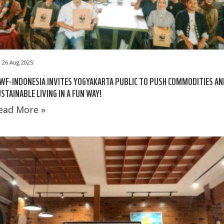
26 Aug 2025
F-INDONESIA INVITES YOGYAKARTA PUBLIC TO PUSH COMMODITIES AN
STAINABLE LIVING IN A FUN WAY!
ead More »