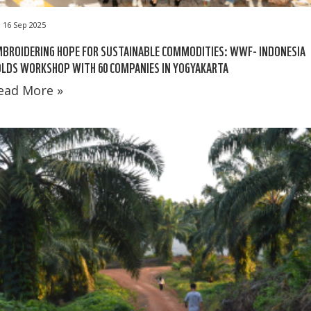
16 Sep 2025
BROIDERING HOPE FOR SUSTAINABLE COMMODITIES: WWF- INDONESIA
LDS WORKSHOP WITH 60 COMPANIES IN YOGYAKARTA
ead More »