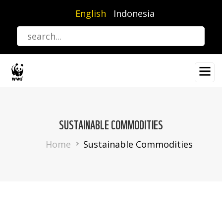
Skip
English
Indonesia
to
main
content
SUSTAINABLE COMMODITIES
Breadcrumb
Home
Sustainable Commodities