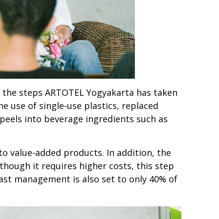
d the steps ARTOTEL Yogyakarta has taken
e use of single-use plastics, replaced
peels into beverage ingredients such as
o value-added products. In addition, the
though it requires higher costs, this step
ast management is also set to only 40% of