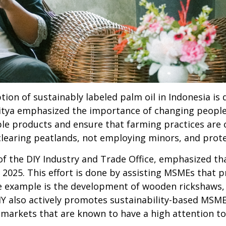
tion of sustainably labeled palm oil in Indonesia is
dhitya emphasized the importance of changing peop
e products and ensure that farming practices are ca
clearing peatlands, not employing minors, and prote
of the DIY Industry and Trade Office, emphasized t
 2025. This effort is done by assisting MSMEs that 
 example is the development of wooden rickshaws,
IY also actively promotes sustainability-based MSM
n markets that are known to have a high attention t