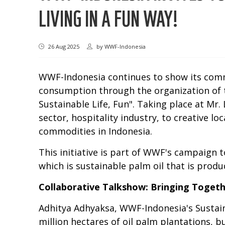
LIVING IN A FUN WAY!
26 Aug 2025
by
WWF-Indonesia
WWF-Indonesia continues to show its commi
consumption through the organization of
Sustainable Life, Fun". Taking place at Mr
sector, hospitality industry, to creative 
commodities in Indonesia.
This initiative is part of WWF's campaign
which is sustainable palm oil that is prod
Collaborative Talkshow: Bringing Toget
Adhitya Adhyaksa, WWF-Indonesia's Sustaina
million hectares of oil palm plantations, 