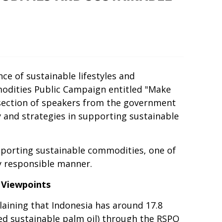
e of sustainable lifestyles and
odities Public Campaign entitled "Make
s-section of speakers from the government
y and strategies in supporting sustainable
pporting sustainable commodities, one of
ly responsible manner.
 Viewpoints
laining that Indonesia has around 17.8
ied sustainable palm oil) through the RSPO