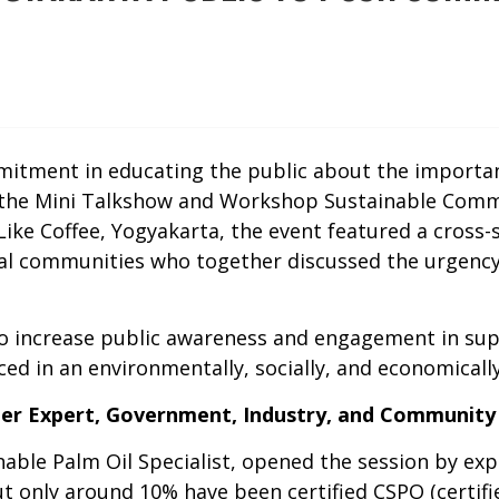
tment in educating the public about the importanc
 the Mini Talkshow and Workshop Sustainable Comm
. Like Coffee, Yogyakarta, the event featured a cros
local communities who together discussed the urgenc
 to increase public awareness and engagement in su
uced in an environmentally, socially, and economical
her Expert, Government, Industry, and Community
ble Palm Oil Specialist, opened the session by exp
but only around 10% have been certified CSPO (certif