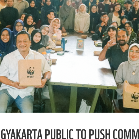
OGYAKARTA PUBLIC TO PUSH COMM