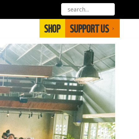
SHOP
SUPPORT US