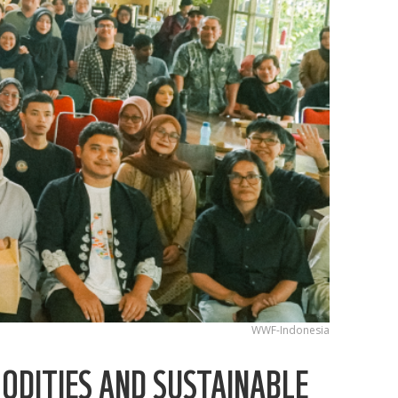
WWF-Indonesia
ODITIES AND SUSTAINABLE