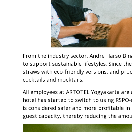
From the industry sector, Andre Harso Bi
to support sustainable lifestyles. Since th
straws with eco-friendly versions, and pr
cocktails and mocktails.
All employees at ARTOTEL Yogyakarta are a
hotel has started to switch to using RSPO-c
is considered safer and more profitable i
guest capacity, thereby reducing the amoun