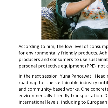
According to him, the low level of consump
for environmentally friendly products. A
producers and consumers to use sustainabl
personal protective equipment (PPE), not 
In the next session, Yuna Pancawati, Head 
roadmap for the sustainable industry until
and community-based works. One concrete
environmentally friendly transportation. D
international levels, including to Europea