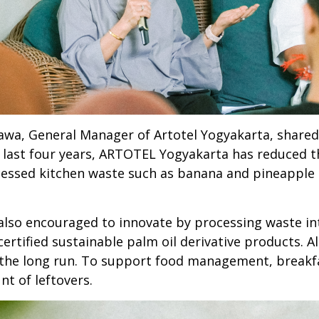
nawa, General Manager of Artotel Yogyakarta, share
e last four years, ARTOTEL Yogyakarta has reduced th
ocessed kitchen waste such as banana and pineapple 
lso encouraged to innovate by processing waste int
ertified sustainable palm oil derivative products. Al
n the long run. To support food management, breakf
t of leftovers.