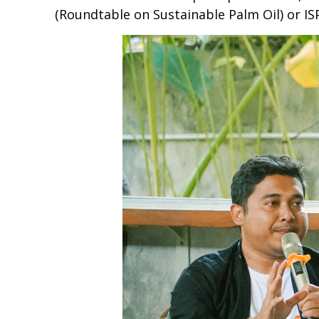
(Roundtable on Sustainable Palm Oil) or IS