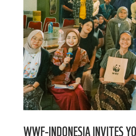
WWF-INDONESIA INVITES Y