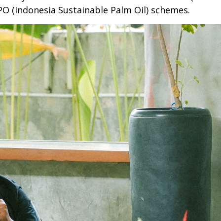
PO (Indonesia Sustainable Palm Oil) schemes.