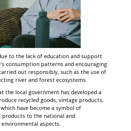
 due to the lack of education and support
le's consumption patterns and encouraging
rried out responsibly, such as the use of
cting river and forest ecosystems.
hat the local government has developed a
produce recycled goods, vintage products,
 which have become a symbol of
E products to the national and
o environmental aspects.