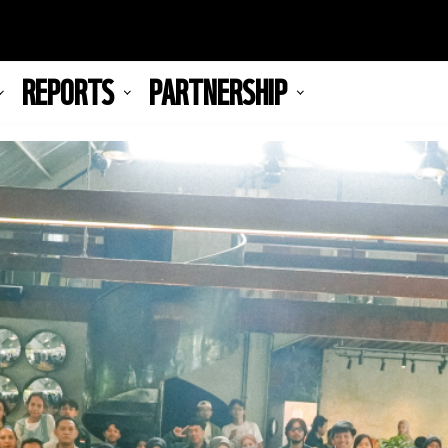
REPORTS
PARTNERSHIP