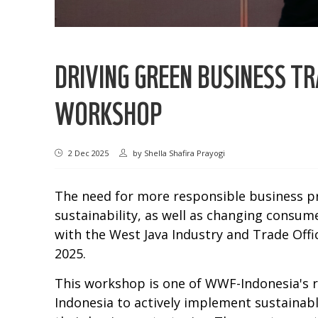
DRIVING GREEN BUSINESS 
WORKSHOP
2 Dec 2025
by
Shella Shafira Prayogi
The need for more responsible business pra
sustainability, as well as changing consu
with the West Java Industry and Trade Off
2025.
This workshop is one of WWF-Indonesia's 
Indonesia to actively implement sustainab