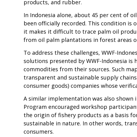
products, and rubber.
In Indonesia alone, about 45 per cent of 
been officially recorded. This condition is 
it makes it difficult to trace palm oil pro
from oil palm plantations in forest areas or
To address these challenges, WWF-Indones
solutions presented by WWF-Indonesia is ho
commodities from their sources. Such mapp
transparent and sustainable supply chains
consumer goods) companies whose verificat
A similar implementation was also shown in
Program encouraged workshop participants,
the origin of fishery products as a basis f
sustainable in nature. In other words, tra
consumers.