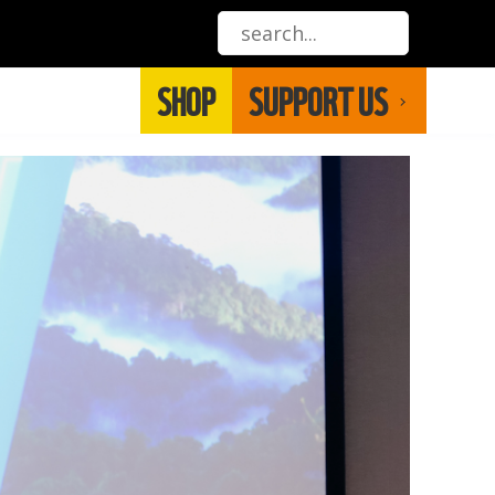
SHOP
SUPPORT US