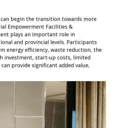
y can begin the transition towards more
rial Empowerment Facilities &
ent plays an important role in
nal and provincial levels. Participants
 energy efficiency, waste reduction, the
gh investment, start-up costs, limited
y can provide significant added value,