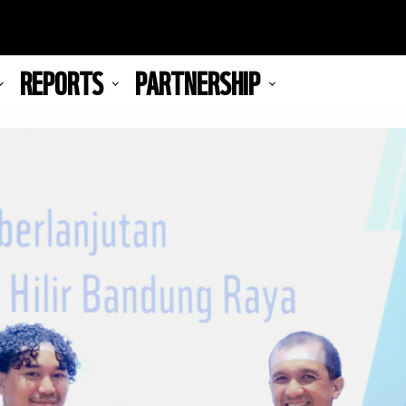
REPORTS
PARTNERSHIP