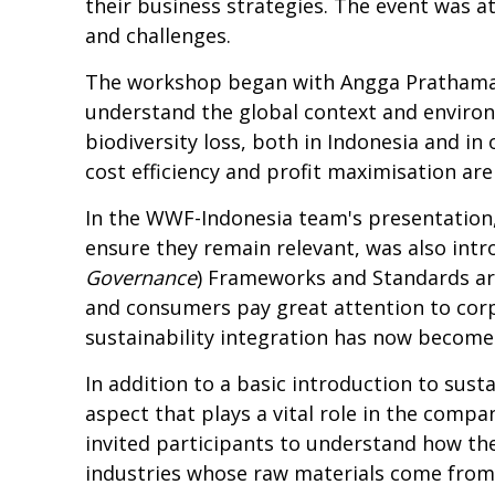
their business strategies. The event was 
and challenges.
The workshop began with Angga Prathama 
understand the global context and environm
biodiversity loss, both in Indonesia and in
cost efficiency and profit maximisation ar
In the WWF-Indonesia team's presentation
ensure they remain relevant, was also int
Governance
) Frameworks and Standards are
and consumers pay great attention to cor
sustainability integration has now become
In addition to a basic introduction to susta
aspect that plays a vital role in the com
invited participants to understand how the 
industries whose raw materials come from 