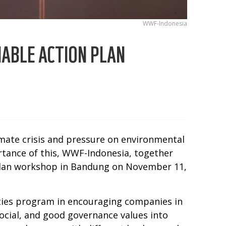
WWF-Indonesia
NABLE ACTION PLAN
imate crisis and pressure on environmental
rtance of this, WWF-Indonesia, together
n Plan workshop in Bandung on November 11,
ties program in encouraging companies in
ocial, and good governance values into