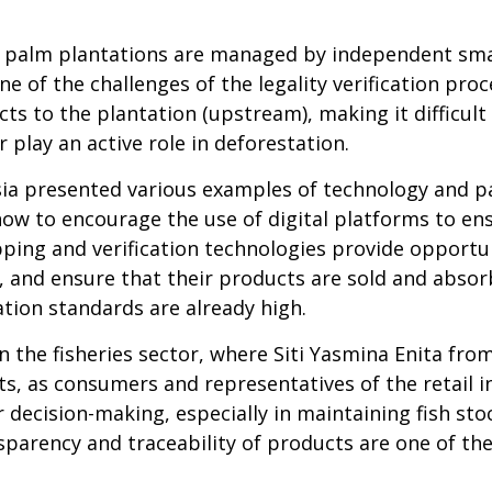
oil palm plantations are managed by independent sm
one of the challenges of the legality verification proc
ducts to the plantation (upstream), making it diffic
 play an active role in deforestation.
ia presented various examples of technology and p
w to encourage the use of digital platforms to ensu
ing and verification technologies provide opportun
, and ensure that their products are sold and abso
ion standards are already high.
 the fisheries sector, where Siti Yasmina Enita fr
 as consumers and representatives of the retail ind
or decision-making, especially in maintaining fish s
nsparency and traceability of products are one of t