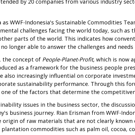
attended by 20 companies from various industry sec
as WWF-Indonesia's Sustainable Commodities Team 
ental challenges facing the world today, such as th
 other parts of the world. This indicates how conven
e no longer able to answer the challenges and needs 
, the concept of
People-Planet-Profit,
which is now a
roduced as a framework for the business people pres
 also increasingly influential on corporate investm
porate sustainability performance. Through this f
 one of the factors that determine the competitive
inability issues in the business sector, the discussi
pany's business journey. Rian Erisman from WWF-Ind
origin of raw materials that are not clearly known c
plantation commodities such as palm oil, cocoa, co