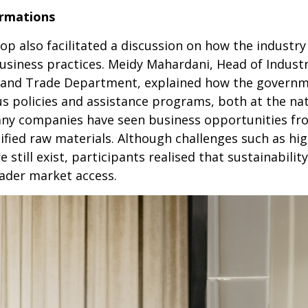
ormations
hop also facilitated a discussion on how the industr
business practices. Meidy Mahardani, Head of Indust
ry and Trade Department, explained how the governm
 policies and assistance programs, both at the natio
ny companies have seen business opportunities from
tified raw materials. Although challenges such as hi
still exist, participants realised that sustainabilit
oader market access.