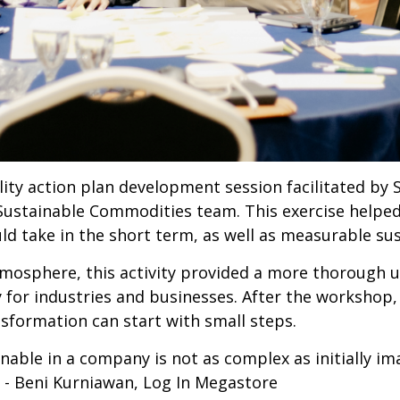
ty action plan development session facilitated by 
Sustainable Commodities team. This exercise helpe
ould take in the short term, as well as measurable s
mosphere, this activity provided a more thorough un
y for industries and businesses. After the workshop
sformation can start with small steps.
ainable in a company is not as complex as initially im
s" - Beni Kurniawan, Log In Megastore