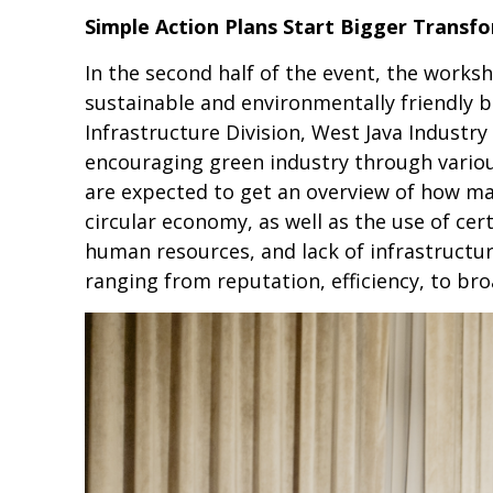
Simple Action Plans Start Bigger Transf
In the second half of the event, the works
sustainable and environmentally friendly 
Infrastructure Division, West Java Indust
encouraging green industry through various
are expected to get an overview of how ma
circular economy, as well as the use of cer
human resources, and lack of infrastructure 
ranging from reputation, efficiency, to br