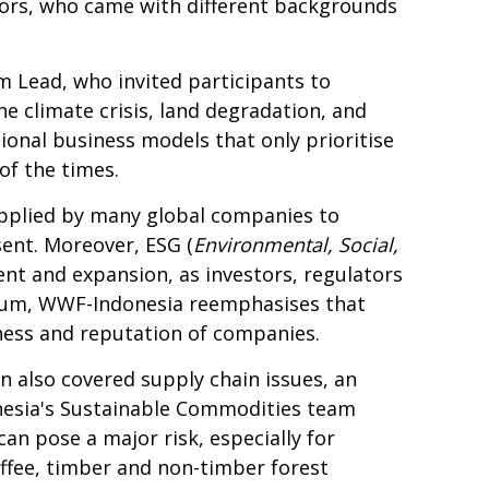
tors, who came with different backgrounds
Lead, who invited participants to
e climate crisis, land degradation, and
tional business models that only prioritise
of the times.
pplied by many global companies to
ent. Moreover, ESG (
Environmental, Social,
ent and expansion, as investors, regulators
orum, WWF-
Indonesia
reemphasises that
ness and reputation of companies.
on also covered supply chain issues, an
onesia's Sustainable Commodities team
an pose a major risk, especially for
ffee, timber and non-timber forest