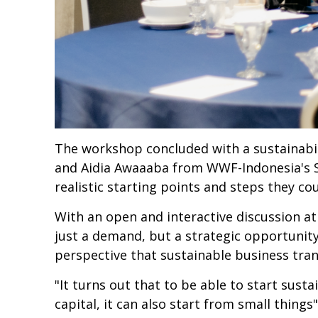
The workshop concluded with a sustainabili
and Aidia Awaaaba from WWF-Indonesia's 
realistic starting points and steps they c
With an open and interactive discussion at
just a demand, but a strategic opportunit
perspective that sustainable business tran
"It turns out that to be able to start sust
capital, it can also start from small thing