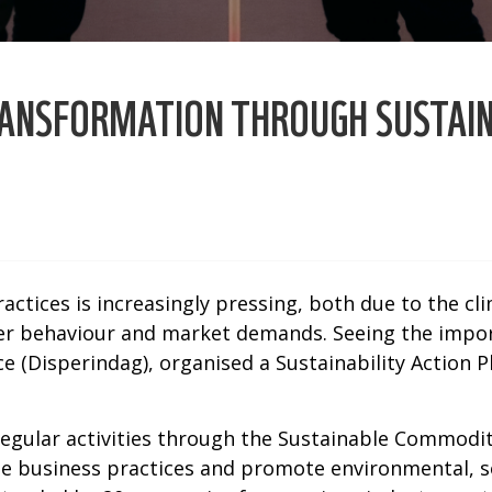
TRANSFORMATION THROUGH SUSTAI
ctices is increasingly pressing, both due to the cl
mer behaviour and market demands. Seeing the impo
ice (Disperindag), organised a Sustainability Actio
regular activities through the Sustainable Commodi
le business practices and promote environmental, s