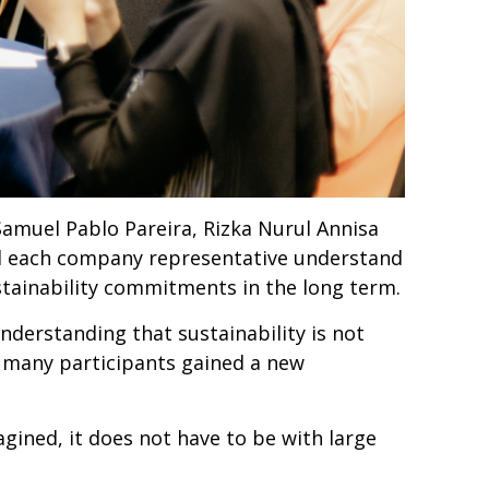
Samuel Pablo Pareira, Rizka Nurul Annisa
d each company representative understand
ustainability commitments in the long term.
derstanding that sustainability is not
, many participants gained a new
agined, it does not have to be with large