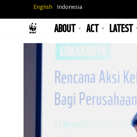
Skip
English
Indonesia
to
main
ABOUT
ACT
LATEST
content