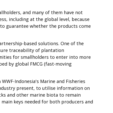
allholders, and many of them have not
ess, including at the global level, because
ult to guarantee whether the products come
artnership-based solutions.
One of the
re traceability of plantation
ities for smallholders to enter into more
rbed by global FMCG (fast-moving
om WWF-Indonesia's Marine and Fisheries
ustry present, to utilise information on
tocks and other marine biota to remain
he main keys needed for both producers and