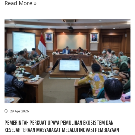
Read More »
29 Apr 2026
PEMERINTAH PERKUAT UPAYA PEMULIHAN EKOSISTEM DAN
KESEJAHTERAAN MASYARAKAT MELALUI INOVASI PEMBIAYAAN