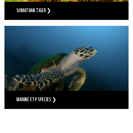
SUMATRAN TIGER ❯
MARINE ETP SPECIES ❯