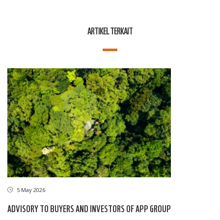
ARTIKEL TERKAIT
5 May 2026
ADVISORY TO BUYERS AND INVESTORS OF APP GROUP