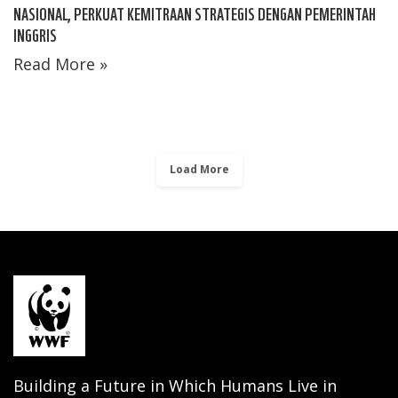
NASIONAL, PERKUAT KEMITRAAN STRATEGIS DENGAN PEMERINTAH
INGGRIS
Read More »
Load More
Building a Future in Which Humans Live in