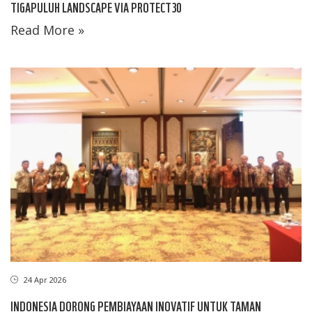
TIGAPULUH LANDSCAPE VIA PROTECT30
Read More »
24 Apr 2026
INDONESIA DORONG PEMBIAYAAN INOVATIF UNTUK TAMAN