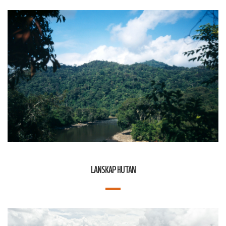
LANSKAP HUTAN