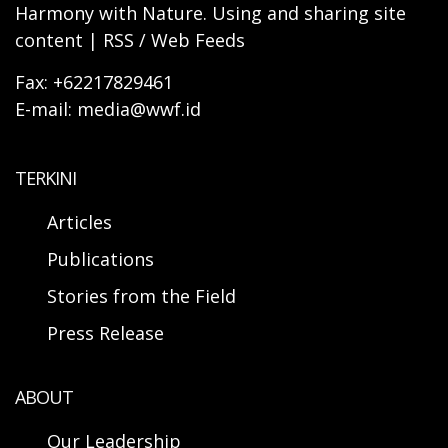
Harmony with Nature. Using and sharing site
content | RSS / Web Feeds
Fax: +62217829461
E-mail: media@wwf.id
TERKINI
Articles
Publications
Stories from the Field
Press Release
ABOUT
Our Leadership