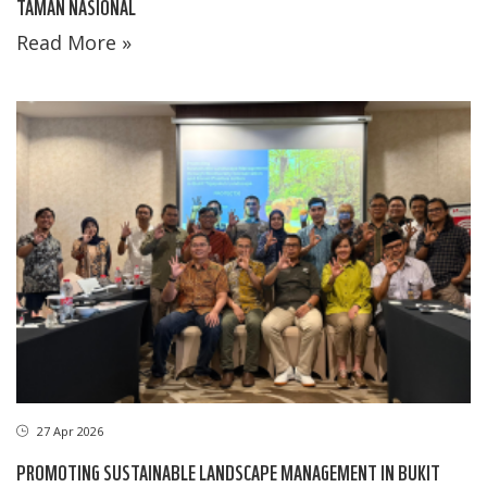
TAMAN NASIONAL
Read More »
27 Apr 2026
PROMOTING SUSTAINABLE LANDSCAPE MANAGEMENT IN BUKIT