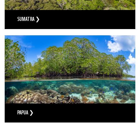
SUMATRA ❯
PAPUA ❯