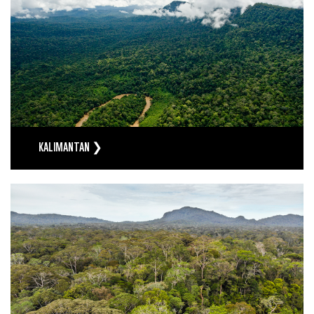
KALIMANTAN ❯