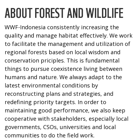
ABOUT FOREST AND WILDLIFE
WWF-Indonesia consistently increasing the
quality and manage habitat effectively. We work
to facilitate the management and utilization of
regional forests based on local wisdom and
conservation priciples. This is fundamental
things to pursue coexistence living between
humans and nature. We always adapt to the
latest environmental conditions by
reconstructing plans and strategies, and
redefining priority targets. In order to
maintaining good performance, we also keep
cooperative with stakeholders, especially local
governments, CSOs, universities and local
communities to do the field work.