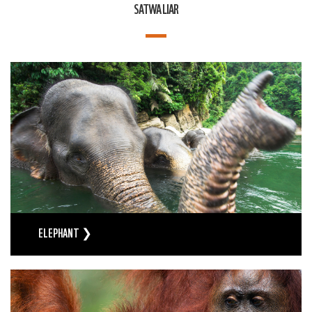
SATWA LIAR
ELEPHANT ❯