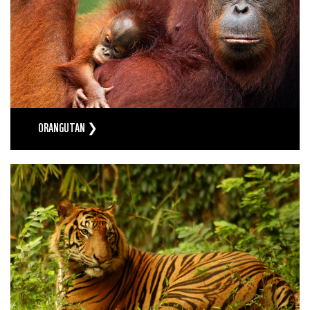
ORANGUTAN ❯