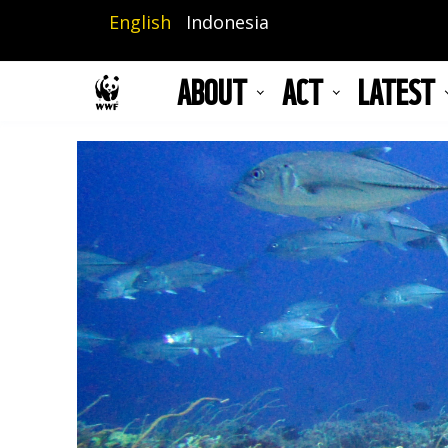
Skip
English
Indonesia
to
main
ABOUT
ACT
LATEST
content