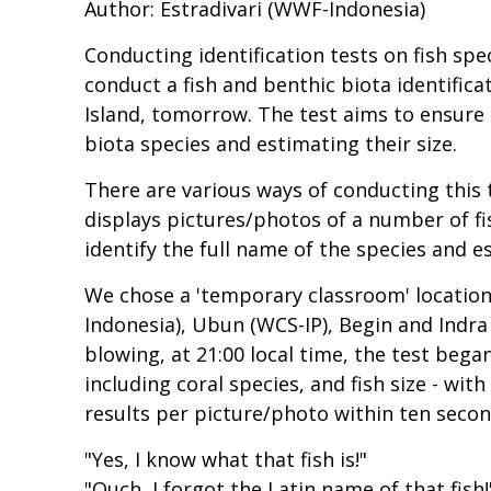
Author: Estradivari (WWF-Indonesia)
Conducting identification tests on fish spe
conduct a fish and benthic biota identifica
Island, tomorrow. The test aims to ensure
biota species and estimating their size.
There are various ways of conducting this
displays pictures/photos of a number of fi
identify the full name of the species and es
We chose a 'temporary classroom' location t
Indonesia), Ubun (WCS-IP), Begin and Indra
blowing, at 21:00 local time, the test bega
including coral species, and fish size - w
results per picture/photo within ten secon
"Yes, I know what that fish is!"
"Ouch, I forgot the Latin name of that fish!