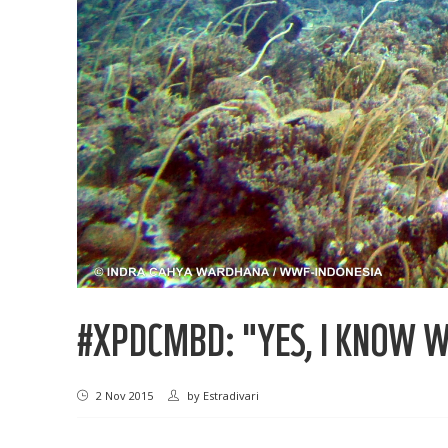
#XPDCMBD: "YES, I KNOW WH
2 Nov 2015
by
Estradivari