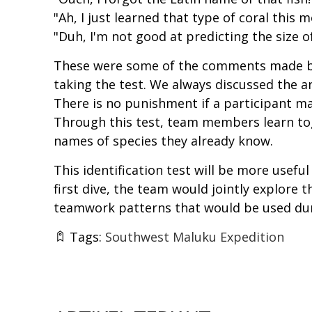
"Ah, I just learned that type of coral this 
"Duh, I'm not good at predicting the size of
These were some of the comments made by
taking the test. We always discussed the a
There is no punishment if a participant mak
Through this test, team members learn to
names of species they already know.
This identification test will be more useful
first dive, the team would jointly explore 
teamwork patterns that would be used duri
Tags:
Southwest Maluku Expedition