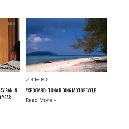
4 Nov 2015
#XPDCMBD: TUNA RIDING MOTORCYCLE
AY RAN IN
D YEAR
Read More »