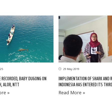
25
29 May 2019
E RECORDED, BABY DUGONG ON
IMPLEMENTATION OF SHARK AND R
H, ALOR, NTT
INDONESIA HAS ENTERED ITS THIR
re »
Read More »