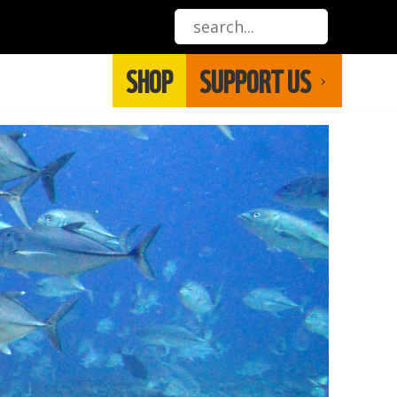
SHOP
SUPPORT US