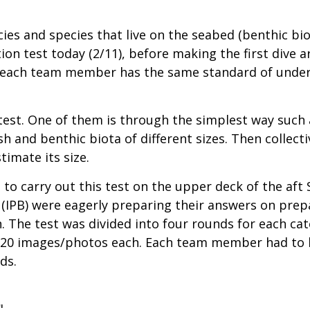
cies and species that live on the seabed (benthic bio
tion test today (2/11), before making the first dive
 each team member has the same standard of underst
 test. One of them is through the simplest way such
sh and benthic biota of different sizes. Then colle
timate its size.
o carry out this test on the upper deck of the aft 
 (IPB) were eagerly preparing their answers on prep
n. The test was divided into four rounds for each cat
ith 20 images/photos each. Each team member had to 
ds.
"