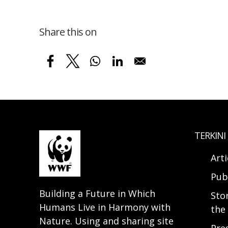
Share this on
TERKINI
Arti
Pub
Building a Future in Which
Sto
Humans Live in Harmony with
the 
Nature. Using and sharing site