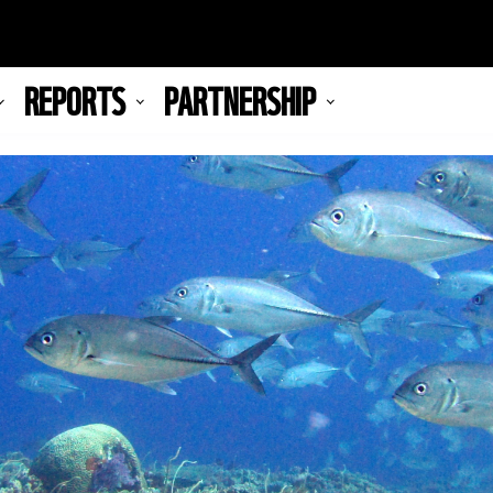
REPORTS
PARTNERSHIP