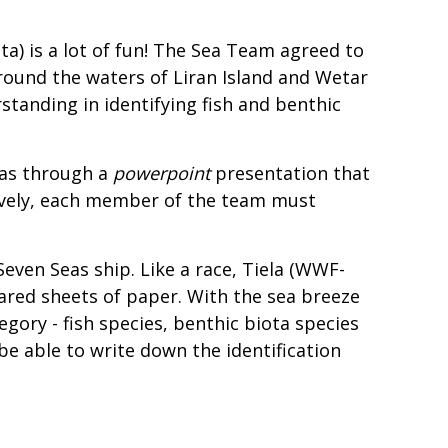
ta) is a lot of fun! The Sea Team agreed to
 around the waters of Liran Island and Wetar
anding in identifying fish and benthic
 as through a
powerpoint
presentation that
ctively, each member of the team must
Seven Seas ship. Like a race, Tiela (WWF-
ared sheets of paper. With the sea breeze
egory - fish species, benthic biota species
be able to write down the identification