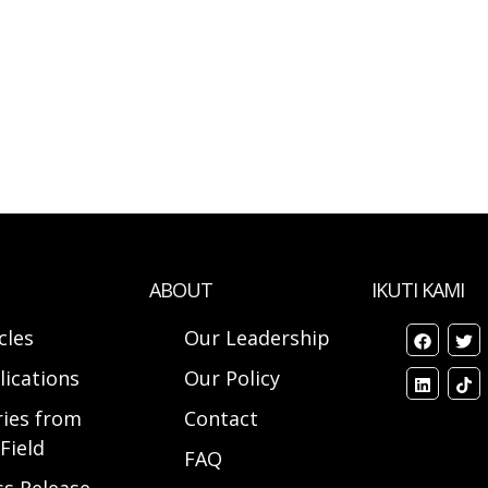
ABOUT
IKUTI KAMI
cles
Our Leadership
lications
Our Policy
ries from
Contact
Field
FAQ