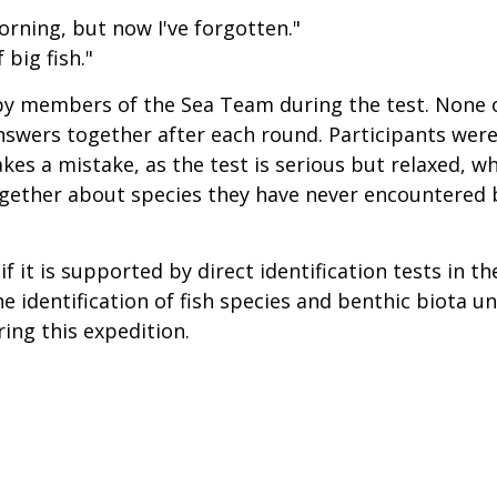
morning, but now I've forgotten."
 big fish."
 members of the Sea Team during the test. None o
nswers together after each round. Participants were
es a mistake, as the test is serious but relaxed, whi
gether about species they have never encountered b
 if it is supported by direct identification tests in t
the identification of fish species and benthic biota 
ng this expedition.