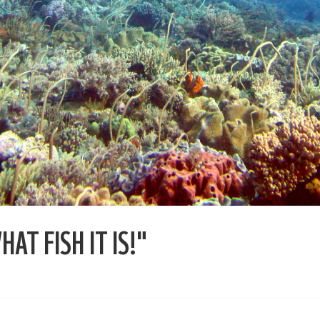
AT FISH IT IS!"