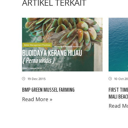
ARTIKEL TERKAIT
19 Dec 2015
10 Oct 20
BMP GREEN MUSSEL FARMING
FIRST TIM
MALI BEAC
Read More »
Read Mo