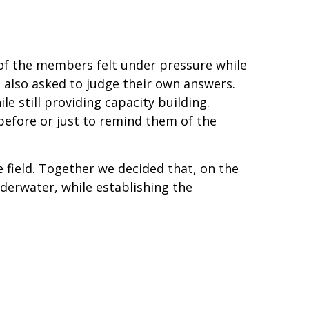
f the members felt under pressure while
 also asked to judge their own answers.
le still providing capacity building.
efore or just to remind them of the
he field. Together we decided that, on the
underwater, while establishing the