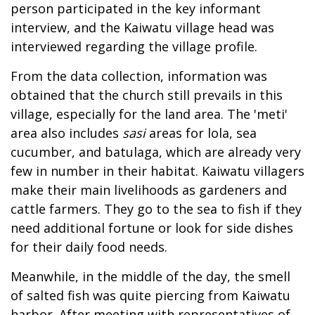
person participated in the key informant
interview, and the Kaiwatu village head was
interviewed regarding the village profile.
From the data collection, information was
obtained that the church still prevails in this
village, especially for the land area. The 'meti'
area also includes
sasi
areas for lola, sea
cucumber, and batulaga, which are already very
few in number in their habitat. Kaiwatu villagers
make their main livelihoods as gardeners and
cattle farmers. They go to the sea to fish if they
need additional fortune or look for side dishes
for their daily food needs.
Meanwhile, in the middle of the day, the smell
of salted fish was quite piercing from Kaiwatu
harbor. After meeting with representatives of