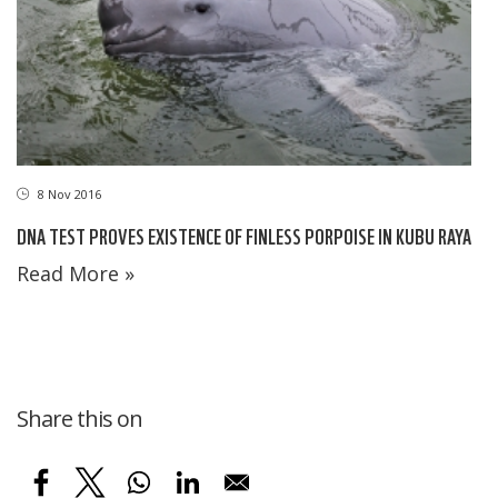
8 Nov 2016
DNA TEST PROVES EXISTENCE OF FINLESS PORPOISE IN KUBU RAYA
Read More »
Share this on