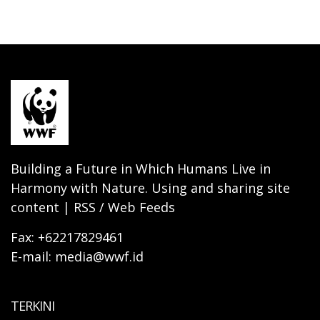
Building a Future in Which Humans Live in
Harmony with Nature. Using and sharing site
content | RSS / Web Feeds
Fax: +62217829461
E-mail: media@wwf.id
TERKINI