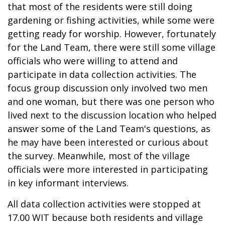
that most of the residents were still doing
gardening or fishing activities, while some were
getting ready for worship. However, fortunately
for the Land Team, there were still some village
officials who were willing to attend and
participate in data collection activities. The
focus group discussion only involved two men
and one woman, but there was one person who
lived next to the discussion location who helped
answer some of the Land Team's questions, as
he may have been interested or curious about
the survey. Meanwhile, most of the village
officials were more interested in participating
in key informant interviews.
All data collection activities were stopped at
17.00 WIT because both residents and village