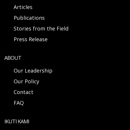
Articles
Publications
Stories from the Field
Press Release
ABOUT
Our Leadership
Our Policy
Contact
FAQ
IKUTI KAMI