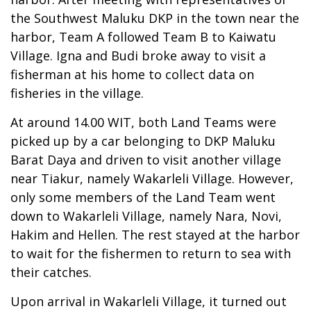
the Southwest Maluku DKP in the town near the
harbor, Team A followed Team B to Kaiwatu
Village. Igna and Budi broke away to visit a
fisherman at his home to collect data on
fisheries in the village.
At around 14.00 WIT, both Land Teams were
picked up by a car belonging to DKP Maluku
Barat Daya and driven to visit another village
near Tiakur, namely Wakarleli Village. However,
only some members of the Land Team went
down to Wakarleli Village, namely Nara, Novi,
Hakim and Hellen. The rest stayed at the harbor
to wait for the fishermen to return to sea with
their catches.
Upon arrival in Wakarleli Village, it turned out