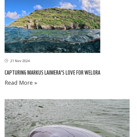
21 Nov 2024
CAPTURING MARKUS LAIMERA'S LOVE FOR WELORA
Read More »