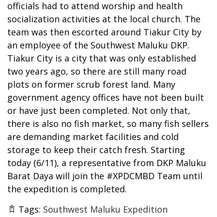
officials had to attend worship and health
socialization activities at the local church. The
team was then escorted around Tiakur City by
an employee of the Southwest Maluku DKP.
Tiakur City is a city that was only established
two years ago, so there are still many road
plots on former scrub forest land. Many
government agency offices have not been built
or have just been completed. Not only that,
there is also no fish market, so many fish sellers
are demanding market facilities and cold
storage to keep their catch fresh. Starting
today (6/11), a representative from DKP Maluku
Barat Daya will join the #XPDCMBD Team until
the expedition is completed.
Tags:
Southwest Maluku Expedition