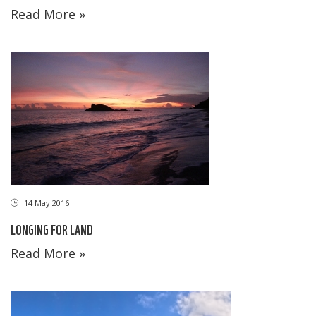
Read More »
14 May 2016
LONGING FOR LAND
Read More »