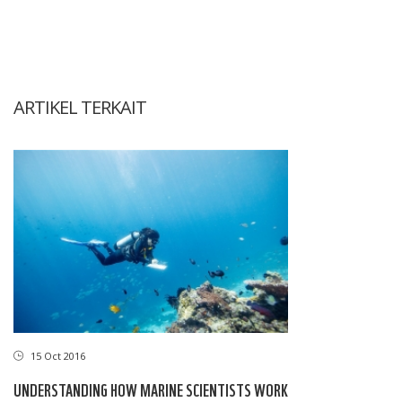
ARTIKEL TERKAIT
15 Oct 2016
UNDERSTANDING HOW MARINE SCIENTISTS WORK