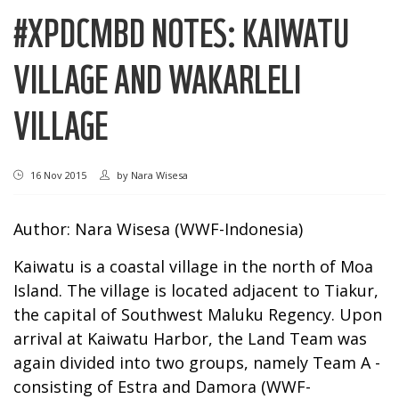
#XPDCMBD NOTES: KAIWATU
VILLAGE AND WAKARLELI
VILLAGE
16 Nov 2015
by
Nara Wisesa
Author: Nara Wisesa (WWF-Indonesia)
Kaiwatu is a coastal village in the north of Moa
Island. The village is located adjacent to Tiakur,
the capital of Southwest Maluku Regency. Upon
arrival at Kaiwatu Harbor, the Land Team was
again divided into two groups, namely Team A -
consisting of Estra and Damora (WWF-