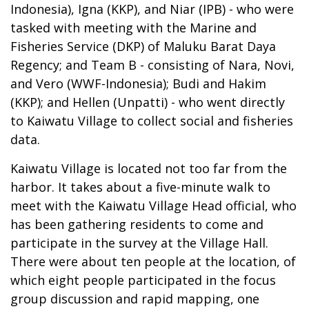
Indonesia), Igna (KKP), and Niar (IPB) - who were
tasked with meeting with the Marine and
Fisheries Service (DKP) of Maluku Barat Daya
Regency; and Team B - consisting of Nara, Novi,
and Vero (WWF-Indonesia); Budi and Hakim
(KKP); and Hellen (Unpatti) - who went directly
to Kaiwatu Village to collect social and fisheries
data.
Kaiwatu Village is located not too far from the
harbor. It takes about a five-minute walk to
meet with the Kaiwatu Village Head official, who
has been gathering residents to come and
participate in the survey at the Village Hall.
There were about ten people at the location, of
which eight people participated in the focus
group discussion and rapid mapping, one