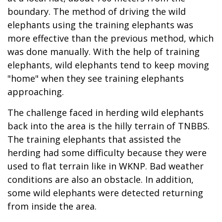
boundary. The method of driving the wild
elephants using the training elephants was
more effective than the previous method, which
was done manually. With the help of training
elephants, wild elephants tend to keep moving
"home" when they see training elephants
approaching.
The challenge faced in herding wild elephants
back into the area is the hilly terrain of TNBBS.
The training elephants that assisted the
herding had some difficulty because they were
used to flat terrain like in WKNP. Bad weather
conditions are also an obstacle. In addition,
some wild elephants were detected returning
from inside the area.