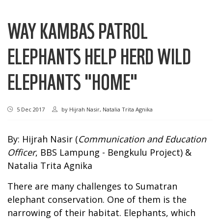
WAY KAMBAS PATROL
ELEPHANTS HELP HERD WILD
ELEPHANTS "HOME"
5 Dec 2017
by
Hijrah Nasir, Natalia Trita Agnika
By: Hijrah Nasir (
Communication and Education
Officer
, BBS Lampung - Bengkulu Project) &
Natalia Trita Agnika
There are many challenges to Sumatran
elephant conservation. One of them is the
narrowing of their habitat. Elephants, which