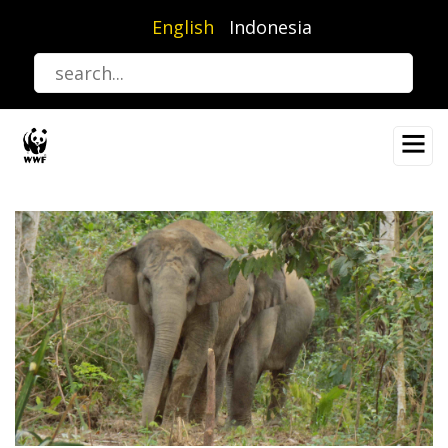
Skip
English
Indonesia
to
main
content