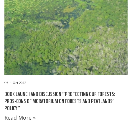
1 Oct 2012
BOOK LAUNCH AND DISCUSSION “PROTECTING OUR FORESTS:
PROS-CONS OF MORATORIUM ON FORESTS AND PEATLANDS’
POLICY”
Read More »