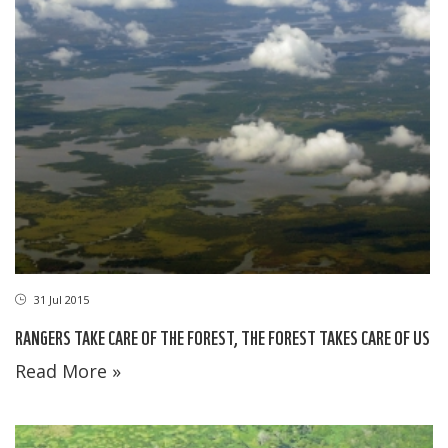
31 Jul 2015
RANGERS TAKE CARE OF THE FOREST, THE FOREST TAKES CARE OF US
Read More »