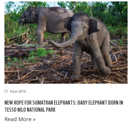
6 Jun 2016
NEW HOPE FOR SUMATRAN ELEPHANTS: BABY ELEPHANT BORN IN
TESSO NILO NATIONAL PARK
Read More »