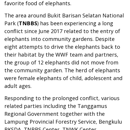
favorite food of elephants.
The area around Bukit Barisan Selatan National
Park (
TNBBS
) has been experiencing a long
conflict since June 2017 related to the entry of
elephants into community gardens. Despite
eight attempts to drive the elephants back to
their habitat by the WWF team and partners,
the group of 12 elephants did not move from
the community garden. The herd of elephants
were female elephants of child, adolescent and
adult ages.
Responding to the prolonged conflict, various
related parties including the Tanggamus
Regional Government together with the
Lampung Provincial Forestry Service, Bengkulu
BKSDA, TNBBS Center, TNWK Center,