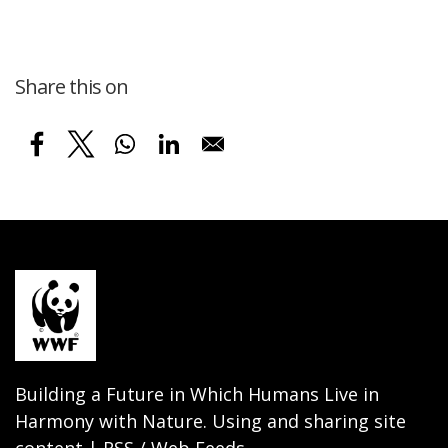
Share this on
Building a Future in Which Humans Live in
Harmony with Nature. Using and sharing site