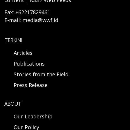
content | RSS / Web Feeds
Fax: +62217829461
E-mail: media@wwf.id
TERKINI
Articles
Publications
Stories from the Field
Press Release
ABOUT
Our Leadership
Our Policy