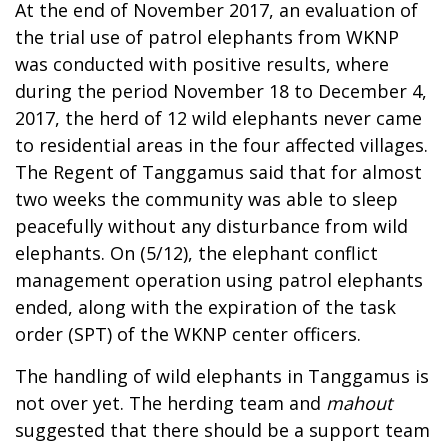
At the end of November 2017, an evaluation of
the trial use of patrol elephants from WKNP
was conducted with positive results, where
during the period November 18 to December 4,
2017, the herd of 12 wild elephants never came
to residential areas in the four affected villages.
The Regent of Tanggamus said that for almost
two weeks the community was able to sleep
peacefully without any disturbance from wild
elephants. On (5/12), the elephant conflict
management operation using patrol elephants
ended, along with the expiration of the task
order (SPT) of the WKNP center officers.
The handling of wild elephants in Tanggamus is
not over yet. The herding team and
mahout
suggested that there should be a support team