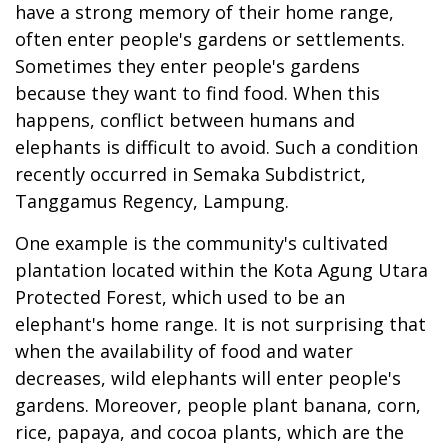
have a strong memory of their home range,
often enter people's gardens or settlements.
Sometimes they enter people's gardens
because they want to find food. When this
happens, conflict between humans and
elephants is difficult to avoid. Such a condition
recently occurred in Semaka Subdistrict,
Tanggamus Regency, Lampung.
One example is the community's cultivated
plantation located within the Kota Agung Utara
Protected Forest, which used to be an
elephant's home range. It is not surprising that
when the availability of food and water
decreases, wild elephants will enter people's
gardens. Moreover, people plant banana, corn,
rice, papaya, and cocoa plants, which are the