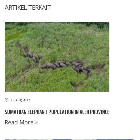
ARTIKEL TERKAIT
15 Aug 2017
SUMATRAN ELEPHANT POPULATION IN ACEH PROVINCE
Read More »