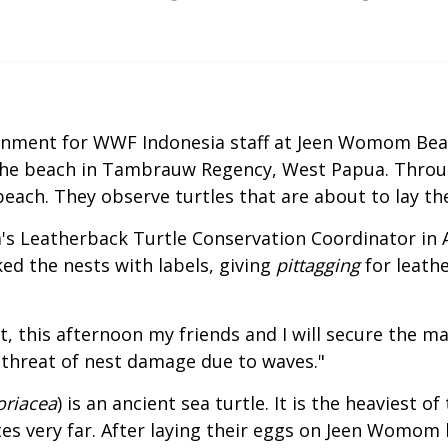
ainment for WWF Indonesia staff at Jeen Womom Bea
 the beach in Tambrauw Regency, West Papua. Throug
each. They observe turtles that are about to lay the
's Leatherback Turtle Conservation Coordinator in 
ked the nests with labels, giving
pittagging
for leath
t, this afternoon my friends and I will secure the m
threat of nest damage due to waves."
oriacea
) is an ancient sea turtle. It is the heaviest o
es very far. After laying their eggs on Jeen Womom b