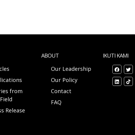
ABOUT
IKUTI KAMI
cles
Our Leadership
lications
Our Policy
ries from
Contact
Field
FAQ
ss Release