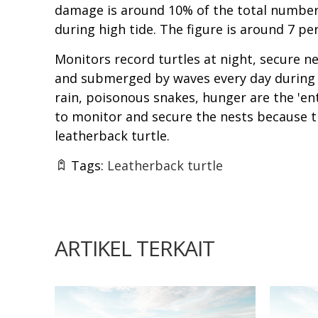
damage is around 10% of the total number 
during high tide. The figure is around 7 p
Monitors record turtles at night, secure 
and submerged by waves every day during th
rain, poisonous snakes, hunger are the 'e
to monitor and secure the nests because th
leatherback turtle.
Tags:
Leatherback turtle
ARTIKEL TERKAIT