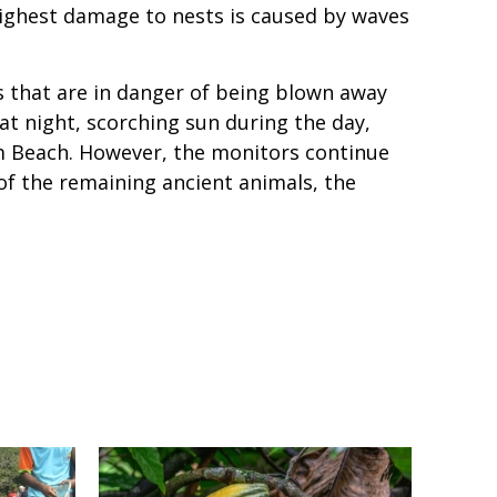
highest damage to nests is caused by waves
s that are in danger of being blown away
at night, scorching sun during the day,
m Beach. However, the monitors continue
of the remaining ancient animals, the