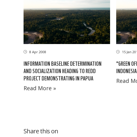
8 Apr 2008
15 Jan 20
INFORMATION BASELINE DETERMINATION
"GREEN OF
AND SOCIALIZATION HEADING TO REDD
INDONESIA
PROJECT DEMONSTRATING IN PAPUA
Read Mo
Read More »
Share this on