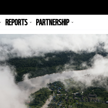
REPORTS
PARTNERSHIP