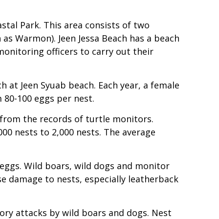
al Park. This area consists of two
 as Warmon). Jeen Jessa Beach has a beach
onitoring officers to carry out their
h at Jeen Syuab beach. Each year, a female
m 80-100 eggs per nest.
 from the records of turtle monitors.
000 nests to 2,000 nests. The average
 eggs. Wild boars, wild dogs and monitor
use damage to nests, especially leatherback
ory attacks by wild boars and dogs. Nest