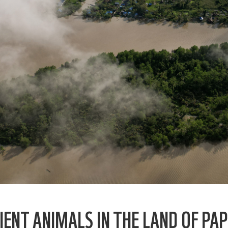
IENT ANIMALS IN THE LAND OF PA