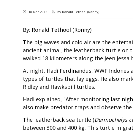
18 Dec 2015
by
Ronald Tethool (Ronny)
By: Ronald Tethool (Ronny)
The big waves and cold air are the entert
ancient animal, the leatherback turtle on
walked 18 kilometers along the Jeen Jessa b
At night, Hadi Ferdinandus, WWF Indonesia
types of turtles that lay eggs. He also mar
Ridley and Hawksbill turtles.
Hadi explained, "After monitoring last nigh
also make predator traps and observe the 
The leatherback sea turtle (
Dermochelys c
between 300 and 400 kg. This turtle migrat