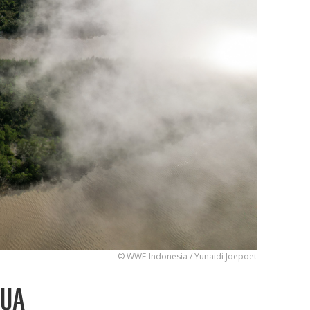
© WWF-Indonesia / Yunaidi Joepoet
PUA