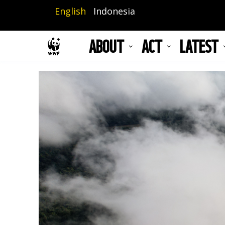
Skip
English
Indonesia
to
main
ABOUT
ACT
LATEST
content