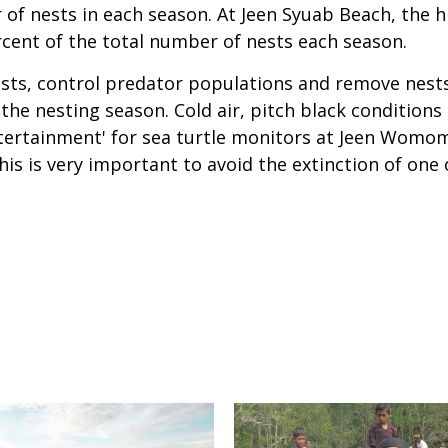
of nests in each season. At Jeen Syuab Beach, the 
ercent of the total number of nests each season.
nests, control predator populations and remove nest
e nesting season. Cold air, pitch black conditions 
ntertainment' for sea turtle monitors at Jeen Womo
is is very important to avoid the extinction of one 