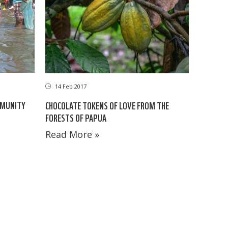
14 Feb 2017
MMUNITY
CHOCOLATE TOKENS OF LOVE FROM THE
FORESTS OF PAPUA
Read More »