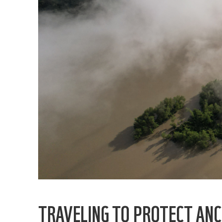
TRAVELING TO PROTECT ANC