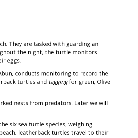
ch. They are tasked with guarding an
hout the night, the turtle monitors
ir eggs.
Abun, conducts monitoring to record the
erback turtles and
tagging
for green, Olive
arked nests from predators. Later we will
f the six sea turtle species, weighing
each, leatherback turtles travel to their