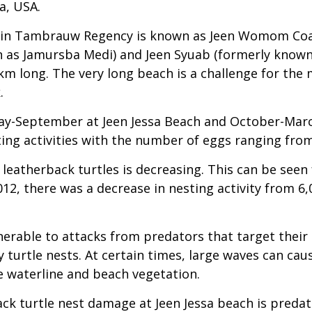
a, USA.
a in Tambrauw Regency is known as Jeen Womom Coast
n as Jamursba Medi) and Jeen Syuab (formerly known
m long. The very long beach is a challenge for the m
.
May-September at Jeen Jessa Beach and October-Marc
ting activities with the number of eggs ranging fro
 leatherback turtles is decreasing. This can be seen
12, there was a decrease in nesting activity from 6,
nerable to attacks from predators that target their
y turtle nests. At certain times, large waves can ca
e waterline and beach vegetation.
ck turtle nest damage at Jeen Jessa beach is predat