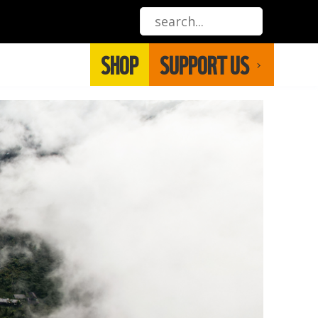
SHOP
SUPPORT US