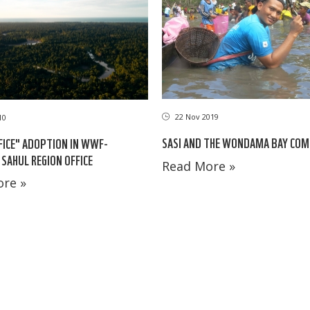
22 Nov 2019
10
SASI AND THE WONDAMA BAY CO
FICE" ADOPTION IN WWF-
 SAHUL REGION OFFICE
Read More »
re »