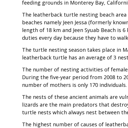
feeding grounds in Monterey Bay, Californi
The leatherback turtle nesting beach are
beaches namely Jeen Jessa (formerly know
length of 18 km and Jeen Syuab Beach is 6 k
duties every day because they have to walk
The turtle nesting season takes place in 
leatherback turtle has an average of 3 nes
The number of nesting activities of female
During the five-year period from 2008 to 20
number of mothers is only 170 individuals.
The nests of these ancient animals are vul
lizards are the main predators that destro
turtle nests which always nest between th
The highest number of causes of leatherba