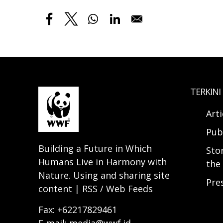
TERKINI
Arti
Pub
Building a Future in Which
Sto
Humans Live in Harmony with
the 
Nature. Using and sharing site
Pre
content | RSS / Web Feeds
Fax: +62217829461
E-mail: media@wwf.id