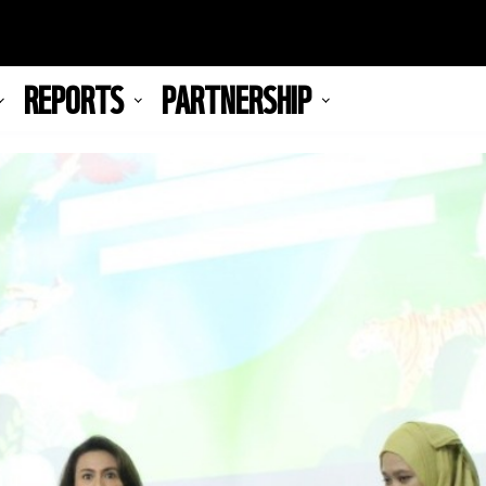
REPORTS
PARTNERSHIP