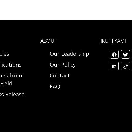
ABOUT
IKUTI KAMI
cles
Our Leadership
lications
Our Policy
ries from
Contact
Field
FAQ
ss Release