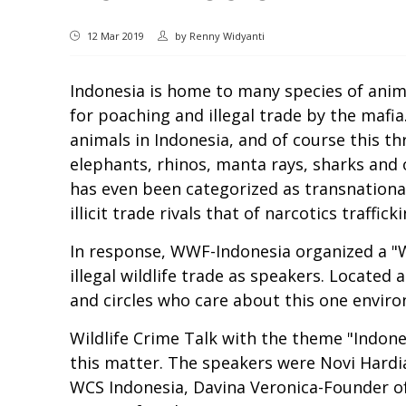
12 Mar 2019
by
Renny Widyanti
Indonesia is home to many species of anim
for poaching and illegal trade by the mafia.
animals in Indonesia, and of course this th
elephants, rhinos, manta rays, sharks and o
has even been categorized as transnational
illicit trade rivals that of narcotics traffi
In response, WWF-Indonesia organized a "W
illegal wildlife trade as speakers. Locate
and circles who care about this one envir
Wildlife Crime Talk with the theme "Indone
this matter. The speakers were Novi Hardi
WCS Indonesia, Davina Veronica-Founder o