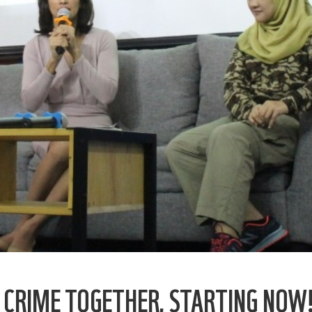
E CRIME TOGETHER, STARTING NOW