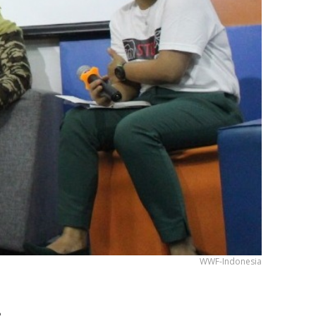
WWF-Indonesia
!