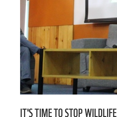
IT'S TIME TO STOP WILDLIF