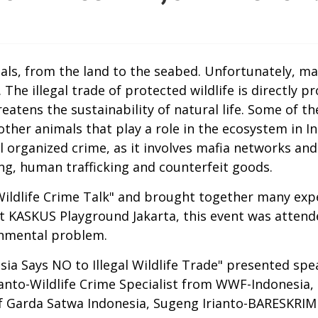
als, from the land to the seabed. Unfortunately, m
 The illegal trade of protected wildlife is directly 
reatens the sustainability of natural life. Some of t
ther animals that play a role in the ecosystem in Ind
 organized crime, as it involves mafia networks and 
cking, human trafficking and counterfeit goods.
ildlife Crime Talk" and brought together many exp
d at KASKUS Playground Jakarta, this event was atte
onmental problem.
sia Says NO to Illegal Wildlife Trade" presented sp
anto-Wildlife Crime Specialist from WWF-Indonesia,
f Garda Satwa Indonesia, Sugeng Irianto-BARESKRI