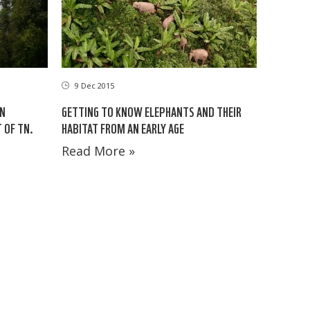
9 Dec 2015
ON
GETTING TO KNOW ELEPHANTS AND THEIR
 OF TN.
HABITAT FROM AN EARLY AGE
Read More »