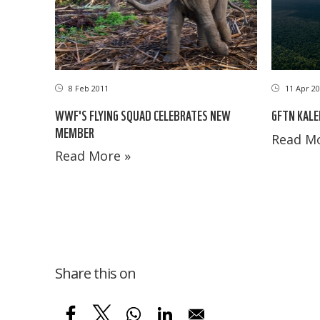
11 Apr 20
8 Feb 2011
GFTN KALE
WWF'S FLYING SQUAD CELEBRATES NEW
MEMBER
Read Mo
Read More »
Share this on