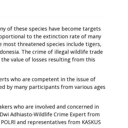
any of these species have become targets
proportional to the extinction rate of many
he most threatened species include tigers,
onesia. The crime of illegal wildlife trade
the value of losses resulting from this
erts who are competent in the issue of
nded by many participants from various ages
eakers who are involved and concerned in
 Dwi Adhiasto-Wildlife Crime Expert from
M POLRI and representatives from KASKUS