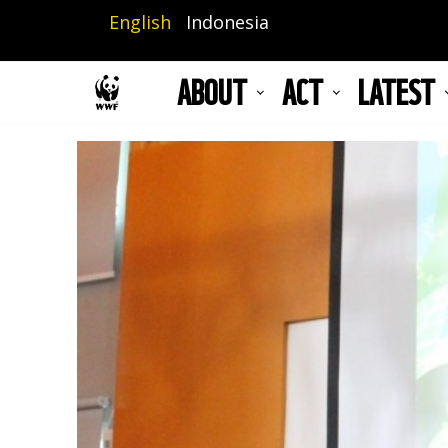
Skip
English
Indonesia
to
main
ABOUT
ACT
LATEST
content