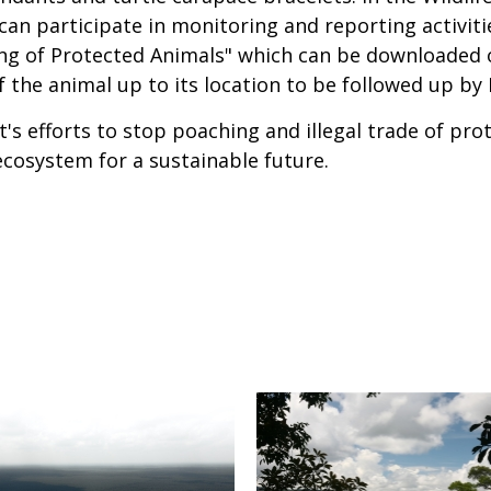
an participate in monitoring and reporting activitie
ing of Protected Animals" which can be downloaded 
of the animal up to its location to be followed up b
's efforts to stop poaching and illegal trade of prot
cosystem for a sustainable future.