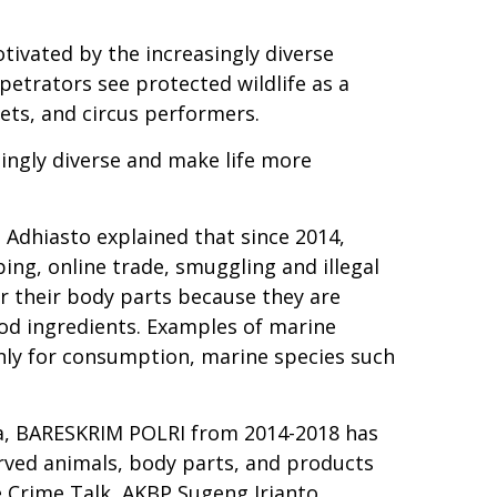
tivated by the increasingly diverse
rpetrators see protected wildlife as a
pets, and circus performers.
singly diverse and make life more
 Adhiasto explained that since 2014,
ing, online trade, smuggling and illegal
r their body parts because they are
ood ingredients. Examples of marine
 only for consumption, marine species such
sia, BARESKRIM POLRI from 2014-2018 has
erved animals, body parts, and products
fe Crime Talk, AKBP Sugeng Irianto