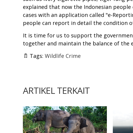
explained that now the Indonesian people c
cases with an application called "e-Report
people can report in detail the condition 
It is time for us to support the government
together and maintain the balance of the e
Tags:
Wildlife Crime
ARTIKEL TERKAIT