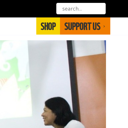
SHOP
SUPPORT US