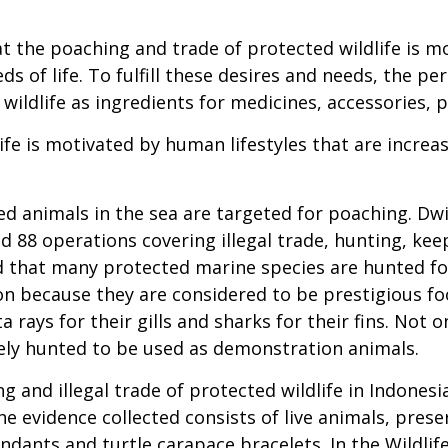
t the poaching and trade of protected wildlife is mo
s of life. To fulfill these desires and needs, the pe
 wildlife as ingredients for medicines, accessories, 
ife is motivated by human lifestyles that are increa
ed animals in the sea are targeted for poaching. Dwi
 88 operations covering illegal trade, hunting, keep
id that many protected marine species are hunted fo
on because they are considered to be prestigious f
 rays for their gills and sharks for their fins. Not
ely hunted to be used as demonstration animals.
 and illegal trade of protected wildlife in Indone
e evidence collected consists of live animals, pres
endants and turtle carapace bracelets. In the Wildli