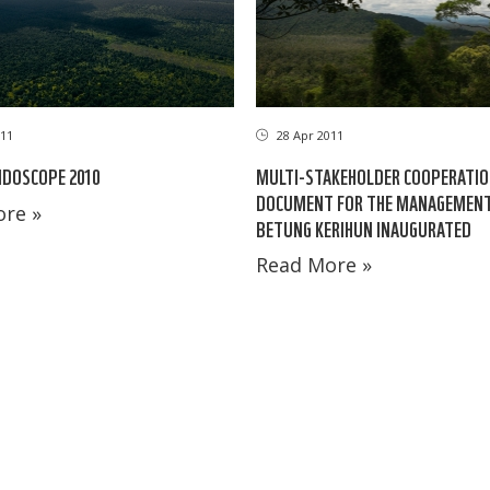
11
28 Apr 2011
IDOSCOPE 2010
MULTI-STAKEHOLDER COOPERATI
DOCUMENT FOR THE MANAGEMENT
re »
BETUNG KERIHUN INAUGURATED
Read More »