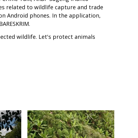
s related to wildlife capture and trade
on Android phones. In the application,
y BARESKRIM.
ected wildlife. Let's protect animals