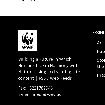
TERKINI
Arti
Pub
Building a Future in Which
Sto
Humans Live in Harmony with
the 
Nature. Using and sharing site
Pre
content | RSS / Web Feeds
Fax: +62217829461
E-mail: media@wwf.id