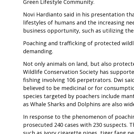
Green Lifestyle Community.
Novi Hardianto said in his presentation tha
lifestyles of humans and the increasing need
business opportunity, such as utilizing the
Poaching and trafficking of protected wildl
demanding.
Not only animals on land, but also protect
Wildlife Conservation Society has supported
fishing involving 106 perpetrators. Dwi sa
believed to be medicinal or for consumpti
species targeted by poachers include manta
as Whale Sharks and Dolphins are also wid
In response to the phenomenon of poaching
prosecuted 240 cases with 230 suspects. Th
such as ivory cigarette pipes, tiger fang p