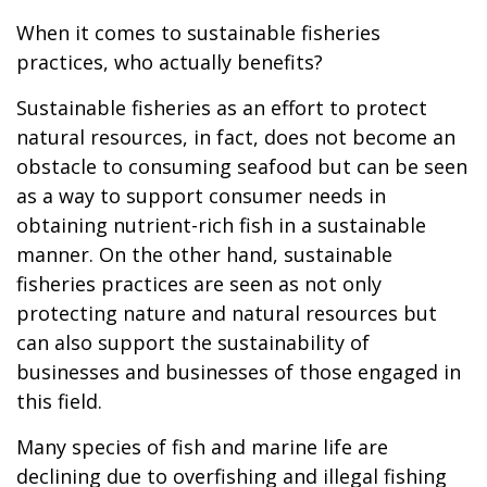
When it comes to sustainable fisheries
practices, who actually benefits?
Sustainable fisheries as an effort to protect
natural resources, in fact, does not become an
obstacle to consuming seafood but can be seen
as a way to support consumer needs in
obtaining nutrient-rich fish in a sustainable
manner. On the other hand, sustainable
fisheries practices are seen as not only
protecting nature and natural resources but
can also support the sustainability of
businesses and businesses of those engaged in
this field.
Many species of fish and marine life are
declining due to overfishing and illegal fishing