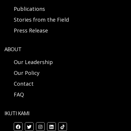
Publications
Stories from the Field
Press Release
ABOUT
Our Leadership
Our Policy
Contact
FAQ
IKUTI KAMI