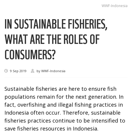
WWF-Indonesia
IN SUSTAINABLE FISHERIES,
WHAT ARE THE ROLES OF
CONSUMERS?
9 Sep 2019
by
WWF-Indonesia
Sustainable fisheries are here to ensure fish
populations remain for the next generation. In
fact, overfishing and illegal fishing practices in
Indonesia often occur. Therefore, sustainable
fisheries practices continue to be intensified to
save fisheries resources in Indonesia.