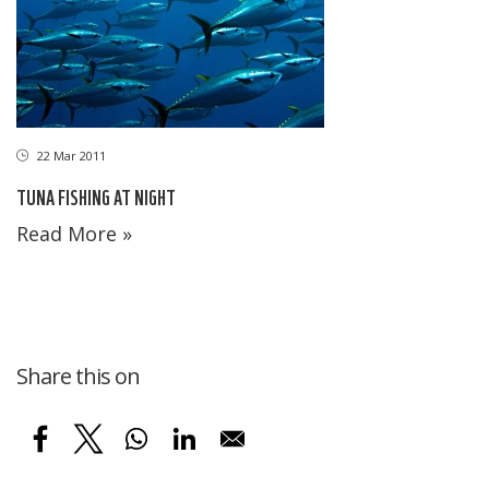
22 Mar 2011
TUNA FISHING AT NIGHT
Read More »
Share this on