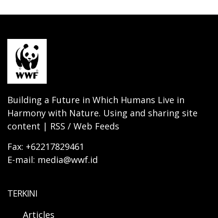
Building a Future in Which Humans Live in
Harmony with Nature. Using and sharing site
content | RSS / Web Feeds
Fax: +62217829461
E-mail: media@wwf.id
TERKINI
Articles