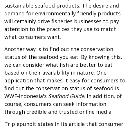
sustainable seafood products. The desire and
demand for environmentally friendly products
will certainly drive fisheries businesses to pay
attention to the practices they use to match
what consumers want.
Another way is to find out the conservation
status of the seafood you eat. By knowing this,
we can consider what fish are better to eat
based on their availability in nature. One
application that makes it easy for consumers to
find out the conservation status of seafood is
WWF-Indonesia's
Seafood Guide
. In addition, of
course, consumers can seek information
through credible and trusted online media.
Triplepundit states in its article that consumer