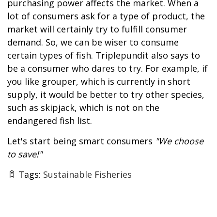
purchasing power affects the market. When a
lot of consumers ask for a type of product, the
market will certainly try to fulfill consumer
demand. So, we can be wiser to consume
certain types of fish. Triplepundit also says to
be a consumer who dares to try. For example, if
you like grouper, which is currently in short
supply, it would be better to try other species,
such as skipjack, which is not on the
endangered fish list.
Let's start being smart consumers
"We choose
to save!"
Tags:
Sustainable Fisheries