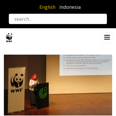
Skip
English
Indonesia
to
main
content