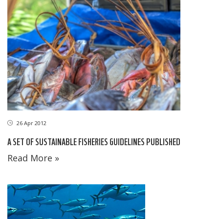
26 Apr 2012
A SET OF SUSTAINABLE FISHERIES GUIDELINES PUBLISHED
Read More »