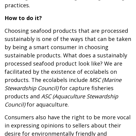
practices.
How to do it?
Choosing seafood products that are processed
sustainably is one of the ways that can be taken
by being a smart consumer in choosing
sustainable products. What does a sustainably
processed seafood product look like? We are
facilitated by the existence of ecolabels on
products. The ecolabels include
MSC (Marine
Stewardship Council)
for capture fisheries
products and
ASC (Aquaculture Stewardship
Council)
for aquaculture.
Consumers also have the right to be more vocal
in expressing opinions to sellers about their
desire for environmentally friendly and