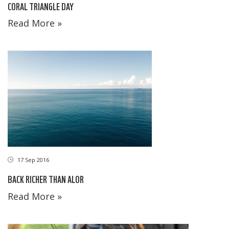
CORAL TRIANGLE DAY
Read More »
17 Sep 2016
BACK RICHER THAN ALOR
Read More »