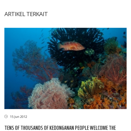
ARTIKEL TERKAIT
15 Jun 2012
TENS OF THOUSANDS OF KEDONGANAN PEOPLE WELCOME THE