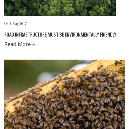
8 May 2017
ROAD INFRASTRUCTURE MUST BE ENVIRONMENTALLY FRIENDLY
Read More »