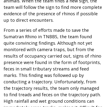
animals. When the team finds a new sign, the
team will follow the sign to find more complete
evidence of the presence of rhinos if possible
up to direct encounters.
From a series of efforts made to save the
Sumatran Rhino in TNBBS, the team found
quite convincing findings. Although not yet
monitored with camera traps, but from the
results of occupancy carried out, signs of rhino
presence were found in the form of footprints,
feces in small tributary streams and feed
marks. This finding was followed up by
conducting a trajectory. Unfortunately, from
the trajectory results, the team only managed
to find treads and feces on the trajectory path.
High rainfall and wet ground conditions can