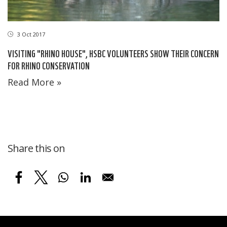
3 Oct 2017
VISITING "RHINO HOUSE", HSBC VOLUNTEERS SHOW THEIR CONCERN
FOR RHINO CONSERVATION
Read More »
Share this on