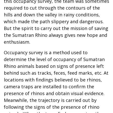
this occupancy survey, the team was sometimes
required to cut through the contours of the
hills and down the valley in rainy conditions,
which made the path slippery and dangerous.
But the spirit to carry out the mission of saving
the Sumatran Rhino always gives new hope and
enthusiasm.
Occupancy survey is a method used to
determine the level of occupancy of Sumatran
Rhino animals based on signs of presence left
behind such as tracks, feces, feed marks, etc. At
locations with findings believed to be rhinos,
camera traps are installed to confirm the
presence of rhinos and obtain visual evidence.
Meanwhile, the trajectory is carried out by
following the signs of the presence of rhino