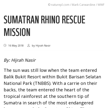
© naturepl.com / Mark Carwardine / WWF
SUMATRAN RHINO RESCUE
MISSION
16 May 2018
by
Hijrah Nasir
By: Hijrah Nasir
The sun was still low when the team entered
Balik Bukit Resort within Bukit Barisan Selatan
National Park (TNBBS). With a carrie on their
backs, the team entered the heart of the
tropical rainforest at the southern tip of
Sumatra in search of the most endangered