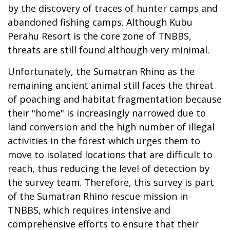
by the discovery of traces of hunter camps and
abandoned fishing camps. Although Kubu
Perahu Resort is the core zone of TNBBS,
threats are still found although very minimal.
Unfortunately, the Sumatran Rhino as the
remaining ancient animal still faces the threat
of poaching and habitat fragmentation because
their "home" is increasingly narrowed due to
land conversion and the high number of illegal
activities in the forest which urges them to
move to isolated locations that are difficult to
reach, thus reducing the level of detection by
the survey team. Therefore, this survey is part
of the Sumatran Rhino rescue mission in
TNBBS, which requires intensive and
comprehensive efforts to ensure that their