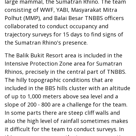
large mammal, the Sumatran Rhino. The team
consisting of WWF, YABI, Masyarakat Mitra
Polhut (MMP), and Balai Besar TNBBS officers
collaborated to conduct occupancy and
trajectory surveys for 15 days to find signs of
the Sumatran Rhino's presence.
The Balik Bukit Resort area is included in the
Intensive Protection Zone area for Sumatran
Rhinos, precisely in the central part of TNBBS.
The hilly topographic conditions that are
included in the BBS hills cluster with an altitude
of up to 1,000 meters above sea level and a
slope of 200 - 800 are a challenge for the team.
In some parts there are steep cliff walls and
also the high level of rainfall sometimes makes
it difficult for the team to conduct surveys. In