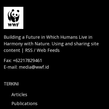
Building a Future in Which Humans Live in
Harmony with Nature. Using and sharing site
content | RSS / Web Feeds
Fax: +62217829461
E-mail: media@wwf.id
TERKINI
Articles
Publications