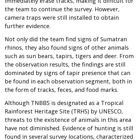
immediately erase tracks, making it difficult for
the team to continue the survey. However,
camera traps were still installed to obtain
further evidence.
Not only did the team find signs of Sumatran
rhinos, they also found signs of other animals
such as sun bears, tapirs, tigers and deer. From
the observation results, the findings are still
dominated by signs of tapir presence that can
be found in each observation segment, both in
the form of tracks, feces, and food marks.
Although TNBBS is designated as a Tropical
Rainforest Heritage Site (TRHS) by UNESCO,
threats to the existence of animals in this area
have not diminished. Evidence of hunting is still
found in several survey locations, characterized