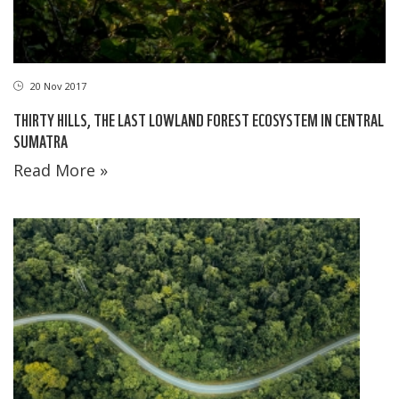
20 Nov 2017
THIRTY HILLS, THE LAST LOWLAND FOREST ECOSYSTEM IN CENTRAL
SUMATRA
Read More »