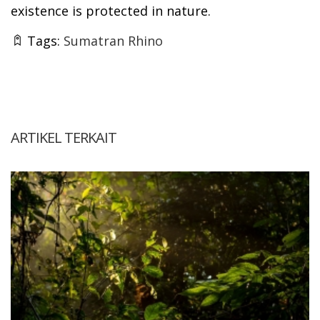
existence is protected in nature.
Tags:
Sumatran Rhino
ARTIKEL TERKAIT