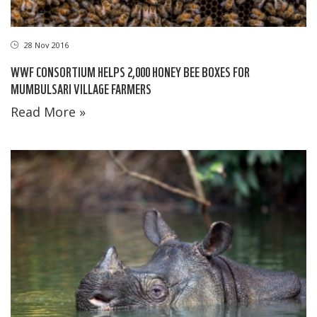
28 Nov 2016
WWF CONSORTIUM HELPS 2,000 HONEY BEE BOXES FOR
MUMBULSARI VILLAGE FARMERS
Read More »