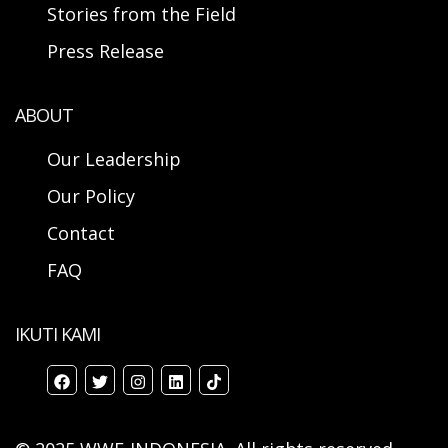
Stories from the Field
Press Release
ABOUT
Our Leadership
Our Policy
Contact
FAQ
IKUTI KAMI