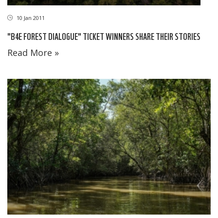
10 Jan 2011
"B4E FOREST DIALOGUE" TICKET WINNERS SHARE THEIR STORIES
Read More »