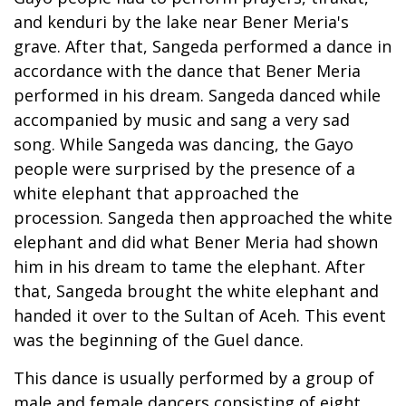
and kenduri by the lake near Bener Meria's
grave. After that, Sangeda performed a dance in
accordance with the dance that Bener Meria
performed in his dream. Sangeda danced while
accompanied by music and sang a very sad
song. While Sangeda was dancing, the Gayo
people were surprised by the presence of a
white elephant that approached the
procession. Sangeda then approached the white
elephant and did what Bener Meria had shown
him in his dream to tame the elephant. After
that, Sangeda brought the white elephant and
handed it over to the Sultan of Aceh. This event
was the beginning of the Guel dance.
This dance is usually performed by a group of
male and female dancers consisting of eight