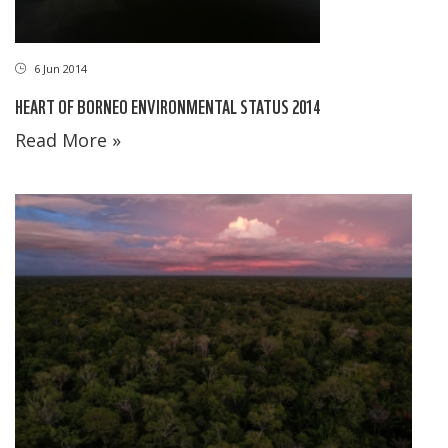
6 Jun 2014
HEART OF BORNEO ENVIRONMENTAL STATUS 2014
Read More »