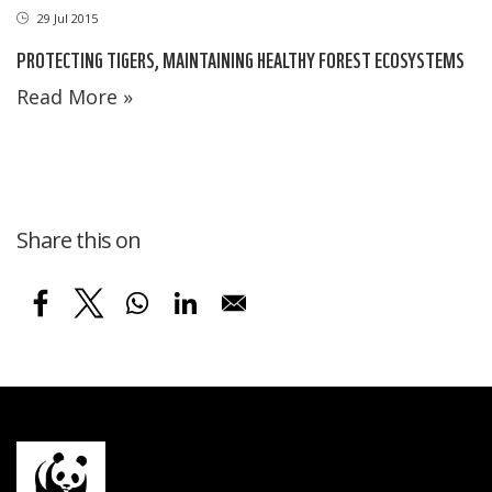
29 Jul 2015
PROTECTING TIGERS, MAINTAINING HEALTHY FOREST ECOSYSTEMS
Read More »
Share this on