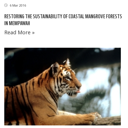
6 Mar 2016
RESTORING THE SUSTAINABILITY OF COASTAL MANGROVE FORESTS
IN MEMPAWAH
Read More »