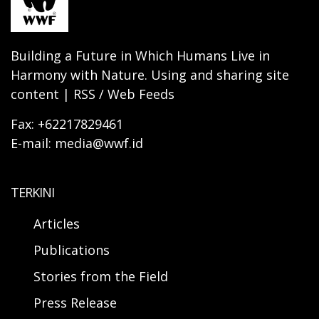
Building a Future in Which Humans Live in
Harmony with Nature. Using and sharing site
content | RSS / Web Feeds
Fax: +62217829461
E-mail: media@wwf.id
TERKINI
Articles
Publications
Stories from the Field
Press Release