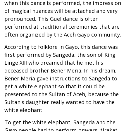
when this dance is performed, the impression
of magical nuances will be attached and very
pronounced. This Guel dance is often
performed at traditional ceremonies that are
often organized by the Aceh Gayo community.
According to folklore in Gayo, this dance was
first performed by Sangeda, the son of King
Linge XIII who dreamed that he met his
deceased brother Bener Meria. In his dream,
Bener Meria gave instructions to Sangeda to
get a white elephant so that it could be
presented to the Sultan of Aceh, because the
Sultan's daughter really wanted to have the
white elephant.
To get the white elephant, Sangeda and the
Gayo people had to perform prayers, tirakat,