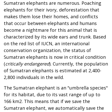
Sumatran elephants are numerous. Poaching
elephants for their ivory, deforestation that
makes them lose their homes, and conflicts
that occur between elephants and humans
become a nightmare for this animal that is
characterized by its wide ears and trunk. Based
on the red list of IUCN, an international
conservation organization, the status of
Sumatran elephants is now in critical condition
(
critically endangered
). Currently, the population
of Sumatran elephants is estimated at 2,400-
2,800 individuals in the wild.
The Sumatran elephant is an "umbrella species"
for its habitat, due to its vast range of up to
166 km2. This means that if we save the
Sumatran elephant, we automatically save the