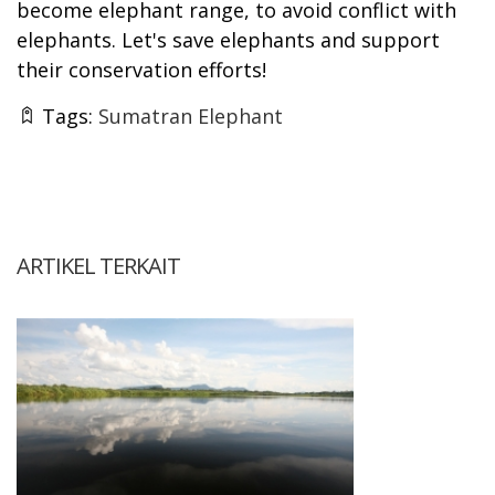
become elephant range, to avoid conflict with
elephants. Let's save elephants and support
their conservation efforts!
Tags:
Sumatran Elephant
ARTIKEL TERKAIT