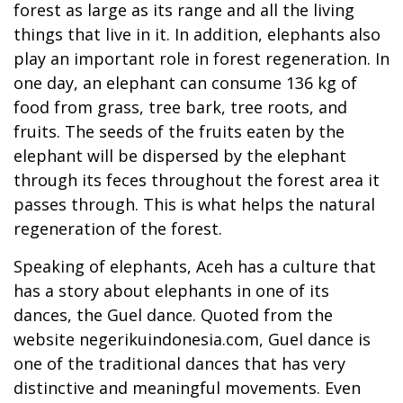
forest as large as its range and all the living
things that live in it. In addition, elephants also
play an important role in forest regeneration. In
one day, an elephant can consume 136 kg of
food from grass, tree bark, tree roots, and
fruits. The seeds of the fruits eaten by the
elephant will be dispersed by the elephant
through its feces throughout the forest area it
passes through. This is what helps the natural
regeneration of the forest.
Speaking of elephants, Aceh has a culture that
has a story about elephants in one of its
dances, the Guel dance. Quoted from the
website negerikuindonesia.com, Guel dance is
one of the traditional dances that has very
distinctive and meaningful movements. Even