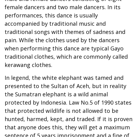
female dancers and two male dancers. In its
performances, this dance is usually
accompanied by traditional music and
traditional songs with themes of sadness and
pain. While the clothes used by the dancers
when performing this dance are typical Gayo
traditional clothes, which are commonly called
kerawang clothes.
In legend, the white elephant was tamed and
presented to the Sultan of Aceh, but in reality
the Sumatran elephant is a wild animal
protected by Indonesia. Law No.5 of 1990 states
that protected wildlife is not allowed to be
hunted, harmed, kept, and traded. If it is proven
that anyone does this, they will get a maximum
sentence of 5 years imprisonment and a fine of