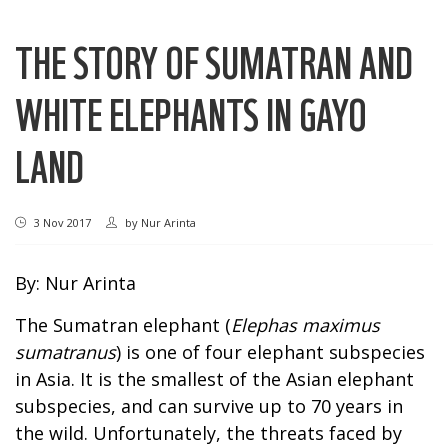
THE STORY OF SUMATRAN AND
WHITE ELEPHANTS IN GAYO
LAND
3 Nov 2017
by
Nur Arinta
By: Nur Arinta
The Sumatran elephant (
Elephas maximus
sumatranus
) is one of four elephant subspecies
in Asia. It is the smallest of the Asian elephant
subspecies, and can survive up to 70 years in
the wild. Unfortunately, the threats faced by