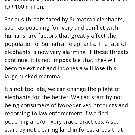
IDR 100 million.
Serious threats faced by Sumatran elephants,
such as poaching for ivory and conflict with
humans, are factors that greatly affect the
population of Sumatran elephants. The fate of
elephants is now very alarming. If these threats
continue, it is not impossible that they will
become extinct and Indonesia will lose this
large tusked mammal.
It's not too late, we can change the plight of
elephants for the better. We can start by not
being consumers of ivory-derived products and
reporting to law enforcement if we find
poaching and/or ivory trade practices. Also,
start by not clearing land in forest areas that