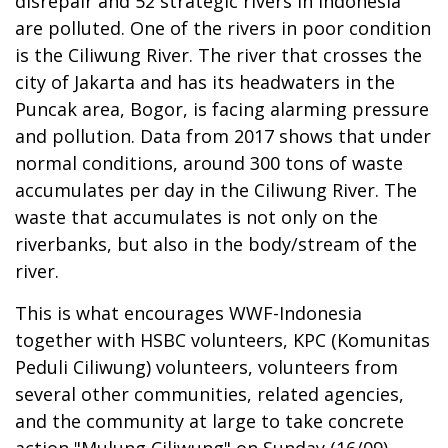
disrepair and 52 strategic rivers in Indonesia
are polluted. One of the rivers in poor condition
is the Ciliwung River. The river that crosses the
city of Jakarta and has its headwaters in the
Puncak area, Bogor, is facing alarming pressure
and pollution. Data from 2017 shows that under
normal conditions, around 300 tons of waste
accumulates per day in the Ciliwung River. The
waste that accumulates is not only on the
riverbanks, but also in the body/stream of the
river.
This is what encourages WWF-Indonesia
together with HSBC volunteers, KPC (Komunitas
Peduli Ciliwung) volunteers, volunteers from
several other communities, related agencies,
and the community at large to take concrete