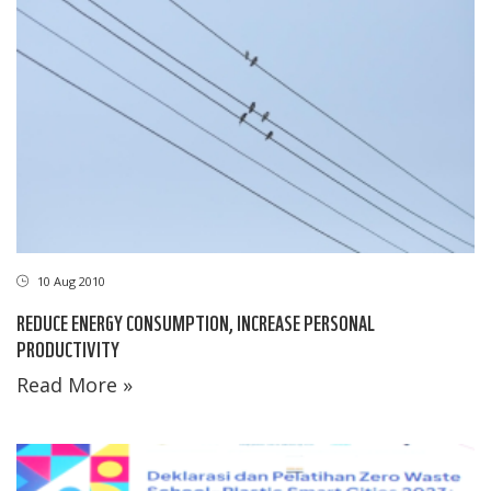
10 Aug 2010
REDUCE ENERGY CONSUMPTION, INCREASE PERSONAL
PRODUCTIVITY
Read More »