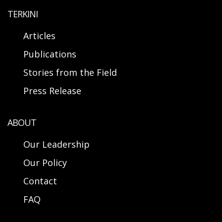
TERKINI
Articles
Publications
Stories from the Field
Press Release
ABOUT
Our Leadership
Our Policy
Contact
FAQ