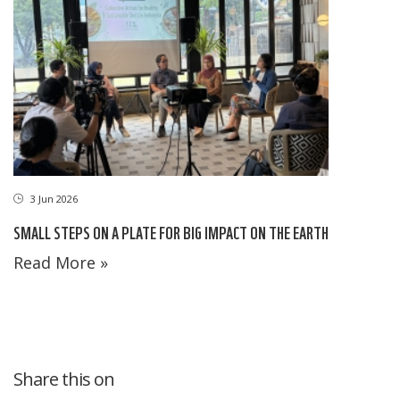
3 Jun 2026
SMALL STEPS ON A PLATE FOR BIG IMPACT ON THE EARTH
Read More »
Share this on