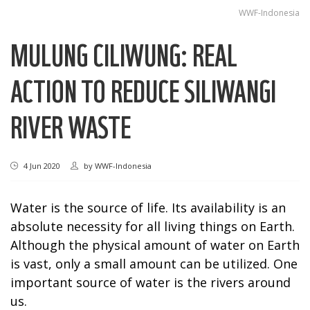
WWF-Indonesia
MULUNG CILIWUNG: REAL
ACTION TO REDUCE SILIWANGI
RIVER WASTE
4 Jun 2020
by
WWF-Indonesia
Water is the source of life. Its availability is an
absolute necessity for all living things on Earth.
Although the physical amount of water on Earth
is vast, only a small amount can be utilized. One
important source of water is the rivers around
us.