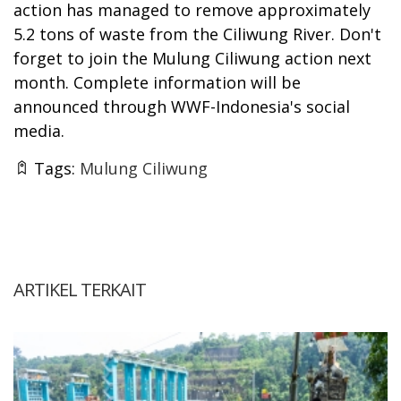
action has managed to remove approximately
5.2 tons of waste from the Ciliwung River. Don't
forget to join the Mulung Ciliwung action next
month. Complete information will be
announced through WWF-Indonesia's social
media.
Tags:
Mulung Ciliwung
ARTIKEL TERKAIT