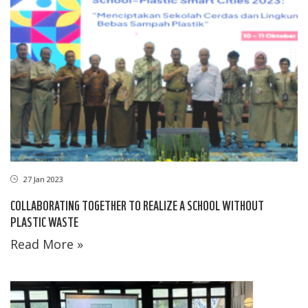
27 Jan 2023
COLLABORATING TOGETHER TO REALIZE A SCHOOL WITHOUT
PLASTIC WASTE
Read More »