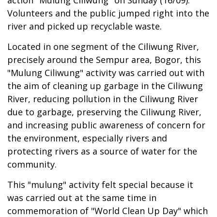
action "Mulung Ciliwung" on Sunday (16/09).
Volunteers and the public jumped right into the
river and picked up recyclable waste.
Located in one segment of the Ciliwung River,
precisely around the Sempur area, Bogor, this
"Mulung Ciliwung" activity was carried out with
the aim of cleaning up garbage in the Ciliwung
River, reducing pollution in the Ciliwung River
due to garbage, preserving the Ciliwung River,
and increasing public awareness of concern for
the environment, especially rivers and
protecting rivers as a source of water for the
community.
This "mulung" activity felt special because it
was carried out at the same time in
commemoration of "World Clean Up Day" which