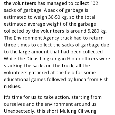
the volunteers has managed to collect 132
sacks of garbage. A sack of garbage is
estimated to weigh 30-50 kg, so the total
estimated average weight of the garbage
collected by the volunteers is around 5,280 kg.
The Environment Agency truck had to return
three times to collect the sacks of garbage due
to the large amount that had been collected.
While the Dinas Lingkungan Hidup officers were
stacking the sacks on the truck, all the
volunteers gathered at the field for some
educational games followed by lunch from Fish
n Blues.
It's time for us to take action, starting from
ourselves and the environment around us.
Unexpectedly, this short Mulung Ciliwung