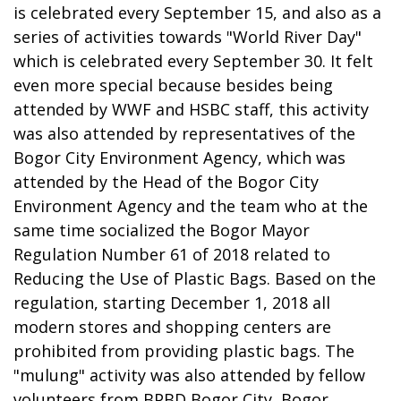
is celebrated every September 15, and also as a
series of activities towards "World River Day"
which is celebrated every September 30. It felt
even more special because besides being
attended by WWF and HSBC staff, this activity
was also attended by representatives of the
Bogor City Environment Agency, which was
attended by the Head of the Bogor City
Environment Agency and the team who at the
same time socialized the Bogor Mayor
Regulation Number 61 of 2018 related to
Reducing the Use of Plastic Bags. Based on the
regulation, starting December 1, 2018 all
modern stores and shopping centers are
prohibited from providing plastic bags. The
"mulung" activity was also attended by fellow
volunteers from BPBD Bogor City, Bogor