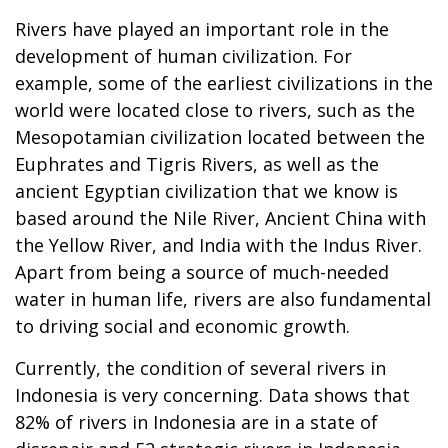
Rivers have played an important role in the
development of human civilization. For
example, some of the earliest civilizations in the
world were located close to rivers, such as the
Mesopotamian civilization located between the
Euphrates and Tigris Rivers, as well as the
ancient Egyptian civilization that we know is
based around the Nile River, Ancient China with
the Yellow River, and India with the Indus River.
Apart from being a source of much-needed
water in human life, rivers are also fundamental
to driving social and economic growth.
Currently, the condition of several rivers in
Indonesia is very concerning. Data shows that
82% of rivers in Indonesia are in a state of