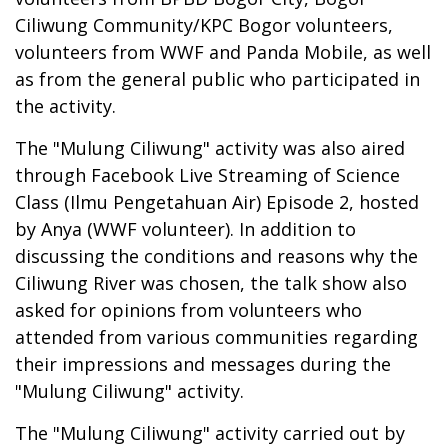
Ciliwung Community/KPC Bogor volunteers,
volunteers from WWF and Panda Mobile, as well
as from the general public who participated in
the activity.
The "Mulung Ciliwung" activity was also aired
through Facebook Live Streaming of Science
Class (Ilmu Pengetahuan Air) Episode 2, hosted
by Anya (WWF volunteer). In addition to
discussing the conditions and reasons why the
Ciliwung River was chosen, the talk show also
asked for opinions from volunteers who
attended from various communities regarding
their impressions and messages during the
"Mulung Ciliwung" activity.
The "Mulung Ciliwung" activity carried out by