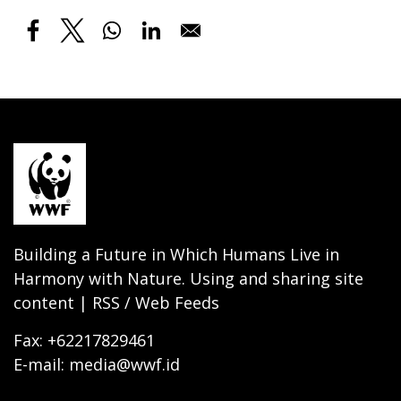
Building a Future in Which Humans Live in
Harmony with Nature. Using and sharing site
content | RSS / Web Feeds
Fax: +62217829461
E-mail: media@wwf.id