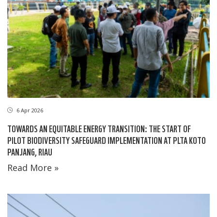
6 Apr 2026
TOWARDS AN EQUITABLE ENERGY TRANSITION: THE START OF
PILOT BIODIVERSITY SAFEGUARD IMPLEMENTATION AT PLTA KOTO
PANJANG, RIAU
Read More »