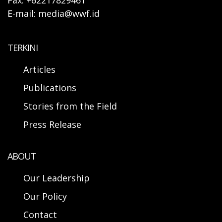
Fax: +62217829461
E-mail: media@wwf.id
TERKINI
Articles
Publications
Stories from the Field
Press Release
ABOUT
Our Leadership
Our Policy
Contact