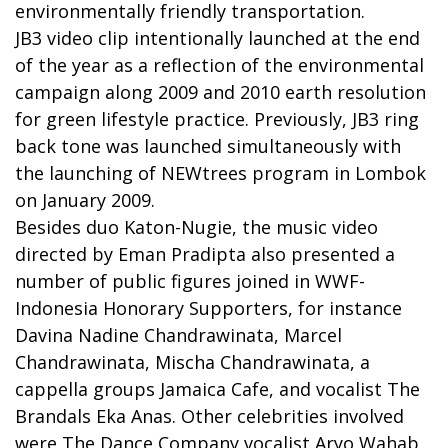
environmentally friendly transportation.
JB3 video clip intentionally launched at the end
of the year as a reflection of the environmental
campaign along 2009 and 2010 earth resolution
for green lifestyle practice. Previously, JB3 ring
back tone was launched simultaneously with
the launching of NEWtrees program in Lombok
on January 2009.
Besides duo Katon-Nugie, the music video
directed by Eman Pradipta also presented a
number of public figures joined in WWF-
Indonesia Honorary Supporters, for instance
Davina Nadine Chandrawinata, Marcel
Chandrawinata, Mischa Chandrawinata, a
cappella groups Jamaica Cafe, and vocalist The
Brandals Eka Anas. Other celebrities involved
were The Dance Company vocalist Aryo Wahab,