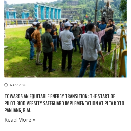
6 Apr 2026
TOWARDS AN EQUITABLE ENERGY TRANSITION: THE START OF
PILOT BIODIVERSITY SAFEGUARD IMPLEMENTATION AT PLTA KOTO
PANJANG, RIAU
Read More »