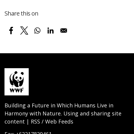
Share this on
Building a Future in Which Humans Live in
Harmony with Nature. Using and sharing site
content | RSS / Web Feeds