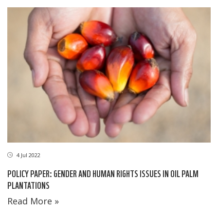
4 Jul 2022
POLICY PAPER: GENDER AND HUMAN RIGHTS ISSUES IN OIL PALM
PLANTATIONS
Read More »