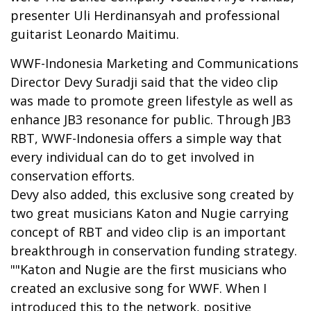
presenter Uli Herdinansyah and professional
guitarist Leonardo Maitimu.
WWF-Indonesia Marketing and Communications
Director Devy Suradji said that the video clip
was made to promote green lifestyle as well as
enhance JB3 resonance for public. Through JB3
RBT, WWF-Indonesia offers a simple way that
every individual can do to get involved in
conservation efforts.
Devy also added, this exclusive song created by
two great musicians Katon and Nugie carrying
concept of RBT and video clip is an important
breakthrough in conservation funding strategy.
""Katon and Nugie are the first musicians who
created an exclusive song for WWF. When I
introduced this to the network, positive