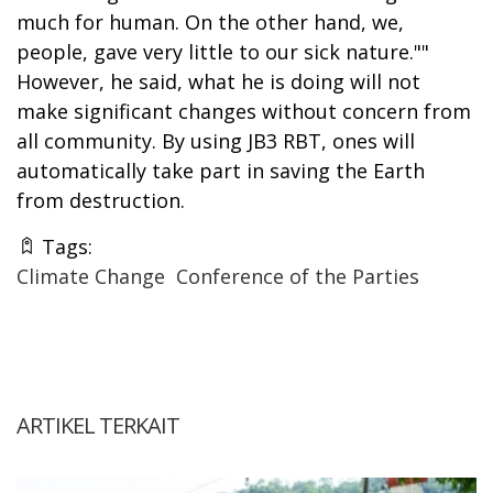
much for human. On the other hand, we,
people, gave very little to our sick nature.""
However, he said, what he is doing will not
make significant changes without concern from
all community. By using JB3 RBT, ones will
automatically take part in saving the Earth
from destruction.
Tags:
Climate Change
Conference of the Parties
ARTIKEL TERKAIT