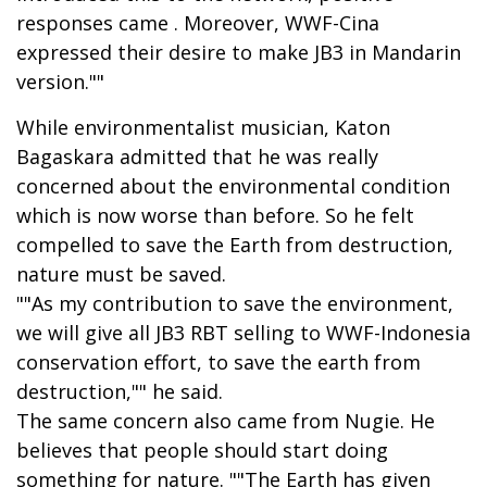
responses came . Moreover, WWF-Cina
expressed their desire to make JB3 in Mandarin
version.""
While environmentalist musician, Katon
Bagaskara admitted that he was really
concerned about the environmental condition
which is now worse than before. So he felt
compelled to save the Earth from destruction,
nature must be saved.
""As my contribution to save the environment,
we will give all JB3 RBT selling to WWF-Indonesia
conservation effort, to save the earth from
destruction,"" he said.
The same concern also came from Nugie. He
believes that people should start doing
something for nature. ""The Earth has given