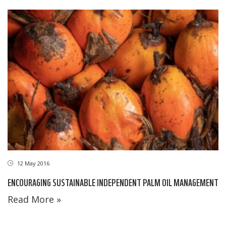
12 May 2016
ENCOURAGING SUSTAINABLE INDEPENDENT PALM OIL MANAGEMENT
Read More »