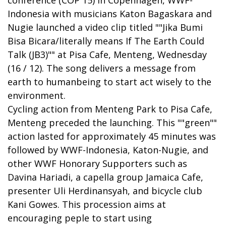
conference (COP 15) in Copenhagen, WWF-
Indonesia with musicians Katon Bagaskara and
Nugie launched a video clip titled ""Jika Bumi
Bisa Bicara/literally means If The Earth Could
Talk (JB3)"" at Pisa Cafe, Menteng, Wednesday
(16 / 12). The song delivers a message from
earth to humanbeing to start act wisely to the
environment.
Cycling action from Menteng Park to Pisa Cafe,
Menteng preceded the launching. This ""green""
action lasted for approximately 45 minutes was
followed by WWF-Indonesia, Katon-Nugie, and
other WWF Honorary Supporters such as
Davina Hariadi, a capella group Jamaica Cafe,
presenter Uli Herdinansyah, and bicycle club
Kani Gowes. This procession aims at
encouraging peple to start using