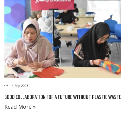
14 Sep 2023
GOOD COLLABORATION FOR A FUTURE WITHOUT PLASTIC WASTE
Read More »