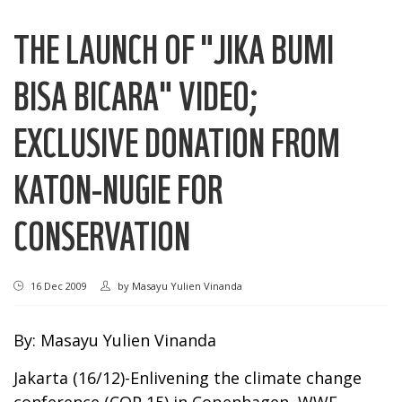
THE LAUNCH OF "JIKA BUMI
BISA BICARA" VIDEO;
EXCLUSIVE DONATION FROM
KATON-NUGIE FOR
CONSERVATION
16 Dec 2009
by
Masayu Yulien Vinanda
By: Masayu Yulien Vinanda
Jakarta (16/12)-Enlivening the climate change