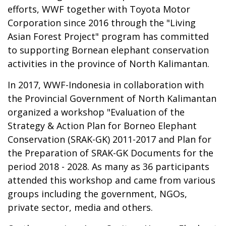
efforts, WWF together with Toyota Motor
Corporation since 2016 through the "Living
Asian Forest Project" program has committed
to supporting Bornean elephant conservation
activities in the province of North Kalimantan.
In 2017, WWF-Indonesia in collaboration with
the Provincial Government of North Kalimantan
organized a workshop "Evaluation of the
Strategy & Action Plan for Borneo Elephant
Conservation (SRAK-GK) 2011-2017 and Plan for
the Preparation of SRAK-GK Documents for the
period 2018 - 2028. As many as 36 participants
attended this workshop and came from various
groups including the government, NGOs,
private sector, media and others.