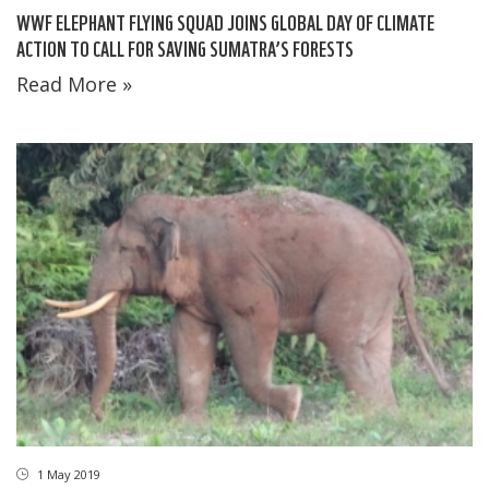
WWF ELEPHANT FLYING SQUAD JOINS GLOBAL DAY OF CLIMATE
ACTION TO CALL FOR SAVING SUMATRA’S FORESTS
Read More »
1 May 2019