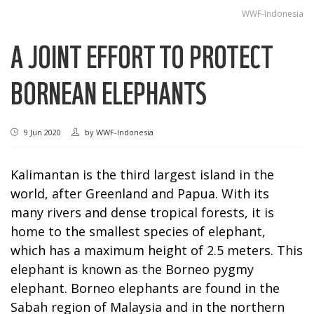
WWF-Indonesia
A JOINT EFFORT TO PROTECT
BORNEAN ELEPHANTS
9 Jun 2020
by
WWF-Indonesia
Kalimantan is the third largest island in the
world, after Greenland and Papua. With its
many rivers and dense tropical forests, it is
home to the smallest species of elephant,
which has a maximum height of 2.5 meters. This
elephant is known as the Borneo pygmy
elephant. Borneo elephants are found in the
Sabah region of Malaysia and in the northern