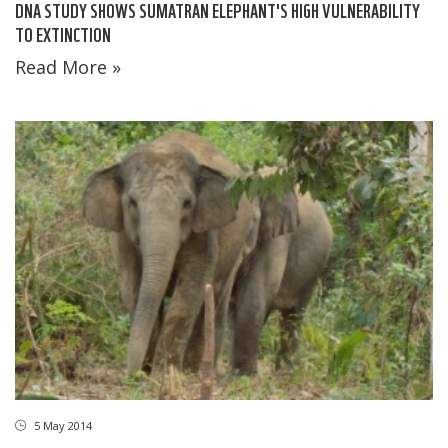
DNA STUDY SHOWS SUMATRAN ELEPHANT'S HIGH VULNERABILITY
TO EXTINCTION
Read More »
5 May 2014