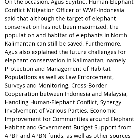
On the occasion, Agus Suyitno, Human-Elephant
Conflict Mitigation Officer of WWF-Indonesia
said that although the target of elephant
conservation has not been maximized, the
population and habitat of elephants in North
Kalimantan can still be saved. Furthermore,
Agus also explained the future challenges for
elephant conservation in Kalimantan, namely
Protection and Management of Habitat
Populations as well as Law Enforcement,
Surveys and Monitoring, Cross-Border
Cooperation between Indonesia and Malaysia,
Handling Human-Elephant Conflict, Synergy
Involvement of Various Parties, Economic
Improvement for Communities around Elephant
Habitat and Government Budget Support from
APBP and APBN funds, as well as other sources