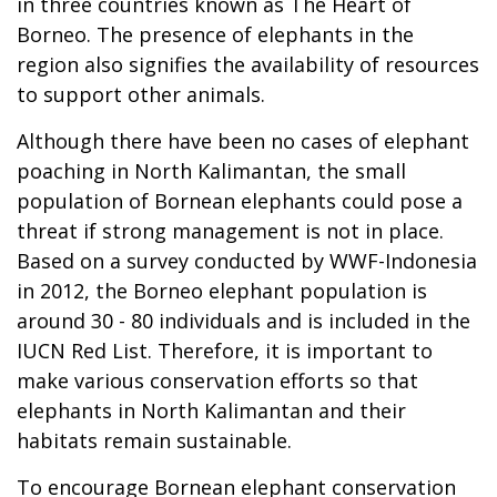
in three countries known as The Heart of
Borneo. The presence of elephants in the
region also signifies the availability of resources
to support other animals.
Although there have been no cases of elephant
poaching in North Kalimantan, the small
population of Bornean elephants could pose a
threat if strong management is not in place.
Based on a survey conducted by WWF-Indonesia
in 2012, the Borneo elephant population is
around 30 - 80 individuals and is included in the
IUCN Red List. Therefore, it is important to
make various conservation efforts so that
elephants in North Kalimantan and their
habitats remain sustainable.
To encourage Bornean elephant conservation