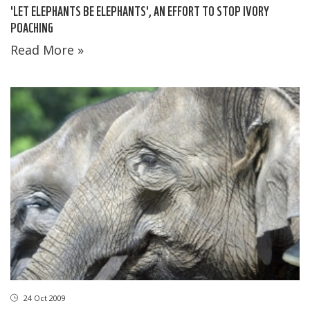
'LET ELEPHANTS BE ELEPHANTS', AN EFFORT TO STOP IVORY
POACHING
Read More »
24 Oct 2009