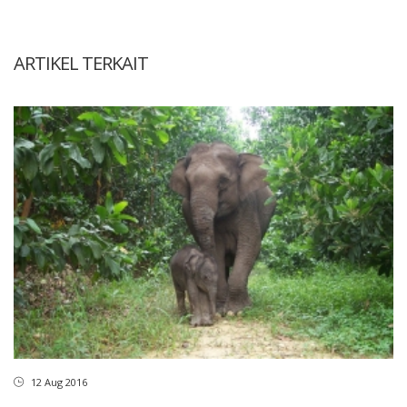
ARTIKEL TERKAIT
12 Aug 2016