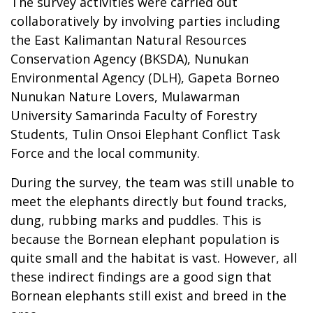
The survey activities were carried out
collaboratively by involving parties including
the East Kalimantan Natural Resources
Conservation Agency (BKSDA), Nunukan
Environmental Agency (DLH), Gapeta Borneo
Nunukan Nature Lovers, Mulawarman
University Samarinda Faculty of Forestry
Students, Tulin Onsoi Elephant Conflict Task
Force and the local community.
During the survey, the team was still unable to
meet the elephants directly but found tracks,
dung, rubbing marks and puddles. This is
because the Bornean elephant population is
quite small and the habitat is vast. However, all
these indirect findings are a good sign that
Bornean elephants still exist and breed in the