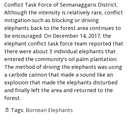
Conflict Task Force of Seimanaggaris District.
Although the intensity is relatively rare, conflict
mitigation such as blocking or driving
elephants back to the forest area continues to
be encouraged. On December 14, 2017, the
elephant conflict task force team reported that
there were about 3 individual elephants that
entered the community's oil palm plantation.
The method of driving the elephants was using
a carbide cannon that made a sound like an
explosion that made the elephants disturbed
and finally left the area and returned to the
forest.
Tags:
Bornean Elephants