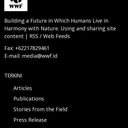
Building a Future in Which Humans Live in
Harmony with Nature. Using and sharing site
content | RSS / Web Feeds
Fax: +62217829461
E-mail: media@wwf.id
TERKINI
Articles
Publications
Stories from the Field
Press Release