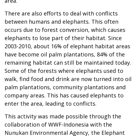
area.
There are also efforts to deal with conflicts
between humans and elephants. This often
occurs due to forest conversion, which causes
elephants to lose part of their habitat. Since
2003-2010, about 16% of elephant habitat areas
have become oil palm plantations, 84% of the
remaining habitat can still be maintained today.
Some of the forests where elephants used to
walk, find food and drink are now turned into oil
palm plantations, community plantations and
company areas. This has caused elephants to
enter the area, leading to conflicts.
This activity was made possible through the
collaboration of WWF-Indonesia with the
Nunukan Environmental Agency, the Elephant