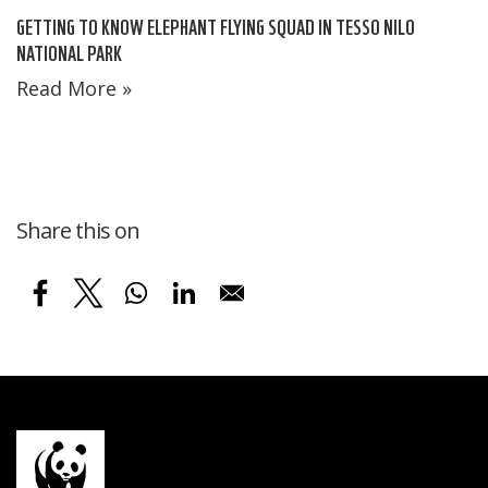
GETTING TO KNOW ELEPHANT FLYING SQUAD IN TESSO NILO
NATIONAL PARK
Read More »
Share this on