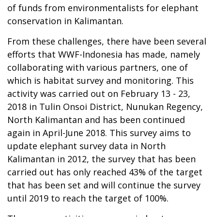
of funds from environmentalists for elephant
conservation in Kalimantan.
From these challenges, there have been several
efforts that WWF-Indonesia has made, namely
collaborating with various partners, one of
which is habitat survey and monitoring. This
activity was carried out on February 13 - 23,
2018 in Tulin Onsoi District, Nunukan Regency,
North Kalimantan and has been continued
again in April-June 2018. This survey aims to
update elephant survey data in North
Kalimantan in 2012, the survey that has been
carried out has only reached 43% of the target
that has been set and will continue the survey
until 2019 to reach the target of 100%.