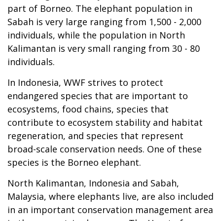
part of Borneo. The elephant population in
Sabah is very large ranging from 1,500 - 2,000
individuals, while the population in North
Kalimantan is very small ranging from 30 - 80
individuals.
In Indonesia, WWF strives to protect
endangered species that are important to
ecosystems, food chains, species that
contribute to ecosystem stability and habitat
regeneration, and species that represent
broad-scale conservation needs. One of these
species is the Borneo elephant.
North Kalimantan, Indonesia and Sabah,
Malaysia, where elephants live, are also included
in an important conservation management area