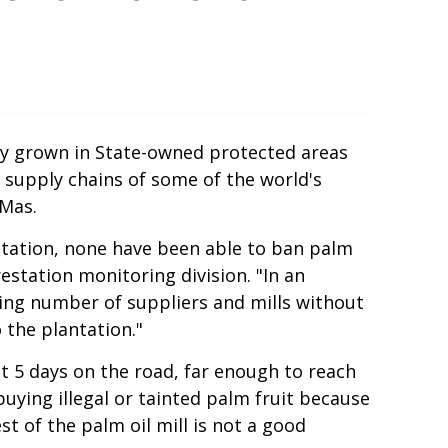
lly grown in State-owned protected areas
 supply chains of some of the world's
 Mas.
tation, none have been able to ban palm
estation monitoring division. "In an
ing number of suppliers and mills without
 the plantation."
nt 5 days on the road, far enough to reach
buying illegal or tainted palm fruit because
t of the palm oil mill is not a good