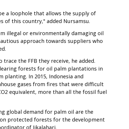
be a loophole that allows the supply of
es of this country," added Nursamsu.
om illegal or environmentally damaging oil
a cautious approach towards suppliers who
ed.
o trace the FFB they receive, he added.
earing forests for oil palm plantations in
m planting. In 2015, Indonesia and
ouse gases from fires that were difficult
CO2 equivalent, more than all the fossil fuel
ng global demand for palm oil are the
t on protected forests for the development
rdinator of Jikalahari.