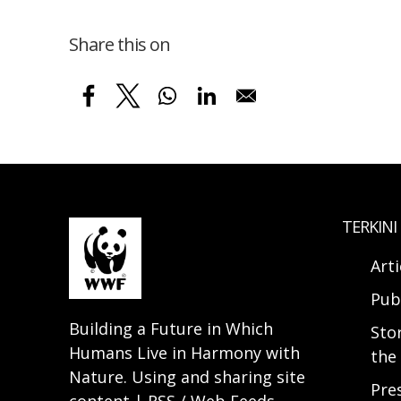
Share this on
TERKINI
Arti
Pub
Building a Future in Which
Sto
Humans Live in Harmony with
the 
Nature. Using and sharing site
Pre
content | RSS / Web Feeds