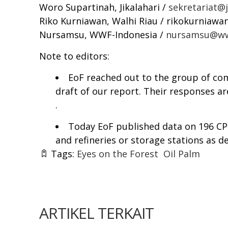
Woro Supartinah, Jikalahari /
sekretariat@ji
Riko Kurniawan, Walhi Riau /
rikokurniawa
Nursamsu, WWF-Indonesia /
nursamsu@ww
Note to editors:
EoF reached out to the group of co
draft of our report. Their responses ar
.
Today EoF published data on 196 CPO 
and refineries or storage stations as d
Tags:
Eyes on the Forest
Oil Palm
ARTIKEL TERKAIT