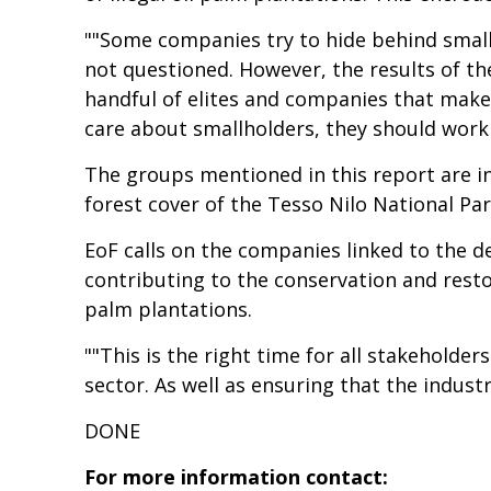
""Some companies try to hide behind smallho
not questioned. However, the results of the
handful of elites and companies that make a
care about smallholders, they should work 
The groups mentioned in this report are i
forest cover of the Tesso Nilo National Par
EoF calls on the companies linked to the d
contributing to the conservation and resto
palm plantations.
""This is the right time for all stakeholder
sector. As well as ensuring that the indust
DONE
For more information contact: