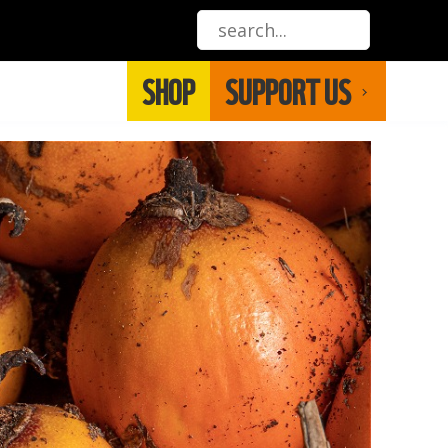
SHOP
SUPPORT US