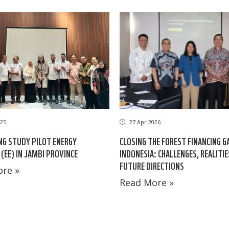
25
27 Apr 2026
NG STUDY PILOT ENERGY
CLOSING THE FOREST FINANCING G
 (EE) IN JAMBI PROVINCE
INDONESIA: CHALLENGES, REALITI
FUTURE DIRECTIONS
re »
Read More »