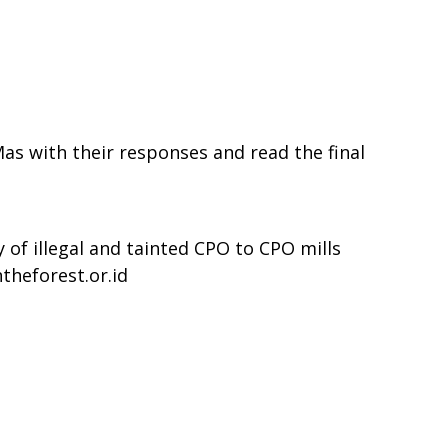
s with their responses and read the final
 of illegal and tainted CPO to CPO mills
theforest.or.id