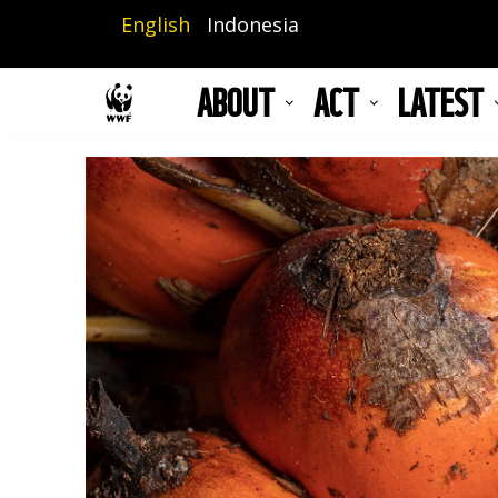
Skip
English
Indonesia
to
main
ABOUT
ACT
LATEST
content