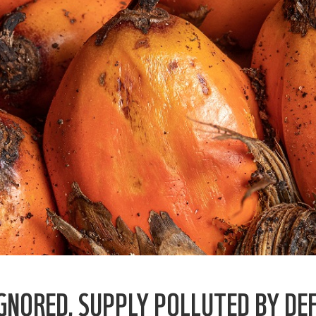
IGNORED, SUPPLY POLLUTED BY DE