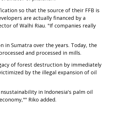
ication so that the source of their FFB is
evelopers are actually financed by a
ctor of Walhi Riau. "If companies really
n in Sumatra over the years. Today, the
 processed and processed in mills.
egacy of forest destruction by immediately
ctimized by the illegal expansion of oil
unsustainability in Indonesia's palm oil
e economy,"" Riko added.