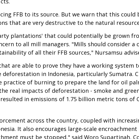
cts.
cing FFB to its source. But we warn that this could 
ns that are very destructive to the natural resourc
arty plantations' that could potentially be grown fr
ncern to all mill managers. "Mills should consider 
tainability of all their FFB sources," Nursamsu advis
 that are able to prove they have a working system t
deforestation in Indonesia, particularly Sumatra. Cl
e practice of burning to prepare the land for oil pal
he real impacts of deforestation - smoke and greenh
s resulted in emissions of 1.75 billion metric tons of 
orcement across the country, coupled with increasi
donesia. It also encourages large-scale encroachmen
oachment must be stopped," said Woro Supartinah, Coo