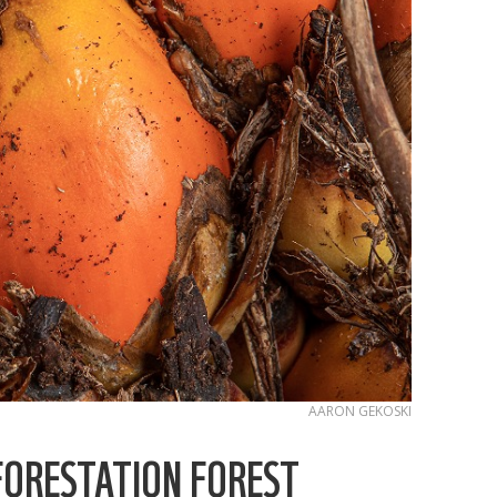
AARON GEKOSKI
FORESTATION FOREST