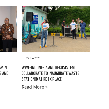
27 Jan 2023
AP IN
WWF-INDONESIA AND REKOSISTEM
ES AND
COLLABORATE TO INAUGURATE WASTE
STATION® AT RDTX PLACE
Read More »