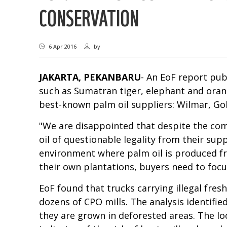
CONSERVATION
6 Apr 2016
by
JAKARTA, PEKANBARU
- An EoF report pub
such as Sumatran tiger, elephant and oran
best-known palm oil suppliers: Wilmar, Go
"We are disappointed that despite the co
oil of questionable legality from their su
environment where palm oil is produced fr
their own plantations, buyers need to focus
EoF found that trucks carrying illegal fre
dozens of CPO mills. The analysis identifie
they are grown in deforested areas. The loc