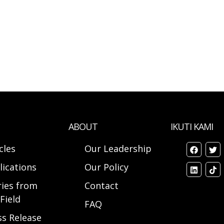
ABOUT
IKUTI KAMI
cles
Our Leadership
lications
Our Policy
ries from
Contact
Field
FAQ
ss Release