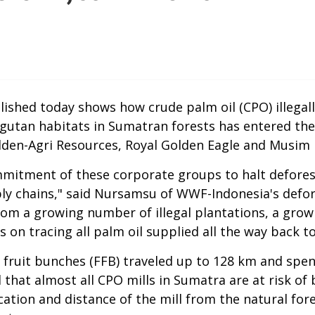
lished today shows how crude palm oil (CPO) illega
gutan habitats in Sumatran forests has entered the
lden-Agri Resources, Royal Golden Eagle and Musim
mmitment of these corporate groups to halt defores
pply chains," said Nursamsu of WWF-Indonesia's defor
om a growing number of illegal plantations, a grow
 on tracing all palm oil supplied all the way back to
sh fruit bunches (FFB) traveled up to 128 km and spe
d that almost all CPO mills in Sumatra are at risk of 
ation and distance of the mill from the natural fores