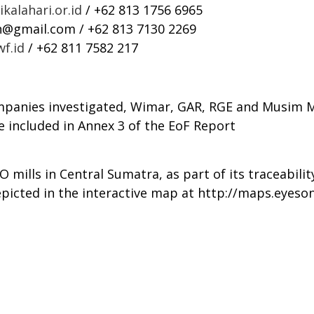
kalahari.or.id
/ +62 813 1756 6965
n@gmail.com
/ +62 813 7130 2269
f.id
/ +62 811 7582 217
mpanies investigated, Wimar, GAR, RGE and Musim Ma
e included in Annex 3 of the EoF Report
mills in Central Sumatra, as part of its traceability
epicted in the interactive map at
http://maps.eyeson