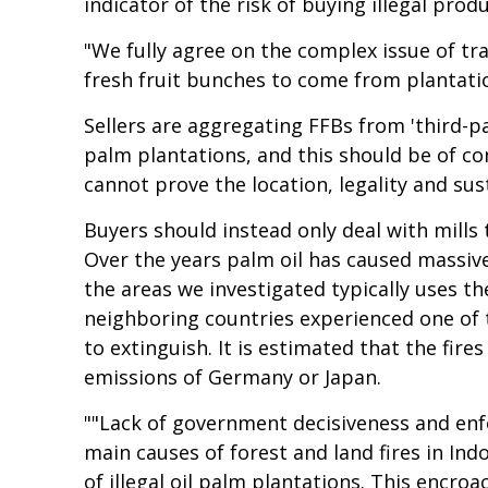
indicator of the risk of buying illegal produ
"We fully agree on the complex issue of tra
fresh fruit bunches to come from plantatio
Sellers are aggregating FFBs from 'third-p
palm plantations, and this should be of co
cannot prove the location, legality and sus
Buyers should instead only deal with mills
Over the years palm oil has caused massive 
the areas we investigated typically uses th
neighboring countries experienced one of t
to extinguish. It is estimated that the fire
emissions of Germany or Japan.
""Lack of government decisiveness and enf
main causes of forest and land fires in In
of illegal oil palm plantations. This encr