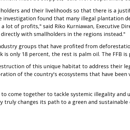
lders and their livelihoods so that there is a justif
 investigation found that many illegal plantation d
 lot of profits," said Riko Kurniawan, Executive Dire
directly with smallholders in the regions instead."
ndustry groups that have profited from deforestatio
k is only 18 percent, the rest is palm oil. The FFB is
estruction of this unique habitat to address their l
ration of the country's ecosystems that have been vi
s to come together to tackle systemic illegality and 
ry truly changes its path to a green and sustainabl