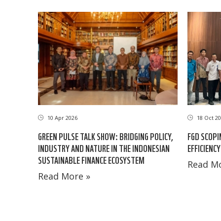
10 Apr 2026
18 Oct 20
GREEN PULSE TALK SHOW: BRIDGING POLICY,
FGD SCOPI
INDUSTRY AND NATURE IN THE INDONESIAN
EFFICIENCY
SUSTAINABLE FINANCE ECOSYSTEM
Read Mo
Read More »