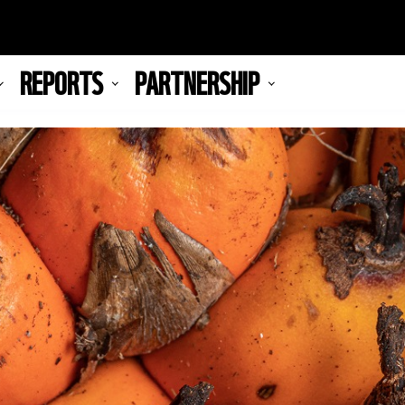
REPORTS
PARTNERSHIP