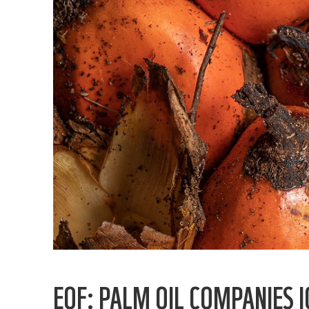
EOF: PALM OIL COMPANIES 