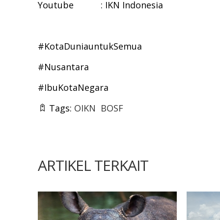
Youtube : IKN Indonesia
#KotaDuniauntukSemua
#Nusantara
#IbuKotaNegara
Tags:
OIKN
BOSF
ARTIKEL TERKAIT