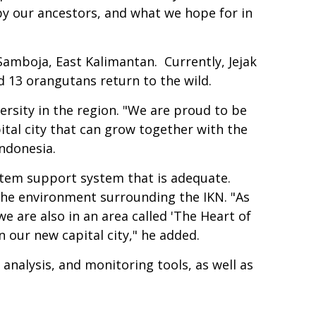
 by our ancestors, and what we hope for in
Samboja, East Kalimantan. Currently, Jejak
 13 orangutans return to the wild.
rsity in the region. "We are proud to be
pital city that can grow together with the
ndonesia.
ystem support system that is adequate.
 the environment surrounding the IKN. "As
e are also in an area called 'The Heart of
n our new capital city," he added.
analysis, and monitoring tools, as well as