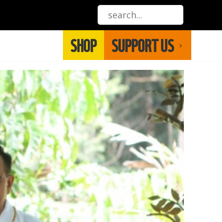
SHOP
SUPPORT US