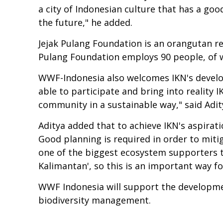
a city of Indonesian culture that has a go
the future," he added.
Jejak Pulang Foundation is an orangutan re
Pulang Foundation employs 90 people, of w
WWF-Indonesia also welcomes IKN's develop
able to participate and bring into reality I
community in a sustainable way," said Adi
Aditya added that to achieve IKN's aspirat
Good planning is required in order to miti
one of the biggest ecosystem supporters th
Kalimantan', so this is an important way fo
WWF Indonesia will support the development 
biodiversity management.