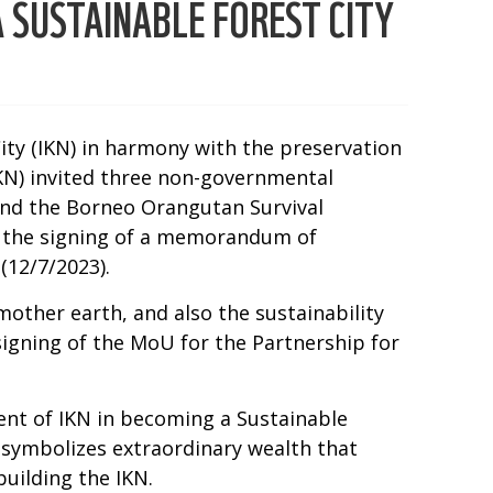
 SUSTAINABLE FOREST CITY
City (IKN) in harmony with the preservation
IKN) invited three non-governmental
and the Borneo Orangutan Survival
y the signing of a memorandum of
(12/7/2023).
mother earth, and also the sustainability
igning of the MoU for the Partnership for
ent of IKN in becoming a Sustainable
 symbolizes extraordinary wealth that
uilding the IKN.