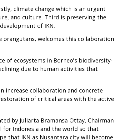
stly, climate change which is an urgent
e, and culture. Third is preserving the
e development of IKN.
ve orangutans, welcomes this collaboration
nce of ecosystems in Borneo's biodiversity-
eclining due to human activities that
n increase collaboration and concrete
storation of critical areas with the active
nted by Juliarta Bramansa Ottay, Chairman
 for Indonesia and the world so that
ope that IKN as Nusantara city will become