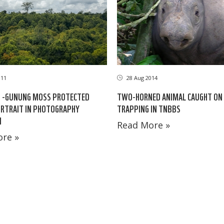
011
28 Aug 2014
 -GUNUNG MOSS PROTECTED
TWO-HORNED ANIMAL CAUGHT ON
RTRAIT IN PHOTOGRAPHY
TRAPPING IN TNBBS
N
Read More »
re »