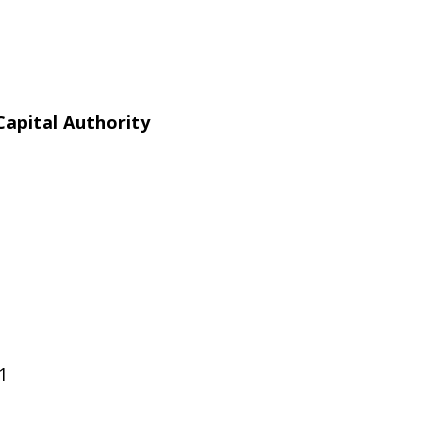
apital Authority
1