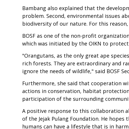
Bambang also explained that the developmen
problem. Second, environmental issues abo
biodiversity of our nature. For this reason
BOSF as one of the non-profit organizatio
which was initiated by the OIKN to protec
"Orangutans, as the only great ape species 
rich forests. They are extraordinary and ra
ignore the needs of wildlife," said BOSF S
Furthermore, she said that cooperation wi
actions in conservation, habitat protection
participation of the surrounding communi
A positive response to this collaboration
of the Jejak Pulang Foundation. He hopes t
humans can have a lifestyle that is in har