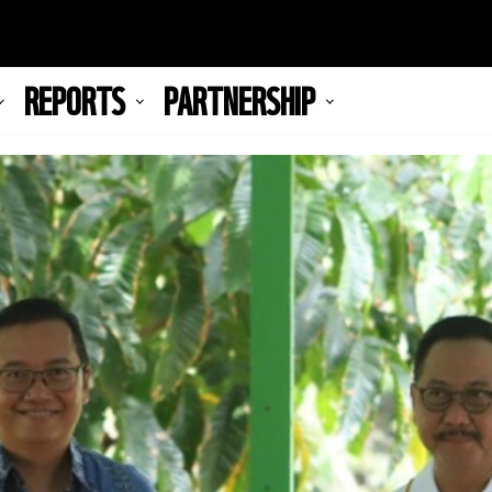
REPORTS
PARTNERSHIP