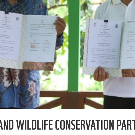
AND WILDLIFE CONSERVATION PAR