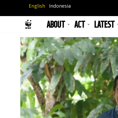
Skip
English
Indonesia
to
main
ABOUT
ACT
LATEST
content