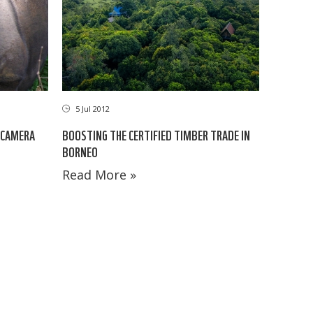
5 Jul 2012
 CAMERA
BOOSTING THE CERTIFIED TIMBER TRADE IN
BORNEO
Read More »