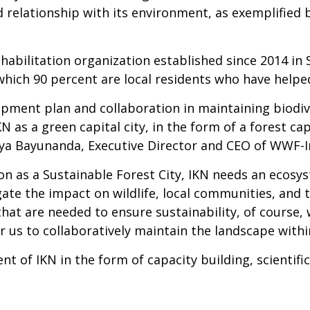
od relationship with its environment, as exemplified
habilitation organization established since 2014 in 
hich 90 percent are local residents who have helped
ment plan and collaboration in maintaining biodive
KN as a green capital city, in the form of a forest ca
tya Bayunanda, Executive Director and CEO of WWF-I
ion as a Sustainable Forest City, IKN needs an ecos
gate the impact on wildlife, local communities, and
at are needed to ensure sustainability, of course, w
r us to collaboratively maintain the landscape withi
of IKN in the form of capacity building, scientific 