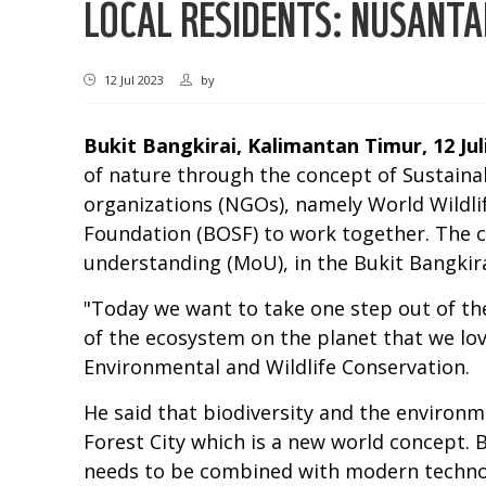
LOCAL RESIDENTS: NUSANTA
12 Jul 2023
by
Bukit Bangkirai, Kalimantan Timur, 12 Jul
of nature through the concept of Sustaina
organizations (NGOs), namely World Wildli
Foundation (BOSF) to work together. The 
understanding (MoU), in the Bukit Bangkir
"Today we want to take one step out of the
of the ecosystem on the planet that we lo
Environmental and Wildlife Conservation.
He said that biodiversity and the environ
Forest City which is a new world concept. 
needs to be combined with modern technolo