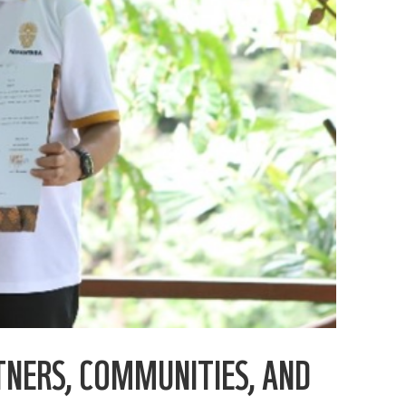
TNERS, COMMUNITIES, AND