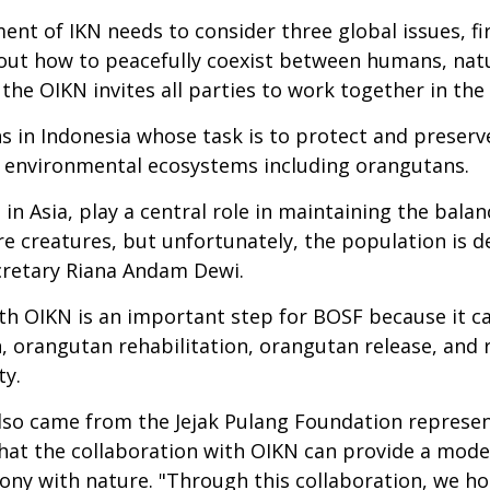
t of IKN needs to consider three global issues, fir
ut how to peacefully coexist between humans, natur
, the OIKN invites all parties to work together in th
ns in Indonesia whose task is to protect and preser
t environmental ecosystems including orangutans.
in Asia, play a central role in maintaining the bala
re creatures, but unfortunately, the population is d
ecretary Riana Andam Dewi.
th OIKN is an important step for BOSF because it ca
, orangutan rehabilitation, orangutan release, and re
ty.
 also came from the Jejak Pulang Foundation represe
hat the collaboration with OIKN can provide a model
mony with nature. "Through this collaboration, we h