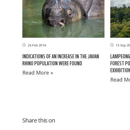
26 Feb 2014
15 Sep 2
INDICATIONS OF AN INCREASE IN THE JAVAN
LAMPEONG
RHINO POPULATION WERE FOUND
FOREST PO
EXHIBITIO
Read More »
Read Mo
Share this on