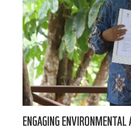
ENGAGING ENVIRONMENTAL 