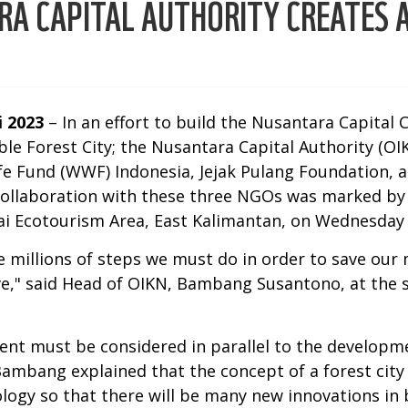
RA CAPITAL AUTHORITY CREATES A
i 2023
– In an effort to build the Nusantara Capital 
ble Forest City; the Nusantara Capital Authority (O
fe Fund (WWF) Indonesia, Jejak Pulang Foundation, 
collaboration with these three NGOs was marked b
ai Ecotourism Area, East Kalimantan, on Wednesday 
 millions of steps we must do in order to save our 
ve," said Head of OIKN, Bambang Susantono, at the s
ment must be considered in parallel to the developm
Bambang explained that the concept of a forest city
gy so that there will be many new innovations in b