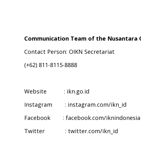
Communication Team of the Nusantara C
Contact Person: OIKN Secretariat
(+62) 811-8115-8888
Website : ikn.go.id
Instagram : instagram.com/ikn_id
Facebook : facebook.com/iknindonesia
Twitter : twitter.com/ikn_id