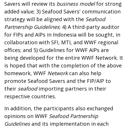
Savers will review its
business model
for strong
added value; 3) Seafood Savers' communication
strategy will be aligned with the
Seafood
Partnership Guidelines
; 4) A third-party auditor
for FIPs and AIPs in Indonesia will be sought, in
collaboration with SFI, MTI, and WWF regional
offices; and 5) Guidelines for WWF AIPs are
being developed for the entire WWF Network. It
is hoped that with the completion of the above
homework, WWF
Network
can also help
promote Seafood Savers and the FIP/AIP to
their
seafood
importing partners in their
respective countries
.
In addition, the participants also exchanged
opinions on WWF
Seafood Partnership
Guidelines
and its implementation in each