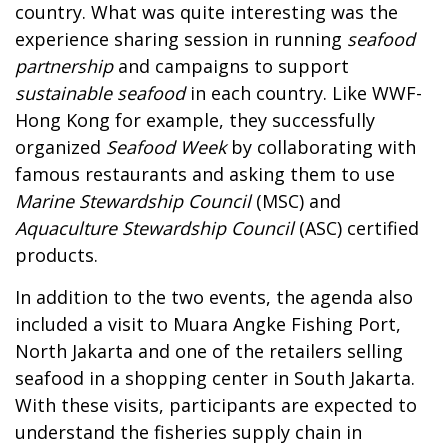
country. What was quite interesting was the
experience sharing session in running
seafood
partnership
and campaigns to support
sustainable seafood
in each country. Like WWF-
Hong Kong for example, they successfully
organized
Seafood Week
by collaborating with
famous restaurants and asking them to use
Marine Stewardship Council
(MSC) and
Aquaculture Stewardship Council
(ASC) certified
products.
In addition to the two events, the agenda also
included a visit to Muara Angke Fishing Port,
North Jakarta and one of the retailers selling
seafood in a shopping center in South Jakarta.
With these visits, participants are expected to
understand the fisheries supply chain in