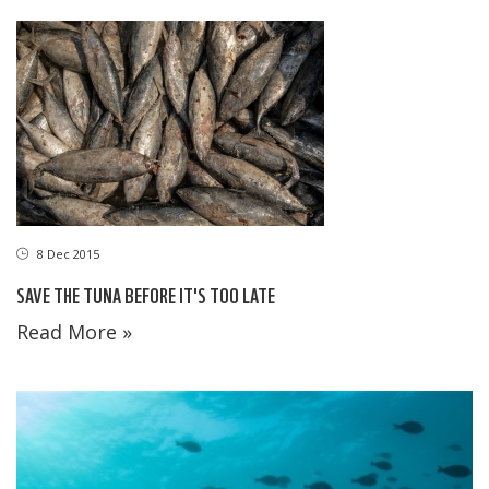
8 Dec 2015
SAVE THE TUNA BEFORE IT'S TOO LATE
Read More »