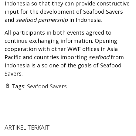
Indonesia so that they can provide constructive
input for the development of Seafood Savers
and
seafood partnership
in Indonesia.
All participants in both events agreed to
continue exchanging information. Opening
cooperation with other WWF offices in Asia
Pacific and countries importing
seafood
from
Indonesia is also one of the goals of Seafood
Savers.
Tags:
Seafood Savers
ARTIKEL TERKAIT