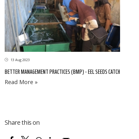
13 Aug 2023
BETTER MANAGEMENT PRACTICES (BMP) - EEL SEEDS CATCH
Read More »
Share this on