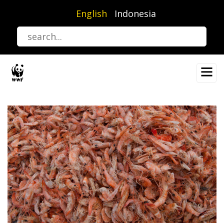
Skip
English
Indonesia
to
main
content