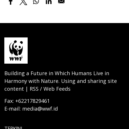
Building a Future in Which Humans Live in
Harmony with Nature. Using and sharing site
content | RSS / Web Feeds
Fax: +62217829461
E-mail: media@wwf.id
TERKINI