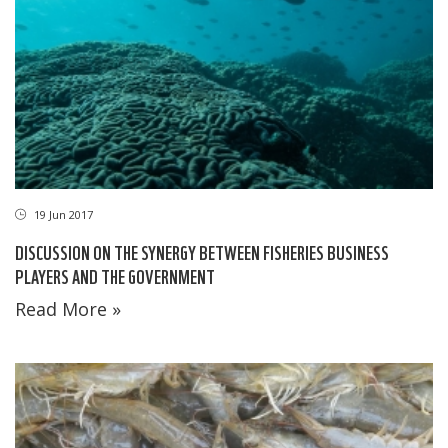
19 Jun 2017
DISCUSSION ON THE SYNERGY BETWEEN FISHERIES BUSINESS
PLAYERS AND THE GOVERNMENT
Read More »