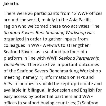
Jakarta.
There were 26 participants from 12 WWF offices
around the world, mainly in the Asia Pacific
region who welcomed these two activities. The
Seafood Savers Benchmarking Workshop
was
organized in order to gather inputs from
colleagues in WWF
Network
to strengthen
Seafood Savers as a seafood partnership
platform in line with WWF
Seafood Partnership
Guidelines
. There are five important outcomes
of the Seafood Savers Benchmarking Workshop
meeting, namely: 1) Information on FIPs and
AIPs in Indonesia should be kept up-to-date and
available in bilingual, Indonesian and English for
easy access by potential partners and WWF
offices in seafood buying countries; 2) Seafood