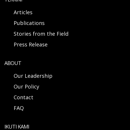
Articles
Publications
Stories from the Field
Press Release
ABOUT
Our Leadership
Our Policy
Contact
FAQ
IKUTI KAMI