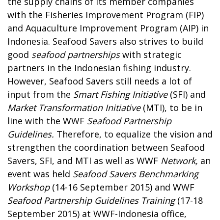
the supply chains of its member companies
with the Fisheries Improvement Program (FIP)
and Aquaculture Improvement Program (AIP) in
Indonesia. Seafood Savers also strives to build
good
seafood partnerships
with strategic
partners in the Indonesian fishing industry.
However, Seafood Savers still needs a lot of
input from the
Smart Fishing
Initiative
(SFI) and
Market Transformation Initiative
(MTI), to be in
line with the WWF
Seafood Partnership
Guidelines.
Therefore, to equalize the vision and
strengthen the coordination between Seafood
Savers, SFI, and MTI as well as WWF
Network,
an
event was held
Seafood Savers Benchmarking
Workshop
(14-16 September 2015) and WWF
Seafood Partnership Guidelines Training
(17-18
September 2015) at WWF-Indonesia office,