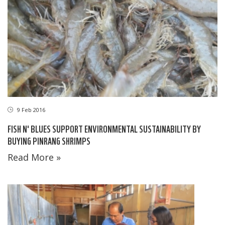
9 Feb 2016
FISH N' BLUES SUPPORT ENVIRONMENTAL SUSTAINABILITY BY
BUYING PINRANG SHRIMPS
Read More »