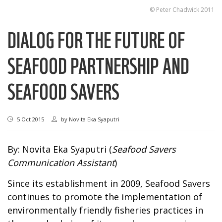
© Peter Chadwick 2011
DIALOG FOR THE FUTURE OF
SEAFOOD PARTNERSHIP AND
SEAFOOD SAVERS
5 Oct 2015
by
Novita Eka Syaputri
By: Novita Eka Syaputri (
Seafood Savers
Communication Assistant
)
Since its establishment in 2009, Seafood Savers
continues to promote the implementation of
environmentally friendly fisheries practices in