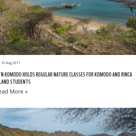
10 Aug 2017
N KOMODO HOLDS REGULAR NATURE CLASSES FOR KOMODO AND RINCA
SLAND STUDENTS
ead More »