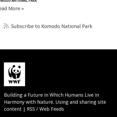
ead More »
Subscribe to Komodo National Park
Building a Future in Which Humans Live in
Harmony with Nature. Using and sharing site
content | RSS / Web Feeds