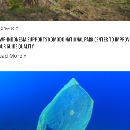
2 Nov 2017
WF-INDONESIA SUPPORTS KOMODO NATIONAL PARK CENTER TO IMPROV
UR GUIDE QUALITY
ead More »