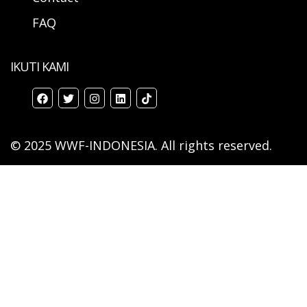
FAQ
IKUTI KAMI
© 2025 WWF-INDONESIA. All rights reserved.