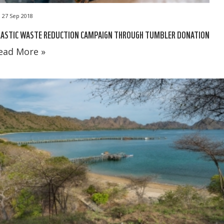
27 Sep 2018
LASTIC WASTE REDUCTION CAMPAIGN THROUGH TUMBLER DONATION
ead More »