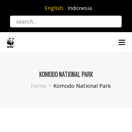
Skip
English
Indonesia
to
main
content
KOMODO NATIONAL PARK
Breadcrumb
Home
Komodo National Park