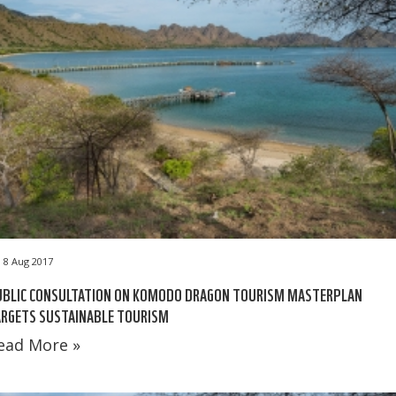
8 Aug 2017
UBLIC CONSULTATION ON KOMODO DRAGON TOURISM MASTERPLAN
ARGETS SUSTAINABLE TOURISM
ead More »