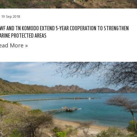
19 Sep 2018
WF AND TN KOMODO EXTEND 5-YEAR COOPERATION TO STRENGTHEN
ARINE PROTECTED AREAS
ead More »