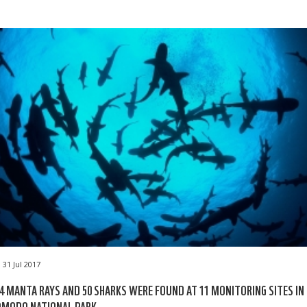
31 Jul 2017
4 MANTA RAYS AND 50 SHARKS WERE FOUND AT 11 MONITORING SITES IN
OMODO NATIONAL PARK