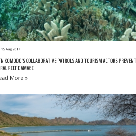
15 Aug 2017
TN KOMODO'S COLLABORATIVE PATROLS AND TOURISM ACTORS PREVEN
RAL REEF DAMAGE
ead More »