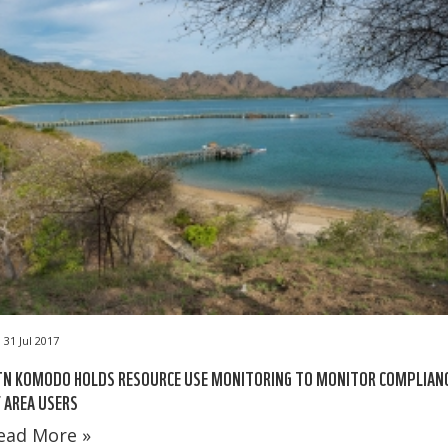
31 Jul 2017
TN KOMODO HOLDS RESOURCE USE MONITORING TO MONITOR COMPLIAN
 AREA USERS
ead More »