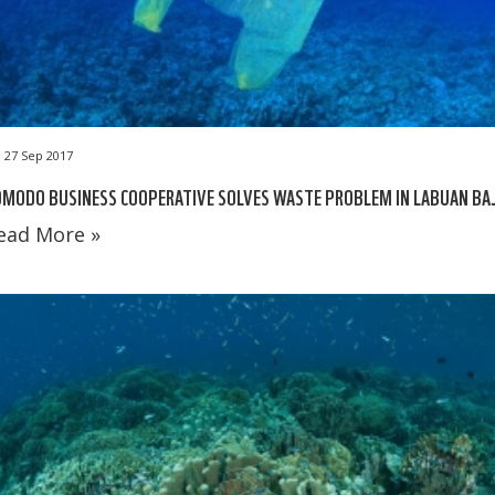
27 Sep 2017
OMODO BUSINESS COOPERATIVE SOLVES WASTE PROBLEM IN LABUAN BA
ead More »