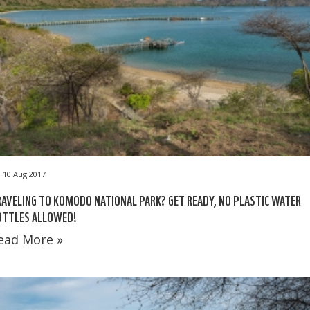
10 Aug 2017
AVELING TO KOMODO NATIONAL PARK? GET READY, NO PLASTIC WATER
OTTLES ALLOWED!
ead More »