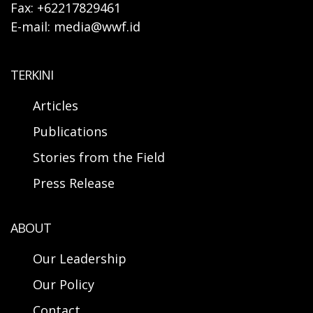
Fax: +62217829461
E-mail: media@wwf.id
TERKINI
Articles
Publications
Stories from the Field
Press Release
ABOUT
Our Leadership
Our Policy
Contact