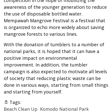
competition in the hope of mobilizing the
awareness of the younger generation to reduce
the use of disposable bottled water.
Mempawah Mangrove Festival is a festival that
is organized to echo more widely about saving
mangrove forests to various lines.
With the donation of tumblers to a number of
national parks, it is hoped that it can have a
positive impact on environmental
improvement. In addition, the tumbler
campaign is also expected to motivate all levels
of society that reducing plastic waste can be
done in various ways, starting from small things
and starting from yourself.
Tags:
Beach Clean Up
Komodo National Park