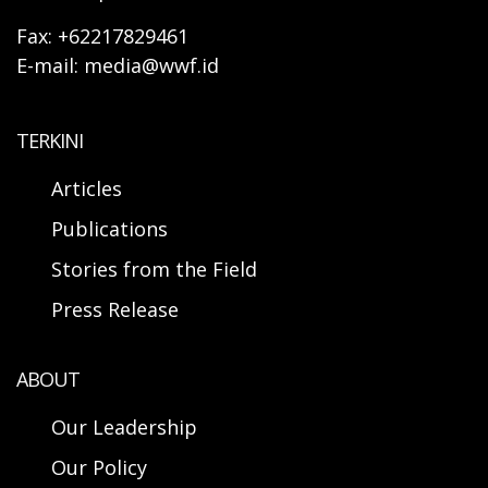
Fax: +62217829461
E-mail: media@wwf.id
TERKINI
Articles
Publications
Stories from the Field
Press Release
ABOUT
Our Leadership
Our Policy