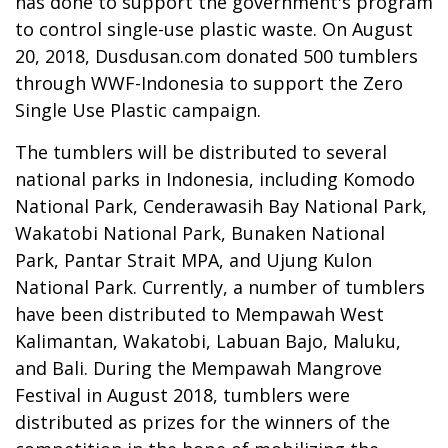
has done to support the government's program
to control single-use plastic waste. On August
20, 2018, Dusdusan.com donated 500 tumblers
through WWF-Indonesia to support the Zero
Single Use Plastic campaign.
The tumblers will be distributed to several
national parks in Indonesia, including Komodo
National Park, Cenderawasih Bay National Park,
Wakatobi National Park, Bunaken National
Park, Pantar Strait MPA, and Ujung Kulon
National Park. Currently, a number of tumblers
have been distributed to Mempawah West
Kalimantan, Wakatobi, Labuan Bajo, Maluku,
and Bali. During the Mempawah Mangrove
Festival in August 2018, tumblers were
distributed as prizes for the winners of the