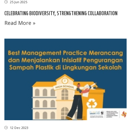
25 Jun 2025
CELEBRATING BIODIVERSITY, STRENGTHENING COLLABORATION
Read More »
12 Dec 2023