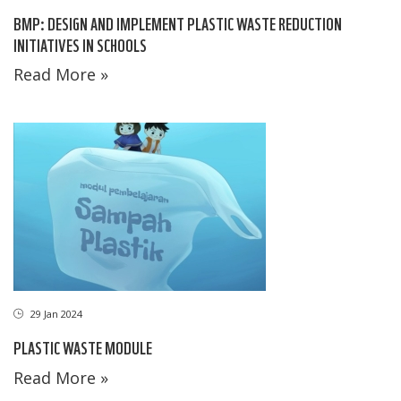
BMP: DESIGN AND IMPLEMENT PLASTIC WASTE REDUCTION
INITIATIVES IN SCHOOLS
Read More »
29 Jan 2024
PLASTIC WASTE MODULE
Read More »