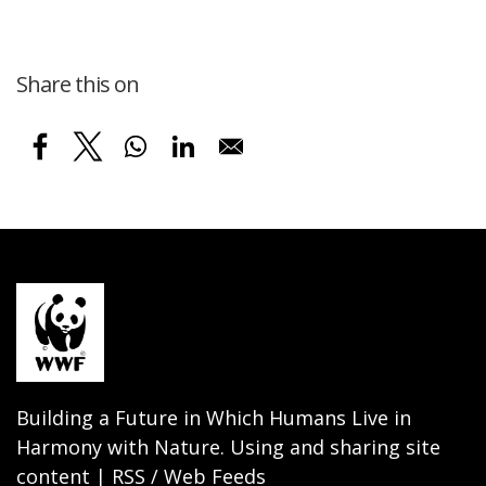
Share this on
Building a Future in Which Humans Live in
Harmony with Nature. Using and sharing site
content | RSS / Web Feeds