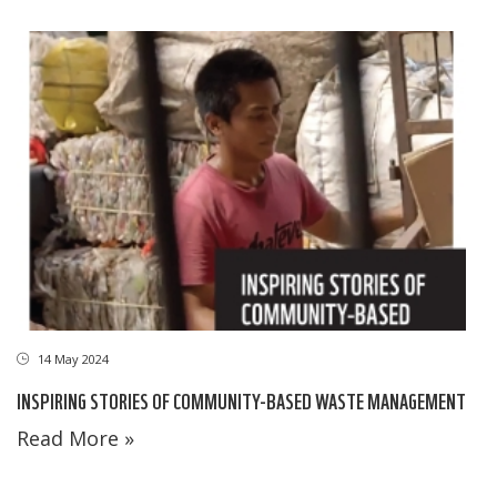
14 May 2024
INSPIRING STORIES OF COMMUNITY-BASED WASTE MANAGEMENT
Read More »