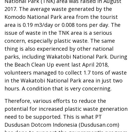
National Park (TNK) area was raised in August
2017. The average waste generated by the
Komodo National Park area from the tourist
area is 0.19 m3/day or 0.008 tons per day. The
issue of waste in the TNK area is a serious
concern, especially plastic waste. The same
thing is also experienced by other national
parks, including Wakatobi National Park. During
the Beach Clean Up event last April 2018,
volunteers managed to collect 1.7 tons of waste
in the Wakatobi National Park area in just two
hours. A condition that is very concerning.
Therefore, various efforts to reduce the
potential for increased plastic waste generation
need to be supported. This is what PT
Dusdusan Dotcom Indonesia (Dusdusan.com)