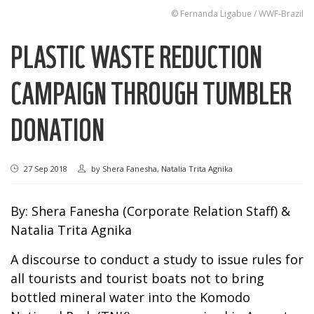
© Fernanda Ligabue / WWF-Brazil
PLASTIC WASTE REDUCTION
CAMPAIGN THROUGH TUMBLER
DONATION
27 Sep 2018
by
Shera Fanesha, Natalia Trita Agnika
By: Shera Fanesha (Corporate Relation Staff) &
Natalia Trita Agnika
A discourse to conduct a study to issue rules for
all tourists and tourist boats not to bring
bottled mineral water into the Komodo