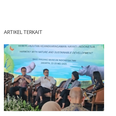
ARTIKEL TERKAIT