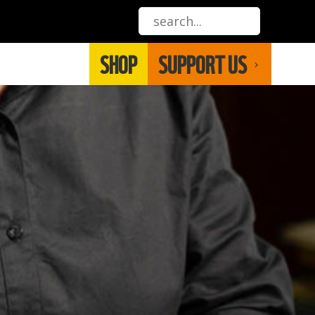
SHOP
SUPPORT US