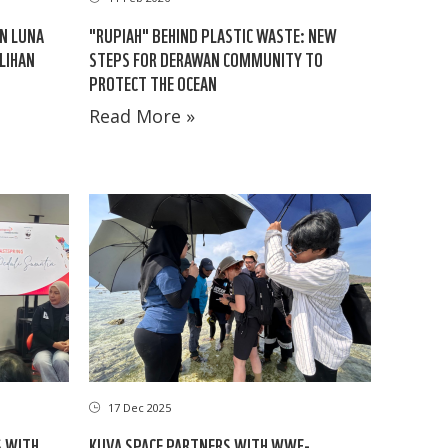
AN LUNA
"RUPIAH" BEHIND PLASTIC WASTE: NEW
LIHAN
STEPS FOR DERAWAN COMMUNITY TO
PROTECT THE OCEAN
Read More »
17 Dec 2025
S WITH
KUVA SPACE PARTNERS WITH WWF-