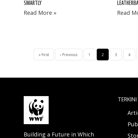
SMARTLY
LEATHERBA
Read More »
Read Mo
Pagination
First
« First
Previous
‹ Previous
Page
1
Current
2
Page
3
Page
4
page
page
page
TERKINI
Arti
Pub
Building a Future in Which
Sto