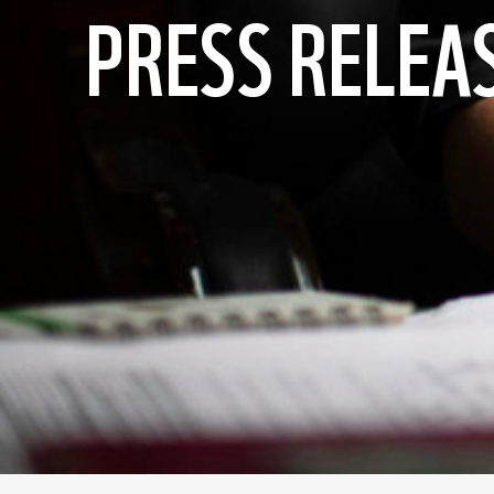
PRESS RELEA