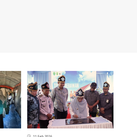
11 Feb 2026