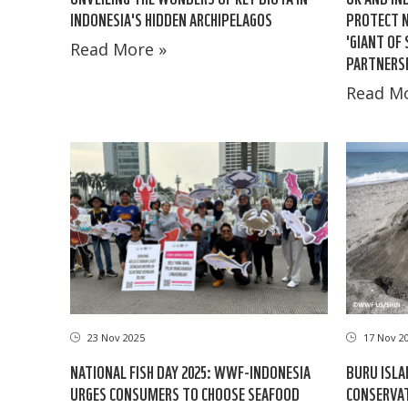
INDONESIA'S HIDDEN ARCHIPELAGOS
PROTECT N
'GIANT OF
Read More »
PARTNERSH
Read Mo
23 Nov 2025
17 Nov 2
NATIONAL FISH DAY 2025: WWF-INDONESIA
BURU ISL
URGES CONSUMERS TO CHOOSE SEAFOOD
CONSERVAT