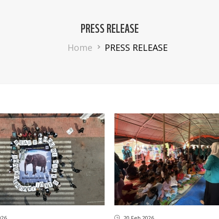
PRESS RELEASE
Breadcrumb
Home
PRESS RELEASE
026
20 Feb 2026