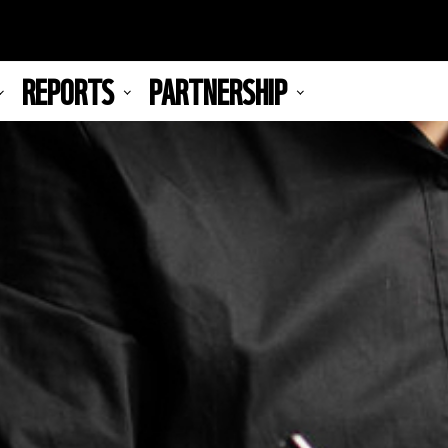
REPORTS
PARTNERSHIP