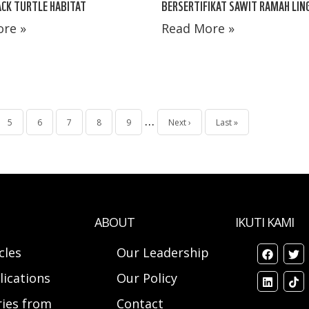
CK TURTLE HABITAT
BERSERTIFIKAT SAWIT RAMAH LI
re »
Read More »
…
Page
5
Page
6
Page
7
Page
8
Page
9
Next
Next ›
Last
Last »
page
page
ABOUT
IKUTI KAMI
cles
Our Leadership
lications
Our Policy
ries from
Contact