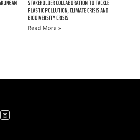
NGKUNGAN
STAKEHOLDER COLLABORATION TO TACKLE
PLASTIC POLLUTION, CLIMATE CRISIS AND
BIODIVERSITY CRISIS
Read More »