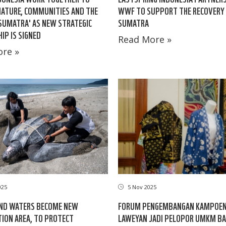
ATURE, COMMUNITIES AND THE
WWF TO SUPPORT THE RECOVERY
 SUMATRA' AS NEW STRATEGIC
SUMATRA
IP IS SIGNED
Read More »
re »
025
5 Nov 2025
AND WATERS BECOME NEW
FORUM PENGEMBANGAN KAMPOEN
ION AREA, TO PROTECT
LAWEYAN JADI PELOPOR UMKM BA