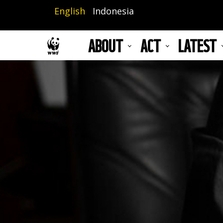
Skip
English
Indonesia
to
main
ABOUT
ACT
LATEST
content