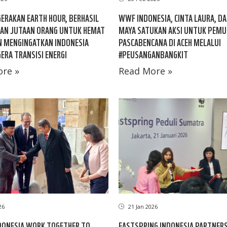
GERAKAN EARTH HOUR, BERHASIL
WWF INDONESIA, CINTA LAURA, D
AN JUTAAN ORANG UNTUK HEMAT
MAYA SATUKAN AKSI UNTUK PEMU
N MENGINGATKAN INDONESIA
PASCABENCANA DI ACEH MELALUI
ERA TRANSISI ENERGI
#PEUSANGANBANGKIT
re »
Read More »
26
21 Jan 2026
DONESIA WORK TOGETHER TO
EASTSPRING INDONESIA PARTNER