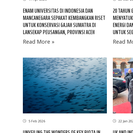
ENAM UNIVERSITAS DI INDONESIA DAN
20 TAHUN 
MANCANEGARA SEPAKAT KEMBANGKAN RISET
MENYATUK
UNTUK KONSERVASI GAJAH SUMATRA DI
ENERGI DA
LANSEKAP PEUSANGAN, PROVINSI ACEH
UNTUK SEG
Read More »
Read Mo
5 Feb 2026
22 Jan 20
UNVEILING THE WONDERS OF KEY BIOTA IN
UK AND IN