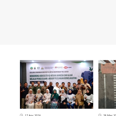
17 Apr 2026
28 Mar 2