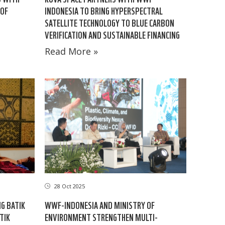
 OF
INDONESIA TO BRING HYPERSPECTRAL
SATELLITE TECHNOLOGY TO BLUE CARBON
VERIFICATION AND SUSTAINABLE FINANCING
Read More »
28 Oct 2025
G BATIK
WWF-INDONESIA AND MINISTRY OF
TIK
ENVIRONMENT STRENGTHEN MULTI-