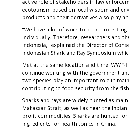
active role of stakeholders in law enforc
ecotourism based on local wisdom and envir
products and their derivatives also play a
"We have a lot of work to do in protecting
individually. Therefore, researchers and th
Indonesia," explained the Director of Con
Indonesian Shark and Ray Symposium which 
Met at the same location and time, WWF-In
continue working with the government and 
two species play an important role in mai
contributing to food security from the fish
Sharks and rays are widely hunted as main c
Makassar Strait, as well as near the Indian
profit commodities. Sharks are hunted for the
ingredients for health tonics in China.