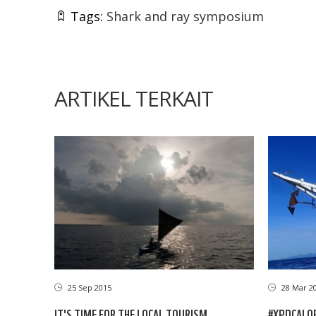
Tags:
Shark and ray symposium
ARTIKEL TERKAIT
25 Sep 2015
28 Mar 2
IT'S TIME FOR THE LOCAL TOURISM
#XPDCALOR