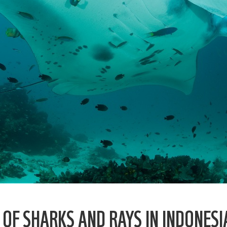
F SHARKS AND RAYS IN INDONESI