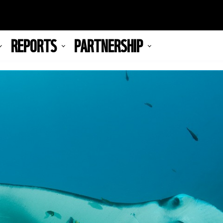
REPORTS
PARTNERSHIP