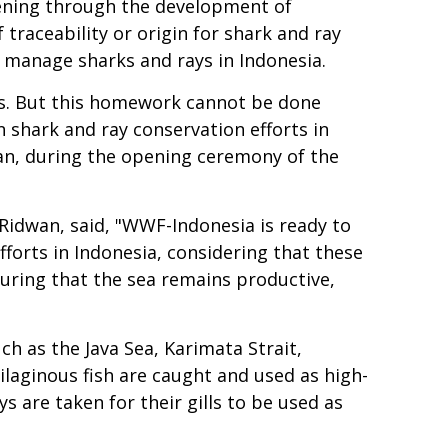
hening through the development of
traceability or origin for shark and ray
y manage sharks and rays in Indonesia.
ays. But this homework cannot be done
n shark and ray conservation efforts in
wan, during the opening ceremony of the
idwan, said, "WWF-Indonesia is ready to
orts in Indonesia, considering that these
uring that the sea remains productive,
ch as the Java Sea, Karimata Strait,
ilaginous fish are caught and used as high-
ys are taken for their gills to be used as