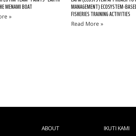
HE MENAMI BOAT
MANAGEMENT) ECOSYSTEM-BASE
FISHERIES TRAINING ACTIVITIES
re »
Read More »
ABOUT
IKUTI KAMI