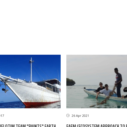
017
26 Apr 2021
FLOTIM TEAM "PAINTS" EARTH
EAFM (ECOSYSTEM APPROACH TO F