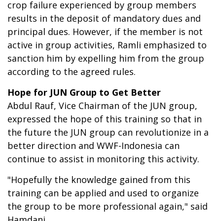
crop failure experienced by group members
results in the deposit of mandatory dues and
principal dues. However, if the member is not
active in group activities, Ramli emphasized to
sanction him by expelling him from the group
according to the agreed rules.
Hope for JUN Group to Get Better
Abdul Rauf, Vice Chairman of the JUN group,
expressed the hope of this training so that in
the future the JUN group can revolutionize in a
better direction and WWF-Indonesia can
continue to assist in monitoring this activity.
"Hopefully the knowledge gained from this
training can be applied and used to organize
the group to be more professional again," said
Hamdani.