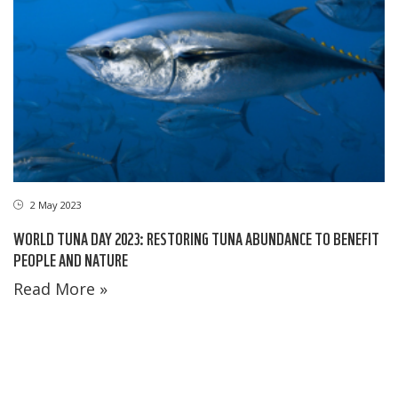
2 May 2023
WORLD TUNA DAY 2023: RESTORING TUNA ABUNDANCE TO BENEFIT
PEOPLE AND NATURE
Read More »