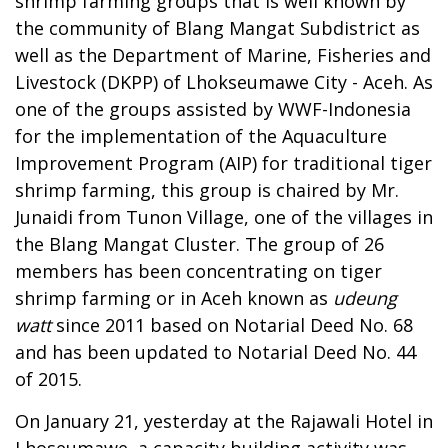
shrimp farming groups that is well known by
the community of Blang Mangat Subdistrict as
well as the Department of Marine, Fisheries and
Livestock (DKPP) of Lhokseumawe City - Aceh. As
one of the groups assisted by WWF-Indonesia
for the implementation of the Aquaculture
Improvement Program (AIP) for traditional tiger
shrimp farming, this group is chaired by Mr.
Junaidi from Tunon Village, one of the villages in
the Blang Mangat Cluster. The group of 26
members has been concentrating on tiger
shrimp farming or in Aceh known as
udeung
watt
since 2011 based on Notarial Deed No. 68
and has been updated to Notarial Deed No. 44
of 2015.
On January 21, yesterday at the Rajawali Hotel in
Lhoseumawe, a capacity building activity was