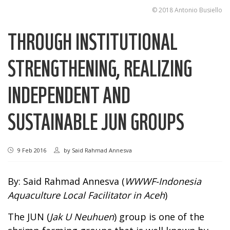
© 2018 Antonio Busiello
THROUGH INSTITUTIONAL
STRENGTHENING, REALIZING
INDEPENDENT AND
SUSTAINABLE JUN GROUPS
9 Feb 2016
by
Said Rahmad Annesva
By: Said Rahmad Annesva (
WWWF-Indonesia
Aquaculture Local Facilitator in Aceh
)
The JUN (
Jak U Neuhuen
) group is one of the