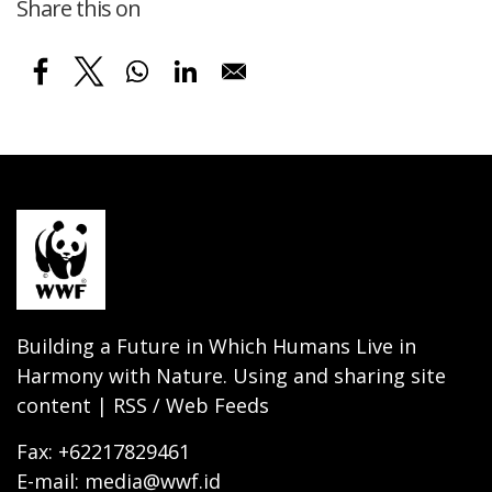
Share this on
Building a Future in Which Humans Live in
Harmony with Nature. Using and sharing site
content | RSS / Web Feeds
Fax: +62217829461
E-mail: media@wwf.id