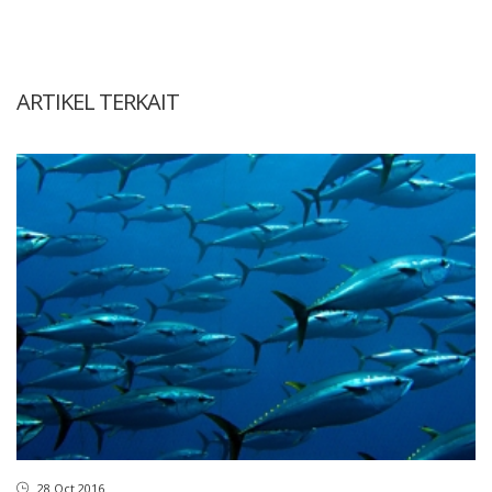
ARTIKEL TERKAIT
28 Oct 2016