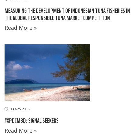
MEASURING THE DEVELOPMENT OF INDONESIAN TUNA FISHERIES IN
THE GLOBAL RESPONSIBLE TUNA MARKET COMPETITION
Read More »
13 Nov 2015
#XPDCMBD: SIGNAL SEEKERS
Read More »