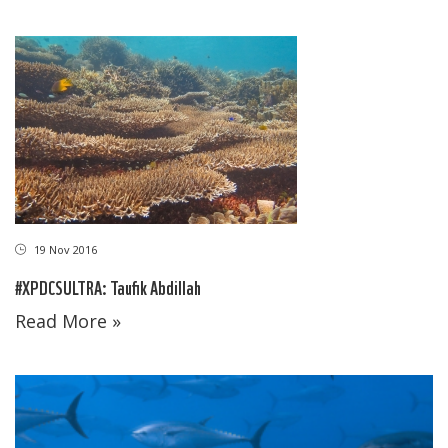
19 Nov 2016
#XPDCSULTRA: Taufik Abdillah
Read More »