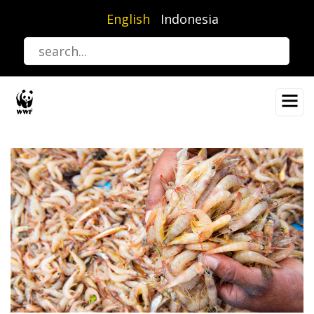
Skip
English
Indonesia
to
main
content