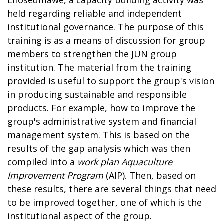
held regarding reliable and independent
institutional governance. The purpose of this
training is as a means of discussion for group
members to strengthen the JUN group
institution. The material from the training
provided is useful to support the group's vision
in producing sustainable and responsible
products. For example, how to improve the
group's administrative system and financial
management system. This is based on the
results of the gap analysis which was then
compiled into a
work plan
Aquaculture
Improvement Program
(AIP). Then, based on
these results, there are several things that need
to be improved together, one of which is the
institutional aspect of the group.