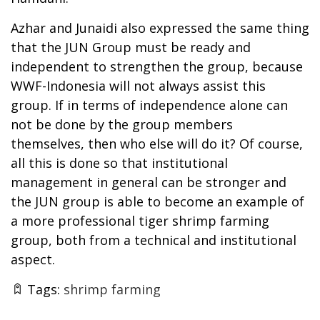
Azhar and Junaidi also expressed the same thing
that the JUN Group must be ready and
independent to strengthen the group, because
WWF-Indonesia will not always assist this
group. If in terms of independence alone can
not be done by the group members
themselves, then who else will do it? Of course,
all this is done so that institutional
management in general can be stronger and
the JUN group is able to become an example of
a more professional tiger shrimp farming
group, both from a technical and institutional
aspect.
Tags:
shrimp farming