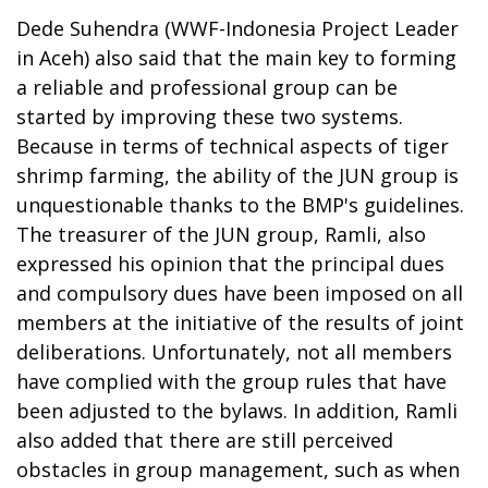
Dede Suhendra (WWF-Indonesia Project Leader
in Aceh) also said that the main key to forming
a reliable and professional group can be
started by improving these two systems.
Because in terms of technical aspects of tiger
shrimp farming, the ability of the JUN group is
unquestionable thanks to the BMP's guidelines.
The treasurer of the JUN group, Ramli, also
expressed his opinion that the principal dues
and compulsory dues have been imposed on all
members at the initiative of the results of joint
deliberations. Unfortunately, not all members
have complied with the group rules that have
been adjusted to the bylaws. In addition, Ramli
also added that there are still perceived
obstacles in group management, such as when