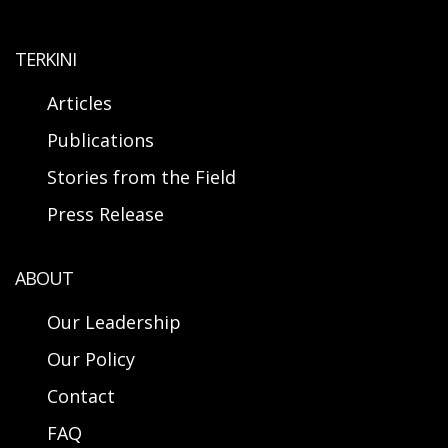
TERKINI
Articles
Publications
Stories from the Field
Press Release
ABOUT
Our Leadership
Our Policy
Contact
FAQ