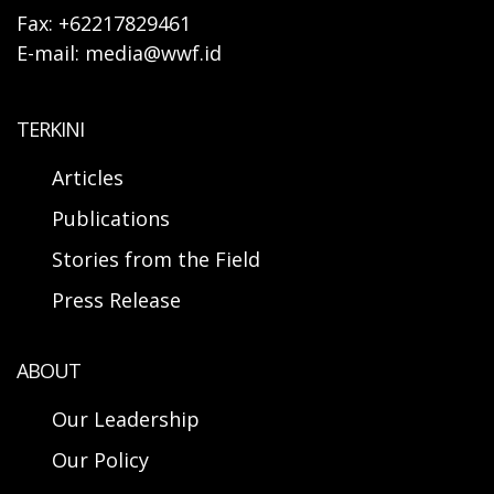
Fax: +62217829461
E-mail: media@wwf.id
TERKINI
Articles
Publications
Stories from the Field
Press Release
ABOUT
Our Leadership
Our Policy