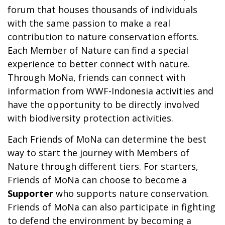
forum that houses thousands of individuals
with the same passion to make a real
contribution to nature conservation efforts.
Each Member of Nature can find a special
experience to better connect with nature.
Through MoNa, friends can connect with
information from WWF-Indonesia activities and
have the opportunity to be directly involved
with biodiversity protection activities.
Each Friends of MoNa can determine the best
way to start the journey with Members of
Nature through different tiers. For starters,
Friends of MoNa can choose to become a
Supporter
who supports nature conservation.
Friends of MoNa can also participate in fighting
to defend the environment by becoming a