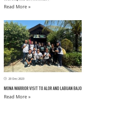
Read More »
20 Dec 2023
MONA WARRIOR VISIT TO ALOR AND LABUAN BAJO
Read More »