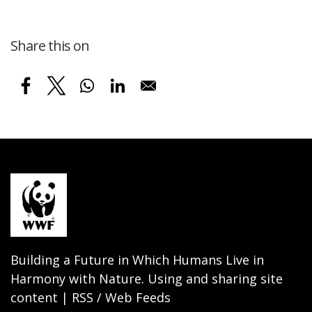
Share this on
Building a Future in Which Humans Live in
Harmony with Nature. Using and sharing site
content | RSS / Web Feeds