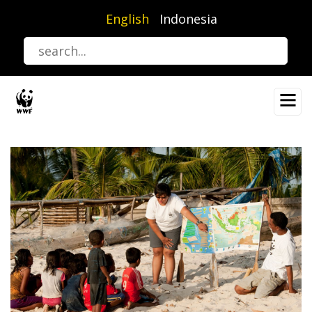
Skip
English
Indonesia
to
main
content