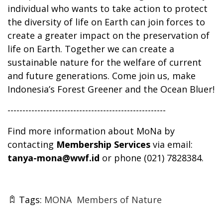
individual who wants to take action to protect
the diversity of life on Earth can join forces to
create a greater impact on the preservation of
life on Earth. Together we can create a
sustainable nature for the welfare of current
and future generations. Come join us, make
Indonesia’s Forest Greener and the Ocean Bluer!
-----------------------------------------------------
Find more information about MoNa by
contacting
Membership Services
via email:
tanya-mona@wwf.id
or phone (021) 7828384.
Tags:
MONA
Members of Nature