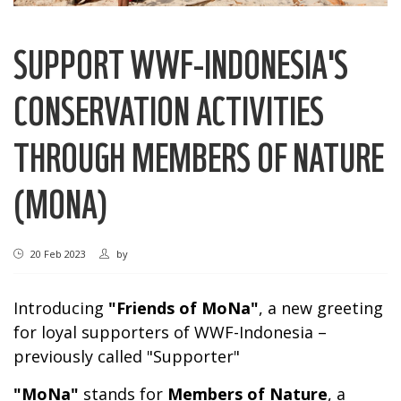
SUPPORT WWF-INDONESIA'S
CONSERVATION ACTIVITIES
THROUGH MEMBERS OF NATURE
(MONA)
20 Feb 2023
by
Introducing
"Friends of MoNa"
, a new greeting
for loyal supporters of WWF-Indonesia –
previously called "Supporter"
"MoNa"
stands for
Members of Nature
, a