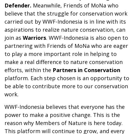
Defender.
Meanwhile, Friends of MoNa who
believe that the struggle for conservation work
carried out by WWF-Indonesia is in line with its
aspirations to realize nature conservation, can
join as
Warriors
. WWF-Indonesia is also open to
partnering with Friends of MoNa who are eager
to play a more important role in helping to
make a real difference to nature conservation
efforts, within the
Partners in Conservation
platform. Each step chosen is an opportunity to
be able to contribute more to our conservation
work.
WWF-Indonesia believes that everyone has the
power to make a positive change. This is the
reason why Members of Nature is here today.
This platform will continue to grow, and every