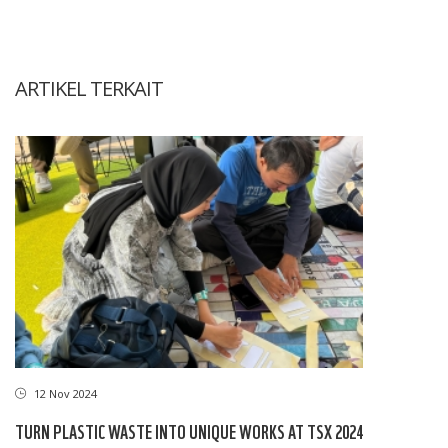
ARTIKEL TERKAIT
12 Nov 2024
TURN PLASTIC WASTE INTO UNIQUE WORKS AT TSX 2024