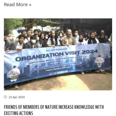
Read More »
25 Apr 2024
FRIENDS OF MEMBERS OF NATURE INCREASE KNOWLEDGE WITH
EXCITING ACTIONS