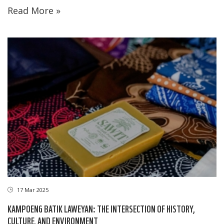
Read More »
17 Mar 2025
KAMPOENG BATIK LAWEYAN: THE INTERSECTION OF HISTORY,
CULTURE, AND ENVIRONMENT