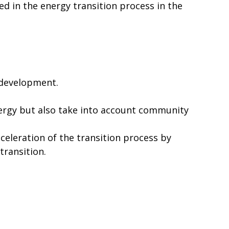
d in the energy transition process in the
 development.
nergy but also take into account community
eleration of the transition process by
transition.