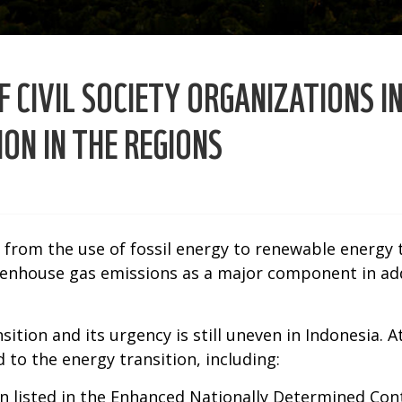
 CIVIL SOCIETY ORGANIZATIONS I
ON IN THE REGIONS
g from the use of fossil energy to renewable energy 
eenhouse gas emissions as a major component in ad
ition and its urgency is still uneven in Indonesia. 
 to the energy transition, including:
 listed in the Enhanced Nationally Determined Con