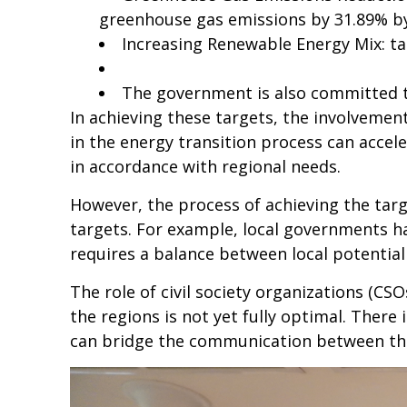
greenhouse gas emissions by 31.89% by 
Increasing Renewable Energy Mix: ta
The government is also committed t
In achieving these targets, the involvemen
in the energy transition process can accele
in accordance with regional needs.
However, the process of achieving the tar
targets. For example, local governments ha
requires a balance between local potential
The role of civil society organizations (CS
the regions is not yet fully optimal. There
can bridge the communication between t