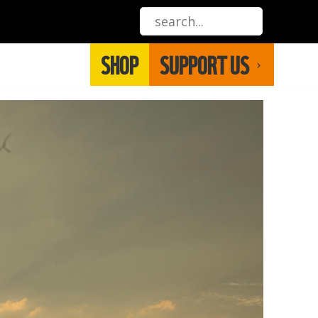
SHOP
SUPPORT US