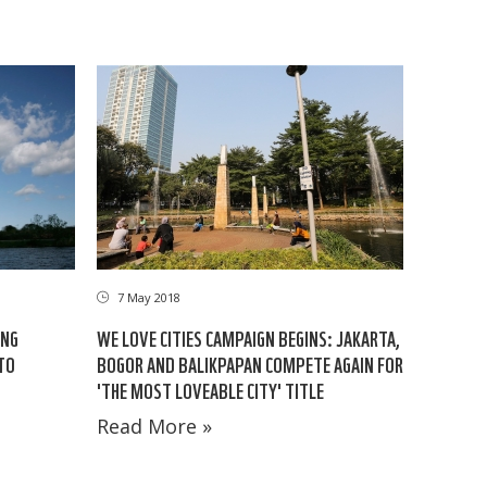
7 May 2018
ING
WE LOVE CITIES CAMPAIGN BEGINS: JAKARTA,
TO
BOGOR AND BALIKPAPAN COMPETE AGAIN FOR
'THE MOST LOVEABLE CITY' TITLE
Read More »