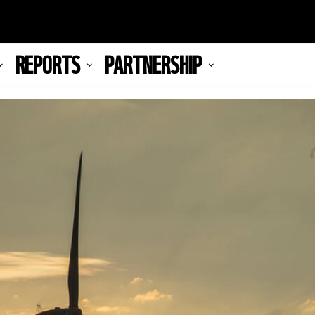
REPORTS
PARTNERSHIP