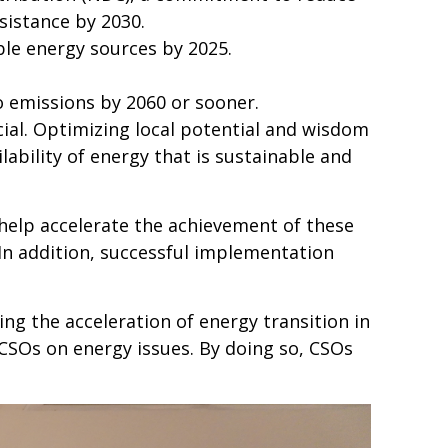
sistance by 2030.
le energy sources by 2025.
 emissions by 2060 or sooner.
cial. Optimizing local potential and wisdom
ability of energy that is sustainable and
help accelerate the achievement of these
 In addition, successful implementation
ing the acceleration of energy transition in
 CSOs on energy issues. By doing so, CSOs