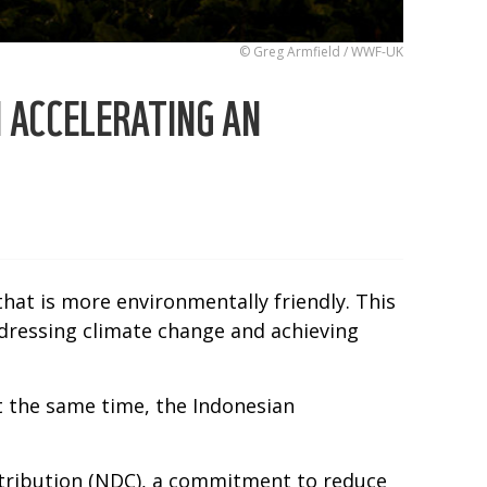
© Greg Armfield / WWF-UK
N ACCELERATING AN
that is more environmentally friendly. This
dressing climate change and achieving
At the same time, the Indonesian
tribution (NDC), a commitment to reduce