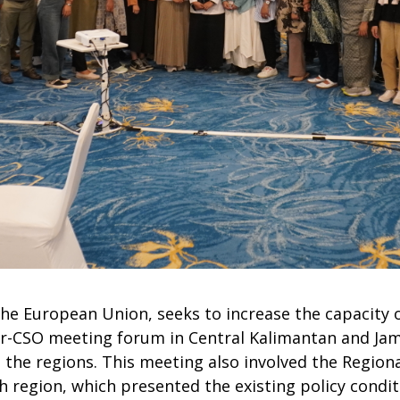
e European Union, seeks to increase the capacity o
ter-CSO meeting forum in Central Kalimantan and Ja
in the regions. This meeting also involved the Regi
 region, which presented the existing policy conditi