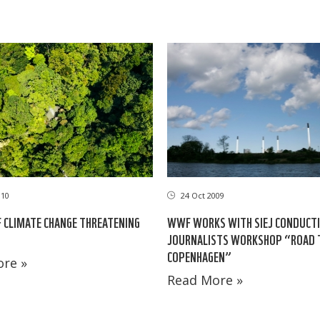
010
24 Oct 2009
 CLIMATE CHANGE THREATENING
WWF WORKS WITH SIEJ CONDUCT
JOURNALISTS WORKSHOP “ROAD 
COPENHAGEN”
re »
Read More »