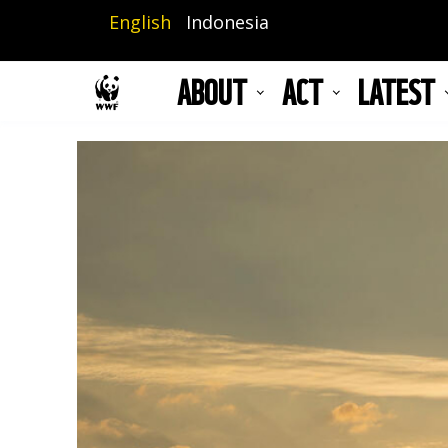
Skip
English
Indonesia
to
main
ABOUT
ACT
LATEST
content