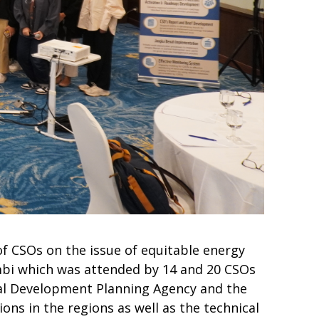
f CSOs on the issue of equitable energy
mbi which was attended by 14 and 20 CSOs
onal Development Planning Agency and the
ons in the regions as well as the technical