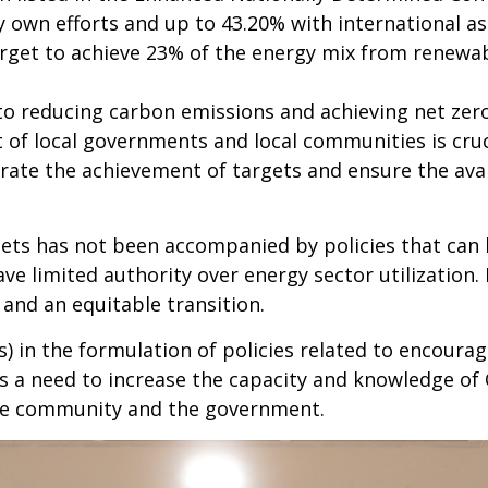
own efforts and up to 43.20% with international as
rget to achieve 23% of the energy mix from renewab
o reducing carbon emissions and achieving net zero
t of local governments and local communities is cru
rate the achievement of targets and ensure the avail
gets has not been accompanied by policies that can 
ve limited authority over energy sector utilization.
 and an equitable transition.
Os) in the formulation of policies related to encourag
 is a need to increase the capacity and knowledge of
he community and the government.