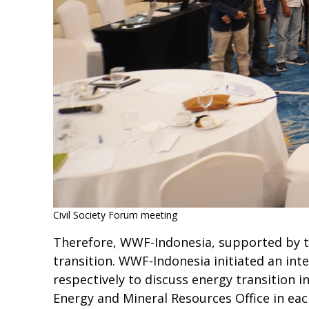
Civil Society Forum meeting
Therefore, WWF-Indonesia, supported by th
transition. WWF-Indonesia initiated an in
respectively to discuss energy transition 
Energy and Mineral Resources Office in each