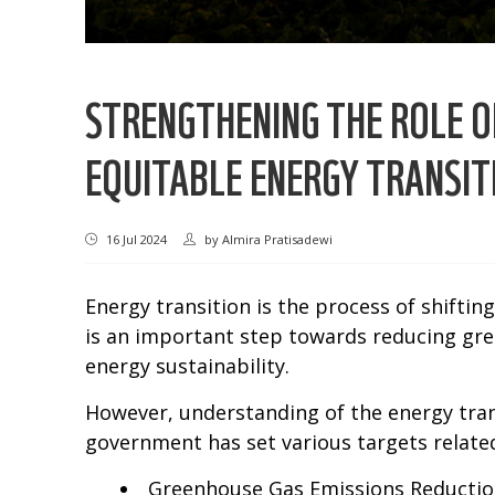
STRENGTHENING THE ROLE OF
EQUITABLE ENERGY TRANSITI
16 Jul 2024
by
Almira Pratisadewi
Energy transition is the process of shiftin
is an important step towards reducing gr
energy sustainability.
However, understanding of the energy trans
government has set various targets related
Greenhouse Gas Emissions Reduction