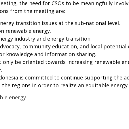
eting, the need for CSOs to be meaningfully involve
ions from the meeting are:
nergy transition issues at the sub-national level.
 on renewable energy.
nergy industry and energy transition.
 advocacy, community education, and local potential
or knowledge and information sharing.
ot only be oriented towards increasing renewable e
.
onesia is committed to continue supporting the acc
 the regions in order to realize an equitable energy 
ble energy