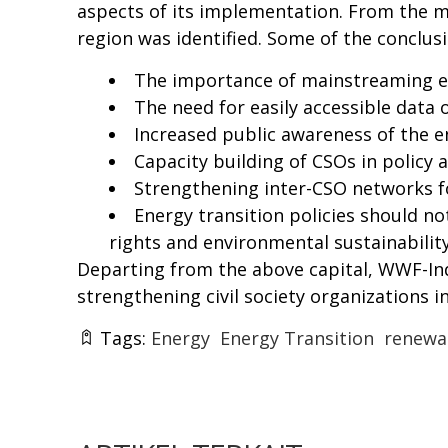
aspects of its implementation. From the me
region was identified. Some of the conclus
The importance of
mainstreaming
e
The need for easily accessible data
Increased public awareness of the e
Capacity building of CSOs in policy
Strengthening inter-CSO networks f
Energy transition policies should n
rights and environmental sustainability
Departing from the above capital, WWF-Ind
strengthening civil society organizations in
Tags:
Energy
Energy Transition
renewa