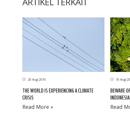
ARTIKEL TERKAIT
20 Aug 2010
10 Aug 2
THE WORLD IS EXPERIENCING A CLIMATE
BEWARE OF
CRISIS
INDONESIA
Read More »
Read Mo