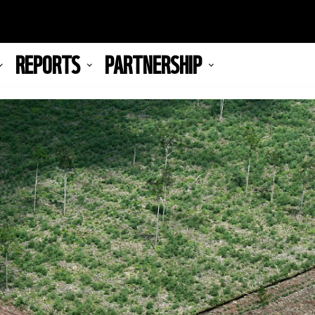
REPORTS
PARTNERSHIP