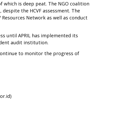
of which is deep peat. The NGO coalition
s, despite the HCVF assessment. The
V Resources Network as well as conduct
s until APRIL has implemented its
ent audit institution.
 continue to monitor the progress of
or.id
)