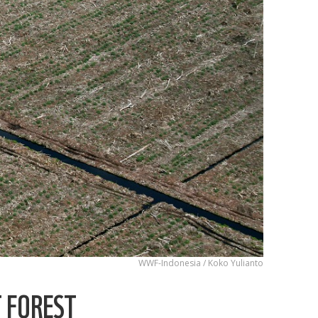
WWF-Indonesia / Koko Yulianto
T FOREST