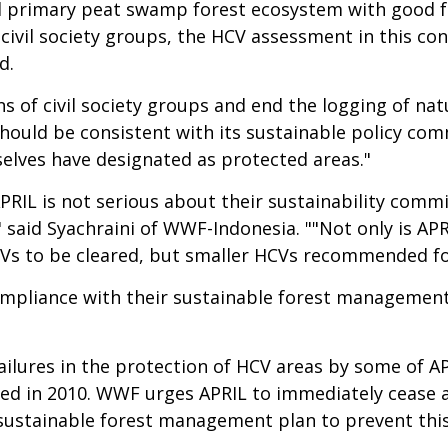
 primary peat swamp forest ecosystem with good fore
vil society groups, the HCV assessment in this con
d.
erns of civil society groups and end the logging of na
 should be consistent with its sustainable policy c
elves have designated as protected areas."
APRIL is not serious about their sustainability comm
s," said Syachraini of WWF-Indonesia. ""Not only is 
CVs to be cleared, but smaller HCVs recommended for
mpliance with their sustainable forest management 
ailures in the protection of HCV areas by some of AP
ed in 2010. WWF urges APRIL to immediately cease a
 sustainable forest management plan to prevent thi