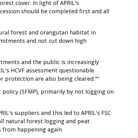
st cover. In light of APRIL's
cession should be completed first and all
tural forest and orangutan habitat in
ommitments and not cut down high
itments and the public is increasingly
APRIL's HCVF assessment questionable
 protection are also being cleared.""
policy (SFMP), primarily by not logging on
RIL's suppliers and this led to APRIL's FSC
ll natural forest logging and peat
s from happening again.