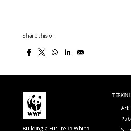
Share this on
TERKINI
Arti
Pub
Building a Future in Which
Sto