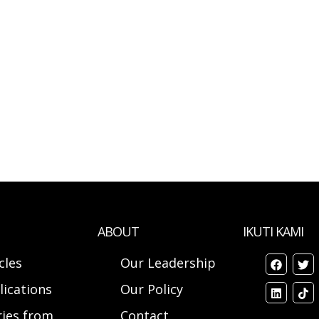
ABOUT
IKUTI KAMI
cles
Our Leadership
lications
Our Policy
ries from
Contact