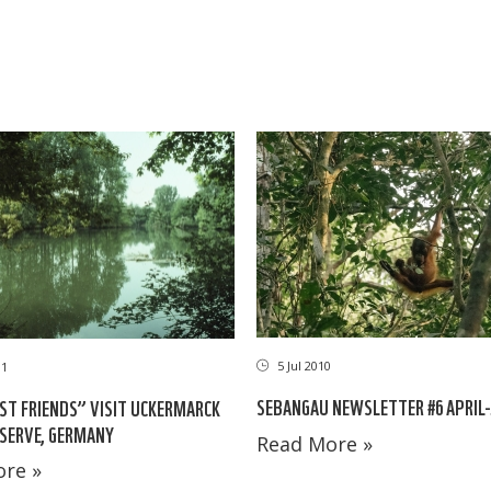
5 Jul 2010
11
SEBANGAU NEWSLETTER #6 APRIL-
ST FRIENDS” VISIT UCKERMARCK
SERVE, GERMANY
Read More »
re »