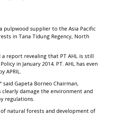
a pulpwood supplier to the Asia Pacific
orests in Tana Tidung Regency, North
report revealing that PT AHL is still
olicy in January 2014. PT. AHL has even
by APRIL.
," said Gapeta Borneo Chairman,
ls clearly damage the environment and
y regulations.
 of natural forests and development of