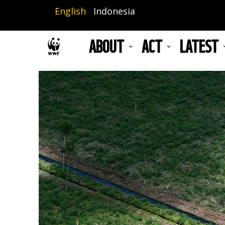
Skip
English
Indonesia
to
main
ABOUT
ACT
LATEST
content