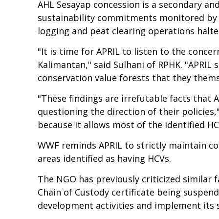
AHL Sesayap concession is a secondary and
sustainability commitments monitored by ci
logging and peat clearing operations halte
"It is time for APRIL to listen to the conc
Kalimantan," said Sulhani of RPHK. "APRIL
conservation value forests that they thems
"These findings are irrefutable facts that 
questioning the direction of their policie
because it allows most of the identified H
WWF reminds APRIL to strictly maintain co
areas identified as having HCVs.
The NGO has previously criticized similar f
Chain of Custody certificate being suspend
development activities and implement its