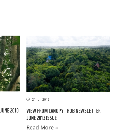
21 Jun 2013
JUNE 2010
VIEW FROM CANOPY - HOB NEWSLETTER
JUNE 2013 ISSUE
Read More »