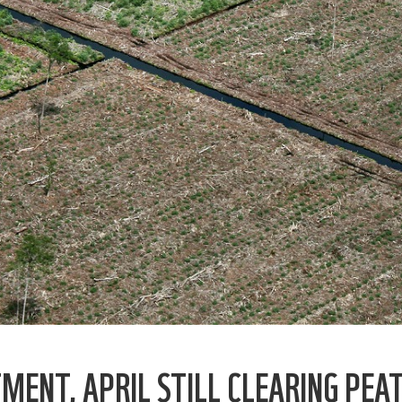
ENT, APRIL STILL CLEARING PEA