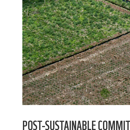
POST-SUSTAINABLE COMMITM