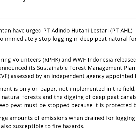
tan have urged PT Adindo Hutani Lestari (PT AHL), 
 to immediately stop logging in deep peat natural f
ng Volunteers (RPHK) and WWF-Indonesia released a 
 announced its Sustainable Forest Management Plan P
CVF) assessed by an independent agency appointed 
ment is only on paper, not implemented in the field
f natural forests and the digging of deep peat cana
deep peat must be stopped because it is protected b
large amounts of emissions when drained for logging
also susceptible to fire hazards.