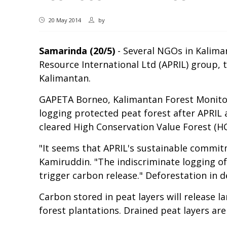
20 May 2014
by
Samarinda (20/5)
- Several NGOs in Kaliman
Resource International Ltd (APRIL) group,
Kalimantan.
GAPETA Borneo, Kalimantan Forest Monitori
logging protected peat forest after APRIL
cleared High Conservation Value Forest (H
"It seems that APRIL's sustainable commit
Kamiruddin. "The indiscriminate logging o
trigger carbon release." Deforestation in 
Carbon stored in peat layers will release 
forest plantations. Drained peat layers are 