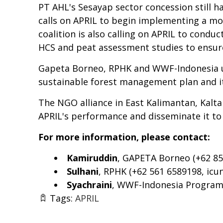
PT AHL's Sesayap sector concession still h
calls on APRIL to begin implementing a mo
coalition is also calling on APRIL to con
HCS and peat assessment studies to ensure
Gapeta Borneo, RPHK and WWF-Indonesia ur
sustainable forest management plan and it
The NGO alliance in East Kalimantan, Kalta
APRIL's performance and disseminate it to 
For more information, please contact:
Kamiruddin
, GAPETA Borneo (+62 85
Sulhani
, RPHK (+62 561 6589198,
icu
Syachraini
, WWF-Indonesia Program 
Tags:
APRIL