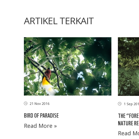
ARTIKEL TERKAIT
21 Nov 2016
1 Sep 20
BIRD OF PARADISE
THE “FORE
NATURE RE
Read More »
Read Mo