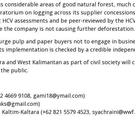
as considerable areas of good natural forest, much 
ratorium on logging across its supplier concession
duct HCV assessments and be peer-reviewed by the HC
 the company is not causing further deforestation.
ge pulp and paper buyers not to engage in busines
s implementation is checked by a credible independ
ra and West Kalimantan as part of civil society will
the public.
2 4669 9108,
gami18@ymail.com
)
nks@gmail.com
)
Kaltim-Kaltara (+62 821 5579 4523,
syachraini@wwf.