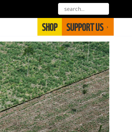
SHOP
SUPPORT US