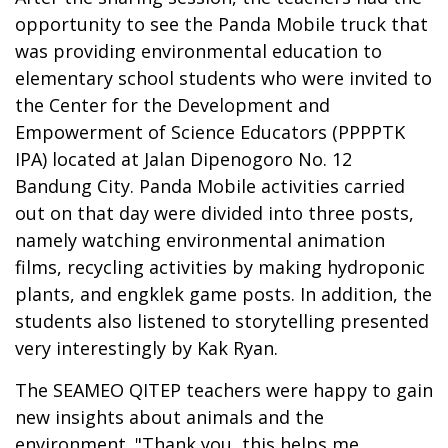
opportunity to see the Panda Mobile truck that
was providing environmental education to
elementary school students who were invited to
the Center for the Development and
Empowerment of Science Educators (PPPPTK
IPA) located at Jalan Dipenogoro No. 12
Bandung City. Panda Mobile activities carried
out on that day were divided into three posts,
namely watching environmental animation
films, recycling activities by making hydroponic
plants, and engklek game posts. In addition, the
students also listened to storytelling presented
very interestingly by Kak Ryan.
The SEAMEO QITEP teachers were happy to gain
new insights about animals and the
environment. "Thank you, this helps me