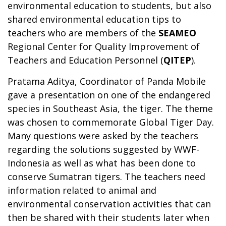
environmental education to students, but also
shared environmental education tips to
teachers who are members of the
SEAMEO
Regional Center for Quality Improvement of
Teachers and Education Personnel (
QITEP
).
Pratama Aditya, Coordinator of Panda Mobile
gave a presentation on one of the endangered
species in Southeast Asia, the tiger. The theme
was chosen to commemorate Global Tiger Day.
Many questions were asked by the teachers
regarding the solutions suggested by WWF-
Indonesia as well as what has been done to
conserve Sumatran tigers. The teachers need
information related to animal and
environmental conservation activities that can
then be shared with their students later when