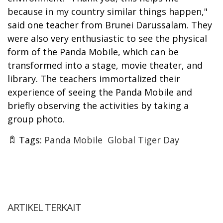
because in my country similar things happen,"
said one teacher from Brunei Darussalam. They
were also very enthusiastic to see the physical
form of the Panda Mobile, which can be
transformed into a stage, movie theater, and
library. The teachers immortalized their
experience of seeing the Panda Mobile and
briefly observing the activities by taking a
group photo.
Tags:
Panda Mobile
Global Tiger Day
ARTIKEL TERKAIT