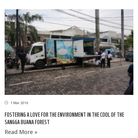
1 Mar 2016
FOSTERING A LOVE FOR THE ENVIRONMENT IN THE COOL OF THE
SANGGA BUANA FOREST
Read More »