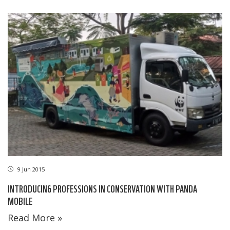
9 Jun 2015
INTRODUCING PROFESSIONS IN CONSERVATION WITH PANDA
MOBILE
Read More »