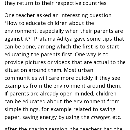
they return to their respective countries.
One teacher asked an interesting question.
"How to educate children about the
environment, especially when their parents are
against it?" Pratama Aditya gave some tips that
can be done, among which the first is to start
educating the parents first. One way is to
provide pictures or videos that are actual to the
situation around them. Most urban
communities will care more quickly if they see
examples from the environment around them.
If parents are already open-minded, children
can be educated about the environment from
simple things, for example related to saving
paper, saving energy by using the
charger
, etc.
After the sharing session, the teachers had the