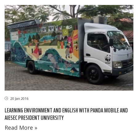
20 Jan 2016
LEARNING ENVIRONMENT AND ENGLISH WITH PANDA MOBILE AND
AIESEC PRESIDENT UNIVERSITY
Read More »