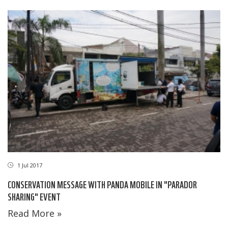
1 Jul 2017
CONSERVATION MESSAGE WITH PANDA MOBILE IN "PARADOR
SHARING" EVENT
Read More »