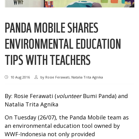
PANDA MOBILE SHARES
ENVIRONMENTAL EDUCATION
TIPS WITH TEACHERS
10 Aug 2016
by
Rosie Ferawati, Natalia Trita Agnika
By: Rosie Ferawati (
volunteer
Bumi Panda) and
Natalia Trita Agnika
On Tuesday (26/07), the Panda Mobile team as
an environmental education tool owned by
WWF-Indonesia not only provided