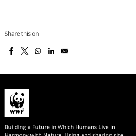
Share this on
Building a Future in Which Humans Live in
Harmony with Nature. Using and sharing site