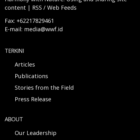
content | RSS / Web Feeds
Fax: +62217829461
E-mail: media@wwf.id
TERKINI
Articles
Publications
Stories from the Field
Press Release
ABOUT
Our Leadership