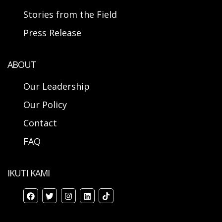
Stories from the Field
Press Release
ABOUT
Our Leadership
Our Policy
Contact
FAQ
IKUTI KAMI