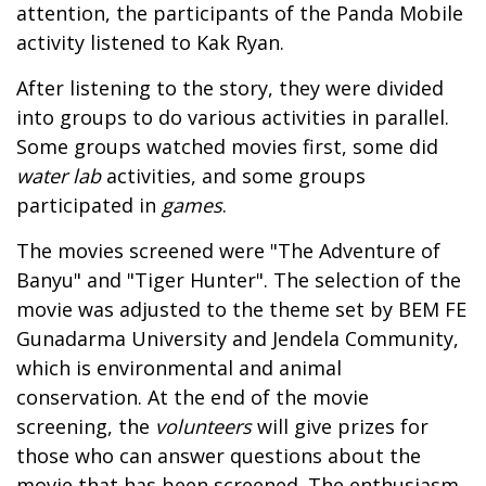
attention, the participants of the Panda Mobile
activity listened to Kak Ryan.
After listening to the story, they were divided
into groups to do various activities in parallel.
Some groups watched movies first, some did
water lab
activities, and some groups
participated in
games
.
The movies screened were "The Adventure of
Banyu" and "Tiger Hunter". The selection of the
movie was adjusted to the theme set by BEM FE
Gunadarma University and Jendela Community,
which is environmental and animal
conservation. At the end of the movie
screening, the
volunteers
will give prizes for
those who can answer questions about the
movie that has been screened. The enthusiasm