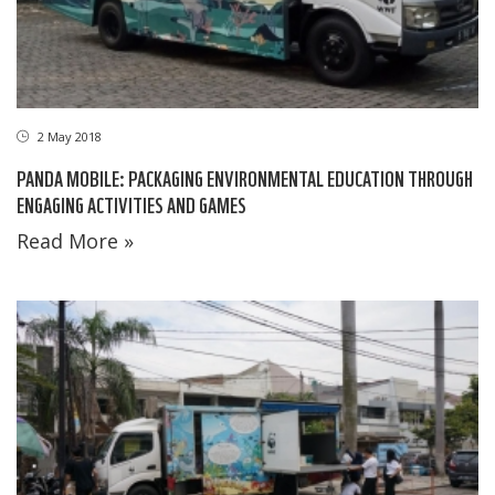
2 May 2018
PANDA MOBILE: PACKAGING ENVIRONMENTAL EDUCATION THROUGH
ENGAGING ACTIVITIES AND GAMES
Read More »