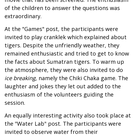
of the children to answer the questions was
extraordinary.
At the "Games" post, the participants were
invited to play cranklek which explained about
tigers. Despite the unfriendly weather, they
remained enthusiastic and tried to get to know
the facts about Sumatran tigers. To warm up
the atmosphere, they were also invited to do
ice breaking
, namely the Chiki Chaka game. The
laughter and jokes they let out added to the
enthusiasm of the volunteers guiding the
session.
An equally interesting activity also took place at
the "Water Lab" post. The participants were
invited to observe water from their