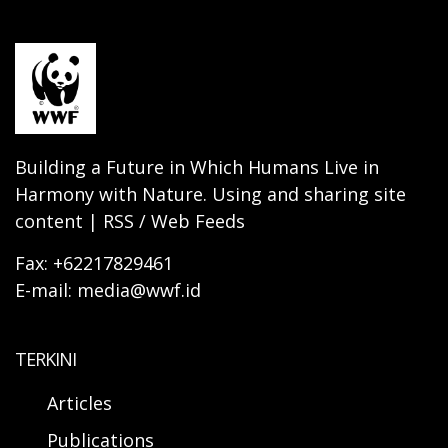
Building a Future in Which Humans Live in
Harmony with Nature. Using and sharing site
content | RSS / Web Feeds
Fax: +62217829461
E-mail: media@wwf.id
TERKINI
Articles
Publications