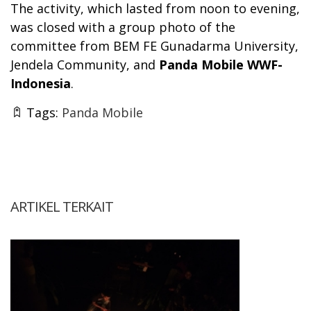
The activity, which lasted from noon to evening,
was closed with a group photo of the
committee from BEM FE Gunadarma University,
Jendela Community, and
Panda Mobile WWF-
Indonesia
.
Tags:
Panda Mobile
ARTIKEL TERKAIT