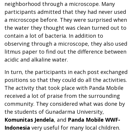
neighborhood through a microscope. Many
participants admitted that they had never used
a microscope before. They were surprised when
the water they thought was clean turned out to
contain a lot of bacteria. In addition to
observing through a microscope, they also used
litmus paper to find out the difference between
acidic and alkaline water.
In turn, the participants in each post exchanged
positions so that they could do all the activities.
The activity that took place with Panda Mobile
received a lot of praise from the surrounding
community. They considered what was done by
the students of Gunadarma University,
Komunitas Jendela
, and
Panda Mobile WWF-
Indonesia
very useful for many local children.