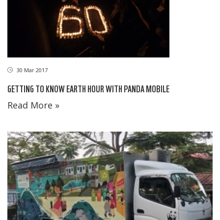
30 Mar 2017
GETTING TO KNOW EARTH HOUR WITH PANDA MOBILE
Read More »