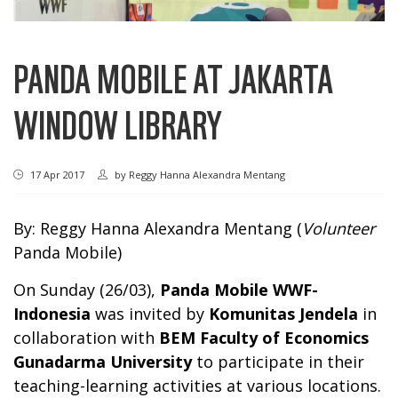
PANDA MOBILE AT JAKARTA
WINDOW LIBRARY
17 Apr 2017
by
Reggy Hanna Alexandra Mentang
By: Reggy Hanna Alexandra Mentang (
Volunteer
Panda Mobile)
On Sunday (26/03),
Panda Mobile WWF-
Indonesia
was invited by
Komunitas Jendela
in
collaboration with
BEM Faculty of Economics
Gunadarma University
to participate in their
teaching-learning activities at various locations.