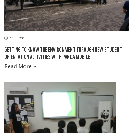
14 Jul 2017
GETTING TO KNOW THE ENVIRONMENT THROUGH NEW STUDENT
ORIENTATION ACTIVITIES WITH PANDA MOBILE
Read More »