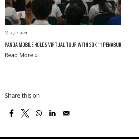
4 Jun 2020
PANDA MOBILE HOLDS VIRTUAL TOUR WITH SDK 11 PENABUR
Read More »
Share this on