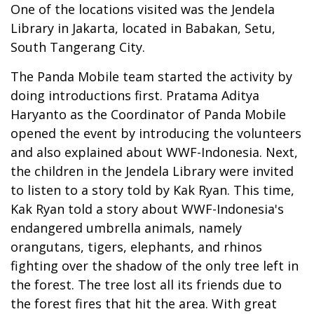
One of the locations visited was the Jendela
Library in Jakarta, located in Babakan, Setu,
South Tangerang City.
The Panda Mobile team started the activity by
doing introductions first. Pratama Aditya
Haryanto as the Coordinator of Panda Mobile
opened the event by introducing the volunteers
and also explained about WWF-Indonesia. Next,
the children in the Jendela Library were invited
to listen to a story told by Kak Ryan. This time,
Kak Ryan told a story about WWF-Indonesia's
endangered umbrella animals, namely
orangutans, tigers, elephants, and rhinos
fighting over the shadow of the only tree left in
the forest. The tree lost all its friends due to
the forest fires that hit the area. With great