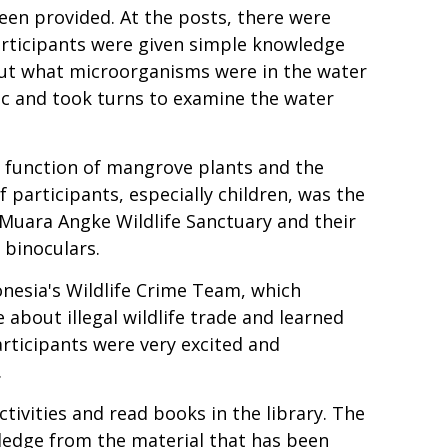
een provided. At the posts, there were
articipants were given simple knowledge
out what microorganisms were in the water
ic and took turns to examine the water
 function of mangrove plants and the
f participants, especially children, was the
 Muara Angke Wildlife Sanctuary and their
 binoculars.
onesia's Wildlife Crime Team, which
about illegal wildlife trade and learned
participants were very excited and
.
ctivities and read books in the library. The
wledge from the material that has been