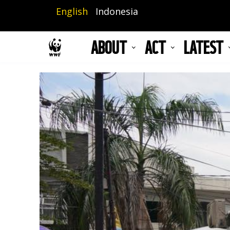
Skip
English
Indonesia
to
main
ABOUT
ACT
LATEST
content