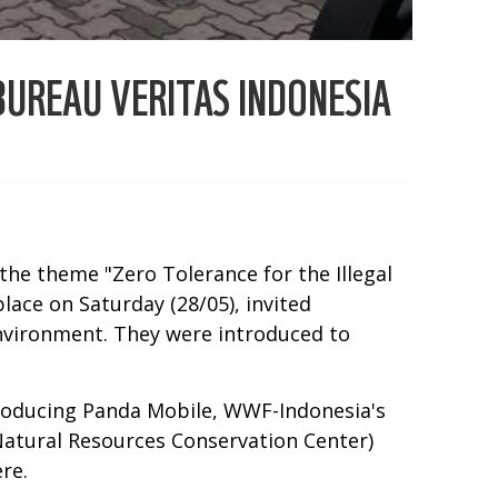
UREAU VERITAS INDONESIA
the theme "Zero Tolerance for the Illegal
lace on Saturday (28/05), invited
environment. They were introduced to
roducing Panda Mobile, WWF-Indonesia's
(Natural Resources Conservation Center)
re.