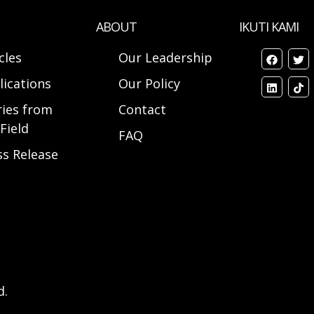
ABOUT
IKUTI KAMI
cles
Our Leadership
lications
Our Policy
ries from
Contact
Field
FAQ
ss Release
d.