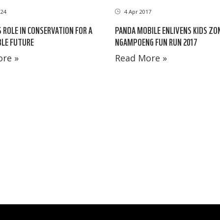
024
4 Apr 2017
S ROLE IN CONSERVATION FOR A
PANDA MOBILE ENLIVENS KIDS ZO
LE FUTURE
NGAMPOENG FUN RUN 2017
re »
Read More »