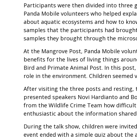
Participants were then divided into three 
Panda Mobile volunteers who helped explai
about aquatic ecosystems and how to know
samples that the participants had brought
samples they brought through the micros
At the Mangrove Post, Panda Mobile volun
benefits for the lives of living things arou
Bird and Primate Animal Post. In this post
role in the environment. Children seemed v
After visiting the three posts and resting
presented speakers Novi Hardianto and Bogo
from the Wildlife Crime Team how difficult 
enthusiastic about the information shared.
During the talk show, children were invited
event ended with a simple quiz about the a