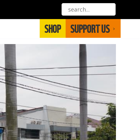
SHOP
SUPPORT US