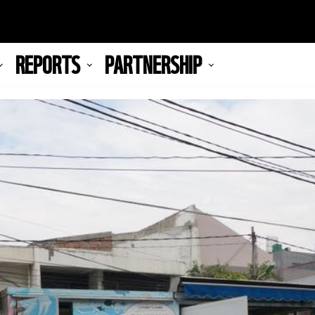
REPORTS
PARTNERSHIP