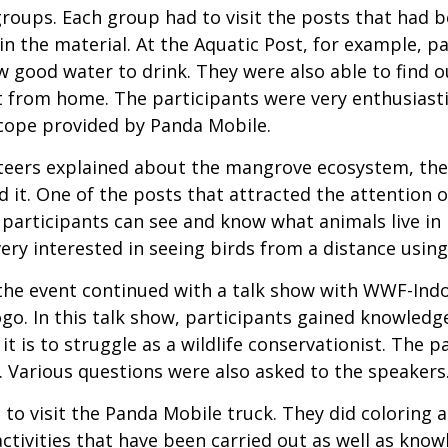
groups. Each group had to visit the posts that had b
n the material. At the Aquatic Post, for example, p
 good water to drink. They were also able to find 
 from home. The participants were very enthusiast
cope provided by Panda Mobile.
teers explained about the mangrove ecosystem, the
nd it. One of the posts that attracted the attention o
, participants can see and know what animals live in
ery interested in seeing birds from a distance using
, the event continued with a talk show with WWF-Ind
. In this talk show, participants gained knowledge 
it is to struggle as a wildlife conservationist. The 
 Various questions were also asked to the speakers
 to visit the Panda Mobile truck. They did coloring a
ctivities that have been carried out as well as kno