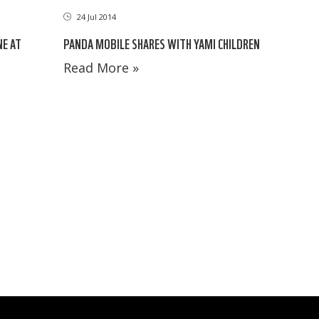
24 Jul 2014
PANDA MOBILE SHARES WITH YAMI CHILDREN
NE AT
Read More »