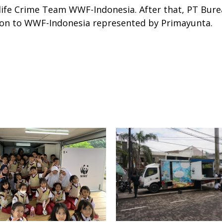
ife Crime Team WWF-Indonesia. After that, PT Bure
on to WWF-Indonesia represented by Primayunta.