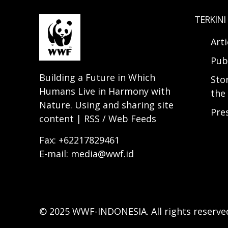
TERKINI
Arti
Pub
Building a Future in Which
Sto
Humans Live in Harmony with
the 
Nature. Using and sharing site
Pre
content | RSS / Web Feeds
Fax: +62217829461
E-mail: media@wwf.id
© 2025 WWF-INDONESIA. All rights reserve