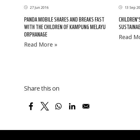
27 Jun 2016
13 Sep 2
PANDA MOBILE SHARES AND BREAKS FAST
CHILDREN'
WITH THE CHILDREN OF KAMPUNG MELAYU
SUSTAINAB
ORPHANAGE
Read Mo
Read More »
Share this on