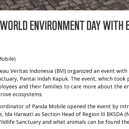
 WORLD ENVIRONMENT DAY WITH B
obile)
eau Veritas Indonesia (BVI) organized an event with 
nctuary, Pantai Indah Kapuk. The event, which took p
ployees and their families to care more about the 
grove ecosystems.
rdinator of Panda Mobile opened the event by int
, Ida Harwati as Section Head of Region III BKSDA 
ildlife Sanctuary and what animals can be found the