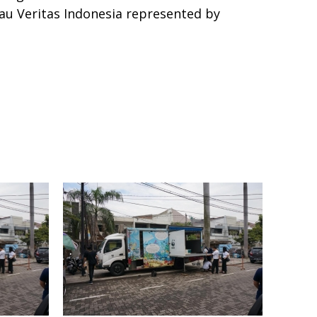
au Veritas Indonesia represented by