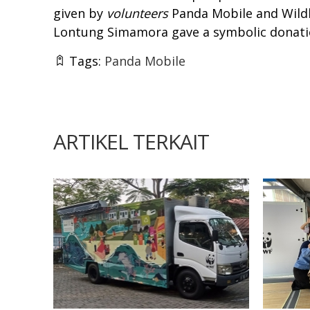
given by
volunteers
Panda Mobile and Wildl
Lontung Simamora gave a symbolic donati
Tags:
Panda Mobile
ARTIKEL TERKAIT