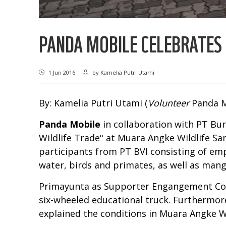
PANDA MOBILE CELEBRATES
1 Jun 2016
by
Kamelia Putri Utami
By: Kamelia Putri Utami (
Volunteer
Panda M
Panda Mobile
in collaboration with PT Bur
Wildlife Trade" at Muara Angke Wildlife Sa
participants from PT BVI consisting of em
water, birds and primates, as well as man
Primayunta as Supporter Engangement Coo
six-wheeled educational truck. Furthermore
explained the conditions in Muara Angke W