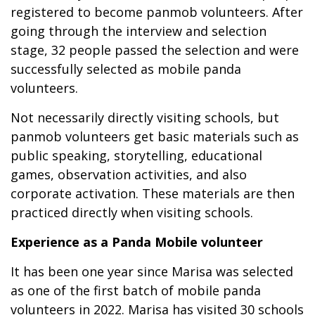
registered to become panmob volunteers. After
going through the interview and selection
stage, 32 people passed the selection and were
successfully selected as mobile panda
volunteers.
Not necessarily directly visiting schools, but
panmob volunteers get basic materials such as
public speaking, storytelling, educational
games, observation activities, and also
corporate activation. These materials are then
practiced directly when visiting schools.
Experience as a Panda Mobile volunteer
It has been one year since Marisa was selected
as one of the first batch of mobile panda
volunteers in 2022. Marisa has visited 30 schools