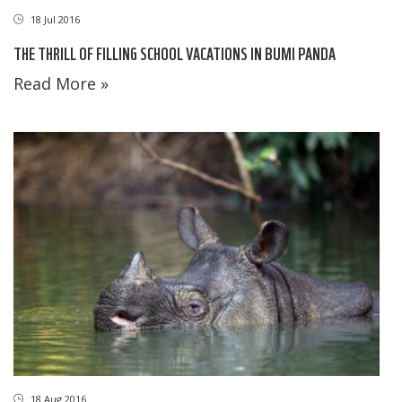
18 Jul 2016
THE THRILL OF FILLING SCHOOL VACATIONS IN BUMI PANDA
Read More »
18 Aug 2016