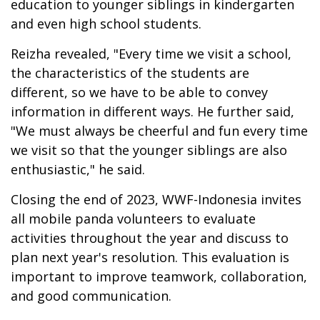
education to younger siblings in kindergarten
and even high school students.
Reizha revealed, "Every time we visit a school,
the characteristics of the students are
different, so we have to be able to convey
information in different ways. He further said,
"We must always be cheerful and fun every time
we visit so that the younger siblings are also
enthusiastic," he said.
Closing the end of 2023, WWF-Indonesia invites
all mobile panda volunteers to evaluate
activities throughout the year and discuss to
plan next year's resolution. This evaluation is
important to improve teamwork, collaboration,
and good communication.