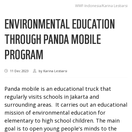
WWF-Indonesia/Karina Lestiarsi
ENVIRONMENTAL EDUCATION
THROUGH PANDA MOBILE
PROGRAM
11 Dec 2023
by
Karina Lestiarsi
Panda mobile is an educational truck that
regularly visits schools in Jakarta and
surrounding areas. It carries out an educational
mission of environmental education for
elementary to high school children. The main
goal is to open young people's minds to the