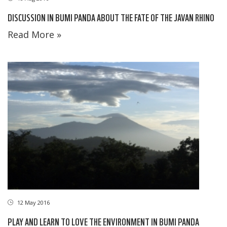
DISCUSSION IN BUMI PANDA ABOUT THE FATE OF THE JAVAN RHINO
Read More »
12 May 2016
PLAY AND LEARN TO LOVE THE ENVIRONMENT IN BUMI PANDA