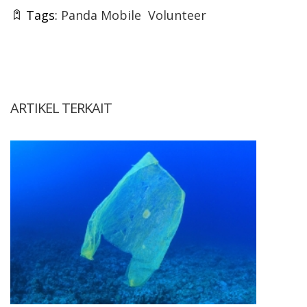
Tags:
Panda Mobile
Volunteer
ARTIKEL TERKAIT