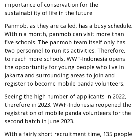
importance of conservation for the
sustainability of life in the future.
Panmob, as they are called, has a busy schedule.
Within a month, panmob can visit more than
five schools. The panmob team itself only has
two personnel to run its activities. Therefore,
to reach more schools, WWF-Indonesia opens
the opportunity for young people who live in
Jakarta and surrounding areas to join and
register to become mobile panda volunteers.
Seeing the high number of applicants in 2022,
therefore in 2023, WWF-Indonesia reopened the
registration of mobile panda volunteers for the
second batch in June 2023.
With a fairly short recruitment time, 135 people