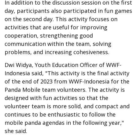
In addition to the discussion session on the first
day, participants also participated in fun games
on the second day. This activity focuses on
activities that are useful for improving
cooperation, strengthening good
communication within the team, solving
problems, and increasing cohesiveness.
Dwi Widya, Youth Education Officer of WWF-
Indonesia said, "This activity is the final activity
of the end of 2023 from WWF-Indonesia for the
Panda Mobile team volunteers. The activity is
designed with fun activities so that the
volunteer team is more solid, and compact and
continues to be enthusiastic to follow the
mobile panda agendas in the following year,"
she said.