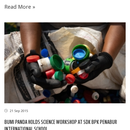
Read More »
21 Sep 2015
BUMI PANDA HOLDS SCIENCE WORKSHOP AT SDK BPK PENABUR
INTERNATIONAL SCHOOL