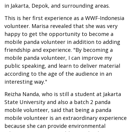
in Jakarta, Depok, and surrounding areas.
This is her first experience as a WWF-Indonesia
volunteer. Marisa revealed that she was very
happy to get the opportunity to become a
mobile panda volunteer in addition to adding
friendship and experience. "By becoming a
mobile panda volunteer, I can improve my
public speaking, and learn to deliver material
according to the age of the audience in an
interesting way."
Reizha Nanda, who is still a student at Jakarta
State University and also a batch 2 panda
mobile volunteer, said that being a panda
mobile volunteer is an extraordinary experience
because she can provide environmental