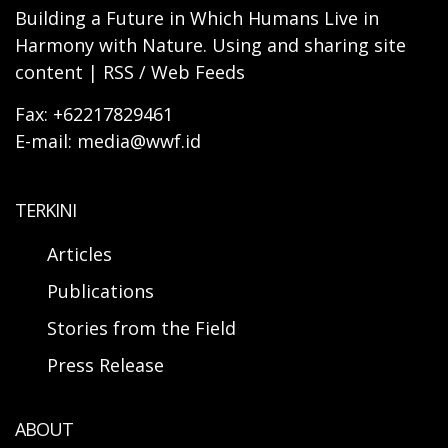
Building a Future in Which Humans Live in
Harmony with Nature. Using and sharing site
content | RSS / Web Feeds
Fax: +62217829461
E-mail: media@wwf.id
TERKINI
Articles
Publications
Stories from the Field
Press Release
ABOUT