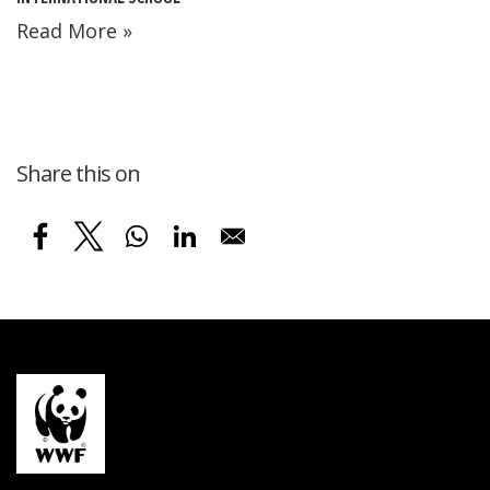
Read More »
Share this on