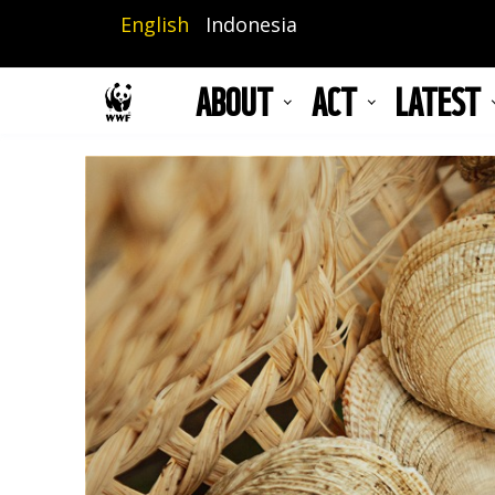
Skip
English
Indonesia
to
main
ABOUT
ACT
LATEST
content