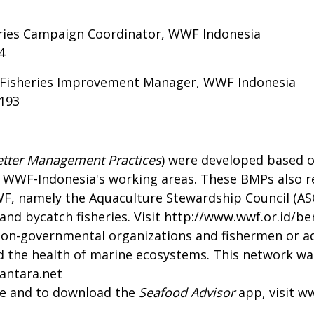
eries Campaign Coordinator, WWF Indonesia
4
e Fisheries Improvement Manager, WWF Indonesia
4193
etter Management Practices
) were developed based o
 WWF-Indonesia's working areas. These BMPs also ref
WF, namely the Aquaculture Stewardship Council (AS
nd bycatch fisheries. Visit
http://www.wwf.or.id/ber
non-governmental organizations and fishermen or a
and the health of marine ecosystems. This network wa
antara.net
de and to download the
Seafood Advisor
app, visit
ww