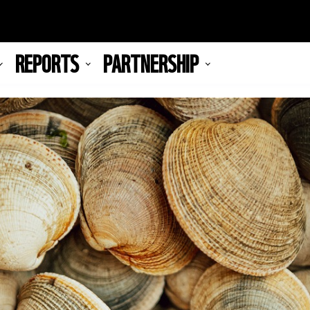
REPORTS
PARTNERSHIP