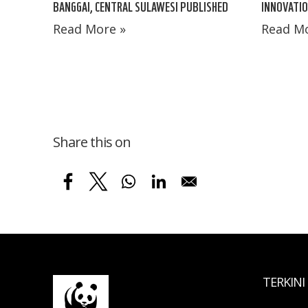
BANGGAI, CENTRAL SULAWESI PUBLISHED
INNOVATIO
Read More »
Read Mo
Share this on
TERKINI