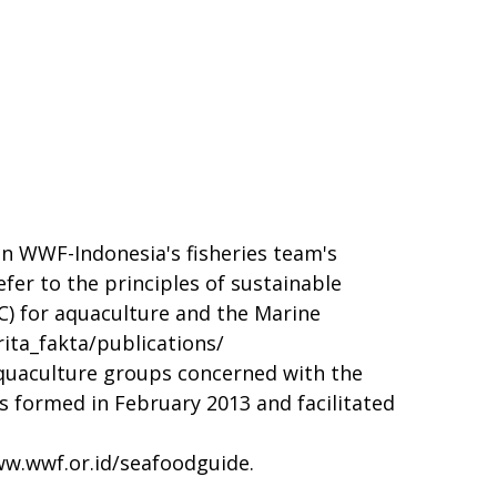
n WWF-Indonesia's fisheries team's
er to the principles of sustainable
C) for aquaculture and the Marine
ita_fakta/publications/
quaculture groups concerned with the
s formed in February 2013 and facilitated
w.wwf.or.id/seafoodguide
.