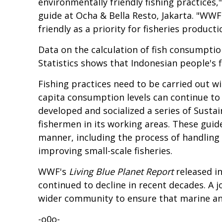
environmentally friendly fishing practice
guide at
Ocha & Bella Resto
, Jakarta. "WW
friendly as a priority for fisheries produc
Data on the calculation of fish consumpti
Statistics
shows that Indonesian people's f
Fishing practices need to be carried out wi
capita consumption levels can continue to
developed and socialized a series of Sust
fishermen in its working areas. These guide
manner, including the process of handling 
improving small-scale fisheries.
WWF's
Living Blue Planet
Report
released i
continued to decline in recent decades. A 
wider community to ensure that marine and
-o0o-