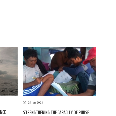
24 Jan 2021
ANCE
STRENGTHENING THE CAPACITY OF PURSE