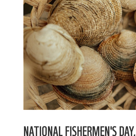
NATIONAL FISHERMEN'S DAY