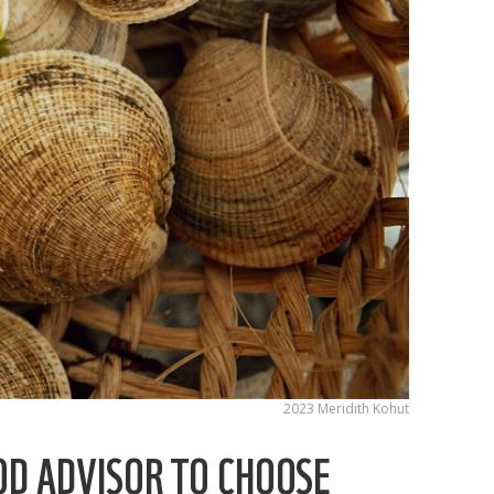
2023 Meridith Kohut
OD ADVISOR TO CHOOSE