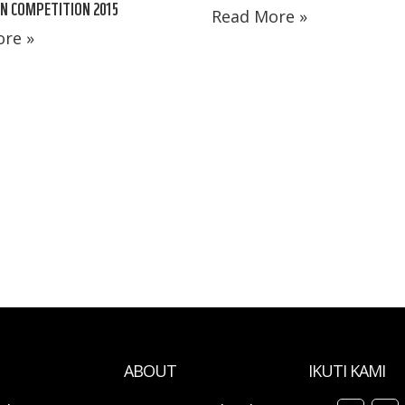
N COMPETITION 2015
Read More »
re »
ABOUT
IKUTI KAMI