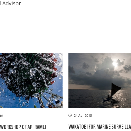
 Advisor
24 Apr 2015
16
WAKATOBI FOR MARINE SURVEILL
WORKSHOP OF API RAMLI