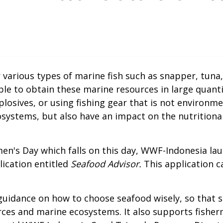
various types of marine fish such as snapper, tuna
 to obtain these marine resources in large quantiti
losives, or using fishing gear that is not environme
systems, but also have an impact on the nutritional
n's Day which falls on this day, WWF-Indonesia lau
lication entitled
Seafood Advisor.
This application 
uidance on how to choose seafood wisely, so that s
urces and marine ecosystems. It also supports fishe