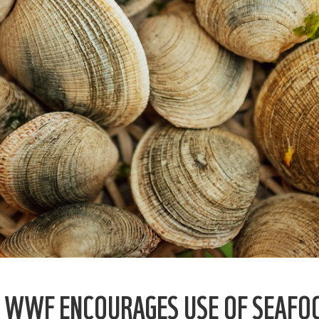
, WWF ENCOURAGES USE OF SEAFO