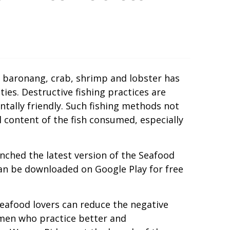
, baronang, crab, shrimp and lobster has
es. Destructive fishing practices are
ntally friendly. Such fishing methods not
 content of the fish consumed, especially
nched the latest version of the Seafood
can be downloaded on Google Play for free
eafood lovers can reduce the negative
rmen who practice better and