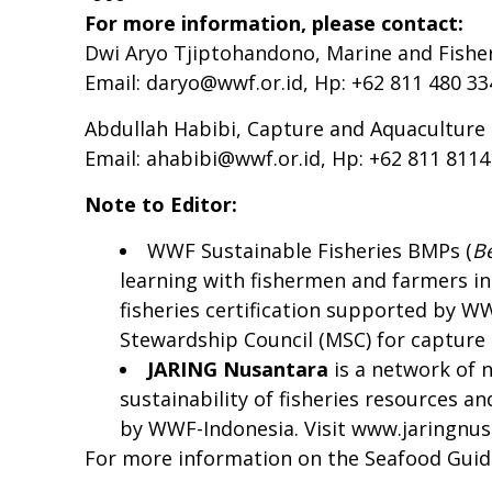
For more information, please contact:
Dwi Aryo Tjiptohandono, Marine and Fish
Email:
daryo@wwf.or.id
, Hp: +62 811 480 33
Abdullah Habibi, Capture and Aquacultur
Email:
ahabibi@wwf.or.id
, Hp: +62 811 811
Note to Editor:
WWF Sustainable Fisheries BMPs (
B
learning with fishermen and farmers in
fisheries certification supported by W
Stewardship Council (MSC) for capture a
JARING N
usantara
is a network of 
sustainability of fisheries resources 
by WWF-Indonesia. Visit
www.jaringnus
For more information on the Seafood Gui