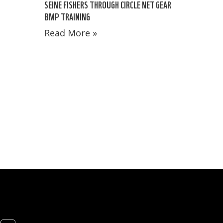
SEINE FISHERS THROUGH CIRCLE NET GEAR
BMP TRAINING
Read More »