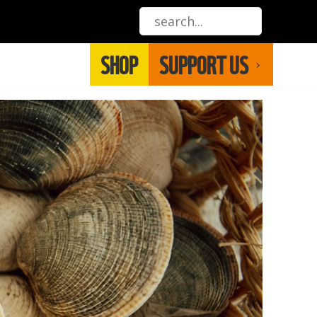
SHOP
SUPPORT US