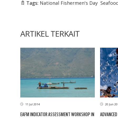
Tags:
National Fishermen's Day
Seafood
ARTIKEL TERKAIT
11 Jul 2014
20 Jun 20
EAFM INDICATOR ASSESSMENT WORKSHOP IN
ADVANCED 