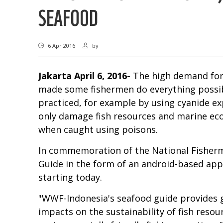
SEAFOOD
6 Apr 2016
by
Jakarta
April 6, 2016-
The high demand for 
made some fishermen do everything possible
practiced, for example by using cyanide exp
only damage fish resources and marine eco
when caught using poisons.
In commemoration of the National Fisherme
Guide in the form of an android-based app
starting today.
"WWF-Indonesia's seafood guide provides g
impacts on the sustainability of fish reso