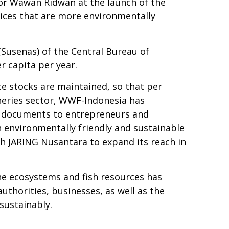
tor Wawan Ridwan at the launch of the
tices that are more environmentally
Susenas) of the Central Bureau of
 capita per year.
ce stocks are maintained, so that per
heries sector, WWF-Indonesia has
s) documents to entrepreneurs and
n environmentally friendly and sustainable
th JARING Nusantara to expand its reach in
ne ecosystems and fish resources has
uthorities, businesses, as well as the
sustainably.