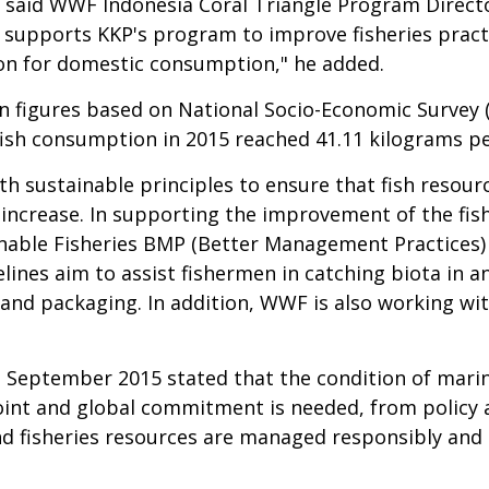
s," said WWF Indonesia Coral Triangle Program Direc
F supports KKP's program to improve fisheries prac
tion for domestic consumption," he added.
on figures based on
National Socio-Economic Survey (
ish consumption in 2015 reached 41.11 kilograms per
th sustainable principles to ensure that fish resour
 increase. In supporting the improvement of the fis
ainable Fisheries BMP (Better Management Practice
lines aim to assist fishermen in catching biota in a
and packaging. In addition, WWF is also working wi
n September 2015 stated that the condition of mari
joint and global commitment is needed, from policy a
 fisheries resources are managed responsibly and 