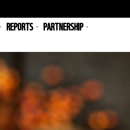
REPORTS
PARTNERSHIP