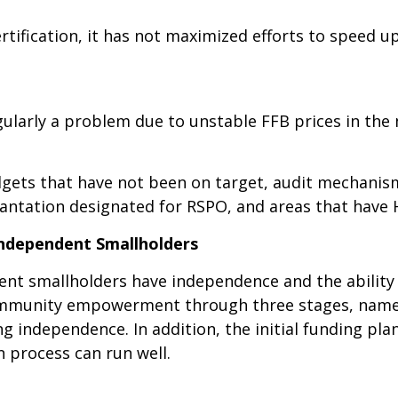
rtification, it has not maximized efforts to speed 
gularly a problem due to unstable FFB prices in the
dgets that have not been on target, audit mechanism
lantation designated for RSPO, and areas that have 
 Independent Smallholders
ent smallholders have independence and the ability 
ommunity empowerment through three stages, namel
g independence. In addition, the initial funding pla
n process can run well.