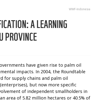
WWF-Indonesia
ICATION: A LEARNING
U PROVINCE
overnments have given rise to palm oil
nmental impacts. In 2004, the Roundtable
rd for supply chains and palm oil
 (enterprises), but now more specific
volvement of independent smallholders in
n area of 5.82 million hectares or 40.5% of