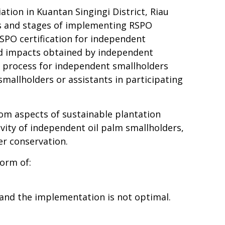
tion in Kuantan Singingi District, Riau
ss and stages of implementing RSPO
PO certification
for independent
and impacts obtained by independent
on process for independent smallholders
mallholders or assistants in participating
om aspects of sustainable plantation
ivity of independent oil palm smallholders,
er conservation.
form of:
 and the implementation is not optimal.