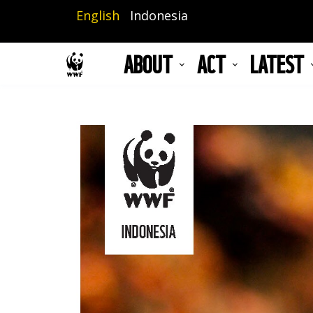
Skip
English
Indonesia
to
main
ABOUT
ACT
LATEST
content