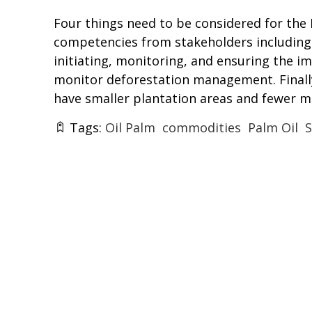
Four things need to be considered for the R
competencies from stakeholders including 
initiating, monitoring, and ensuring the i
monitor deforestation management. Finally
have smaller plantation areas and fewer 
Tags:
Oil Palm
commodities
Palm Oil
S