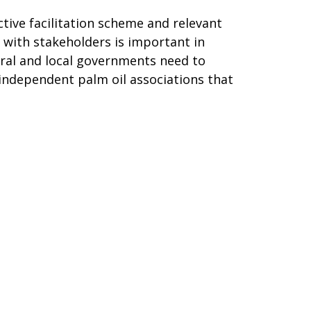
ctive facilitation scheme and relevant
 with stakeholders is important in
tral and local governments need to
independent palm oil associations that