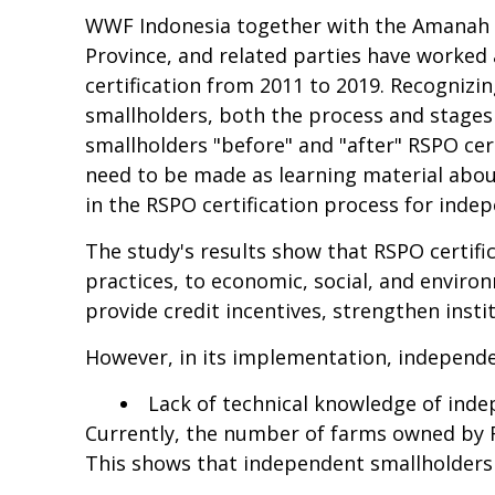
WWF Indonesia together with the Amanah Ass
Province, and related parties have worked
certification from 2011 to 2019. Recognizin
smallholders, both the process and stages 
smallholders "before" and "after" RSPO cer
need to be made as learning material about
in the RSPO certification process for inde
The study's results show that RSPO certif
practices, to economic, social, and enviro
provide credit incentives, strengthen insti
However, in its implementation, independen
Lack of technical knowledge of inde
Currently, the number of farms owned by R
This shows that independent smallholders