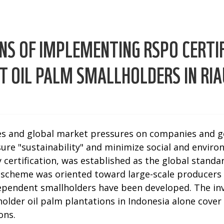
NS OF IMPLEMENTING RSPO CERTIF
 OIL PALM SMALLHOLDERS IN RIA
es and global market pressures on companies and g
ure "sustainability" and minimize social and enviro
 certification, was established as the global standa
ion scheme was oriented toward large-scale producers
dependent smallholders have been developed. The in
lder oil palm plantations in Indonesia alone cover a
ons.