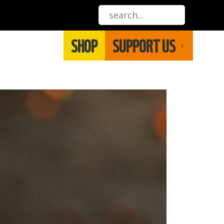
SHOP
SUPPORT US