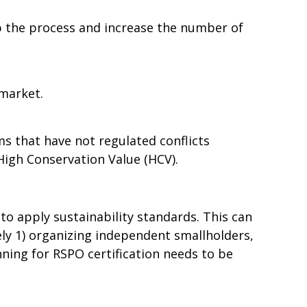
up the process and increase the number of
 market.
s that have not regulated conflicts
High Conservation Value (HCV).
to apply sustainability standards. This can
y 1) organizing independent smallholders,
nning for RSPO certification needs to be