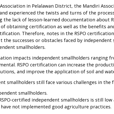
ociation in Pelalawan District, the Mandiri Associa
 and experienced the twists and turns of the proce
g the lack of
lesson-learned documentation about RS
of obtaining certification as well as the benefits 
tification. Therefore, notes in the RSPO certificati
 the successes or obstacles faced by independent s
pendent smallholders.
ication impacts independent smallholders ranging fr
nmental. RSPO certification can increase the product
tutions, and improve the application of soil and wat
t smallholders still face various challenges in the 
pendent smallholders.
SPO-certified independent smallholders is still low
 have not implemented good agriculture practices.