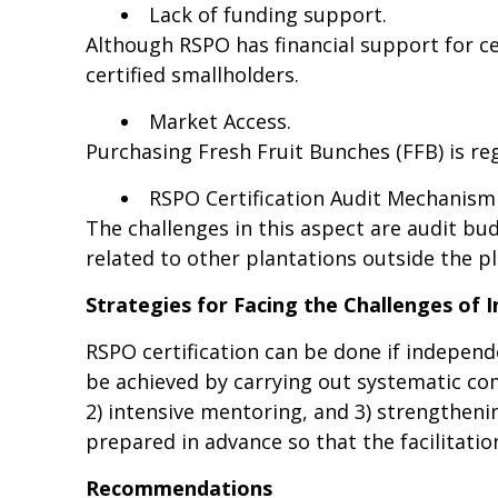
Lack of funding support.
Although RSPO has financial support for ce
certified smallholders.
Market Access.
Purchasing Fresh Fruit Bunches (FFB) is re
RSPO Certification Audit Mechanism
The challenges in this aspect are audit bu
related to other plantations outside the p
Strategies for Facing the Challenges of
RSPO certification can be done if independ
be achieved by carrying out systematic c
2) intensive mentoring, and 3) strengthenin
prepared in advance so that the facilitatio
Recommendations