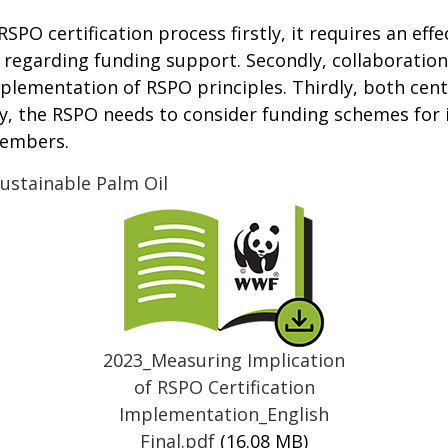
SPO certification process firstly, it requires an effe
regarding funding support. Secondly, collaboration
mplementation of RSPO principles. Thirdly, both cen
, the RSPO needs to consider funding schemes for 
members.
ustainable Palm Oil
Thumbnail
2023_Measuring Implication
of RSPO Certification
Implementation_English
Final.pdf
(16.08 MB)