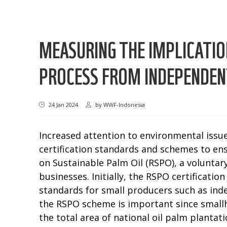
MEASURING THE IMPLICATIO
PROCESS FROM INDEPENDENT
24 Jan 2024
by
WWF-Indonesia
Increased attention to environmental issu
certification standards and schemes to ens
on Sustainable Palm Oil (RSPO), a voluntary
businesses. Initially, the RSPO certificat
standards for small producers such as in
the RSPO scheme is important since smallho
the total area of national oil palm plantati