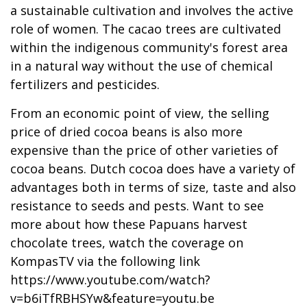
a sustainable cultivation and involves the active
role of women. The cacao trees are cultivated
within the indigenous community's forest area
in a natural way without the use of chemical
fertilizers and pesticides.
From an economic point of view, the selling
price of dried cocoa beans is also more
expensive than the price of other varieties of
cocoa beans. Dutch cocoa does have a variety of
advantages both in terms of size, taste and also
resistance to seeds and pests. Want to see
more about how these Papuans harvest
chocolate trees, watch the coverage on
KompasTV via the following link
https://www.youtube.com/watch?
v=b6iTfRBHSYw&feature=youtu.be