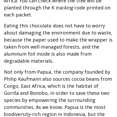
Africa. You can check where the tree will be
planted through the K
tracking
code printed on
each packet.
Eating this chocolate does not have to worry
about damaging the environment due to waste,
because the paper used to make the wrapper is
taken from well-managed forests, and the
aluminum foil inside is also made from
degradable materials.
Not only from Papua, the company founded by
Philip Kaufmann also sources cocoa beans from
Congo, East Africa, which is the habitat of
Gorilla and Bonobo, in order to save these two
species by empowering the surrounding
communities. As we know, Papua is the most
biodiversity-rich region in Indonesia, but the