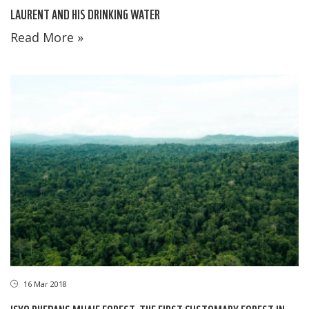
LAURENT AND HIS DRINKING WATER
Read More »
16 Mar 2018