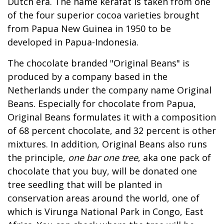
Dutch era. The name kerafat is taken from one
of the four superior cocoa varieties brought
from Papua New Guinea in 1950 to be
developed in Papua-Indonesia.
The chocolate branded "Original Beans" is
produced by a company based in the
Netherlands under the company name Original
Beans. Especially for chocolate from Papua,
Original Beans formulates it with a composition
of 68 percent chocolate, and 32 percent is other
mixtures. In addition, Original Beans also runs
the principle,
one bar one tree
, aka one pack of
chocolate that you buy, will be donated one
tree seedling that will be planted in
conservation areas around the world, one of
which is Virunga National Park in Congo, East