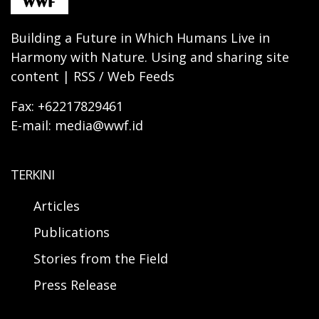
Building a Future in Which Humans Live in
Harmony with Nature. Using and sharing site
content | RSS / Web Feeds
Fax: +62217829461
E-mail: media@wwf.id
TERKINI
Articles
Publications
Stories from the Field
Press Release