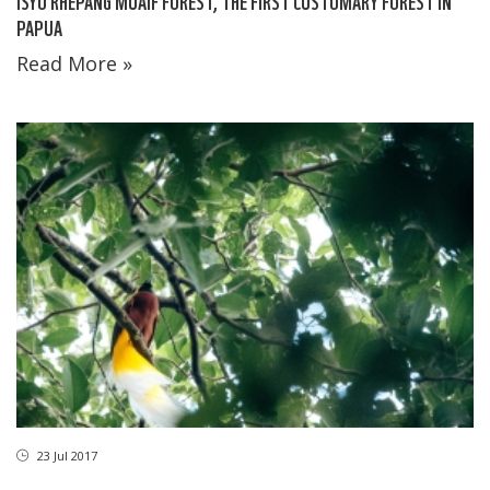
ISYO RHEPANG MUAIF FOREST, THE FIRST CUSTOMARY FOREST IN
PAPUA
Read More »
23 Jul 2017