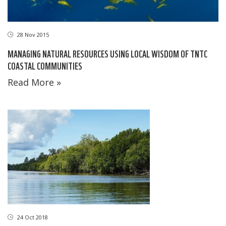
28 Nov 2015
MANAGING NATURAL RESOURCES USING LOCAL WISDOM OF TNTC
COASTAL COMMUNITIES
Read More »
24 Oct 2018