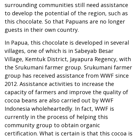
surrounding communities still need assistance
to develop the potential of the region, such as
this chocolate. So that Papuans are no longer
guests in their own country.
In Papua, this chocolate is developed in several
villages, one of which is in Sabeyab Besar
Village, Kemtuk District, Jayapura Regency, with
the Srukumani farmer group. Srukumani farmer
group has received assistance from WWF since
2012. Assistance activities to increase the
capacity of farmers and improve the quality of
cocoa beans are also carried out by WWF
Indonesia wholeheartedly. In fact, WWF is
currently in the process of helping this
community group to obtain organic
certification. What is certain is that this cocoa is