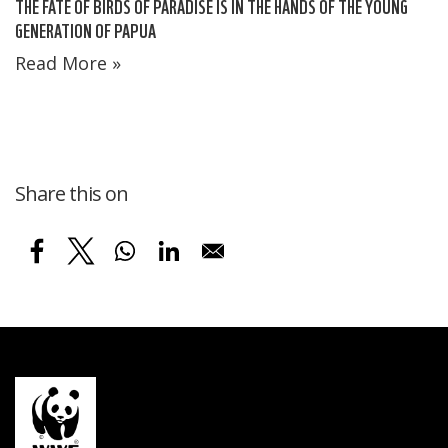
THE FATE OF BIRDS OF PARADISE IS IN THE HANDS OF THE YOUNG
GENERATION OF PAPUA
Read More »
Share this on