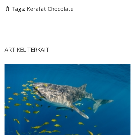
Tags:
Kerafat Chocolate
ARTIKEL TERKAIT