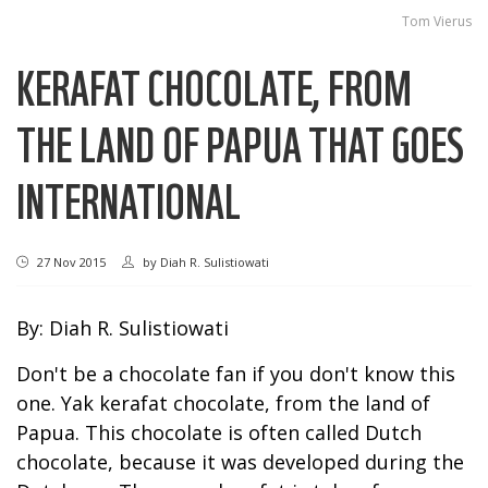
Tom Vierus
KERAFAT CHOCOLATE, FROM
THE LAND OF PAPUA THAT GOES
INTERNATIONAL
27 Nov 2015
by
Diah R. Sulistiowati
By: Diah R. Sulistiowati
Don't be a chocolate fan if you don't know this
one. Yak kerafat chocolate, from the land of
Papua. This chocolate is often called Dutch
chocolate, because it was developed during the