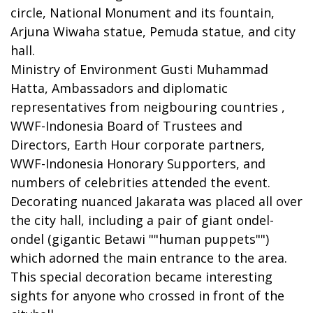
circle, National Monument and its fountain,
Arjuna Wiwaha statue, Pemuda statue, and city
hall.
Ministry of Environment Gusti Muhammad
Hatta, Ambassadors and diplomatic
representatives from neigbouring countries ,
WWF-Indonesia Board of Trustees and
Directors, Earth Hour corporate partners,
WWF-Indonesia Honorary Supporters, and
numbers of celebrities attended the event.
Decorating nuanced Jakarata was placed all over
the city hall, including a pair of giant ondel-
ondel (gigantic Betawi ""human puppets"")
which adorned the main entrance to the area.
This special decoration became interesting
sights for anyone who crossed in front of the