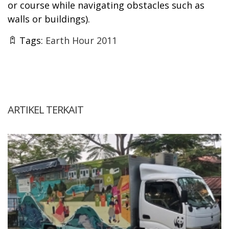
or course while navigating obstacles such as
walls or buildings).
Tags:
Earth Hour 2011
ARTIKEL TERKAIT