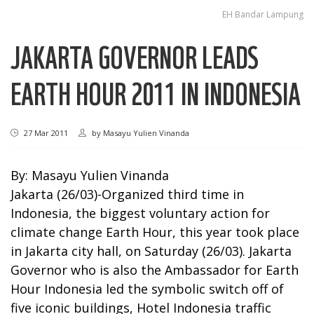
EH Bandar Lampung
JAKARTA GOVERNOR LEADS
EARTH HOUR 2011 IN INDONESIA
27 Mar 2011
by
Masayu Yulien Vinanda
By: Masayu Yulien Vinanda
Jakarta (26/03)-Organized third time in
Indonesia, the biggest voluntary action for
climate change Earth Hour, this year took place
in Jakarta city hall, on Saturday (26/03). Jakarta
Governor who is also the Ambassador for Earth
Hour Indonesia led the symbolic switch off of
five iconic buildings, Hotel Indonesia traffic