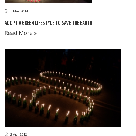
5 May 2014
ADOPT A GREEN LIFESTYLE TO SAVE THE EARTH
Read More »
2 Apr 2012