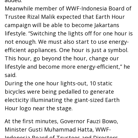
Meanwhile member of WWF-Indonesia Board of
Trustee Rizal Malik expected that Earth Hour
campaign will be able to become Jakartans
lifestyle. “Switching the lights off for one hour is
not enough. We must also start to use energy-
efficient appliances. One hour is just a symbol.
This hour, go beyond the hour, change our
lifestyle and become more energy-efficient,” he
said.
During the one hour lights-out, 10 static
bicycles were being pedalled to generate
electicity illuminating the giant-sized Earth
Hour logo near the stage.
At the first minutes, Governor Fauzi Bowo,
Minister Gusti Muhammad Hatta, WWF-
Indonesia Board of Trustees and Directors,