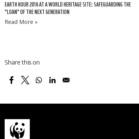
EARTH HOUR 2016 AT A WORLD HERITAGE SITE: SAFEGUARDING THE
"LOAN" OF THE NEXT GENERATION
Read More »
Share this on