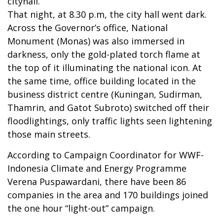
cityhall.
That night, at 8.30 p.m, the city hall went dark.
Across the Governor’s office, National
Monument (Monas) was also immersed in
darkness, only the gold-plated torch flame at
the top of it illuminating the national icon. At
the same time, office building located in the
business district centre (Kuningan, Sudirman,
Thamrin, and Gatot Subroto) switched off their
floodlightings, only traffic lights seen lightening
those main streets.
According to Campaign Coordinator for WWF-
Indonesia Climate and Energy Programme
Verena Puspawardani, there have been 86
companies in the area and 170 buildings joined
the one hour “light-out” campaign.