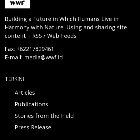
Building a Future in Which Humans Live in
Harmony with Nature. Using and sharing site
content | RSS / Web Feeds
Fax: +62217829461
E-mail: media@wwf.id
TERKINI
Articles
Publications
Stories from the Field
Press Release