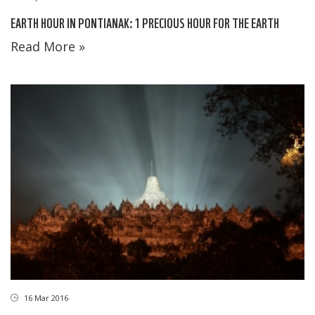
EARTH HOUR IN PONTIANAK: 1 PRECIOUS HOUR FOR THE EARTH
Read More »
16 Mar 2016