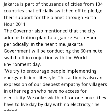
Jakarta is part of thousands of cities from 134
countries that officially switched off to pledge
their support for the planet through Earth
Hour 2011.
The Governor also mentioned that the city
administration plan to organize Earth Hour
periodically. In the near time, Jakarta
Government will be conducting the 60-minute
switch off in conjuction with the World
Environment day.
“We try to encourage people implementing
energy-efficient lifestyle. This action is also an
expression of our deepest empathy for villagers
in other region who have no access for
electricity. We only swicth off for one hour, they
have to live day by day with no electricty,” he
added.