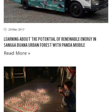
24 Mar 2017
LEARNING ABOUT THE POTENTIAL OF RENEWABLE ENERGY IN
SANGGA BUANA URBAN FOREST WITH PANDA MOBILE
Read More »