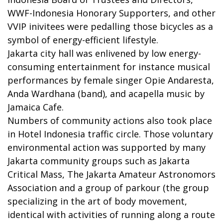
WWF-Indonesia Honorary Supporters, and other
VVIP inivitees were pedalling those bicycles as a
symbol of energy-efficient lifestyle.
Jakarta city hall was enlivened by low energy-
consuming entertainment for instance musical
performances by female singer Opie Andaresta,
Anda Wardhana (band), and acapella music by
Jamaica Cafe.
Numbers of community actions also took place
in Hotel Indonesia traffic circle. Those voluntary
environmental action was supported by many
Jakarta community groups such as Jakarta
Critical Mass, The Jakarta Amateur Astronomors
Association and a group of parkour (the group
specializing in the art of body movement,
identical with activities of running along a route